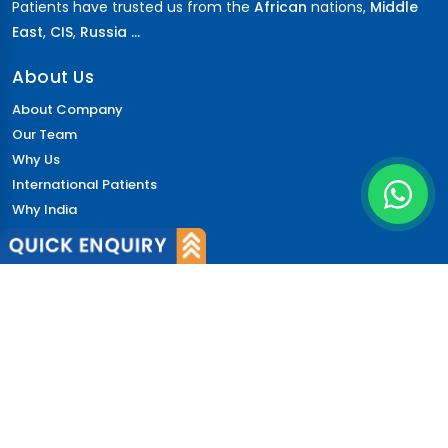
Patients have trusted us from the
African
nations,
Middle
East
,
CIS
,
Russia ...
About Us
About Company
Our Team
Why Us
International Patients
Why India
Terms & Condition
Policy
FAQs
Quick Links
Blog
Patient's Speak
Doctor's Speak
Contact Us
News