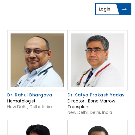
Login
Dr. Rahul Bhargava
Dr. Satya Prakash Yadav
Hematologist
Director- Bone Marrow
New Delhi, Delhi, India
Transplant
New Delhi, Delhi, India