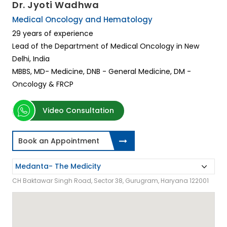
Dr. Jyoti Wadhwa
Medical Oncology and Hematology
29 years of experience
Lead of the Department of Medical Oncology in New
Delhi, India
MBBS, MD- Medicine, DNB - General Medicine, DM -
Oncology & FRCP
Video Consultation
Book an Appointment
CH Baktawar Singh Road, Sector 38, Gurugram, Haryana 122001