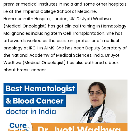
premier medical institutes in India and some other hospitals
i.e at the Imperial College School of Medicine,
Hammersmith Hospital, London, UK. Dr Jyoti Wadhwa
(Medical Oncologist) has got clinical training in Hematology
Malignancies including Stem Cell Transplantation. She has
afterwards worked as the assistant professor of medical
oncology at IRCH in AIIMS. She has been Deputy Secretary of
the National Academy of Medical Sciences, India. Dr Jyoti
Wadhwa (Medical Oncologist) has also authored a book
about breast cancer.