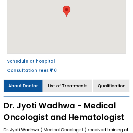
Schedule at hospital
Consultation Fees
0
About Doctor
List of Treatments
Qualification
Dr. Jyoti Wadhwa - Medical
Oncologist and Hematologist
Dr. Jyoti Wadhwa ( Medical Oncologist ) received training at