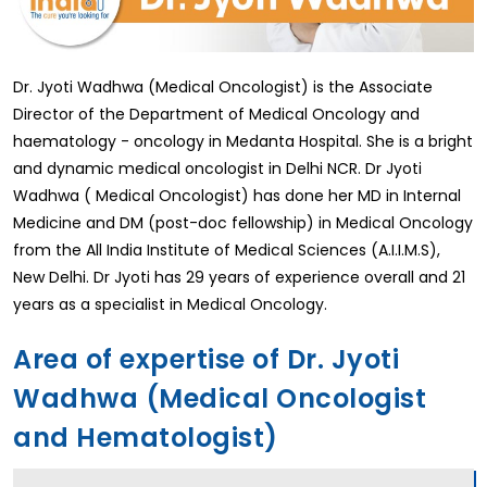
Dr. Jyoti Wadhwa (Medical Oncologist) is the Associate
Director of the Department of Medical Oncology and
haematology - oncology in Medanta Hospital. She is a bright
and dynamic medical oncologist in Delhi NCR. Dr Jyoti
Wadhwa ( Medical Oncologist) has done her MD in Internal
Medicine and DM (post-doc fellowship) in Medical Oncology
from the All India Institute of Medical Sciences (A.I.I.M.S),
New Delhi. Dr Jyoti has 29 years of experience overall and 21
years as a specialist in Medical Oncology.
Area of expertise of Dr. Jyoti
Wadhwa (Medical Oncologist
and Hematologist)