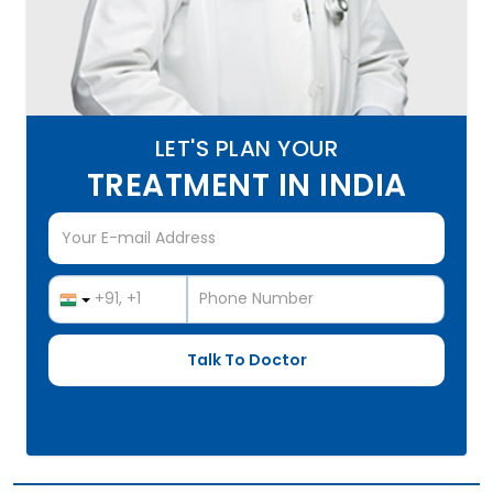
LET'S PLAN YOUR
TREATMENT IN INDIA