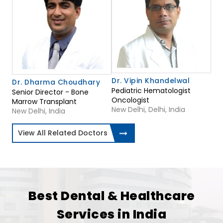
Dr. Vipin Khandelwal
Dr. Dharma Choudhary
Pediatric Hematologist
Senior Director - Bone
Oncologist
Marrow Transplant
New Delhi, Delhi, India
New Delhi, India
View All Related Doctors
Best Dental & Healthcare
Services in India