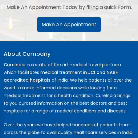
Make An Appointment Today by filling a quick Form.
Make An Appointment
About Company
CureIndia
is a state of the art medical travel platform
which facilitates medical treatment in
JCI and NABH
accredited hospitals
of India. We help patients all over the
world to make informed decisions while looking for a
medical treatment for a health condition. CureIndia brings
to you curated information on the best doctors and best
hospitals for a range of medical conditions and diseases.
Over the years we have helped hundreds of patients from
across the globe to avail quality healthcare services in India.