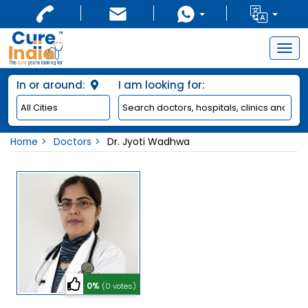
Togg
navig
In or around:
I am looking for:
Home
Doctors
Dr. Jyoti Wadhwa
0%
(0 votes)