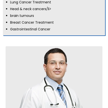
Lung Cancer Treatment
Head & neck cancers/li>
brain tumours
Breast Cancer Treatment
Gastrointestinal Cancer