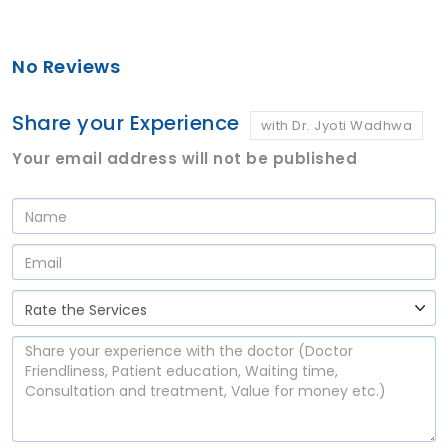
No Reviews
Share your Experience
with Dr. Jyoti Wadhwa
Your email address will not be published