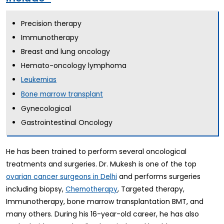
Precision therapy
Immunotherapy
Breast and lung oncology
Hemato-oncology lymphoma
Leukemias
Bone marrow transplant
Gynecological
Gastrointestinal Oncology
He has been trained to perform several oncological
treatments and surgeries. Dr. Mukesh is one of the top
and performs surgeries
ovarian cancer surgeons in Delhi
including biopsy,
, Targeted therapy,
Chemotherapy
Immunotherapy, bone marrow transplantation BMT, and
many others. During his 16-year-old career, he has also