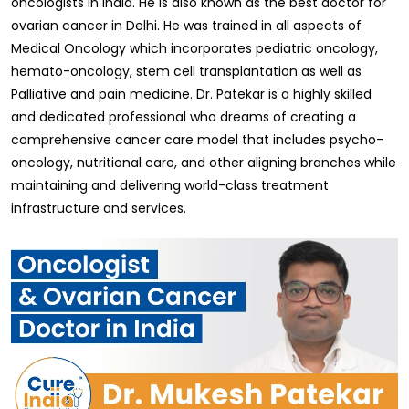
oncologists in India. He is also known as the best doctor for
ovarian cancer in Delhi. He was trained in all aspects of
Medical Oncology which incorporates pediatric oncology,
hemato-oncology, stem cell transplantation as well as
Palliative and pain medicine. Dr. Patekar is a highly skilled
and dedicated professional who dreams of creating a
comprehensive cancer care model that includes psycho-
oncology, nutritional care, and other aligning branches while
maintaining and delivering world-class treatment
infrastructure and services.