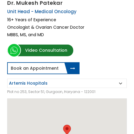
Dr. Mukesh Patekar
Unit Head - Medical Oncology
16+ Years of Experience
Oncologist & Ovarian Cancer Doctor
MBBS, MS, and MD
Video Consultation
Book an Appointment
Plot no 253, Sector 51, Gurgaon, Haryana - 122001