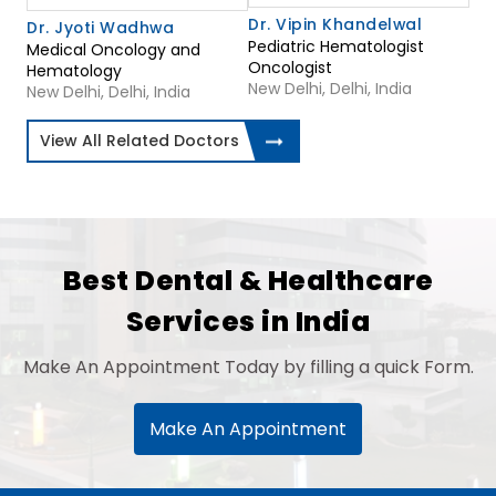
Dr. Vipin Khandelwal
Dr. Jyoti Wadhwa
Pediatric Hematologist
Medical Oncology and
Oncologist
Hematology
New Delhi, Delhi, India
New Delhi, Delhi, India
View All Related Doctors
Best Dental & Healthcare
Services in India
Make An Appointment Today by filling a quick Form.
Make An Appointment