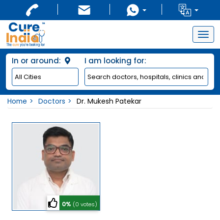
Togg
navig
In or around:
I am looking for:
Home
Doctors
Dr. Mukesh Patekar
0%
(0 votes)