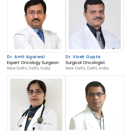
Dr. Amit Agarwal
Dr. Vivek Gupta
Expert Oncology Surgeon
Surgical Oncologist
New Delhi, Delhi, India
New Delhi, Delhi, India