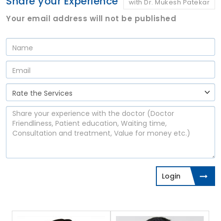
Share your Experience
with Dr. Mukesh Patekar
Your email address will not be published
Login