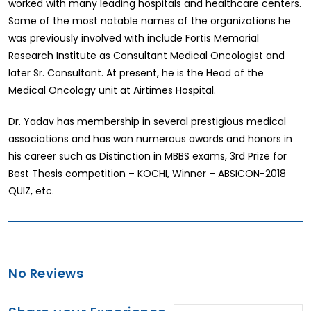
worked with many leading hospitals and healthcare centers.
Some of the most notable names of the organizations he
was previously involved with include Fortis Memorial
Research Institute as Consultant Medical Oncologist and
later Sr. Consultant. At present, he is the Head of the
Medical Oncology unit at Airtimes Hospital.
Dr. Yadav has membership in several prestigious medical
associations and has won numerous awards and honors in
his career such as Distinction in MBBS exams, 3rd Prize for
Best Thesis competition – KOCHI, Winner – ABSICON-2018
QUIZ, etc.
No Reviews