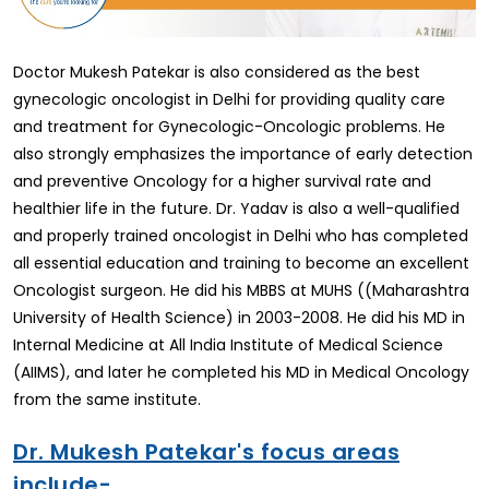
Doctor Mukesh Patekar is also considered as the best
gynecologic oncologist in Delhi for providing quality care
and treatment for Gynecologic-Oncologic problems. He
also strongly emphasizes the importance of early detection
and preventive Oncology for a higher survival rate and
healthier life in the future. Dr. Yadav is also a well-qualified
and properly trained oncologist in Delhi who has completed
all essential education and training to become an excellent
Oncologist surgeon. He did his MBBS at MUHS ((Maharashtra
University of Health Science) in 2003-2008. He did his MD in
Internal Medicine at All India Institute of Medical Science
(AIIMS), and later he completed his MD in Medical Oncology
from the same institute.
Dr. Mukesh Patekar's focus areas
include-