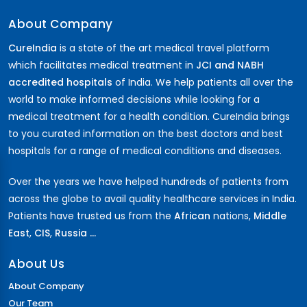
About Company
CureIndia
is a state of the art medical travel platform
which facilitates medical treatment in
JCI and NABH
accredited hospitals
of India. We help patients all over the
world to make informed decisions while looking for a
medical treatment for a health condition. CureIndia brings
to you curated information on the best doctors and best
hospitals for a range of medical conditions and diseases.
Over the years we have helped hundreds of patients from
across the globe to avail quality healthcare services in India.
Patients have trusted us from the
African
nations,
Middle
East
,
CIS
,
Russia ...
About Us
About Company
Our Team