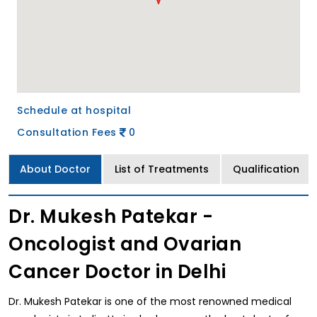
Schedule at hospital
Consultation Fees
0
About Doctor
List of Treatments
Qualification
Dr. Mukesh Patekar -
Oncologist and Ovarian
Cancer Doctor in Delhi
Dr. Mukesh Patekar is one of the most renowned medical