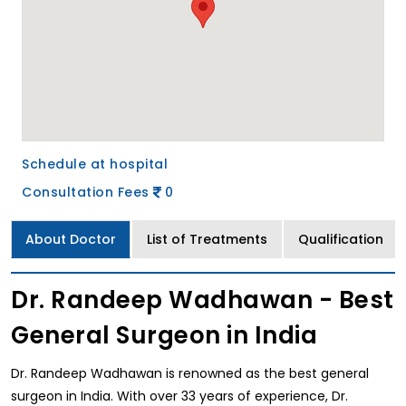
Schedule at hospital
Consultation Fees
0
About Doctor
List of Treatments
Qualification
Dr. Randeep Wadhawan - Best
General Surgeon in India
Dr. Randeep Wadhawan is renowned as the best general
surgeon in India. With over 33 years of experience, Dr.