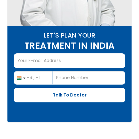
LET'S PLAN YOUR
TREATMENT IN INDIA