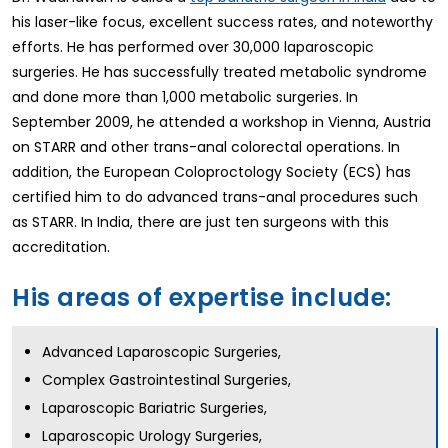
his laser-like focus, excellent success rates, and noteworthy
efforts. He has performed over 30,000 laparoscopic
surgeries. He has successfully treated metabolic syndrome
and done more than 1,000 metabolic surgeries. In
September 2009, he attended a workshop in Vienna, Austria
on STARR and other trans-anal colorectal operations. In
addition, the European Coloproctology Society (ECS) has
certified him to do advanced trans-anal procedures such
as STARR. In India, there are just ten surgeons with this
accreditation.
His areas of expertise include:
Advanced Laparoscopic Surgeries,
Complex Gastrointestinal Surgeries,
Laparoscopic Bariatric Surgeries,
Laparoscopic Urology Surgeries,