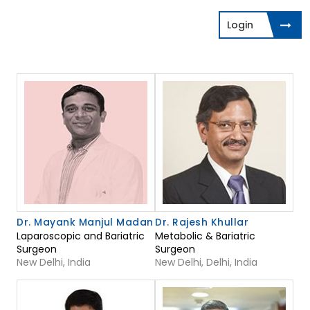
Login
Dr. Mayank Manjul Madan
Dr. Rajesh Khullar
Laparoscopic and Bariatric
Metabolic & Bariatric
Surgeon
Surgeon
New Delhi, India
New Delhi, Delhi, India