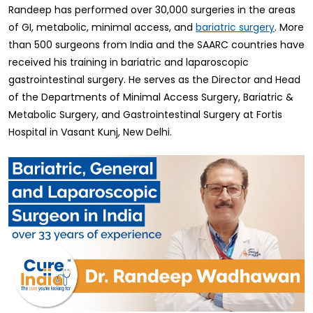
Randeep has performed over 30,000 surgeries in the areas
of GI, metabolic, minimal access, and
. More
bariatric surgery
than 500 surgeons from India and the SAARC countries have
received his training in bariatric and laparoscopic
gastrointestinal surgery. He serves as the Director and Head
of the Departments of Minimal Access Surgery, Bariatric &
Metabolic Surgery, and Gastrointestinal Surgery at Fortis
Hospital in Vasant Kunj, New Delhi.