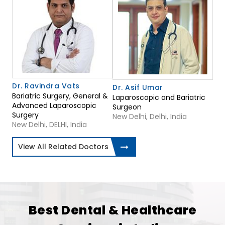
Dr. Ravindra Vats
Dr. Asif Umar
Bariatric Surgery, General &
Laparoscopic and Bariatric
Advanced Laparoscopic
Surgeon
Surgery
New Delhi, Delhi, India
New Delhi, DELHI, India
View All Related Doctors
Best Dental & Healthcare