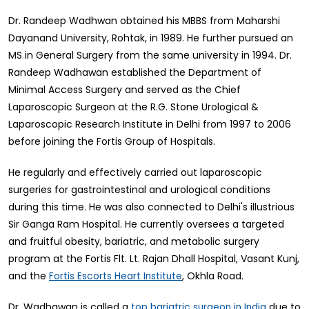
Dr. Randeep Wadhwan obtained his MBBS from Maharshi
Dayanand University, Rohtak, in 1989. He further pursued an
MS in General Surgery from the same university in 1994. Dr.
Randeep Wadhawan established the Department of
Minimal Access Surgery and served as the Chief
Laparoscopic Surgeon at the R.G. Stone Urological &
Laparoscopic Research Institute in Delhi from 1997 to 2006
before joining the Fortis Group of Hospitals.
He regularly and effectively carried out laparoscopic
surgeries for gastrointestinal and urological conditions
during this time. He was also connected to Delhi's illustrious
Sir Ganga Ram Hospital. He currently oversees a targeted
and fruitful obesity, bariatric, and metabolic surgery
program at the Fortis Flt. Lt. Rajan Dhall Hospital, Vasant Kunj,
and the
, Okhla Road.
Fortis Escorts Heart Institute
Dr. Wadhawan is called a
due to
top bariatric surgeon in India