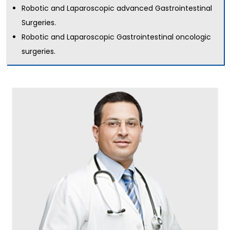
Robotic and Laparoscopic advanced Gastrointestinal
Surgeries.
Robotic and Laparoscopic Gastrointestinal oncologic
surgeries.