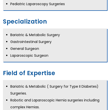
Pediatric Laparoscopy Surgeries
Specialization
Bariatric & Metabolic Surgery
Gastrointestinal Surgery
General Surgeon
Laparoscopic Surgeon
Field of Expertise
Bariatric & Metabolic ( Surgery for Type II Diabetes)
Surgeries.
Robotic and Laparoscopic Hernia surgeries including
complex Hernias.