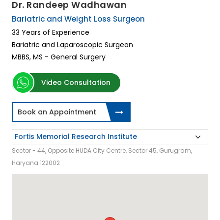
Dr. Randeep Wadhawan
Bariatric and Weight Loss Surgeon
33 Years of Experience
Bariatric and Laparoscopic Surgeon
MBBS, MS - General Surgery
Video Consultation
Book an Appointment
Sector - 44, Opposite HUDA City Centre, Sector 45, Gurugram,
Haryana 122002