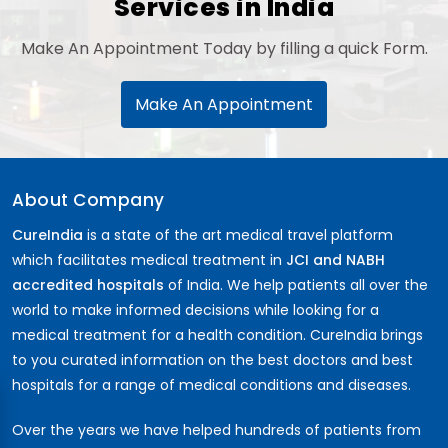
Services in India
Make An Appointment Today by filling a quick Form.
Make An Appointment
About Company
CureIndia
is a state of the art medical travel platform
which facilitates medical treatment in
JCI and NABH
accredited hospitals
of India. We help patients all over the
world to make informed decisions while looking for a
medical treatment for a health condition. CureIndia brings
to you curated information on the best doctors and best
hospitals for a range of medical conditions and diseases.
Over the years we have helped hundreds of patients from