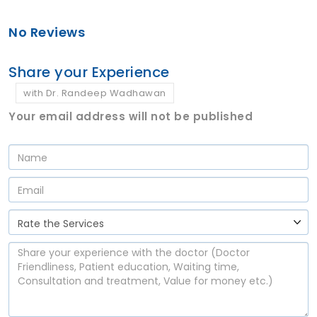
No Reviews
Share your Experience
with Dr. Randeep Wadhawan
Your email address will not be published