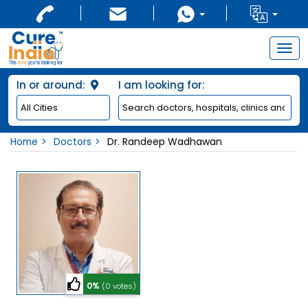
Togg
navig
In or around:
I am looking for:
Home
Doctors
Dr. Randeep Wadhawan
0%
(0 votes)