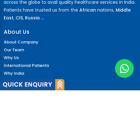
across the globe to avail quality healthcare services in India.
Patients have trusted us from the
African
nations,
Middle
East
,
CIS
,
Russia ...
About Us
About Company
Our Team
Why Us
International Patients
Why India
Terms & Condition
Policy
FAQs
Quick Links
Blog
Patient's Speak
Doctor's Speak
Contact Us