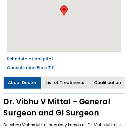
Schedule at hospital
Consultation Fees
0
About Doctor
List of Treatments
Qualification
Dr. Vibhu V Mittal - General
Surgeon and GI Surgeon
Dr. Vibhu Vibhas Mittal popularly known as Dr. Vibhu Mittal is