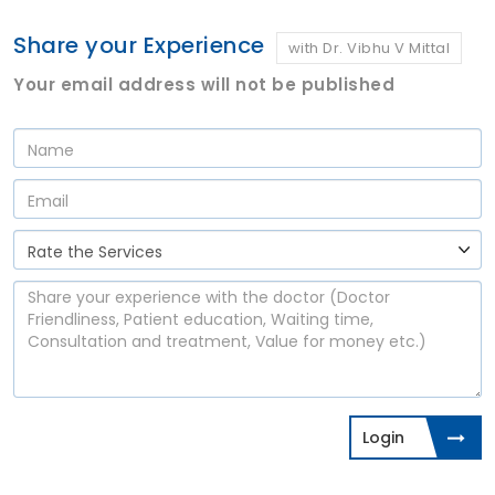
Share your Experience
with Dr. Vibhu V Mittal
Your email address will not be published
Login