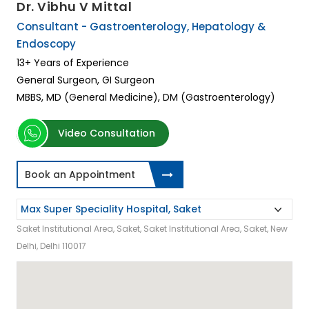
Dr. Vibhu V Mittal
Consultant - Gastroenterology, Hepatology &
Endoscopy
13+ Years of Experience
General Surgeon, GI Surgeon
MBBS, MD (General Medicine), DM (Gastroenterology)
Video Consultation
Book an Appointment
Saket Institutional Area, Saket, Saket Institutional Area, Saket, New
Delhi, Delhi 110017