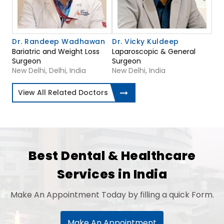
Dr. Randeep Wadhawan
Dr. Vicky Kuldeep
Bariatric and Weight Loss
Laparoscopic & General
Surgeon
Surgeon
New Delhi, Delhi, India
New Delhi, India
View All Related Doctors
Best Dental & Healthcare
Services in India
Make An Appointment Today by filling a quick Form.
Make An Appointment