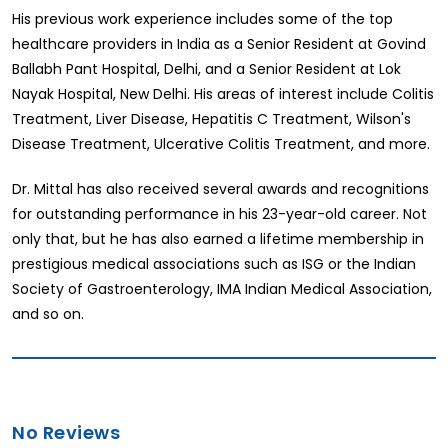
His previous work experience includes some of the top
healthcare providers in India as a Senior Resident at Govind
Ballabh Pant Hospital, Delhi, and a Senior Resident at Lok
Nayak Hospital, New Delhi. His areas of interest include Colitis
Treatment, Liver Disease, Hepatitis C Treatment, Wilson's
Disease Treatment, Ulcerative Colitis Treatment, and more.
Dr. Mittal has also received several awards and recognitions
for outstanding performance in his 23-year-old career. Not
only that, but he has also earned a lifetime membership in
prestigious medical associations such as ISG or the Indian
Society of Gastroenterology, IMA Indian Medical Association,
and so on.
No Reviews