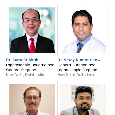
Dr. Sumeet Shah
Dr. Vinay Kumar Shaw
Laparoscopic, Bariatric and
General Surgeon and
General Surgeon
Laparoscopic Surgeon
New Delhi, Delhi, India
New Delhi, Delhi, India