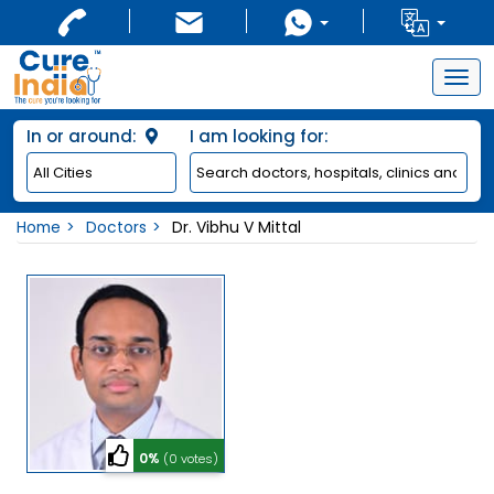
Togg
navig
In or around:
I am looking for:
Home
Doctors
Dr. Vibhu V Mittal
0%
(0 votes)