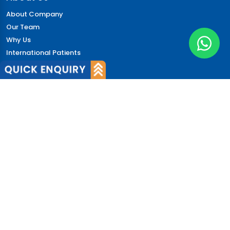
About Company
Our Team
Why Us
International Patients
Why India
Terms & Condition
Policy
FAQs
Quick Links
Blog
Patient's Speak
Doctor's Speak
Contact Us
News
Login