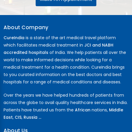
About Company
CureIndia
is a state of the art medical travel platform
which facilitates medical treatment in
JCI and NABH
accredited hospitals
of India. We help patients all over the
world to make informed decisions while looking for a
medical treatment for a health condition. CureIndia brings
to you curated information on the best doctors and best
hospitals for a range of medical conditions and diseases.
Over the years we have helped hundreds of patients from
across the globe to avail quality healthcare services in India.
Patients have trusted us from the
African
nations,
Middle
East
,
CIS
,
Russia ...
About Us