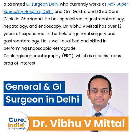
a talented
who currently works at
GI surgeon Delhi
Max Super
, and Om Gastro and Child Care
Speciality Hospital, Delhi
Clinic in Ghaziabad. He has specialized in gastroenterology,
hepatology, and endoscopy. Dr. Vibhu V Mittal has over 13
years of experience in the field of general surgery and
gastroenterology. He is well-qualified and skilled in
performing Endoscopic Retrograde
Cholangiopancreatography (ERC), which is also his focus
area of interest.