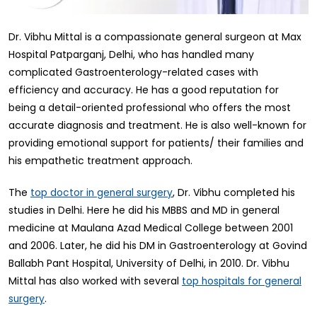
Dr. Vibhu Mittal is a compassionate general surgeon at Max
Hospital Patparganj, Delhi, who has handled many
complicated Gastroenterology-related cases with
efficiency and accuracy. He has a good reputation for
being a detail-oriented professional who offers the most
accurate diagnosis and treatment. He is also well-known for
providing emotional support for patients/ their families and
his empathetic treatment approach.
The
, Dr. Vibhu completed his
top doctor in general surgery
studies in Delhi. Here he did his MBBS and MD in general
medicine at Maulana Azad Medical College between 2001
and 2006. Later, he did his DM in Gastroenterology at Govind
Ballabh Pant Hospital, University of Delhi, in 2010. Dr. Vibhu
Mittal has also worked with several
top hospitals for general
.
surgery