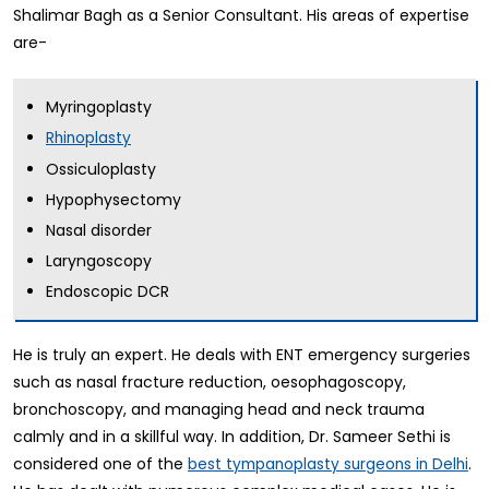
Shalimar Bagh as a Senior Consultant. His areas of expertise
are-
Myringoplasty
Rhinoplasty
Ossiculoplasty
Hypophysectomy
Nasal disorder
Laryngoscopy
Endoscopic DCR
He is truly an expert. He deals with ENT emergency surgeries
such as nasal fracture reduction, oesophagoscopy,
bronchoscopy, and managing head and neck trauma
calmly and in a skillful way. In addition, Dr. Sameer Sethi is
considered one of the
.
best tympanoplasty surgeons in Delhi