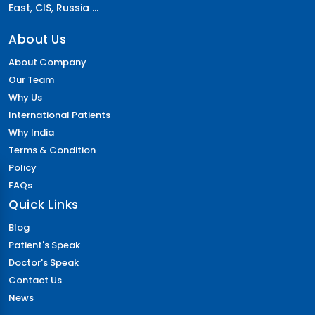
East
,
CIS
,
Russia ...
About Us
About Company
Our Team
Why Us
International Patients
Why India
Terms & Condition
Policy
FAQs
Quick Links
Blog
Patient's Speak
Doctor's Speak
Contact Us
News