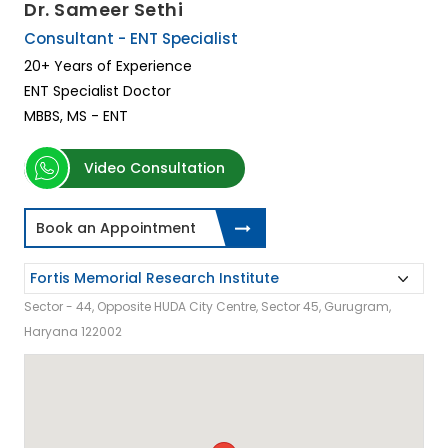
Dr. Sameer Sethi
Consultant - ENT Specialist
20+ Years of Experience
ENT Specialist Doctor
MBBS, MS - ENT
Video Consultation
Book an Appointment
Sector - 44, Opposite HUDA City Centre, Sector 45, Gurugram,
Haryana 122002