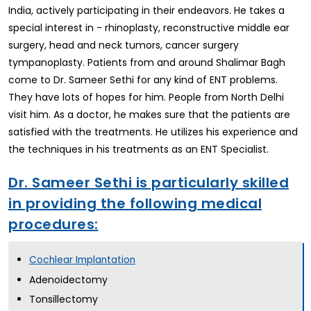
India, actively participating in their endeavors. He takes a
special interest in - rhinoplasty, reconstructive middle ear
surgery, head and neck tumors, cancer surgery
tympanoplasty. Patients from and around Shalimar Bagh
come to Dr. Sameer Sethi for any kind of ENT problems.
They have lots of hopes for him. People from North Delhi
visit him. As a doctor, he makes sure that the patients are
satisfied with the treatments. He utilizes his experience and
the techniques in his treatments as an ENT Specialist.
Dr. Sameer Sethi is particularly skilled
in providing the following medical
procedures:
Cochlear Implantation
Adenoidectomy
Tonsillectomy