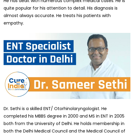
He has dealt with numerous complex medical cases. He is
quite popular for his attention to detail. His diagnosis is
almost always accurate. He treats his patients with
empathy.
Dr. Sethi is a skilled ENT/ Otorhinolaryngologist. He
completed his MBBS degree in 2000 and MS in ENT in 2005
both from the University of Delhi. He holds membership in
both the Delhi Medical Council and the Medical Council of