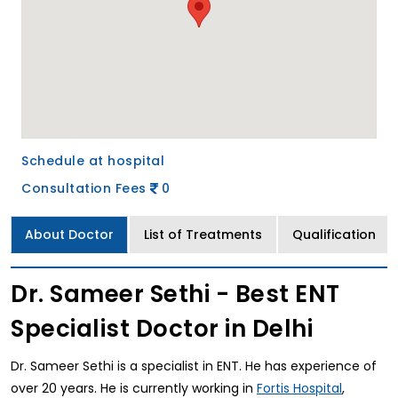
Schedule at hospital
Consultation Fees
0
About Doctor
List of Treatments
Qualification
Dr. Sameer Sethi - Best ENT
Specialist Doctor in Delhi
Dr. Sameer Sethi is a specialist in ENT. He has experience of
over 20 years. He is currently working in
,
Fortis Hospital