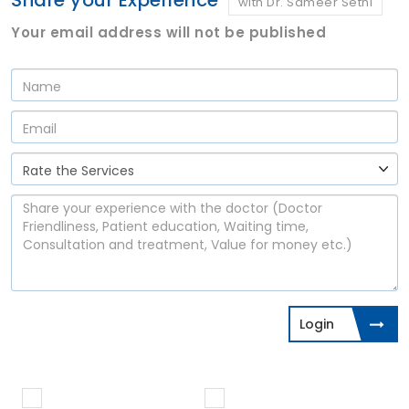
Share your Experience
with Dr. Sameer Sethi
Your email address will not be published
Login