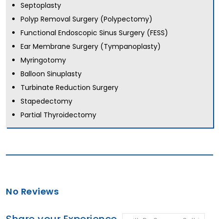
Septoplasty
Polyp Removal Surgery (Polypectomy)
Functional Endoscopic Sinus Surgery (FESS)
Ear Membrane Surgery (Tympanoplasty)
Myringotomy
Balloon Sinuplasty
Turbinate Reduction Surgery
Stapedectomy
Partial Thyroidectomy
No Reviews