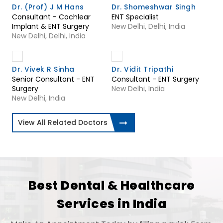
Dr. (Prof) J M Hans
Dr. Shomeshwar Singh
Consultant - Cochlear
ENT Specialist
Implant & ENT Surgery
New Delhi, Delhi, India
New Delhi, Delhi, India
Dr. Vivek R Sinha
Dr. Vidit Tripathi
Senior Consultant - ENT
Consultant - ENT Surgery
Surgery
New Delhi, India
New Delhi, India
View All Related Doctors
Best Dental & Healthcare
Services in India