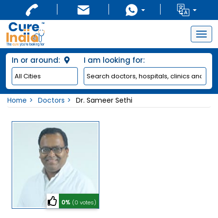
Togg
navig
In or around:
I am looking for:
Home
Doctors
Dr. Sameer Sethi
0%
(0 votes)