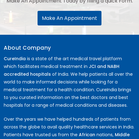
Make An Appointment Today by filling a quick Form.
Make An Appointment
About Company
CureIndia
is a state of the art medical travel platform
which facilitates medical treatment in
JCI and NABH
accredited hospitals
of India. We help patients all over the
world to make informed decisions while looking for a
medical treatment for a health condition. CureIndia brings
to you curated information on the best doctors and best
hospitals for a range of medical conditions and diseases.
Over the years we have helped hundreds of patients from
across the globe to avail quality healthcare services in India.
Patients have trusted us from the
African
nations,
Middle