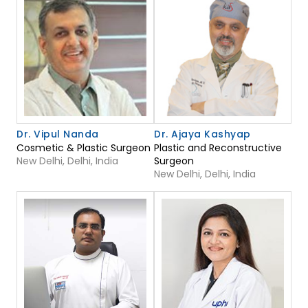
Dr. Vipul Nanda
Dr. Ajaya Kashyap
Cosmetic & Plastic Surgeon
Plastic and Reconstructive
New Delhi, Delhi, India
Surgeon
New Delhi, Delhi, India