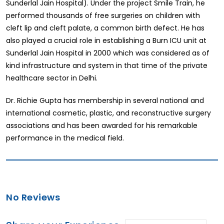
Sunderlal Jain Hospital). Under the project Smile Train, he
performed thousands of free surgeries on children with
cleft lip and cleft palate, a common birth defect. He has
also played a crucial role in establishing a Burn ICU unit at
Sunderlal Jain Hospital in 2000 which was considered as of
kind infrastructure and system in that time of the private
healthcare sector in Delhi.
Dr. Richie Gupta has membership in several national and
international cosmetic, plastic, and reconstructive surgery
associations and has been awarded for his remarkable
performance in the medical field.
No Reviews