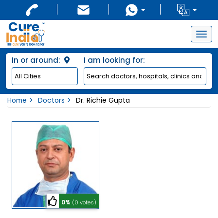
Togg
navig
In or around:
I am looking for:
Home
Doctors
Dr. Richie Gupta
0%
(0 votes)