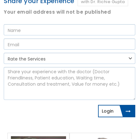
Share your Experience
with Dr. Richie Gupta
Your email address will not be published
Login