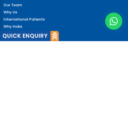
Our Team
Why Us
International Patients
Why India
Terms & Condition
Policy
FAQs
Quick Links
Blog
Patient's Speak
Doctor's Speak
Contact Us
News
Login
© 2026 CureIndia. All Rights Reserved. | 206, Unitech
Arcadia, Sector 49, Gurugram, India.