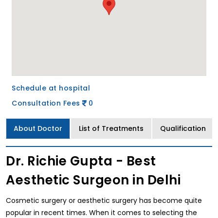
Schedule at hospital
Consultation Fees
0
About Doctor
List of Treatments
Qualification
Dr. Richie Gupta - Best
Aesthetic Surgeon in Delhi
Cosmetic surgery or aesthetic surgery has become quite
popular in recent times. When it comes to selecting the