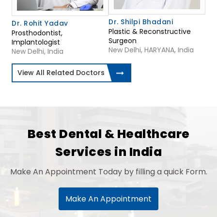
Dr. Shilpi Bhadani
Dr. Rohit Yadav
Plastic & Reconstructive
Prosthodontist,
Surgeon
Implantologist
New Delhi, HARYANA, India
New Delhi, India
View All Related Doctors
Best Dental & Healthcare
Services in India
Make An Appointment Today by filling a quick Form.
Make An Appointment