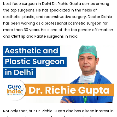
best face surgeon in Delhi Dr. Richie Gupta comes among
the top surgeons. He has specialized in the fields of
aesthetic, plastic, and reconstructive surgery. Doctor Richie
has been working as a professional cosmetic surgeon for
more than 30 years. He is one of the top gender affirmation
and Cleft lip and Palate surgeons in India.
Not only that, but Dr. Richie Gupta also has a keen interest in