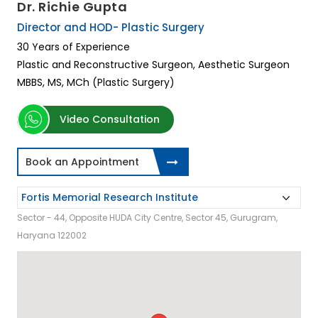
Dr. Richie Gupta
Director and HOD- Plastic Surgery
30 Years of Experience
Plastic and Reconstructive Surgeon, Aesthetic Surgeon
MBBS, MS, MCh (Plastic Surgery)
Video Consultation
Book an Appointment
Sector - 44, Opposite HUDA City Centre, Sector 45, Gurugram,
Haryana 122002