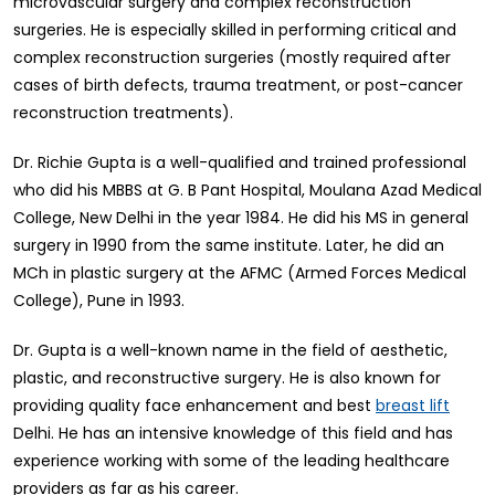
microvascular surgery and complex reconstruction
surgeries. He is especially skilled in performing critical and
complex reconstruction surgeries (mostly required after
cases of birth defects, trauma treatment, or post-cancer
reconstruction treatments).
Dr. Richie Gupta is a well-qualified and trained professional
who did his MBBS at G. B Pant Hospital, Moulana Azad Medical
College, New Delhi in the year 1984. He did his MS in general
surgery in 1990 from the same institute. Later, he did an
MCh in plastic surgery at the AFMC (Armed Forces Medical
College), Pune in 1993.
Dr. Gupta is a well-known name in the field of aesthetic,
plastic, and reconstructive surgery. He is also known for
providing quality face enhancement and best
breast lift
Delhi. He has an intensive knowledge of this field and has
experience working with some of the leading healthcare
providers as far as his career.