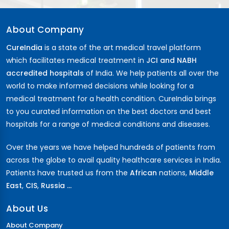
About Company
CureIndia
is a state of the art medical travel platform
which facilitates medical treatment in
JCI and NABH
accredited hospitals
of India. We help patients all over the
world to make informed decisions while looking for a
medical treatment for a health condition. CureIndia brings
to you curated information on the best doctors and best
hospitals for a range of medical conditions and diseases.
Over the years we have helped hundreds of patients from
across the globe to avail quality healthcare services in India.
Patients have trusted us from the
African
nations,
Middle
East
,
CIS
,
Russia ...
About Us
About Company