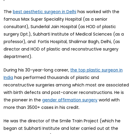
The
has worked with the
best aesthetic surgeon in Delhi
famous Max Super Speciality Hospital (as a senior
consultant), Sunderlal Jain Hospital (as HOD of plastic
surgery Dpt.), Subharti Institute of Medical Sciences (as a
professor), and Fortis Hospital, Shalimar Bagh, Delhi, (as
director and HOD of plastic and reconstructive surgery
department).
During his 30-year-long career,
the top plastic surgeon in
has performed thousands of plastic and
India
reconstructive surgeries among which most are associated
with birth defects and post-cancer reconstructions. He is
the pioneer in the
world with
gender affirmation surgery
more than 3500+ cases in his credit.
He was the director of the Smile Train Project (which he
began at Subharti Institute and later carried out at the