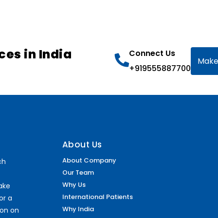
ces in India
Connect Us
Make
+919555887700
About Us
About Company
ch
Our Team
Why Us
make
International Patients
or a
Why India
ion on