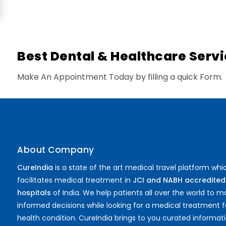
Proctology
General Surgery
Psychology
Sex Change
Paediatrics & Neonatology
Best Dental & Healthcare Servi
Stem Cell
Make An Appointment Today by filling a quick Form.
About Company
CureIndia
is a state of the art medical travel platform whi
facilitates medical treatment in
JCI and NABH accredited
hospitals
of India. We help patients all over the world to 
informed decisions while looking for a medical treatment f
health condition. CureIndia brings to you curated informat