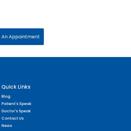
 An Appointment
Quick Links
Blog
Patient's Speak
Doctor's Speak
Contact Us
News