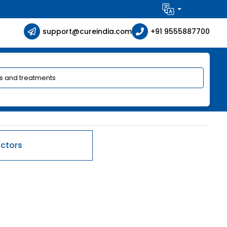
support@cureindia.com
+91 9555887700