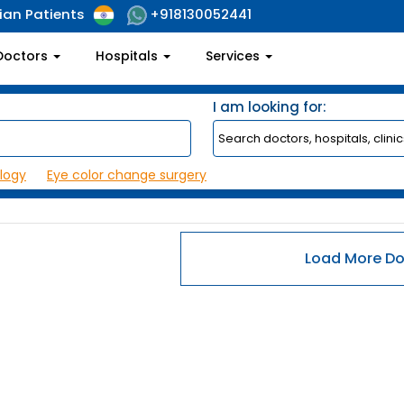
ian Patients
+918130052441
Doctors
Hospitals
Services
I am looking for:
logy
Eye color change surgery