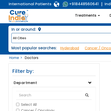
International Patients
Ind
+918448560641
Treatments
In or around:
Most popular searches:
Hyderabad
Cancer / Onco
Home
Doctors
Filter by:
Department
Select All
Cancer / Oncology