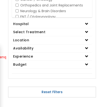
Orthopedics and Joint Replacements
Neurology & Brain Disorders
ENT / Otolaryngology
Opthalmology / Eye Care
Hospital
Gastroenterology / Digestive Disorders
Select Treatment
Gynaecology
Cardiology & Cardiothoracic Surgery
Location
Organ Transplant
Availability
IVF / Infertility
Experience
Bariatric / Obesity
Renal Care/Urology
Budget
Plastic & Reconstructive Surgery
Medical Tests and Diagnostics
Dental & Smile Design
Spine & Back Pain
Pulmonology
Reset Filters
Nephrology
Hematology