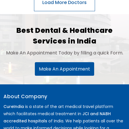
General Surgery
Psychology
Sex Change
Paediatrics & Neonatology
Best Dental & Healthcare
Stem Cell
Services in India
Make An Appointment Today by filling a quick Form.
Make An Appointment
About Company
CureIndia
is a state of the art medical travel platform
which facilitates medical treatment in
JCI and NABH
accredited hospitals
of India. We help patients all over the
world to make informed decisions while looking for a