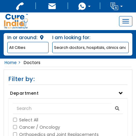
Togg
navig
In or around:
I am looking for:
Home
Doctors
Filter by:
Department
Select All
Cancer / Oncology
Orthopedics and Joint Replacements