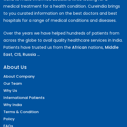
medical treatment for a health condition. CureIndia brings
to you curated information on the best doctors and best
hospitals for a range of medical conditions and diseases.
Over the years we have helped hundreds of patients from
across the globe to avail quality healthcare services in India.
Patients have trusted us from the
African
nations,
Middle
East
,
CIS
,
Russia ...
About Us
About Company
Our Team
Why Us
International Patients
Why India
Terms & Condition
Policy
FAQs