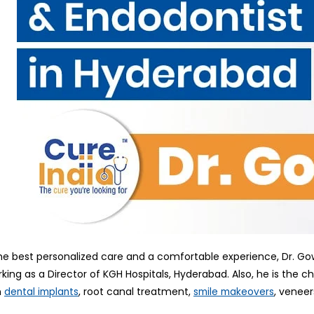
he best personalized care and a comfortable experience, Dr. 
rking as a Director of KGH Hospitals, Hyderabad. Also, he is the 
n
, root canal treatment,
, veneer
dental implants
smile makeovers