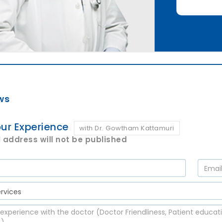
ws
ur Experience
with Dr. Gowtham Kattamuri
 address will not be published