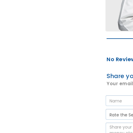
No Revie
Share yo
Your email