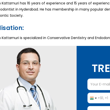
Kattamuri has 16 years of experience and 15 years of experience
odontist in Hyderabad. He has membership in many popular dent
ontic Society.
isation:
Kattamuri is specialized in Conservative Dentistry and Endodonti
TRE