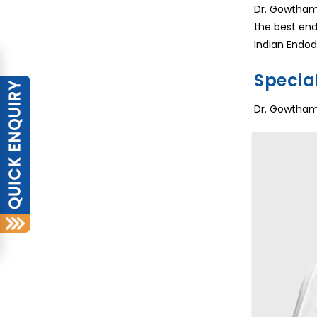
Dr. Gowtham 
the best end
Indian Endod
Special
Dr. Gowtham 