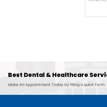
Best Dental & Healthcare Servi
Make An Appointment Today by filling a quick Form.