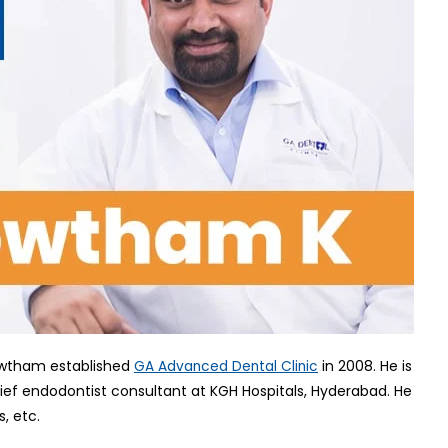
Gowtham established
in 2008. He is
GA Advanced Dental Clinic
chief endodontist consultant at KGH Hospitals, Hyderabad. He
s, etc.