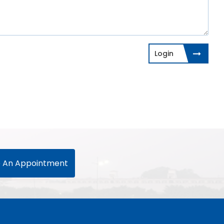
Login
 An Appointment