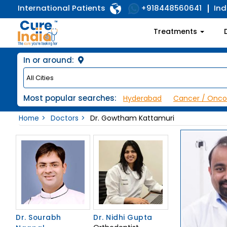
International Patients
Ind
+918448560641
Treatments
In or around:
Most popular searches:
Hyderabad
Cancer / Onco
Home
Doctors
Dr. Gowtham Kattamuri
Dr. Sourabh
Dr. Nidhi Gupta