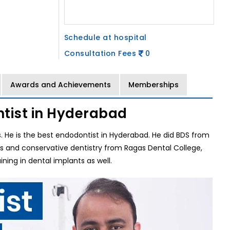
Schedule at hospital
Consultation Fees
0
Awards and Achievements
Memberships
tist in Hyderabad
ls. He is the best endodontist in Hyderabad. He did BDS from
cs and conservative dentistry from Ragas Dental College,
ing in dental implants as well.