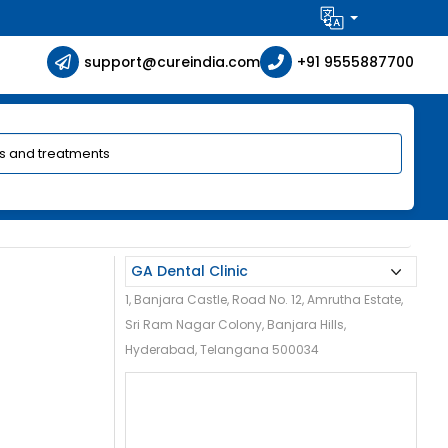
support@cureindia.com
+91 9555887700
1, Banjara Castle, Road No. 12, Amrutha Estate,
Sri Ram Nagar Colony, Banjara Hills,
Hyderabad, Telangana 500034