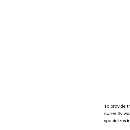
To provide t
currently wo
specializes i