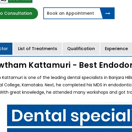
o Consultation
Book an Appointment
ctor
List of Treatments
Qualification
Experience
wtham Kattamuri - Best Endodon
Kattamuri is one of the leading dental specialists in Banjara Hil
tal College, Karnataka. Next, he completed his MDS in endodonti
With great knowledge, he attended many workshops and got train