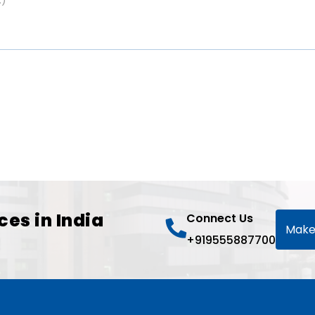
ces in India
Connect Us
Make
+919555887700