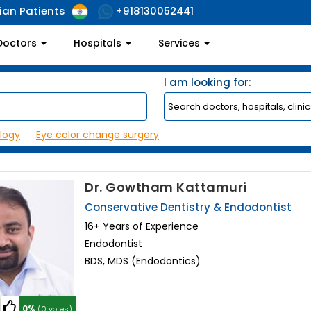
ian Patients
+918130052441
Doctors
Hospitals
Services
I am looking for:
logy
Eye color change surgery
Dr. Gowtham Kattamuri
Conservative Dentistry & Endodontist
16+ Years of Experience
Endodontist
BDS, MDS (Endodontics)
0%
(0 votes)