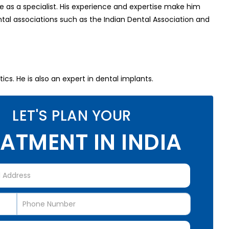
 as a specialist. His experience and expertise make him
al associations such as the Indian Dental Association and
cs. He is also an expert in dental implants.
LET'S PLAN YOUR
ATMENT IN INDIA