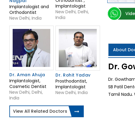
Orthodontist ,
Nagpal
Implantologist
Implantologist and
New Delhi, Delhi,
Orthodontist
Vide
India
New Delhi, India
About Do
Dr. Go
Dr. Aman Ahuja
Dr. Rohit Yadav
Dr. Gowtham 
Implantologist,
Prosthodontist,
Cosmetic Dentist
Implantologist
SB Patil Den
New Delhi, Delhi,
New Delhi, India
Tamil Nadu. 
India
View All Related Doctors