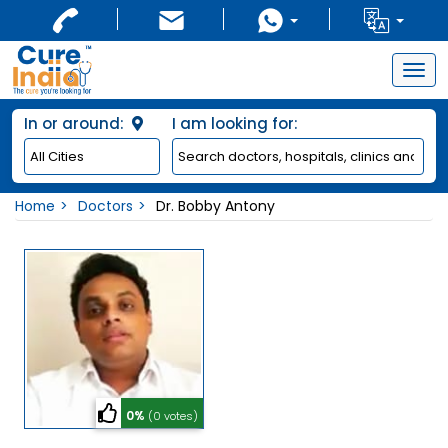
Togg
navig
In or around:
I am looking for:
Home
Doctors
Dr. Bobby Antony
0%
(0 votes)