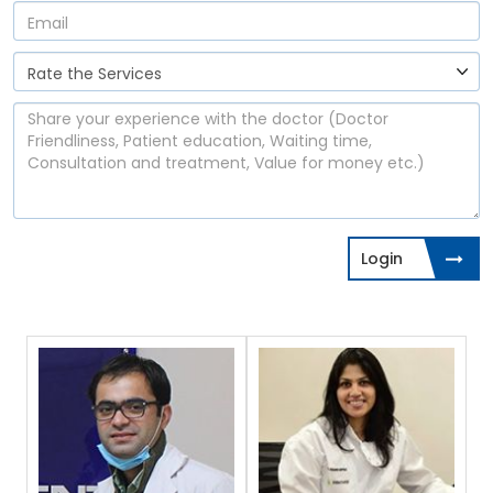
Login