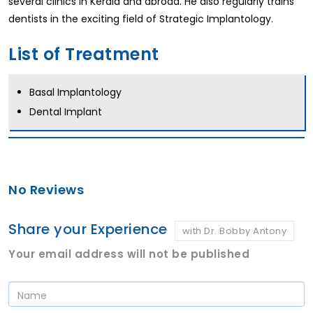
several clinics in Kerala and abroad. He also regularly trains
dentists in the exciting field of Strategic Implantology.
List of Treatment
Basal Implantology
Dental Implant
No Reviews
Share your Experience
with Dr. Bobby Antony
Your email address will not be published