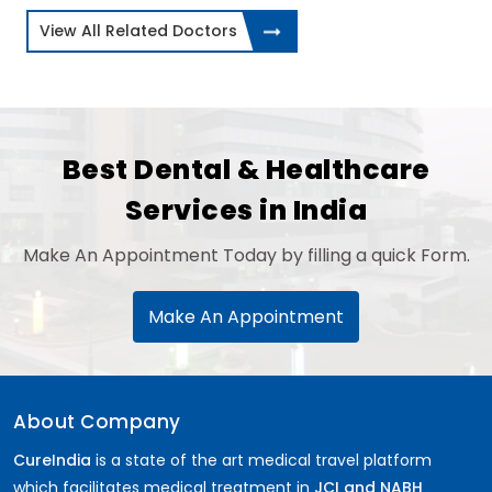
View All Related Doctors
Best Dental & Healthcare
Services in India
Make An Appointment Today by filling a quick Form.
Make An Appointment
About Company
CureIndia
is a state of the art medical travel platform
which facilitates medical treatment in
JCI and NABH