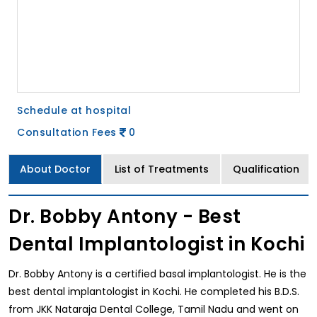
Schedule at hospital
Consultation Fees
0
About Doctor
List of Treatments
Qualification
Dr. Bobby Antony - Best
Dental Implantologist in Kochi
Dr. Bobby Antony is a certified basal implantologist. He is the
best dental implantologist in Kochi. He completed his B.D.S.
from JKK Nataraja Dental College, Tamil Nadu and went on