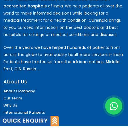
accredited hospitals
of India. We help patients all over the
world to make informed decisions while looking for a
medical treatment for a health condition. CureIndia brings
to you curated information on the best doctors and best
hospitals for a range of medical conditions and diseases.
Over the years we have helped hundreds of patients from
across the globe to avail quality healthcare services in India.
Patients have trusted us from the
African
nations,
Middle
East
,
CIS
,
Russia ...
About Us
About Company
Our Team
Why Us
International Patients
Why India
Terms & Condition