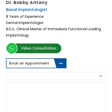
Dr. Bobby Antony
Basal Implantologist
8 Years of Experience
Dental Implantologist
B.D.S., Clinical Master of Immediate Functional Loading
Implantology
Video Consultation
Book an Appointment