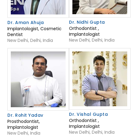
Dr. Nidhi Gupta
Dr. Aman Ahuja
Orthodontist ,
Implantologist, Cosmetic
Implantologist
Dentist
New Delhi, Delhi, India
New Delhi, Delhi, India
Dr. Vishal Gupta
Dr. Rohit Yadav
Orthodontist ,
Prosthodontist,
Implantologist
Implantologist
New Delhi, Delhi, India
New Delhi, India