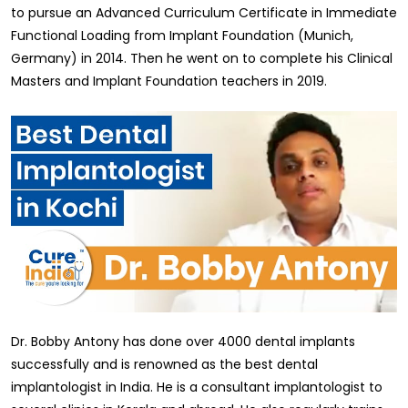
to pursue an Advanced Curriculum Certificate in Immediate
Functional Loading from Implant Foundation (Munich,
Germany) in 2014. Then he went on to complete his Clinical
Masters and Implant Foundation teachers in 2019.
Dr. Bobby Antony has done over 4000 dental implants
successfully and is renowned as the best dental
implantologist in India. He is a consultant implantologist to