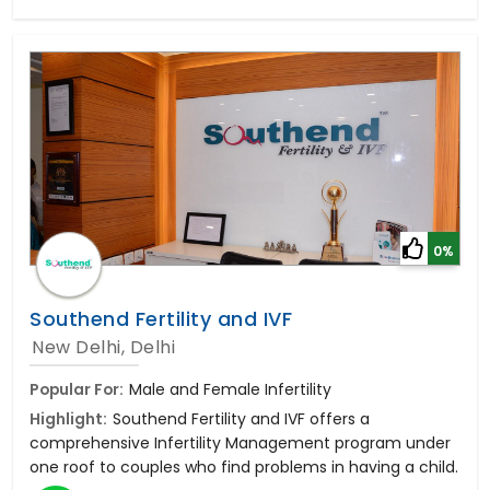
0%
Southend Fertility and IVF
New Delhi, Delhi
Popular For:
Male and Female Infertility
Highlight:
Southend Fertility and IVF offers a
comprehensive Infertility Management program under
one roof to couples who find problems in having a child.