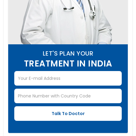
LET'S PLAN YOUR
TREATMENT IN INDIA