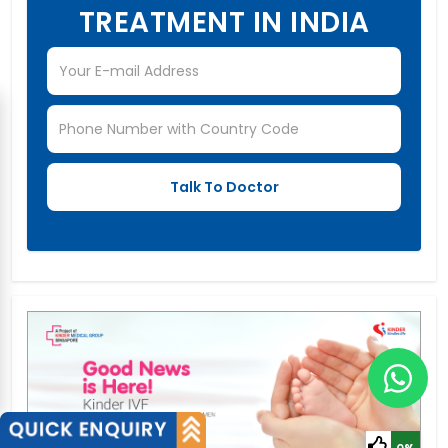
TREATMENT IN INDIA