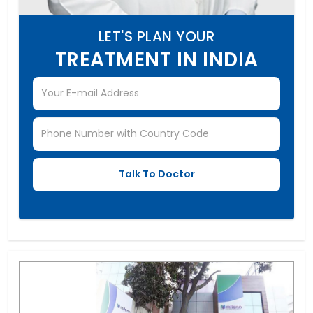
LET'S PLAN YOUR
TREATMENT IN INDIA