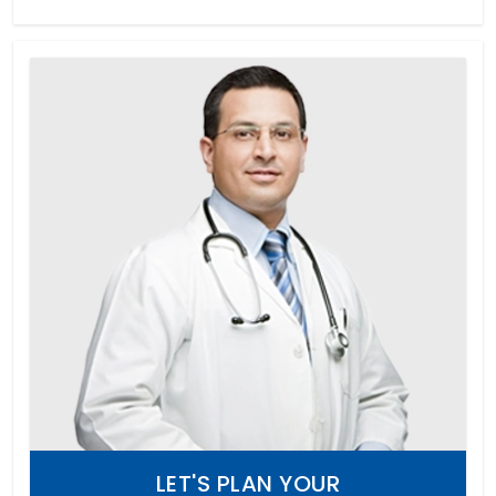
LET'S PLAN YOUR