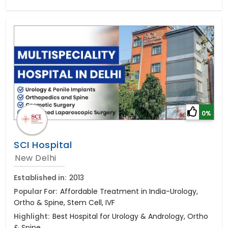
0%
SCI Hospital
New Delhi
Established in:
2013
Popular For:
Affordable Treatment in India-Urology,
Ortho & Spine, Stem Cell, IVF
Highlight:
Best Hospital for Urology & Andrology, Ortho
& Spine