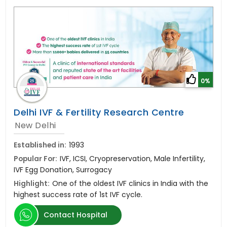
0%
Delhi IVF & Fertility Research Centre
New Delhi
Established in:
1993
Popular For:
IVF, ICSI, Cryopreservation, Male Infertility,
IVF Egg Donation, Surrogacy
Highlight:
One of the oldest IVF clinics in India with the
highest success rate of 1st IVF cycle.
Contact Hospital