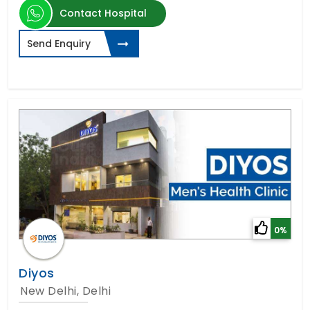
Contact Hospital
Send Enquiry
0%
Diyos
New Delhi, Delhi