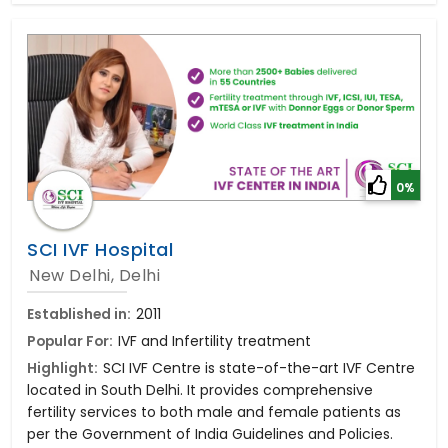
0%
SCI IVF Hospital
New Delhi, Delhi
Established in:
2011
Popular For:
IVF and Infertility treatment
Highlight:
SCI IVF Centre is state-of-the-art IVF Centre
located in South Delhi. It provides comprehensive
fertility services to both male and female patients as
per the Government of India Guidelines and Policies.