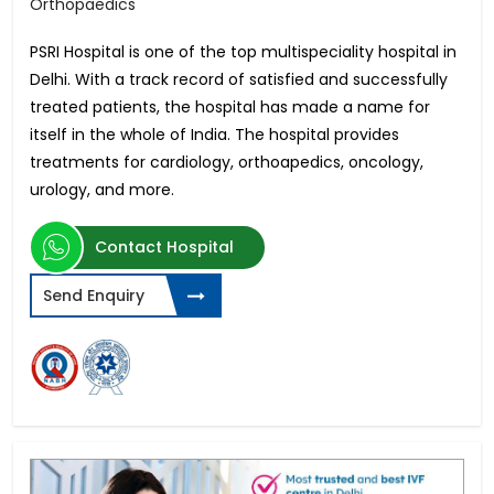
Orthopaedics
PSRI Hospital is one of the top multispeciality hospital in
Delhi. With a track record of satisfied and successfully
treated patients, the hospital has made a name for
itself in the whole of India. The hospital provides
treatments for cardiology, orthoapedics, oncology,
urology, and more.
Contact Hospital
Send Enquiry