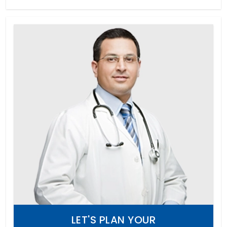
LET'S PLAN YOUR