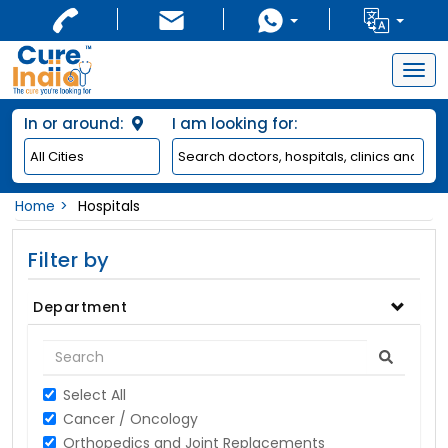
Togg
navig
In or around:
I am looking for:
Home
Hospitals
Filter by
Department
Select All
Cancer / Oncology
Orthopedics and Joint Replacements