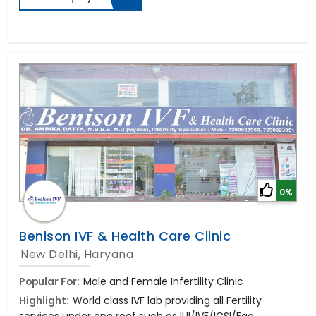
0%
Benison IVF & Health Care Clinic
New Delhi, Haryana
Popular For:
Male and Female Infertility Clinic
Highlight:
World class IVF lab providing all Fertility
services under one roof such as IUI/IVF/ICSI/Egg