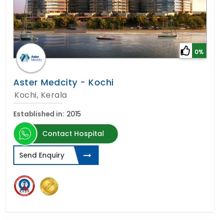
0%
Aster Medcity - Kochi
Kochi, Kerala
Established in:
2015
Contact Hospital
Send Enquiry