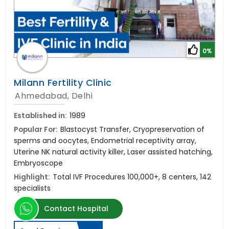
0%
Milann Fertility Clinic
Ahmedabad, Delhi
Established in:
1989
Popular For:
Blastocyst Transfer, Cryopreservation of
sperms and oocytes, Endometrial receptivity array,
Uterine NK natural activity killer, Laser assisted hatching,
Embryoscope
Highlight:
Total IVF Procedures 100,000+, 8 centers, 142
specialists
Contact Hospital