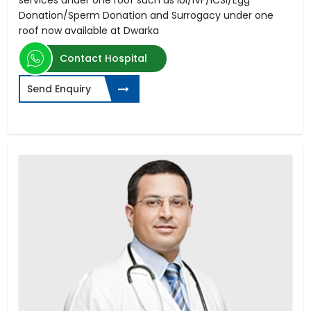
Donation/Sperm Donation and Surrogacy under one
roof now available at Dwarka
Contact Hospital
Send Enquiry