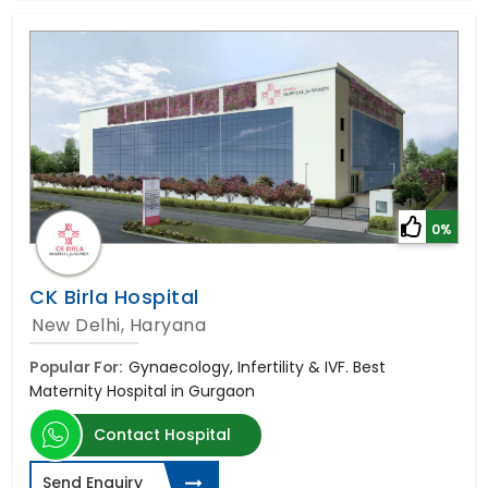
0%
CK Birla Hospital
New Delhi, Haryana
Popular For:
Gynaecology, Infertility & IVF. Best
Maternity Hospital in Gurgaon
Contact Hospital
Send Enquiry