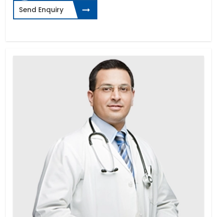
Send Enquiry