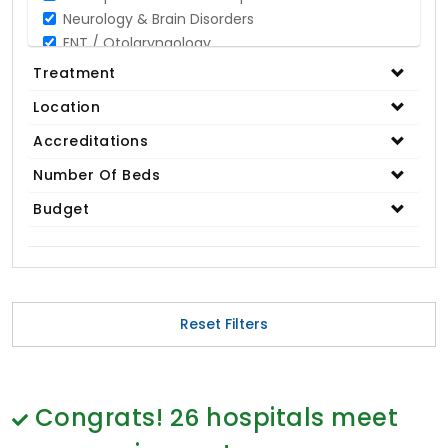
Neurology & Brain Disorders
ENT / Otolaryngology
Opthalmology / Eye Care
Treatment
Gastroenterology / Digestive Disorders
Location
Gynaecology
Cardiology & Cardiothoracic Surgery
Accreditations
Organ Transplant
Number Of Beds
IVF / Infertility
Budget
Bariatric / Obesity
Renal Care/Urology
Plastic & Reconstructive Surgery
Medical Tests and Diagnostics
Dental & Smile Design
Reset Filters
Spine & Back Pain
Pulmonology
Nephrology
Hematology
Congrats!
26
hospitals meet
Proctology