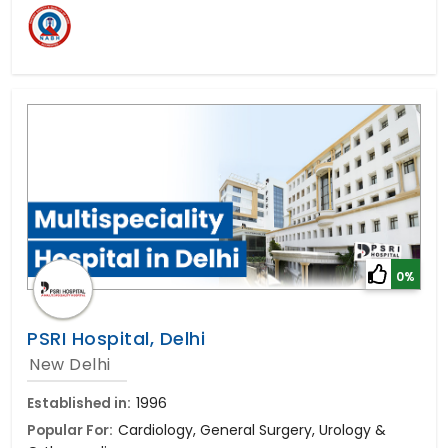
0%
PSRI Hospital, Delhi
New Delhi
Established in:
1996
Popular For:
Cardiology, General Surgery, Urology &