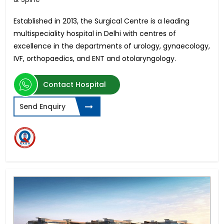
Established in 2013, the Surgical Centre is a leading
multispeciality hospital in Delhi with centres of
excellence in
the departments of urology, gynaecology,
IVF, orthopaedics, and ENT and otolaryngology.
Contact Hospital
Send Enquiry