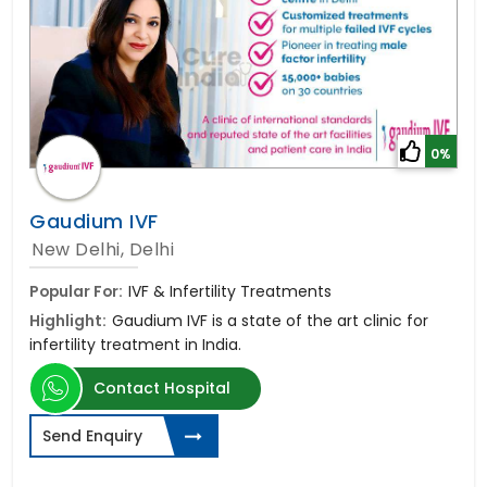
0%
Gaudium IVF
New Delhi, Delhi
Popular For:
IVF & Infertility Treatments
Highlight:
Gaudium IVF is a state of the art clinic for
infertility treatment in India.
Contact Hospital
Send Enquiry