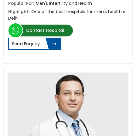
Popular For:
Men's Infertility and Health
Highlight:
One of the best hospitals for men's health in
Delhi
Contact Hospital
Send Enquiry