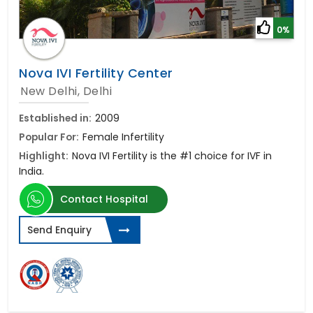
0%
Nova IVI Fertility Center
New Delhi, Delhi
Established in:
2009
Popular For:
Female Infertility
Highlight:
Nova IVI Fertility is the #1 choice for IVF in
India.
Contact Hospital
Send Enquiry