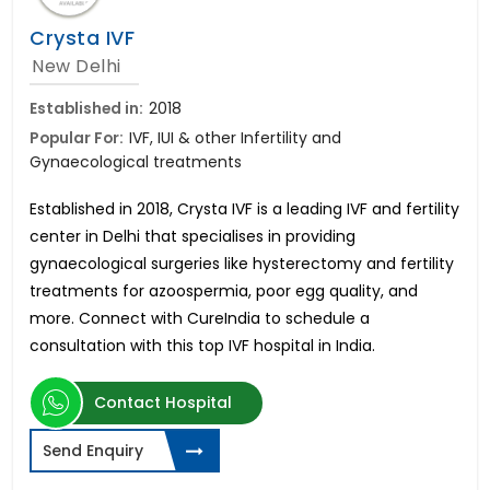
Crysta IVF
New Delhi
Established in:
2018
Popular For:
IVF, IUI & other Infertility and
Gynaecological treatments
Established in 2018, Crysta IVF is a leading IVF and fertility
center in Delhi that specialises in providing
gynaecological surgeries like hysterectomy and fertility
treatments for azoospermia, poor egg quality, and
more. Connect with CureIndia to schedule a
consultation with this top IVF hospital in India.
Contact Hospital
Send Enquiry