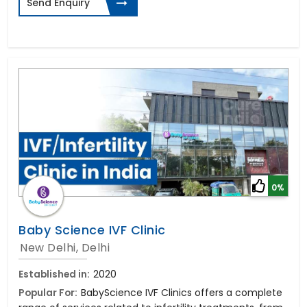
Send Enquiry
0%
Baby Science IVF Clinic
New Delhi, Delhi
Established in:
2020
Popular For:
BabyScience IVF Clinics offers a complete