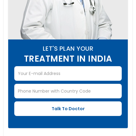
LET'S PLAN YOUR
TREATMENT IN INDIA