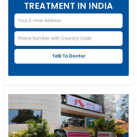
TREATMENT IN INDIA