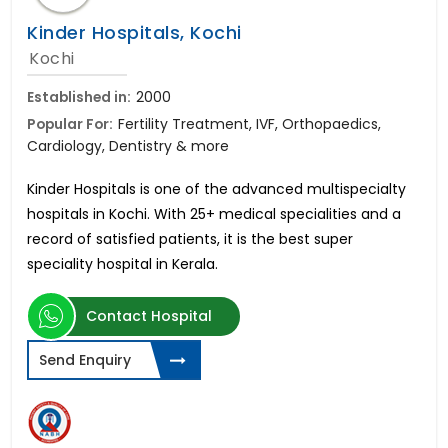
Kinder Hospitals, Kochi
Kochi
Established in:
2000
Popular For:
Fertility Treatment, IVF, Orthopaedics,
Cardiology, Dentistry & more
Kinder Hospitals is one of the advanced multispecialty
hospitals in Kochi. With 25+ medical specialities and a
record of satisfied patients, it is the best super
speciality hospital in Kerala.
Contact Hospital
Send Enquiry