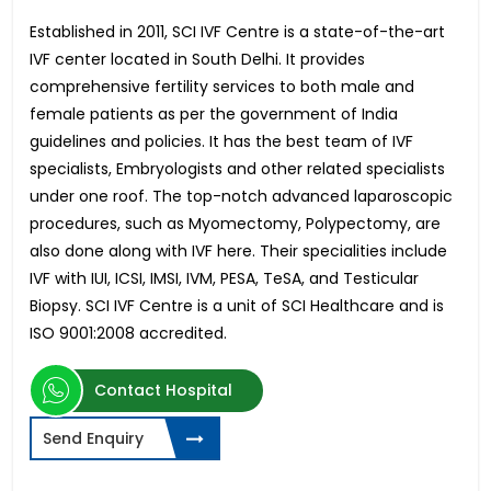
Established in 2011, SCI IVF Centre is a state-of-the-art
IVF center located in South Delhi. It provides
comprehensive fertility services to both male and
female patients as per the government of India
guidelines and policies. It has the best team of IVF
specialists, Embryologists and other related specialists
under one roof. The top-notch advanced laparoscopic
procedures, such as Myomectomy, Polypectomy, are
also done along with IVF here. Their specialities include
IVF with IUI, ICSI, IMSI, IVM, PESA, TeSA, and Testicular
Biopsy. SCI IVF Centre is a unit of SCI Healthcare and is
ISO 9001:2008 accredited.
Contact Hospital
Send Enquiry