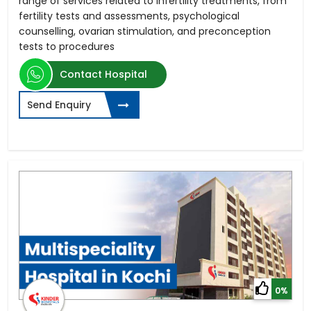
range of services related to infertility treatments, from
fertility tests and assessments, psychological
counselling, ovarian stimulation, and preconception
tests to procedures
Contact Hospital
Send Enquiry
0%