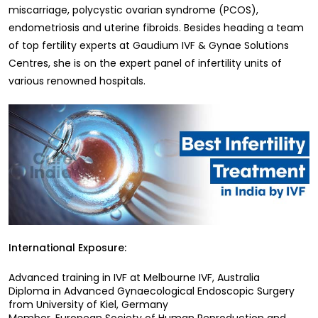
miscarriage, polycystic ovarian syndrome (PCOS),
endometriosis and uterine fibroids. Besides heading a team
of top fertility experts at Gaudium IVF & Gynae Solutions
Centres, she is on the expert panel of infertility units of
various renowned hospitals.
International Exposure:
Advanced training in IVF at Melbourne IVF, Australia
Diploma in Advanced Gynaecological Endoscopic Surgery
from University of Kiel, Germany
Member, European Society of Human Reproduction and