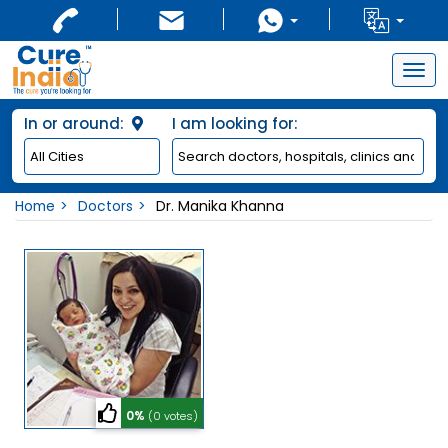
Togg
navig
In or around:
I am looking for:
Home
Doctors
Dr. Manika Khanna
0%
(0 votes)