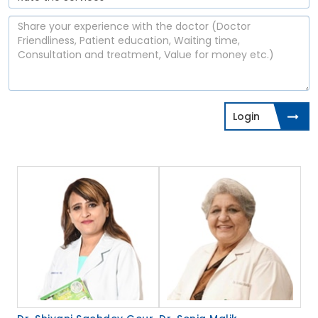
Login