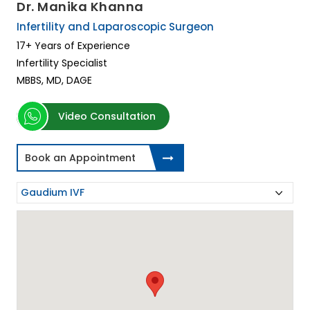
Dr. Manika Khanna
Infertility and Laparoscopic Surgeon
17+ Years of Experience
Infertility Specialist
MBBS, MD, DAGE
Video Consultation
Book an Appointment