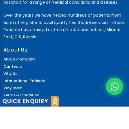
hospitals for a range of medical conditions and diseases.
Over the years we have helped hundreds of patients from
across the globe to avail quality healthcare services in India.
Patients have trusted us from the
African
nations,
Middle
East
,
CIS
,
Russia ...
About Us
About Company
Our Team
Why Us
International Patients
Why India
Terms & Condition
Policy
FAQs
Quick Links
Blog