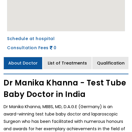
Schedule at hospital
Consultation Fees
0
About Doctor
List of Treatments
Qualification
Dr Manika Khanna - Test Tube
Baby Doctor in India
Dr Manika Khanna, MBBS, MD, D.A.G.E (Germany) is an
award-winning test tube baby doctor and laparoscopic
Surgeon who has been facilitated with numerous honours
and awards for her exemplary achievements in the field of