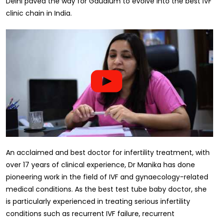
Delhi paved the way for Gaudium to evolve into the best IVF
clinic chain in India.
An acclaimed and best doctor for infertility treatment, with
over 17 years of clinical experience, Dr Manika has done
pioneering work in the field of IVF and gynaecology-related
medical conditions. As the best test tube baby doctor, she
is particularly experienced in treating serious infertility
conditions such as recurrent IVF failure, recurrent