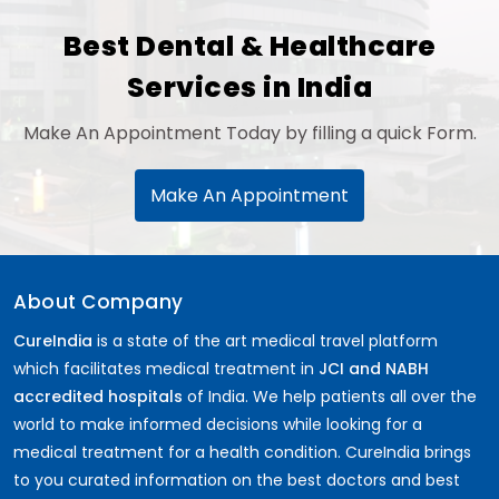
Best Dental & Healthcare
Services in India
Make An Appointment Today by filling a quick Form.
Make An Appointment
About Company
CureIndia
is a state of the art medical travel platform
which facilitates medical treatment in
JCI and NABH
accredited hospitals
of India. We help patients all over the
world to make informed decisions while looking for a
medical treatment for a health condition. CureIndia brings
to you curated information on the best doctors and best