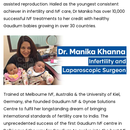
assisted reproduction. Hailed as the youngest consistent
achiever in infertility and IVF care, Dr Manika has over 10,000
successful IVF treatments to her credit with healthy
Gaudium babies growing in over 30 countries.
Trained at Melbourne IVF, Australia & the University of Kiel,
Germany, she founded Gaudium IVF & Gynae Solutions
Centre to fulfil her longstanding dream of bringing
international standards of fertility care to India. The
unprecedented success of the first Gaudium IVF centre in