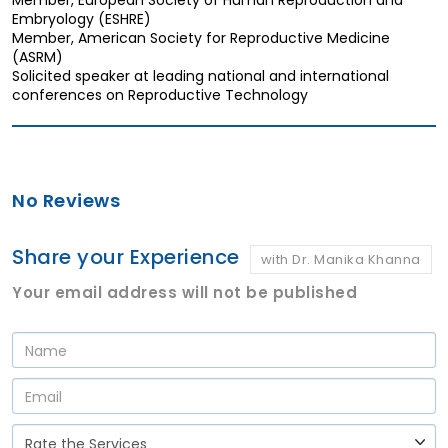
Embryology (ESHRE)
Member, American Society for Reproductive Medicine
(ASRM)
Solicited speaker at leading national and international
conferences on Reproductive Technology
No Reviews
Share your Experience
with Dr. Manika Khanna
Your email address will not be published