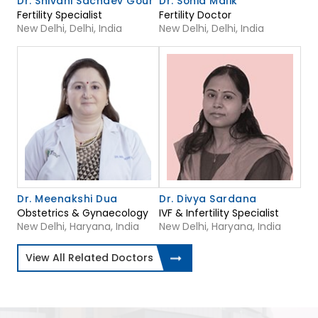
Dr. Shivani Sachdev Gour
Dr. Sonia Malik
Fertility Specialist
Fertility Doctor
New Delhi, Delhi, India
New Delhi, Delhi, India
Dr. Meenakshi Dua
Dr. Divya Sardana
Obstetrics & Gynaecology
IVF & Infertility Specialist
New Delhi, Haryana, India
New Delhi, Haryana, India
View All Related Doctors