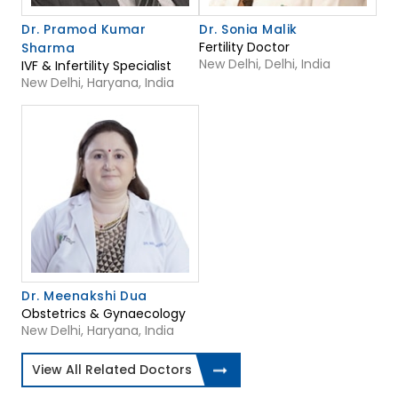
Dr. Pramod Kumar
Dr. Sonia Malik
Fertility Doctor
Sharma
New Delhi, Delhi, India
IVF & Infertility Specialist
New Delhi, Haryana, India
Dr. Meenakshi Dua
Obstetrics & Gynaecology
New Delhi, Haryana, India
View All Related Doctors