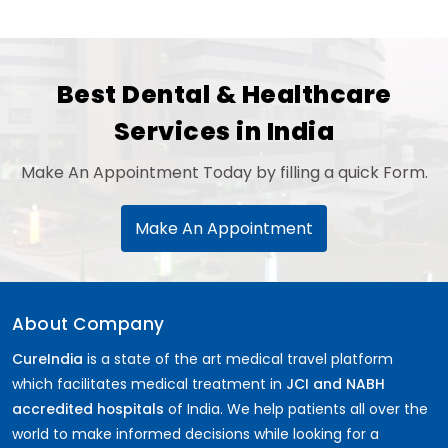
Best Dental & Healthcare
Services in India
Make An Appointment Today by filling a quick Form.
Make An Appointment
About Company
CureIndia
is a state of the art medical travel platform
which facilitates medical treatment in
JCI and NABH
accredited hospitals
of India. We help patients all over the
world to make informed decisions while looking for a