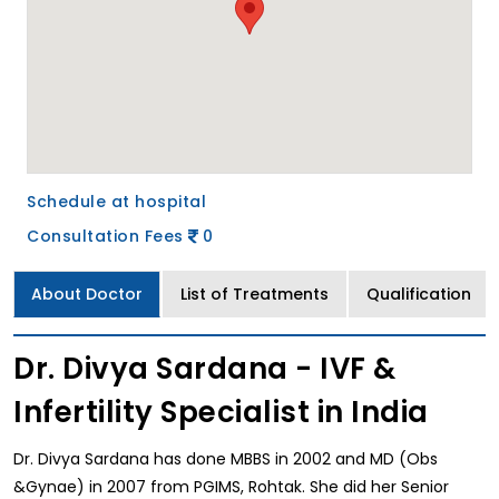
Schedule at hospital
Consultation Fees
0
About Doctor
List of Treatments
Qualification
Dr. Divya Sardana - IVF &
Infertility Specialist in India
Dr. Divya Sardana has done MBBS in 2002 and MD (Obs
&Gynae) in 2007 from PGIMS, Rohtak. She did her Senior