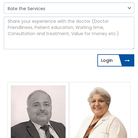
Login