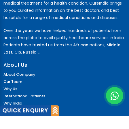
medical treatment for a health condition. CureIndia brings
to you curated information on the best doctors and best
hospitals for a range of medical conditions and diseases.
Over the years we have helped hundreds of patients from
across the globe to avail quality healthcare services in India.
Patients have trusted us from the
African
nations,
Middle
East
,
CIS
,
Russia ...
About Us
About Company
Our Team
Why Us
International Patients
Why India
Terms & Condition
Policy
FAQs