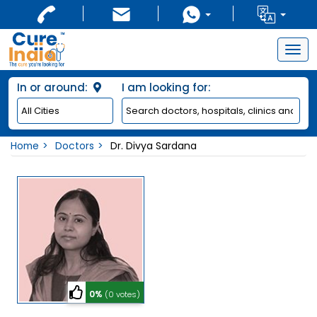
Togg
navig
In or around:
I am looking for:
Home
Doctors
Dr. Divya Sardana
0%
(0 votes)