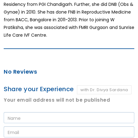
Residency from PGI Chandigarh. Further, she did DNB (Obs &
Gynae) in 2010. She has done FNB in Reproductive Medicine
from BACC, Bangalore in 2011-2013. Prior to joining W
Pratiksha, she was associated with FMRI Gurgaon and Sunrise
Life Care IVF Centre.
No Reviews
Share your Experience
with Dr. Divya Sardana
Your email address will not be published