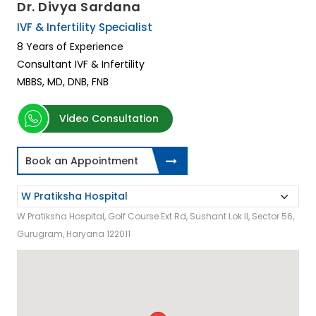
Dr. Divya Sardana
IVF & Infertility Specialist
8 Years of Experience
Consultant IVF & Infertility
MBBS, MD, DNB, FNB
Video Consultation
Book an Appointment
W Pratiksha Hospital, Golf Course Ext Rd, Sushant Lok II, Sector 56,
Gurugram, Haryana 122011