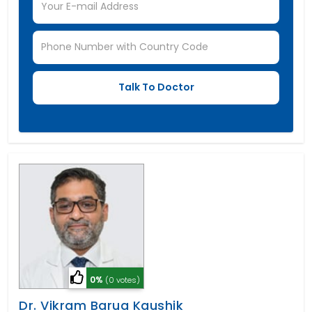
0%
(0 votes)
Dr. Vikram Barua Kaushik