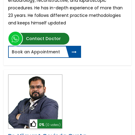
endourology, reconstructive, and laparoscopic
procedures. He has in-depth experience of more than
23 years. He follows different practice methodologies
and keeps himself updated
Contact Doctor
Book an Appointment
0%
(0 votes)