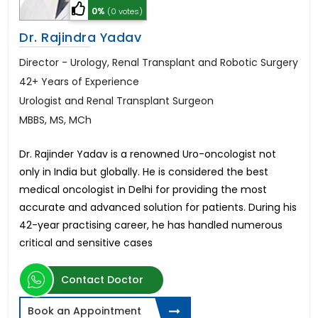
0%
(0 votes)
Dr. Rajindra Yadav
Director - Urology, Renal Transplant and Robotic Surgery
42+ Years of Experience
Urologist and Renal Transplant Surgeon
MBBS, MS, MCh
Dr. Rajinder Yadav is a renowned Uro-oncologist not
only in India but globally. He is considered the best
medical oncologist in Delhi for providing the most
accurate and advanced solution for patients. During his
42-year practising career, he has handled numerous
critical and sensitive cases
Contact Doctor
Book an Appointment