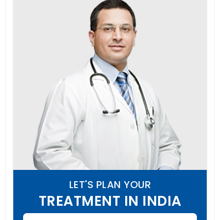
LET'S PLAN YOUR
TREATMENT IN INDIA