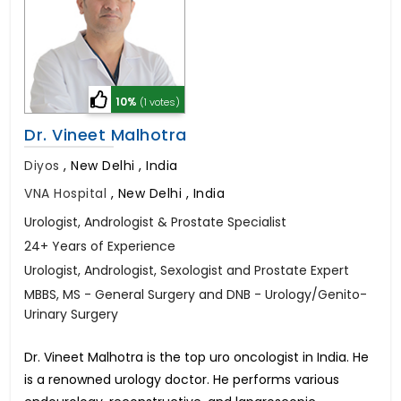
10%
(1 votes)
Dr. Vineet Malhotra
Diyos
,
New Delhi , India
VNA Hospital
,
New Delhi , India
Urologist, Andrologist & Prostate Specialist
24+ Years of Experience
Urologist, Andrologist, Sexologist and Prostate Expert
MBBS, MS - General Surgery and DNB - Urology/Genito-
Urinary Surgery
Dr. Vineet Malhotra is the top uro oncologist in India. He
is a renowned urology doctor. He performs various