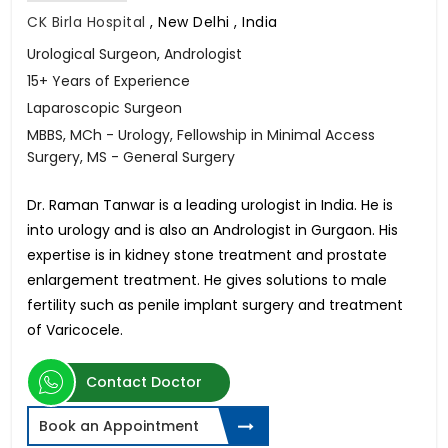
CK Birla Hospital
,
New Delhi , India
Urological Surgeon, Andrologist
15+ Years of Experience
Laparoscopic Surgeon
MBBS, MCh - Urology, Fellowship in Minimal Access
Surgery, MS - General Surgery
Dr. Raman Tanwar is a leading urologist in India. He is
into urology and is also an Andrologist in Gurgaon. His
expertise is in kidney stone treatment and prostate
enlargement treatment. He gives solutions to male
fertility such as penile implant surgery and treatment
of Varicocele.
Contact Doctor
Book an Appointment