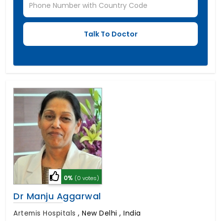
0%
(0 votes)
Dr Manju Aggarwal
Artemis Hospitals
,
New Delhi , India