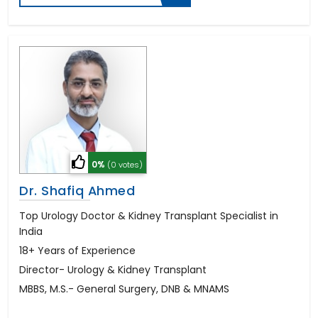
0%
(0 votes)
Dr. Shafiq Ahmed
Top Urology Doctor & Kidney Transplant Specialist in
India
18+ Years of Experience
Director- Urology & Kidney Transplant
MBBS, M.S.- General Surgery, DNB & MNAMS