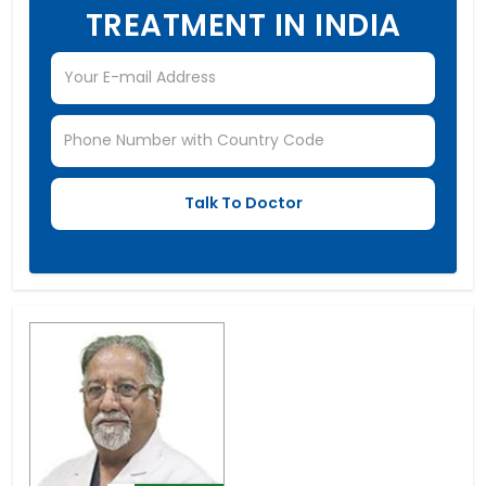
TREATMENT IN INDIA