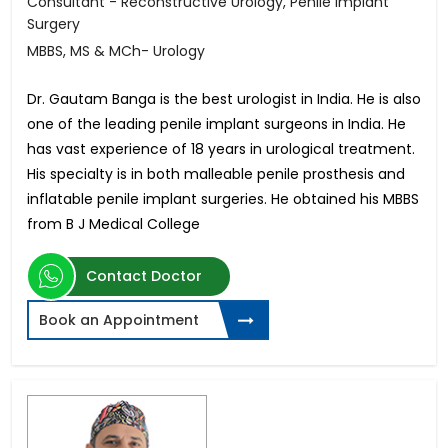
Consultant - Reconstructive Urology, Penile Implant
Surgery
MBBS, MS & MCh- Urology
Dr. Gautam Banga is the best urologist in India. He is also
one of the leading penile implant surgeons in India. He
has vast experience of 18 years in urological treatment.
His specialty is in both malleable penile prosthesis and
inflatable penile implant surgeries. He obtained his MBBS
from B J Medical College
Contact Doctor
Book an Appointment