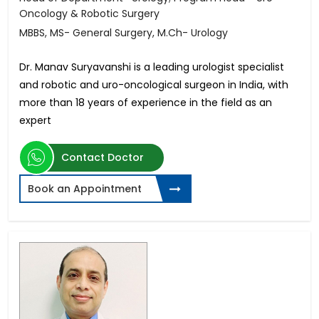
Oncology & Robotic Surgery
MBBS, MS- General Surgery, M.Ch- Urology
Dr. Manav Suryavanshi is a leading urologist specialist
and robotic and uro-oncological surgeon in India, with
more than 18 years of experience in the field as an
expert
Contact Doctor
Book an Appointment