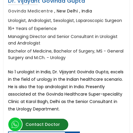
Dr. Vijayant Govinda Gupta
Govinda Medicentre
,
New Delhi , India
Urologist, Andrologist, Sexologist, Laparoscopic Surgeon
16+ Years of Experience
Managing Director and Senior Consultant in Urologist
and Andrologist
Bachelor of Medicine, Bachelor of Surgery, MS - General
Surgery and M.Ch. - Urology
No 1 urologist in India, Dr. Vijayant Govinda Gupta, excels
in the field of urology in the Indian healthcare scenario.
He is also the top andrologist in India. Presently
associated at the Govinda Healthcare Super-speciality
Clinic at Karol Bagh, Delhi as the Senior Consultant in
the Urology Department.
Contact Doctor