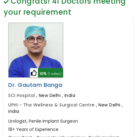
Congrats!
41
Doctors meeting
General Surgery
Psychology
your requirement
Sex Change
Paediatrics & Neonatology
Stem Cell
10%
(1 votes)
Dr. Gautam Banga
SCI Hospital
,
New Delhi , India
UPHI - The Wellness & Surgical Centre
,
New Delhi ,
India
Urologist, Penile Implant Surgeon
18+ Years of Experience