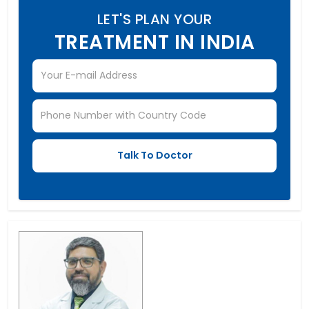
LET'S PLAN YOUR
TREATMENT IN INDIA