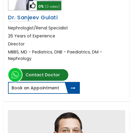
0%
(0 votes)
Dr. Sanjeev Gulati
Nephrologist/Renal Specialist
26 Years of Experience
Director
MBBS, MD - Pediatrics, DNB - Paediatrics, DM -
Nephrology
Contact Doctor
Book an Appointment