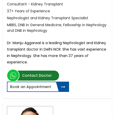
Consultant - Kidney Transplant
37+ Years of Experience
Nephrologist and Kidney Transplant Specialist
MBBS, DNB in General Medicine, Fellowship in Nephrology
and DNB in Nephrology
Dr. Manju Aggarwal is a leading Nephrologist and Kidney
transplant doctor in Delhi NCR. She has vast experience
in Nephrology. She has more than 37 years of
experience.
Contact Doctor
Book an Appointment