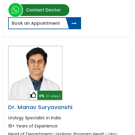
Contact Doctor
Book an Appointment
0%
(0 votes)
Dr. Manav Suryavanshi
Urology Specialist in India
18+ Years of Experience
Head of Department- Urology; Program Head - Uro-