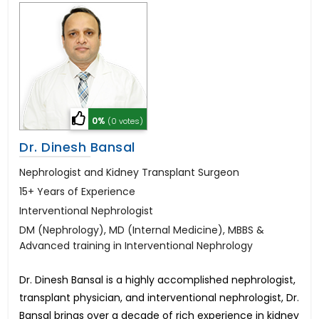
0%
(0 votes)
Dr. Dinesh Bansal
Nephrologist and Kidney Transplant Surgeon
15+ Years of Experience
Interventional Nephrologist
DM (Nephrology), MD (Internal Medicine), MBBS &
Advanced training in Interventional Nephrology
Dr. Dinesh Bansal is a highly accomplished nephrologist,
transplant physician, and interventional nephrologist, Dr.
Bansal brings over a decade of rich experience in kidney