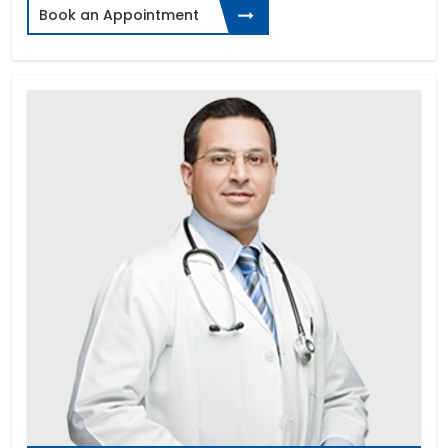
Book an Appointment