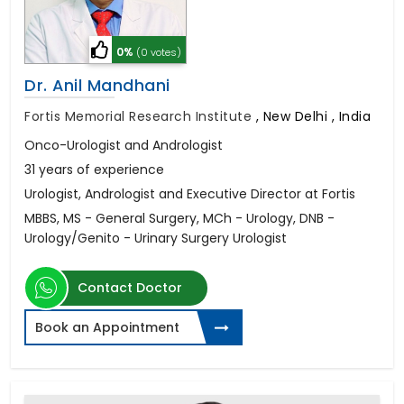
0%
(0 votes)
Dr. Anil Mandhani
Fortis Memorial Research Institute
,
New Delhi , India
Onco-Urologist and Andrologist
31 years of experience
Urologist, Andrologist and Executive Director at Fortis
MBBS, MS - General Surgery, MCh - Urology, DNB -
Urology/Genito - Urinary Surgery Urologist
Contact Doctor
Book an Appointment