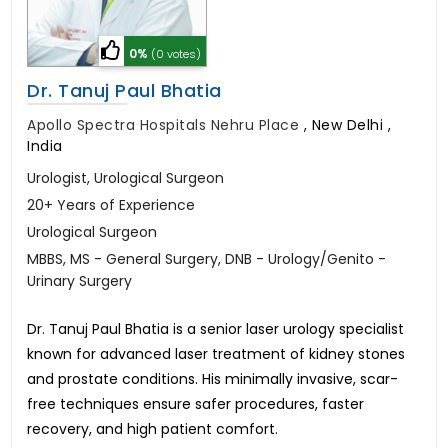
0%
(0 votes)
Dr. Tanuj Paul Bhatia
Apollo Spectra Hospitals Nehru Place
,
New Delhi ,
India
Urologist, Urological Surgeon
20+ Years of Experience
Urological Surgeon
MBBS, MS - General Surgery, DNB - Urology/Genito -
Urinary Surgery
Dr. Tanuj Paul Bhatia is a senior laser urology specialist
known for advanced laser treatment of kidney stones
and prostate conditions. His minimally invasive, scar-
free techniques ensure safer procedures, faster
recovery, and high patient comfort.