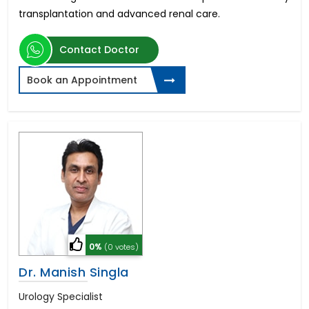
transplantation and advanced renal care.
Contact Doctor
Book an Appointment
0%
(0 votes)
Dr. Manish Singla
Urology Specialist