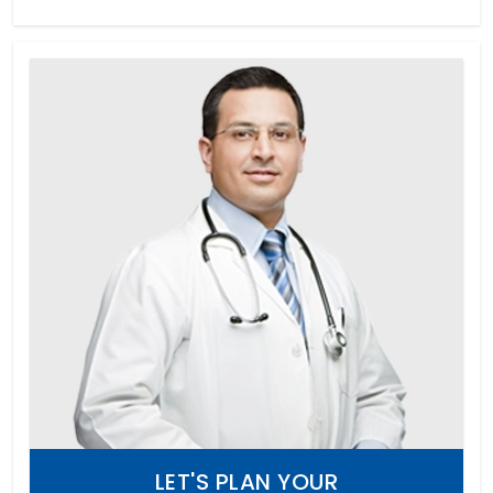
LET'S PLAN YOUR