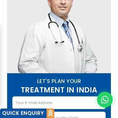
LET'S PLAN YOUR
TREATMENT IN INDIA