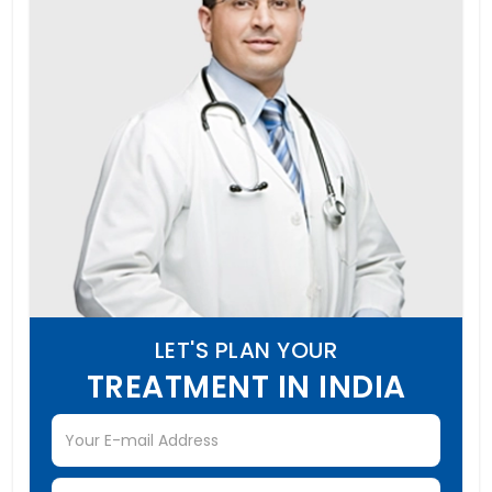
LET'S PLAN YOUR
TREATMENT IN INDIA