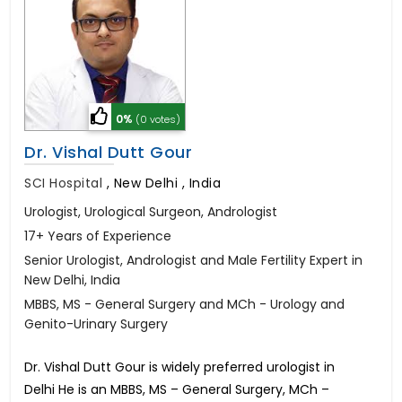
0%
(0 votes)
Dr. Vishal Dutt Gour
SCI Hospital
,
New Delhi , India
Urologist, Urological Surgeon, Andrologist
17+ Years of Experience
Senior Urologist, Andrologist and Male Fertility Expert in
New Delhi, India
MBBS, MS - General Surgery and MCh - Urology and
Genito-Urinary Surgery
Dr. Vishal Dutt Gour is widely preferred urologist in
Delhi He is an MBBS, MS – General Surgery, MCh –