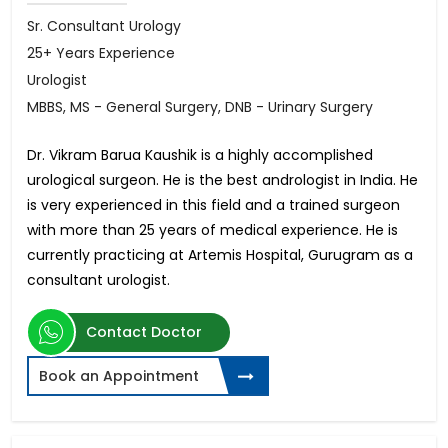
Sr. Consultant Urology
25+ Years Experience
Urologist
MBBS, MS - General Surgery, DNB - Urinary Surgery
Dr. Vikram Barua Kaushik is a highly accomplished
urological surgeon. He is the best andrologist in India. He
is very experienced in this field and a trained surgeon
with more than 25 years of medical experience. He is
currently practicing at Artemis Hospital, Gurugram as a
consultant urologist.
Contact Doctor
Book an Appointment