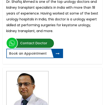
Dr. Shafiq Ahmed is one of the top urology doctors and
kidney transplant specialists in India with more than 18
years of experience. Having worked at some of the best
urology hospitals in India, this doctor is a urology expert
skilled at performing surgeries for keystone urology,
kidney transplant, and more.
Contact Doctor
Book an Appointment