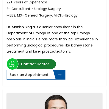
22+ Years of Experience
Sr. Consultant - Urology Surgery
MBBS, MS- General Surgery, M.Ch.-Urology
Dr. Manish Singla is a senior consultant in the
Department of Urology at one of the top urology
hospitals in India. He has more than 22+ experience in
performing urological procedures like kidney stone
treatment and laser prostactectomy.
Contact Doctor
Book an Appointment