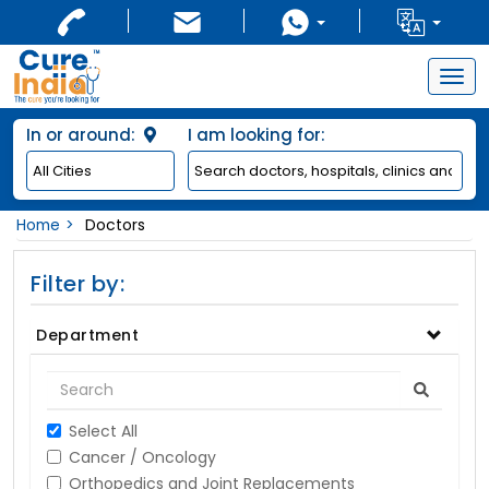
Togg
navig
In or around:
I am looking for:
Home
Doctors
Filter by:
Department
Select All
Cancer / Oncology
Orthopedics and Joint Replacements