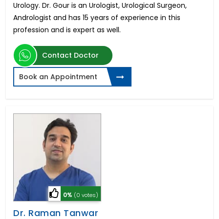
Urology. Dr. Gour is an Urologist, Urological Surgeon,
Andrologist and has 15 years of experience in this
profession and is expert as well.
Contact Doctor
Book an Appointment
0%
(0 votes)
Dr. Raman Tanwar