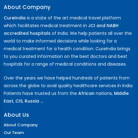
About Company
CureIndia
is a state of the art medical travel platform
which facilitates medical treatment in
JCI and NABH
accredited hospitals
of India. We help patients all over the
world to make informed decisions while looking for a
medical treatment for a health condition. CureIndia brings
to you curated information on the best doctors and best
hospitals for a range of medical conditions and diseases.
Over the years we have helped hundreds of patients from
across the globe to avail quality healthcare services in India.
Patients have trusted us from the
African
nations,
Middle
East
,
CIS
,
Russia ...
About Us
About Company
Our Team