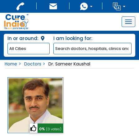
Togg
navig
In or around:
I am looking for:
Home
Doctors
Dr. Sameer Kaushal
0%
(0 votes)