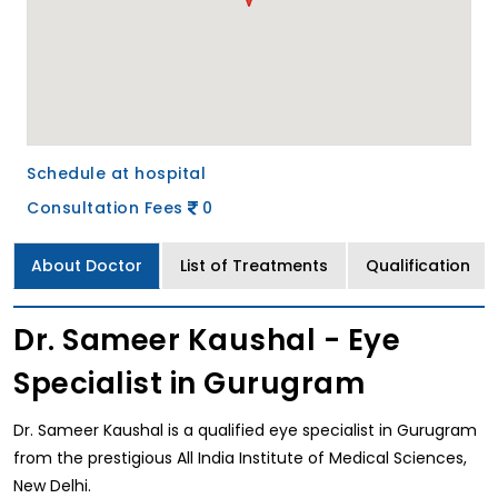
Schedule at hospital
Consultation Fees
0
About Doctor
List of Treatments
Qualification
Dr. Sameer Kaushal - Eye
Specialist in Gurugram
Dr. Sameer Kaushal is a qualified eye specialist in Gurugram
from the prestigious All India Institute of Medical Sciences,
New Delhi.