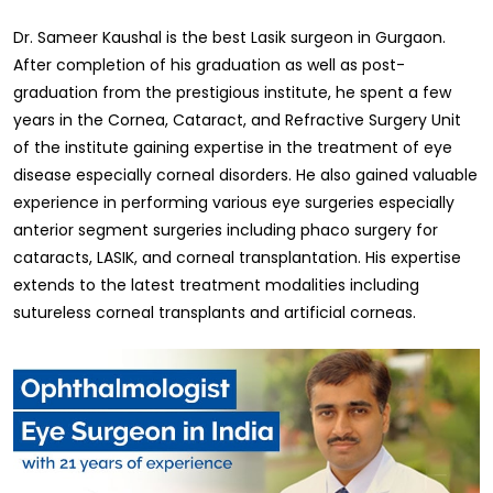
Dr. Sameer Kaushal is the best Lasik surgeon in Gurgaon.
After completion of his graduation as well as post-
graduation from the prestigious institute, he spent a few
years in the Cornea, Cataract, and Refractive Surgery Unit
of the institute gaining expertise in the treatment of eye
disease especially corneal disorders. He also gained valuable
experience in performing various eye surgeries especially
anterior segment surgeries including phaco surgery for
cataracts, LASIK, and corneal transplantation. His expertise
extends to the latest treatment modalities including
sutureless corneal transplants and artificial corneas.