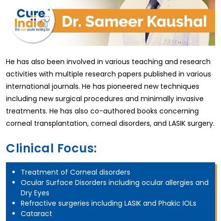
He has also been involved in various teaching and research
activities with multiple research papers published in various
international journals. He has pioneered new techniques
including new surgical procedures and minimally invasive
treatments. He has also co-authored books concerning
corneal transplantation, corneal disorders, and LASIK surgery.
Clinical Focus:
Treatment of Corneal disorders
Ocular Surface Disorders including ocular allergies and
Dry Eyes
Refractive surgeries including LASIK and Phakic IOLs
Cataract