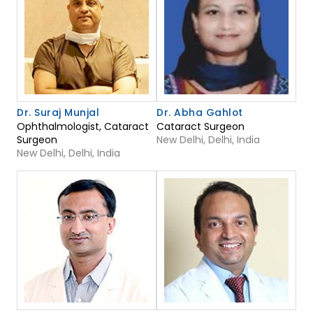
Dr. Suraj Munjal
Dr. Abha Gahlot
Ophthalmologist, Cataract
Cataract Surgeon
Surgeon
New Delhi, Delhi, India
New Delhi, Delhi, India