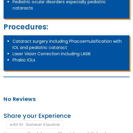
Pediatric ocular disorders especially pediatric
cataracts
Procedures:
Cataract surgery including Phacoemulsification with
IOL and pediatric cataract
Laser Vision Correction including LASIK
Phakic IOLs
No Reviews
Share your Experience
with Dr. Sameer Kaushal