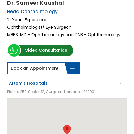
Dr. Sameer Kaushal
Head Ophthalmology
21 Years Experience
Ophthalmologist/ Eye Surgeon
MBBS, MD - Ophthalmology and DNB - Ophthalmology
Video Consultation
Book an Appointment
Plot no 253, Sector 51, Gurgaon, Haryana - 122001