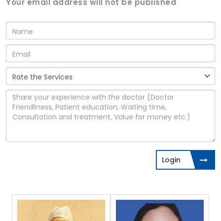
Your email address will not be published
Login