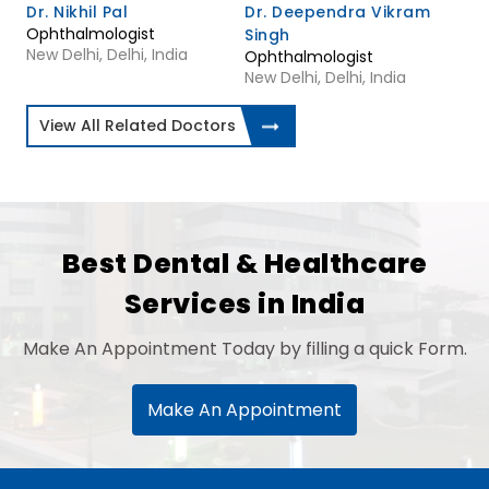
Dr. Nikhil Pal
Dr. Deependra Vikram
Ophthalmologist
Singh
New Delhi, Delhi, India
Ophthalmologist
New Delhi, Delhi, India
View All Related Doctors
Best Dental & Healthcare
Services in India
Make An Appointment Today by filling a quick Form.
Make An Appointment