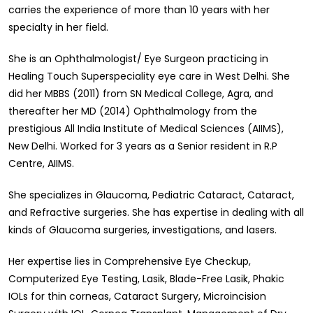
carries the experience of more than 10 years with her
specialty in her field.
She is an Ophthalmologist/ Eye Surgeon practicing in
Healing Touch Superspeciality eye care in West Delhi. She
did her MBBS (2011) from SN Medical College, Agra, and
thereafter her MD (2014) Ophthalmology from the
prestigious All India Institute of Medical Sciences (AIIMS),
New Delhi. Worked for 3 years as a Senior resident in R.P
Centre, AIIMS.
She specializes in Glaucoma, Pediatric Cataract, Cataract,
and Refractive surgeries. She has expertise in dealing with all
kinds of Glaucoma surgeries, investigations, and lasers.
Her expertise lies in Comprehensive Eye Checkup,
Computerized Eye Testing, Lasik, Blade-Free Lasik, Phakic
IOLs for thin corneas, Cataract Surgery, Microincision