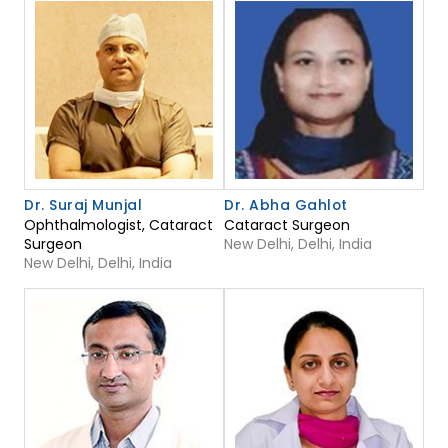
Dr. Suraj Munjal
Dr. Abha Gahlot
Ophthalmologist, Cataract
Cataract Surgeon
Surgeon
New Delhi, Delhi, India
New Delhi, Delhi, India