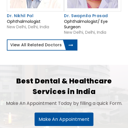
Dr. Nikhil Pal
Dr. Swapnila Prasad
Ophthalmologist
Ophthalmologist/ Eye
New Delhi, Delhi, India
Surgeon
New Delhi, Delhi, India
View All Related Doctors
Best Dental & Healthcare
Services in India
Make An Appointment Today by filling a quick Form.
Make An Appointment