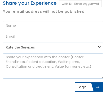
Share your Experience
with Dr. Esha Aggarwal
Your email address will not be published
Login