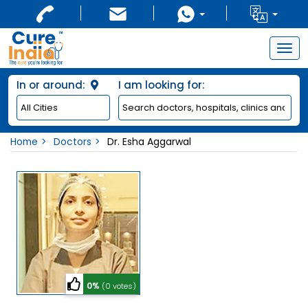
Togg
navig
In or around:
I am looking for:
Home
Doctors
Dr. Esha Aggarwal
0%
(0 votes)