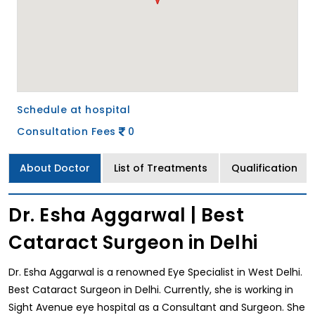
Schedule at hospital
Consultation Fees
0
About Doctor
List of Treatments
Qualification
Dr. Esha Aggarwal | Best
Cataract Surgeon in Delhi
Dr. Esha Aggarwal is a renowned Eye Specialist in West Delhi.
Best Cataract Surgeon in Delhi. Currently, she is working in
Sight Avenue eye hospital as a Consultant and Surgeon. She