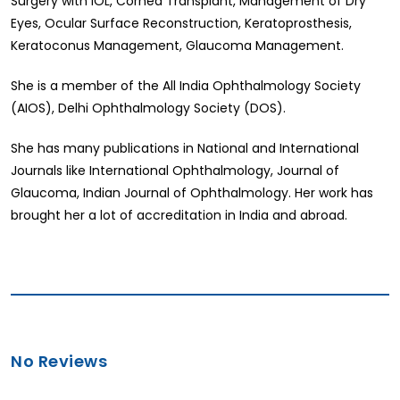
Surgery with IOL, Cornea Transplant, Management of Dry
Eyes, Ocular Surface Reconstruction, Keratoprosthesis,
Keratoconus Management, Glaucoma Management.
She is a member of the All India Ophthalmology Society
(AIOS), Delhi Ophthalmology Society (DOS).
She has many publications in National and International
Journals like International Ophthalmology, Journal of
Glaucoma, Indian Journal of Ophthalmology. Her work has
brought her a lot of accreditation in India and abroad.
No Reviews