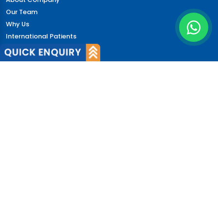
Our Team
Why Us
International Patients
Why India
Terms & Condition
Policy
FAQs
Quick Links
Blog
Patient's Speak
Doctor's Speak
Contact Us
News
Login
© 2026 CureIndia. All Rights Reserved. | 206, Unitech
Arcadia, Sector 49, Gurugram, India.