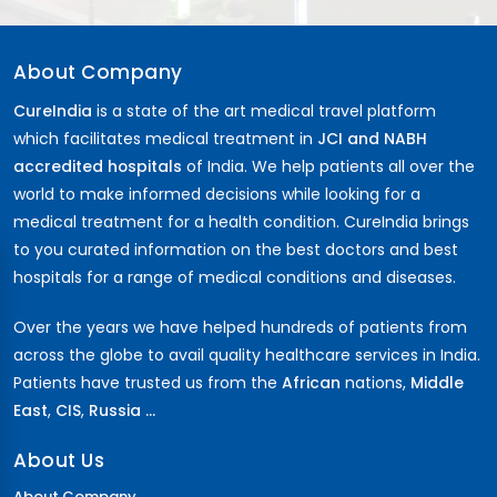
About Company
CureIndia
is a state of the art medical travel platform
which facilitates medical treatment in
JCI and NABH
accredited hospitals
of India. We help patients all over the
world to make informed decisions while looking for a
medical treatment for a health condition. CureIndia brings
to you curated information on the best doctors and best
hospitals for a range of medical conditions and diseases.
Over the years we have helped hundreds of patients from
across the globe to avail quality healthcare services in India.
Patients have trusted us from the
African
nations,
Middle
East
,
CIS
,
Russia ...
About Us
About Company