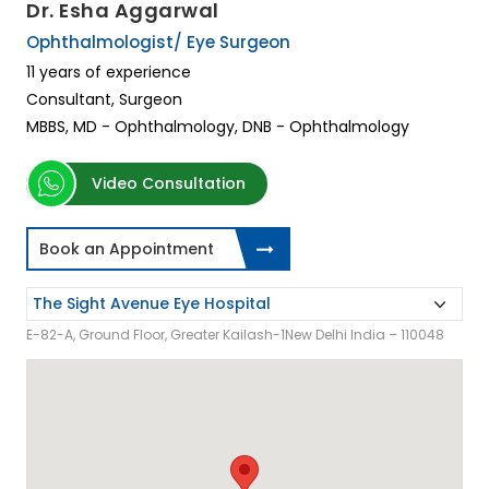
Dr. Esha Aggarwal
Ophthalmologist/ Eye Surgeon
11 years of experience
Consultant, Surgeon
MBBS, MD - Ophthalmology, DNB - Ophthalmology
Video Consultation
Book an Appointment
E-82-A, Ground Floor, Greater Kailash-1New Delhi India – 110048