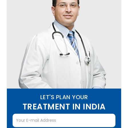
LET'S PLAN YOUR
TREATMENT IN INDIA