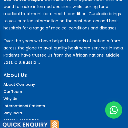
world to make informed decisions while looking for a
medical treatment for a health condition. CureIndia brings
to you curated information on the best doctors and best
hospitals for a range of medical conditions and diseases.
Over the years we have helped hundreds of patients from
across the globe to avail quality healthcare services in India.
Patients have trusted us from the
African
nations,
Middle
East
,
CIS
,
Russia ...
About Us
About Company
Our Team
Why Us
International Patients
Why India
Terms & Condition
Policy