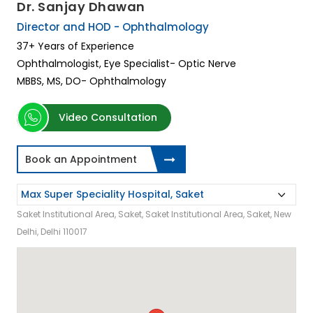
Dr. Sanjay Dhawan
Director and HOD - Ophthalmology
37+ Years of Experience
Ophthalmologist, Eye Specialist- Optic Nerve
MBBS, MS, DO- Ophthalmology
Video Consultation
Book an Appointment
Saket Institutional Area, Saket, Saket Institutional Area, Saket, New
Delhi, Delhi 110017