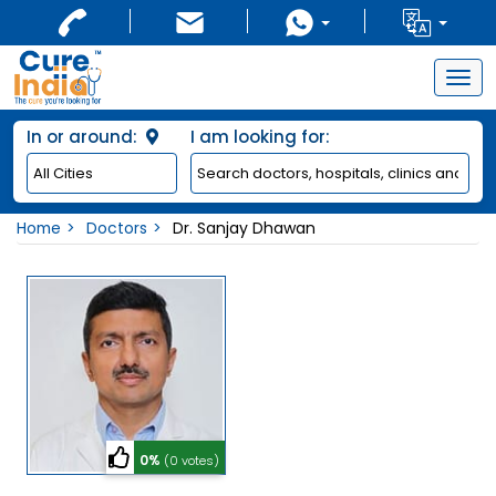
Togg
navig
In or around:
I am looking for:
Home
Doctors
Dr. Sanjay Dhawan
0%
(0 votes)