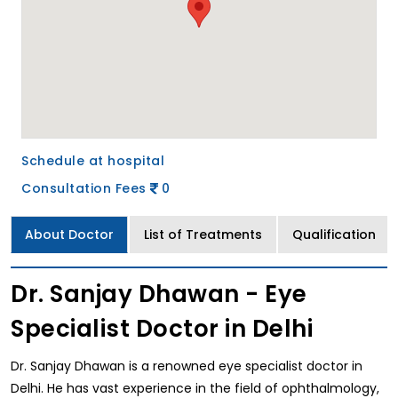
Schedule at hospital
Consultation Fees
0
About Doctor
List of Treatments
Qualification
Dr. Sanjay Dhawan - Eye
Specialist Doctor in Delhi
Dr. Sanjay Dhawan is a renowned eye specialist doctor in
Delhi. He has vast experience in the field of ophthalmology,