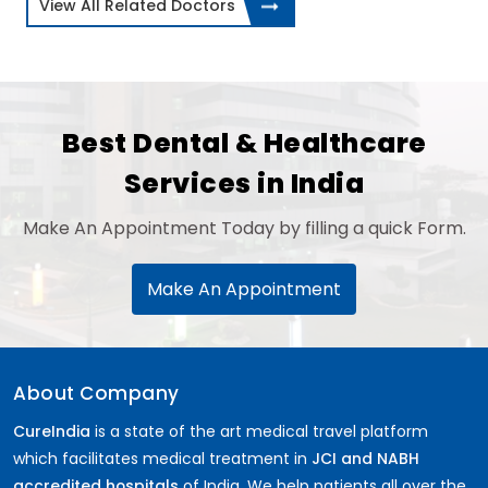
View All Related Doctors
Best Dental & Healthcare
Services in India
Make An Appointment Today by filling a quick Form.
Make An Appointment
About Company
CureIndia
is a state of the art medical travel platform
which facilitates medical treatment in
JCI and NABH
accredited hospitals
of India. We help patients all over the