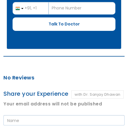
No Reviews
Share your Experience
with Dr. Sanjay Dhawan
Your email address will not be published