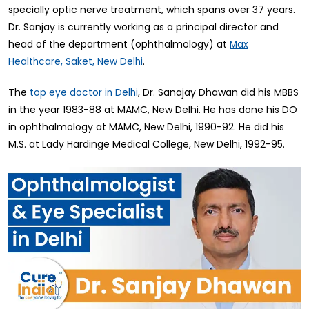
specially optic nerve treatment, which spans over 37 years.
Dr. Sanjay is currently working as a principal director and
head of the department (ophthalmology) at
Max
.
Healthcare, Saket, New Delhi
The
, Dr. Sanajay Dhawan did his MBBS
top eye doctor in Delhi
in the year 1983-88 at MAMC, New Delhi. He has done his DO
in ophthalmology at MAMC, New Delhi, 1990-92. He did his
M.S. at Lady Hardinge Medical College, New Delhi, 1992-95.