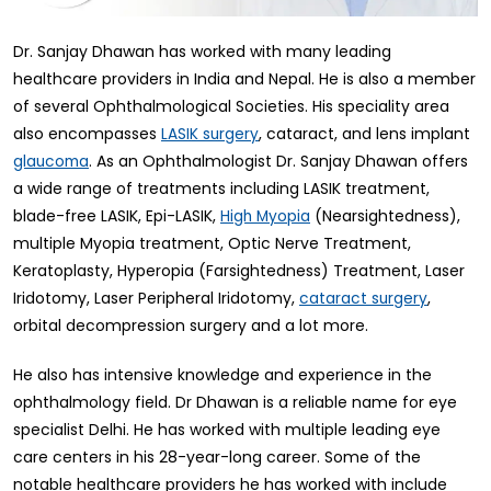
Dr. Sanjay Dhawan has worked with many leading
healthcare providers in India and Nepal. He is also a member
of several Ophthalmological Societies. His speciality area
also encompasses
, cataract, and lens implant
LASIK surgery
. As an Ophthalmologist Dr. Sanjay Dhawan offers
glaucoma
a wide range of treatments including LASIK treatment,
blade-free LASIK, Epi-LASIK,
(Nearsightedness),
High Myopia
multiple Myopia treatment, Optic Nerve Treatment,
Keratoplasty, Hyperopia (Farsightedness) Treatment, Laser
Iridotomy, Laser Peripheral Iridotomy,
,
cataract surgery
orbital decompression surgery and a lot more.
He also has intensive knowledge and experience in the
ophthalmology field. Dr Dhawan is a reliable name for eye
specialist Delhi. He has worked with multiple leading eye
care centers in his 28-year-long career. Some of the
notable healthcare providers he has worked with include