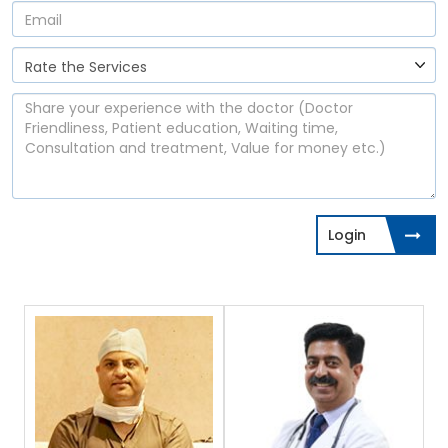
Login