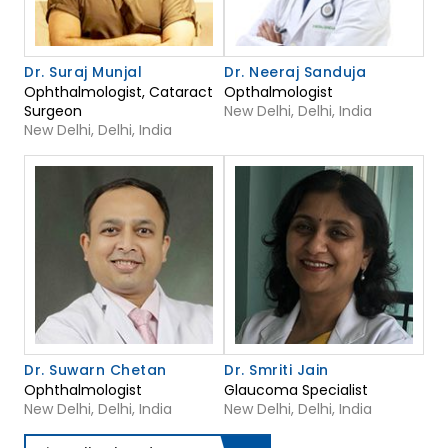
Dr. Suraj Munjal
Dr. Neeraj Sanduja
Ophthalmologist, Cataract
Opthalmologist
Surgeon
New Delhi, Delhi, India
New Delhi, Delhi, India
Dr. Suwarn Chetan
Dr. Smriti Jain
Ophthalmologist
Glaucoma Specialist
New Delhi, Delhi, India
New Delhi, Delhi, India