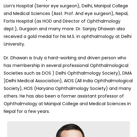
Lion’s Hospital (Senior eye surgeon), Delhi, Manipal College
and Medical Sciences (Asst. Prof. And eye surgeon), Nepal,
Fortis Hospital (as HOD and Director of Ophthalmology
dept.), Gurgaon and many more. Dr. Sanjay Dhawan also
received a gold medal for his M.S. in ophthalmology at Delhi
University.
Dr. Dhawan is truly a hard-working and driven person who
has membership in several professional Ophthalmological
Societies such as DOS ) Delhi Ophthalmology Society), DMA
)Delhi Medical Association), AIOS (All India Ophthalmological
Society), HOS (Haryana Ophthalmology Society) and many
others. He has also been a former assistant professor of
Ophthalmology at Manipal College and Medical Sciences in
Nepal for a few years.