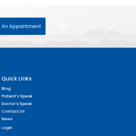
 An Appointment
Quick Links
Blog
Patient's Speak
Doctor's Speak
Contact Us
News
Login