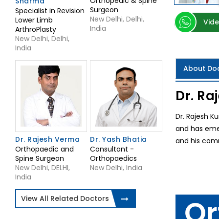
Orthopedic & Spine
Sharma
Surgeon
Specialist in Revision
New Delhi, Delhi,
Lower Limb
Vide
India
ArthroPlasty
New Delhi, Delhi,
India
About Do
Dr. Ra
Dr. Rajesh Ku
and has emer
Dr. Rajesh Verma
Dr. Yash Bhatia
and his comm
Orthopaedic and
Consultant -
Spine Surgeon
Orthopaedics
New Delhi, DELHI,
New Delhi, India
India
View All Related Doctors