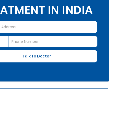
ATMENT IN INDIA