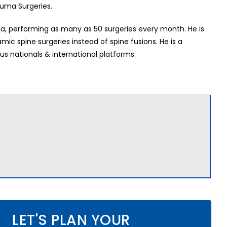
auma Surgeries.
dia, performing as many as 50 surgeries every month. He is
c spine surgeries instead of spine fusions. He is a
us nationals & international platforms.
LET'S PLAN YOUR