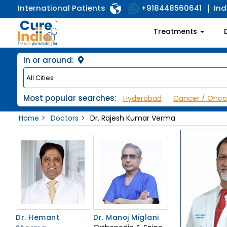
International Patients
Ind
+918448560641
Treatments
In or around:
Most popular searches:
Hyderabad
Cancer / Onco
Home
Doctors
Dr. Rajesh Kumar Verma
Dr. Hemant
Dr. Manoj Miglani