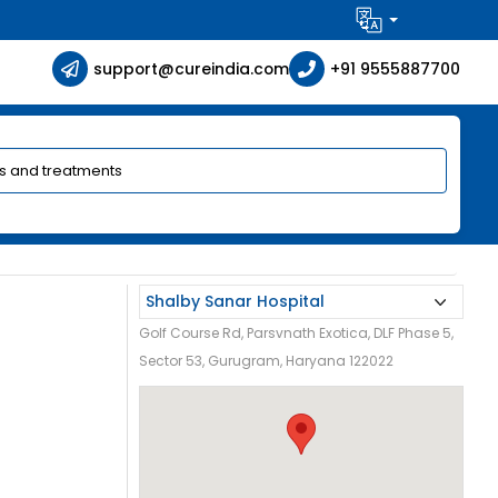
support@cureindia.com
+91 9555887700
Golf Course Rd, Parsvnath Exotica, DLF Phase 5,
Sector 53, Gurugram, Haryana 122022