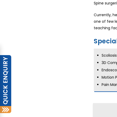
Spine surger
Currently, h
one of few l
teaching fac
Specia
Scoliosi
3D Comp
Endoscop
Motion 
Pain Ma