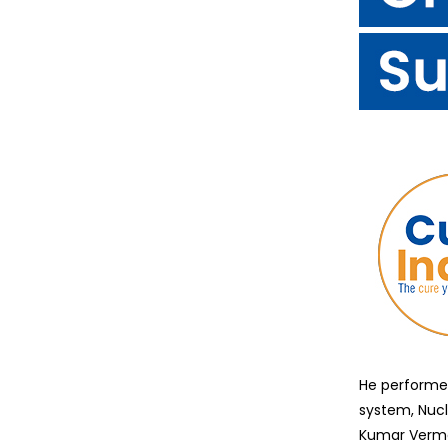
He performed
system, Nuc
Kumar Verma 