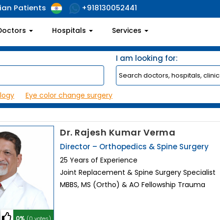
ian Patients
+918130052441
Doctors
Hospitals
Services
I am looking for:
logy
Eye color change surgery
Dr. Rajesh Kumar Verma
Director – Orthopedics & Spine Surgery
25 Years of Experience
Joint Replacement & Spine Surgery Specialist
MBBS, MS (Ortho) & AO Fellowship Trauma
0%
(0 votes)