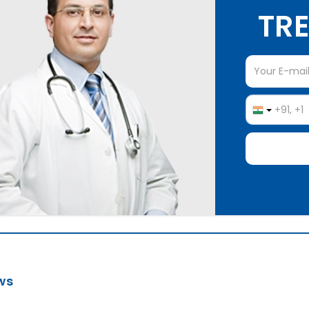
TRE
ws