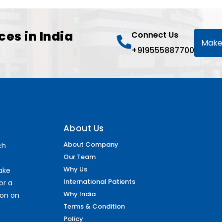
ces in India
Connect Us
Make
+919555887700
About Us
About Company
ch
Our Team
Why Us
make
International Patients
or a
Why India
ion on
Terms & Condition
Policy