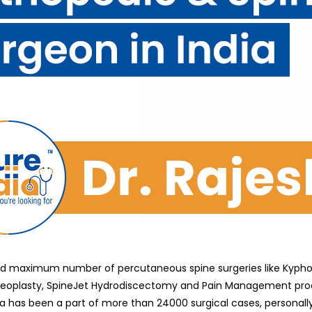
 maximum number of percutaneous spine surgeries like Kyphoplas
leoplasty, SpineJet Hydrodiscectomy and Pain Management proce
has been a part of more than 24000 surgical cases, personally p