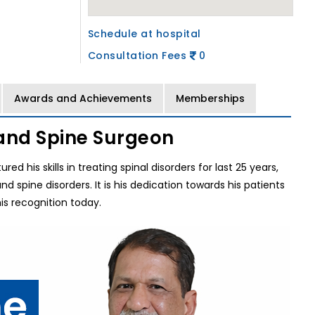
Schedule at hospital
Consultation Fees
0
Awards and Achievements
Memberships
and Spine Surgeon
d his skills in treating spinal disorders for last 25 years,
spine disorders. It is his dedication towards his patients
s recognition today.