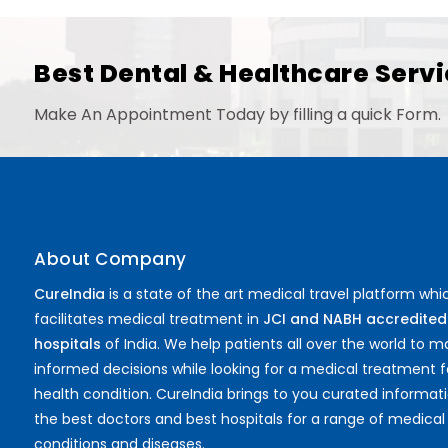
Best Dental & Healthcare Servi
Make An Appointment Today by filling a quick Form.
About Company
CureIndia
is a state of the art medical travel platform whi
facilitates medical treatment in
JCI and NABH accredited
hospitals
of India. We help patients all over the world to 
informed decisions while looking for a medical treatment f
health condition. CureIndia brings to you curated informat
the best doctors and best hospitals for a range of medical
conditions and diseases.