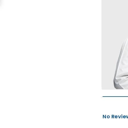
No Revie