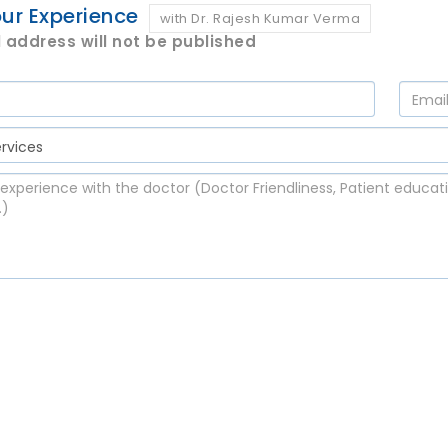
ur Experience
with Dr. Rajesh Kumar Verma
 address will not be published