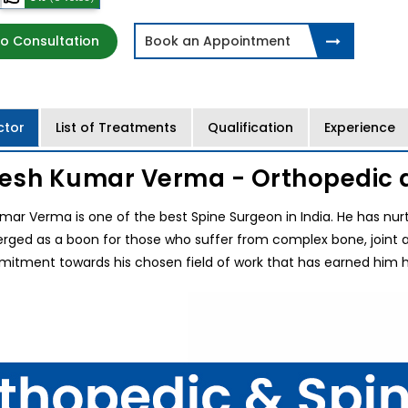
o Consultation
Book an Appointment
ctor
List of Treatments
Qualification
Experience
jesh Kumar Verma - Orthopedic 
mar Verma is one of the best Spine Surgeon in India. He has nurture
ged as a boon for those who suffer from complex bone, joint and 
itment towards his chosen field of work that has earned him hi