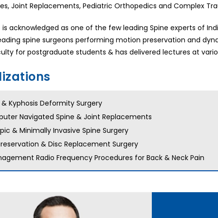
ies, Joint Replacements, Pediatric Orthopedics and Complex Tr
e is acknowledged as one of the few leading Spine experts of In
eading spine surgeons performing motion preservation and dynami
ulty for postgraduate students & has delivered lectures at vario
lizations
s & Kyphosis Deformity Surgery
uter Navigated Spine & Joint Replacements
ic & Minimally Invasive Spine Surgery
Preservation & Disc Replacement Surgery
nagement Radio Frequency Procedures for Back & Neck Pain