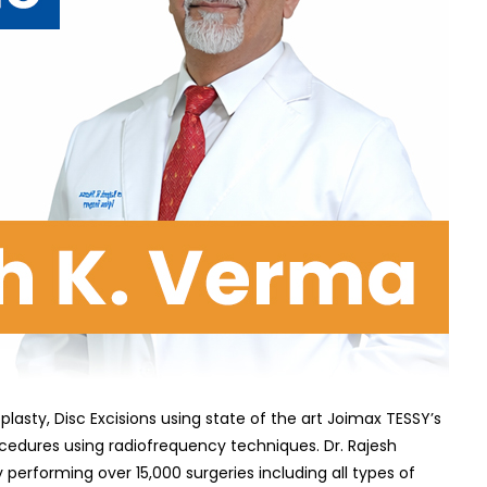
ty, Disc Excisions using state of the art Joimax TESSY’s
dures using radiofrequency techniques. Dr. Rajesh
erforming over 15,000 surgeries including all types of