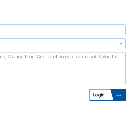
Login