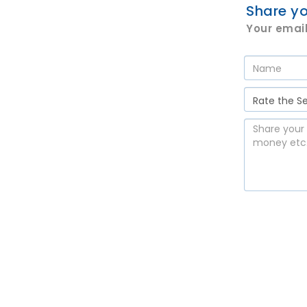
Share yo
Your email