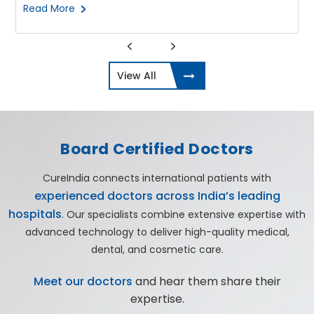
Read More
View All
Board Certified Doctors
CureIndia connects international patients with
experienced doctors across India’s leading
hospitals
. Our specialists combine extensive expertise with
advanced technology to deliver high-quality medical,
dental, and cosmetic care.
Meet our doctors
and hear them share their
expertise.