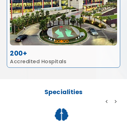
200+
Accredited Hospitals
Specialities