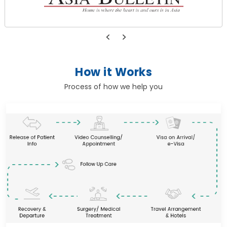
How it Works
Process of how we help you