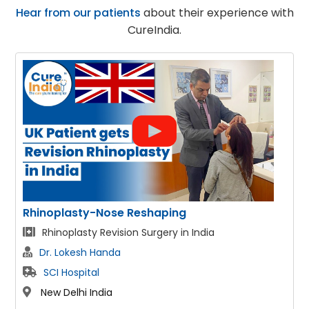
Hear from our patients
about their experience with
CureIndia.
se Reshaping
Face Lift
ision Surgery in India
Facelift & Neck lif
da
Dr. Lokesh Handa
SCI Hospital
New Delhi India