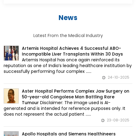
News
Latest From the Medical Industry
Artemis Hospital Achieves 4 Successful ABO-
Incompatible Liver Transplants Within 30 Days
Artemis Hospital has once again reinforced its
reputation as one of India’s leading healthcare institution by
successfully performing four complex ......
24-10-2025
Aster Hospital Performs Complex Jaw Surgery on
50-year-old Congolese Man Battling Rare
Disclaimer: The image used is AI-
Tumour
generated and is intended for reference purposes only. It
does not represent the actual patient ......
23-08-2025
Apollo Hospitals and Siemens Healthineers