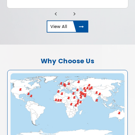
View All
Why Choose Us