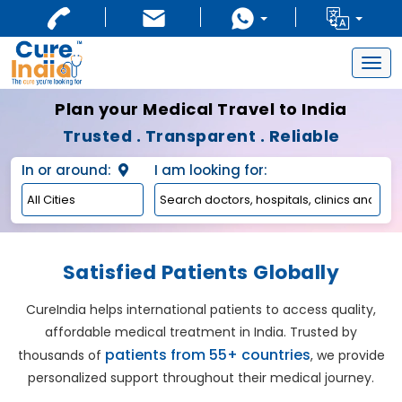
Togg
navig
Plan your Medical Travel to India
Trusted . Transparent . Reliable
In or around:
I am looking for:
Satisfied Patients Globally
CureIndia helps international patients to access quality,
affordable medical treatment in India. Trusted by
patients from 55+ countries
thousands of
, we provide
personalized support throughout their medical journey.