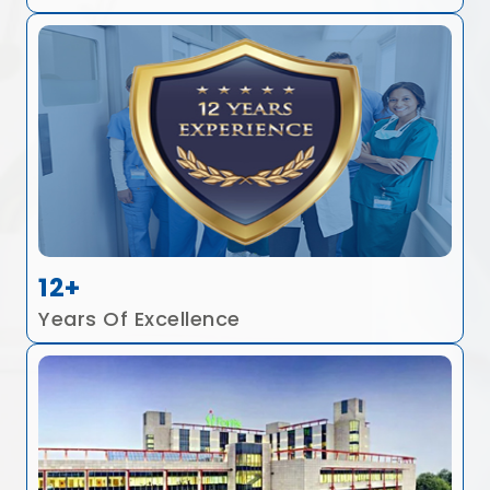
12+
Years Of Excellence