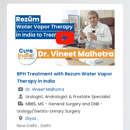
nt with Rezum Water Vapor
All-on-4 dental 
dia
Dr. Rishi Rana
 Malhotra
Implantologist
Andrologist & Prostate Specialist
BDS, MDS - Pro
 General Surgery and DNB -
World of Denti
-Urinary Surgery
New Delhi
hi