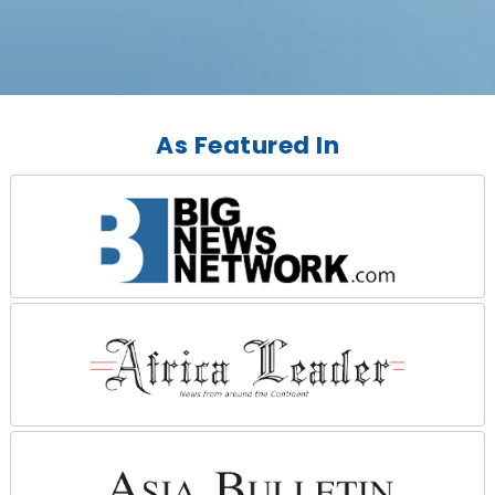
As Featured In