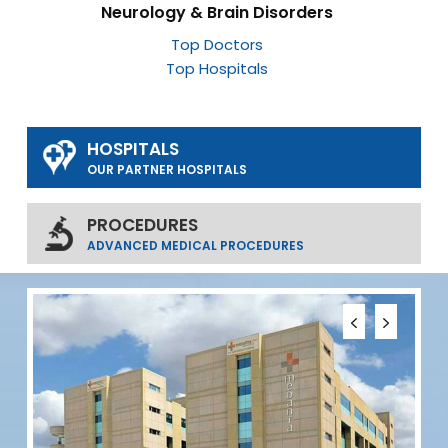
Neurology & Brain Disorders
Top Doctors
Top Hospitals
HOSPITALS
OUR PARTNER HOSPITALS
PROCEDURES
ADVANCED MEDICAL PROCEDURES
S
D