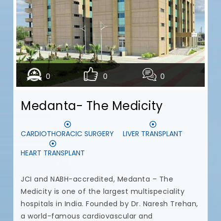
N
t
t
u
a
c
0
0
0
c
a
Medanta- The Medicity
c
p
t
CARDIOTHORACIC SURGERY
LIVER TRANSPLANT
d
HEART TRANSPLANT
I
a
JCI and NABH-accredited, Medanta – The
Medicity is one of the largest multispeciality
hospitals in India. Founded by Dr. Naresh Trehan,
a world-famous cardiovascular and