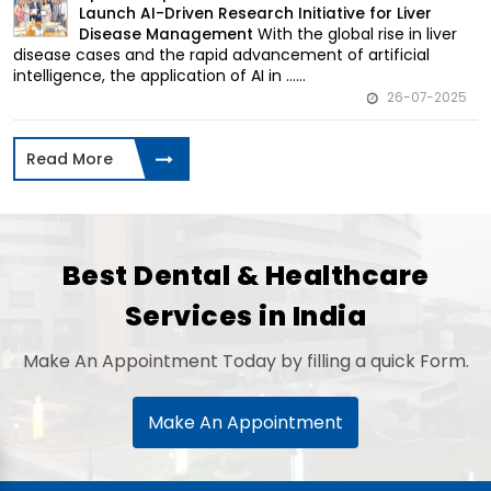
Launch AI-Driven Research Initiative for Liver
With the global rise in liver
Disease Management
disease cases and the rapid advancement of artificial
intelligence, the application of AI in ......
26-07-2025
Read More
Best Dental & Healthcare
Services in India
Make An Appointment Today by filling a quick Form.
Make An Appointment