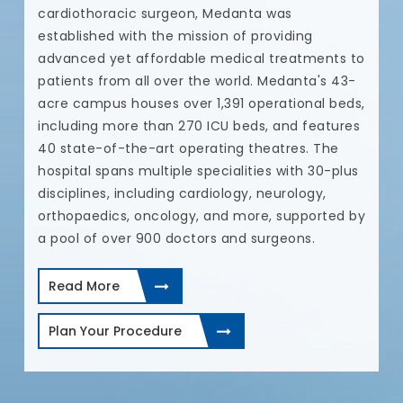
cardiothoracic surgeon, Medanta was
established with the mission of providing
e.
advanced yet affordable medical treatments to
patients from all over the world. Medanta's 43-
r
acre campus houses over 1,391 operational beds,
including more than 270 ICU beds, and features
40 state-of-the-art operating theatres. The
hospital spans multiple specialities with 30-plus
disciplines, including cardiology, neurology,
orthopaedics, oncology, and more, supported by
a pool of over 900 doctors and surgeons.
Read More
Plan Your Procedure