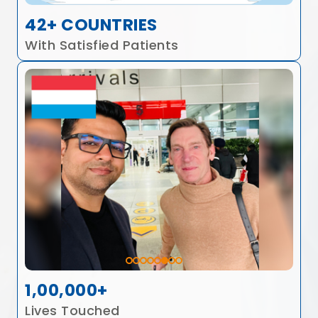
42+ COUNTRIES
With Satisfied Patients
1,00,000+
Lives Touched