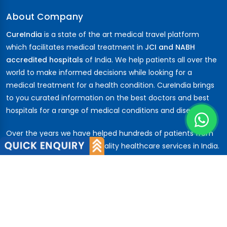
About Company
CureIndia
is a state of the art medical travel platform
which facilitates medical treatment in
JCI and NABH
accredited hospitals
of India. We help patients all over the
world to make informed decisions while looking for a
medical treatment for a health condition. CureIndia brings
to you curated information on the best doctors and best
hospitals for a range of medical conditions and diseases.
Over the years we have helped hundreds of patients from
across the globe to avail quality healthcare services in India.
Patients have trusted us from the
African
nations,
Middle
East
,
CIS
,
Russia ...
About Us
About Company
Our Team