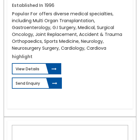
Established In
1996
Popular For
offers diverse medical specialties,
including Multi Organ Transplantation,
Gastroenterology, G.I Surgery, Medical, Surgical
Oncology, Joint Replacement, Accident & Trauma
Orthopaedics, Sports Medicine, Neurology,
Neurosurgery Surgery, Cardiology, Cardiova
highlight
View Details
Send Enquiry