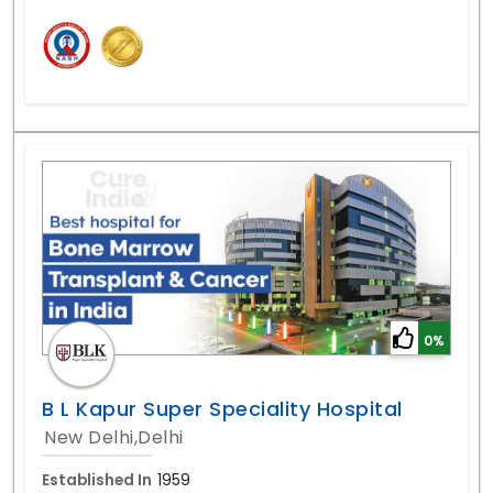
0%
B L Kapur Super Speciality Hospital
New Delhi,Delhi
Established In
1959