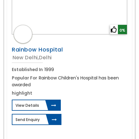
0%
Rainbow Hospital
New Delhi,Delhi
Established In
1999
Popular For
Rainbow Children's Hospital has been
awarded
highlight
View Details
Send Enquiry