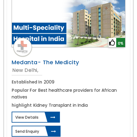
0%
Medanta- The Medicity
New Delhi,
Established In
2009
Popular For
Best healthcare providers for African
natives
highlight
Kidney Transplant in India
View Details
Send Enquiry