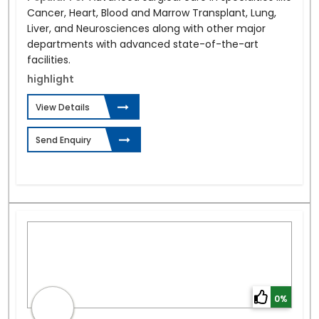
Cancer, Heart, Blood and Marrow Transplant, Lung,
Liver, and Neurosciences along with other major
departments with advanced state-of-the-art
facilities.
highlight
View Details
Send Enquiry
0%