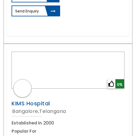
Send Enquiry
0%
KIMS Hospital
Bangalore,Telangana
Established In
2000
Popular For