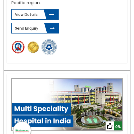
Pacific region.
View Details
Send Enquiry
0%