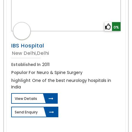
0%
IBS Hospital
New Delhi,Delhi
Established In
2011
Popular For
Neuro & Spine Surgery
highlight
One of the best neurology hospitals in
India
View Details
Send Enquiry