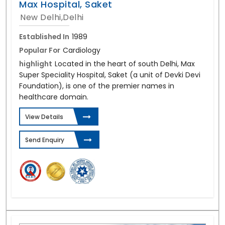
Max Hospital, Saket
New Delhi,Delhi
Established In
1989
Popular For
Cardiology
highlight
Located in the heart of south Delhi, Max
Super Speciality Hospital, Saket (a unit of Devki Devi
Foundation), is one of the premier names in
healthcare domain.
View Details
Send Enquiry