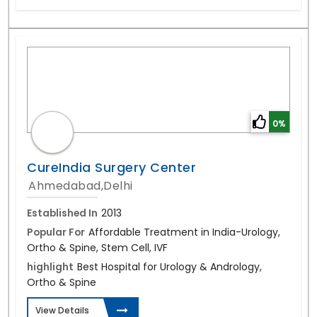
0%
CureIndia Surgery Center
Ahmedabad,Delhi
Established In
2013
Popular For
Affordable Treatment in India-Urology,
Ortho & Spine, Stem Cell, IVF
highlight
Best Hospital for Urology & Andrology,
Ortho & Spine
View Details