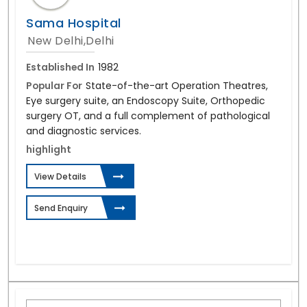
Sama Hospital
New Delhi,Delhi
Established In
1982
Popular For
State-of-the-art Operation Theatres,
Eye surgery suite, an Endoscopy Suite, Orthopedic
surgery OT, and a full complement of pathological
and diagnostic services.
highlight
View Details
Send Enquiry