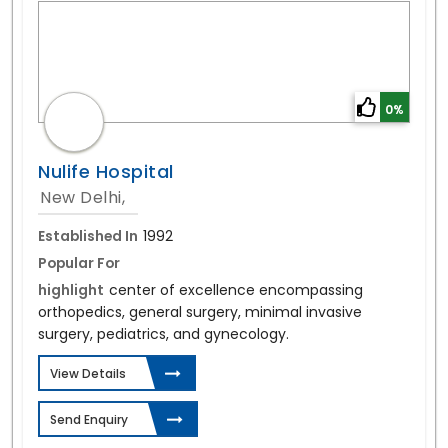
0%
Nulife Hospital
New Delhi,
Established In
1992
Popular For
highlight
center of excellence encompassing
orthopedics, general surgery, minimal invasive
surgery, pediatrics, and gynecology.
View Details
Send Enquiry