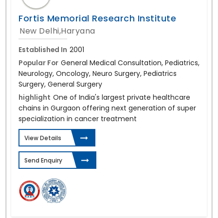
Fortis Memorial Research Institute
New Delhi,Haryana
Established In
2001
Popular For
General Medical Consultation, Pediatrics,
Neurology, Oncology, Neuro Surgery, Pediatrics
Surgery, General Surgery
highlight
One of India's largest private healthcare
chains in Gurgaon offering next generation of super
specialization in cancer treatment
View Details
Send Enquiry