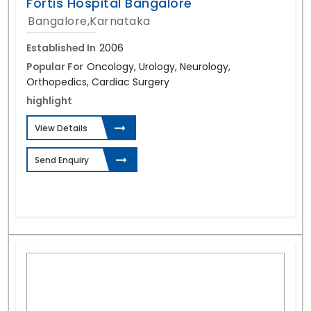
Fortis Hospital Bangalore
Bangalore,Karnataka
Established In
2006
Popular For
Oncology, Urology, Neurology,
Orthopedics, Cardiac Surgery
highlight
View Details
Send Enquiry