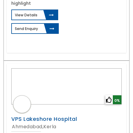
highlight
View Details
Send Enquiry
0%
VPS Lakeshore Hospital
Ahmedabad,Kerla