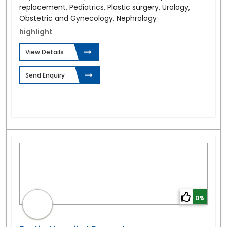
replacement, Pediatrics, Plastic surgery, Urology,
Obstetric and Gynecology, Nephrology
highlight
View Details
Send Enquiry
0%