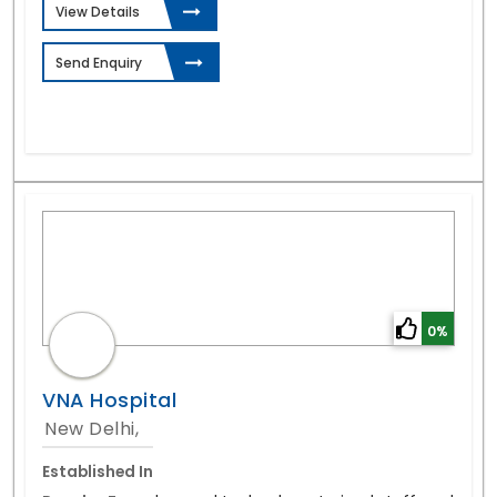
View Details
Send Enquiry
0%
VNA Hospital
New Delhi,
Established In