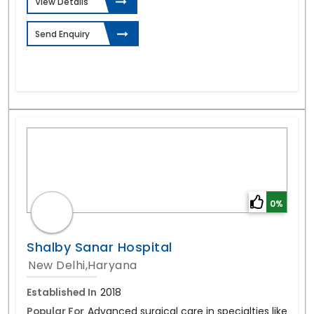
View Details
Send Enquiry
0%
Shalby Sanar Hospital
New Delhi,Haryana
Established In
2018
Popular For
Advanced surgical care in specialties like