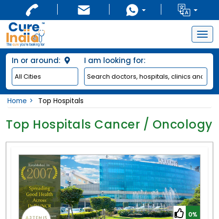
Togg
navig
In or around:
I am looking for:
Home
Top Hospitals
Top Hospitals Cancer / Oncology
0%