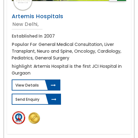
Artemis Hospitals
New Delhi,
Established In
2007
Popular For
General Medical Consultation, Liver
Transplant, Neuro and Spine, Oncology, Cardiology,
Pediatrics, General Surgery
highlight
Artemis Hospital is the first JCI Hospital in
Gurgaon
View Details
Send Enquiry