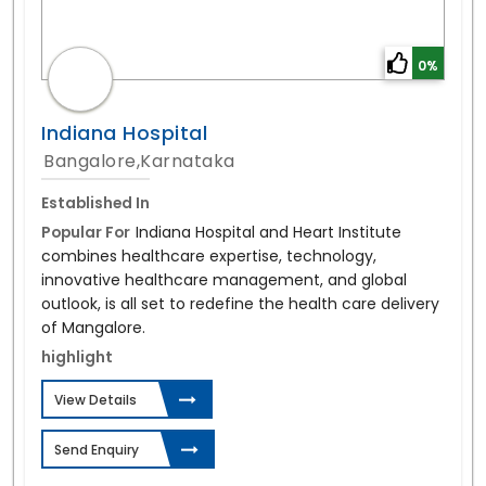
0%
Indiana Hospital
Bangalore,Karnataka
Established In
Popular For
Indiana Hospital and Heart Institute
combines healthcare expertise, technology,
innovative healthcare management, and global
outlook, is all set to redefine the health care delivery
of Mangalore.
highlight
View Details
Send Enquiry