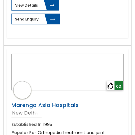
View Details
Send Enquiry
0%
Marengo Asia Hospitals
New Delhi,
Established In
1995
Popular For
Orthopedic treatment and joint