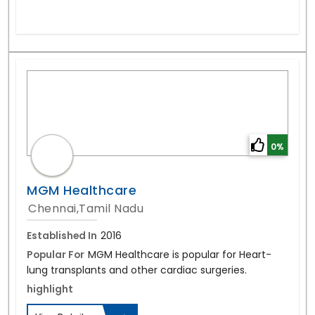
0%
MGM Healthcare
Chennai,Tamil Nadu
Established In
2016
Popular For
MGM Healthcare is popular for Heart-
lung transplants and other cardiac surgeries.
highlight