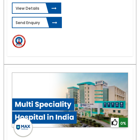
View Details
Send Enquiry
0%