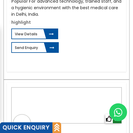
Popular For
advanced technology, trained staff, and
a hygienic environment with the best medical care
in Delhi, India.
highlight
View Details
Send Enquiry
0%