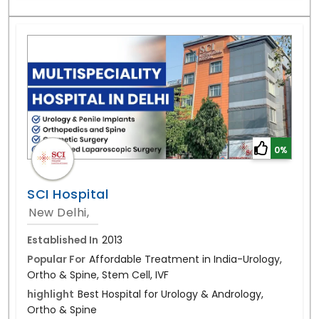
0%
SCI Hospital
New Delhi,
Established In
2013
Popular For
Affordable Treatment in India-Urology,
Ortho & Spine, Stem Cell, IVF
highlight
Best Hospital for Urology & Andrology,
Ortho & Spine