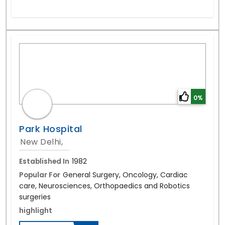
0%
Park Hospital
New Delhi,
Established In
1982
Popular For
General Surgery, Oncology, Cardiac
care, Neurosciences, Orthopaedics and Robotics
surgeries
highlight