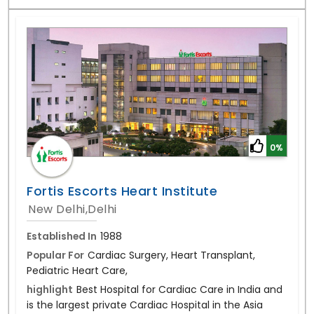
0%
Fortis Escorts Heart Institute
New Delhi,Delhi
Established In
1988
Popular For
Cardiac Surgery, Heart Transplant,
Pediatric Heart Care,
highlight
Best Hospital for Cardiac Care in India and
is the largest private Cardiac Hospital in the Asia