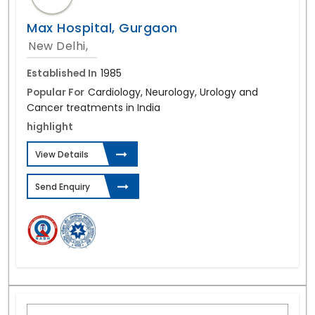
Max Hospital, Gurgaon
New Delhi,
Established In
1985
Popular For
Cardiology, Neurology, Urology and
Cancer treatments in India
highlight
View Details
Send Enquiry