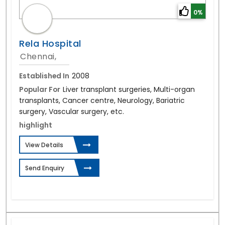
0%
Rela Hospital
Chennai,
Established In
2008
Popular For
Liver transplant surgeries, Multi-organ
transplants, Cancer centre, Neurology, Bariatric
surgery, Vascular surgery, etc.
highlight
View Details
Send Enquiry