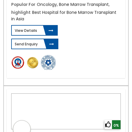
Popular For
Oncology, Bone Marrow Transplant,
highlight
Best Hospital for Bone Marrow Transplant
in Asia
View Details
Send Enquiry
0%