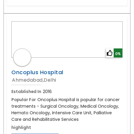
0%
Oncoplus Hospital
Ahmedabad,Delhi
Established In
2016
Popular For
Oncoplus Hospital is popular for cancer
treatments - Surgical Oncology, Medical Oncology,
Hemato Oncology, Intensive Care Unit, Palliative
Care and Rehabilitative Services
highlight