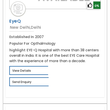
0%
EyeQ
New Delhi,Delhi
Established In
2007
Popular For
Opthalmology
highlight
EYE-Q Hospital with more than 38 centers
overall in India. It is one of the best EYE Care Hospital
with the experience of more than a decade.
View Details
Send Enquiry