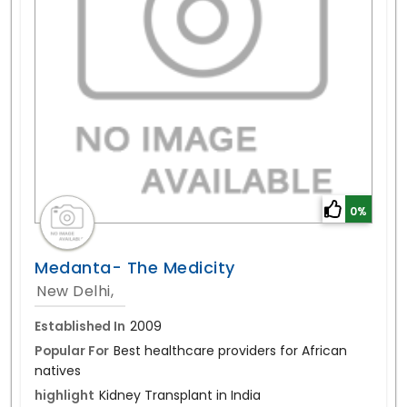
0%
Medanta- The Medicity
New Delhi,
Established In
2009
Popular For
Best healthcare providers for African
natives
highlight
Kidney Transplant in India