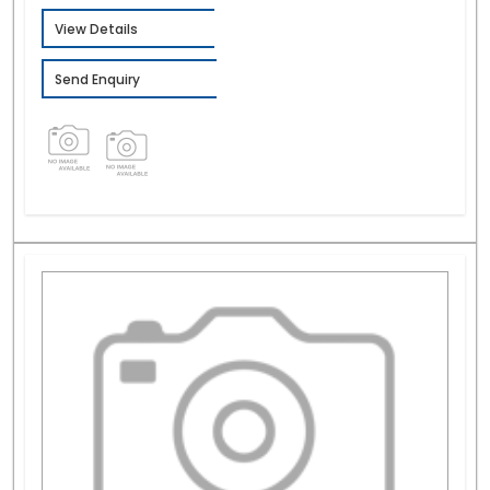
View Details
Send Enquiry