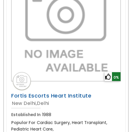
0%
Fortis Escorts Heart Institute
New Delhi,Delhi
Established In
1988
Popular For
Cardiac Surgery, Heart Transplant,
Pediatric Heart Care,