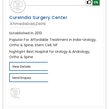
0%
CureIndia Surgery Center
Ahmedabad,Delhi
Established In
2013
Popular For
Affordable Treatment in India-Urology,
Ortho & Spine, Stem Cell, IVF
highlight
Best Hospital for Urology & Andrology,
Ortho & Spine
View Details
Send Enquiry