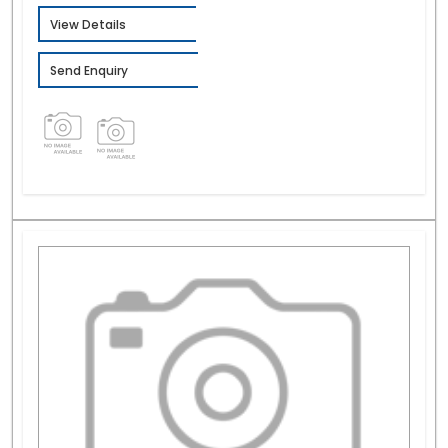
View Details
Send Enquiry