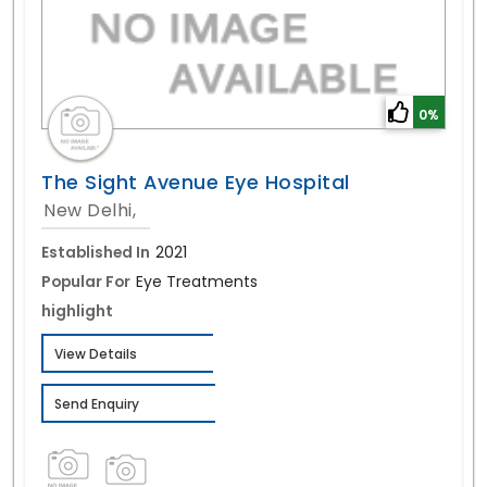
0%
The Sight Avenue Eye Hospital
New Delhi,
Established In
2021
Popular For
Eye Treatments
highlight
View Details
Send Enquiry