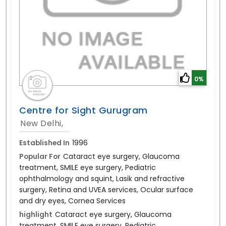
0%
Centre for Sight Gurugram
New Delhi,
Established In
1996
Popular For
Cataract eye surgery, Glaucoma
treatment, SMILE eye surgery, Pediatric
ophthalmology and squint, Lasik and refractive
surgery, Retina and UVEA services, Ocular surface
and dry eyes, Cornea Services
highlight
Cataract eye surgery, Glaucoma
treatment, SMILE eye surgery, Pediatric