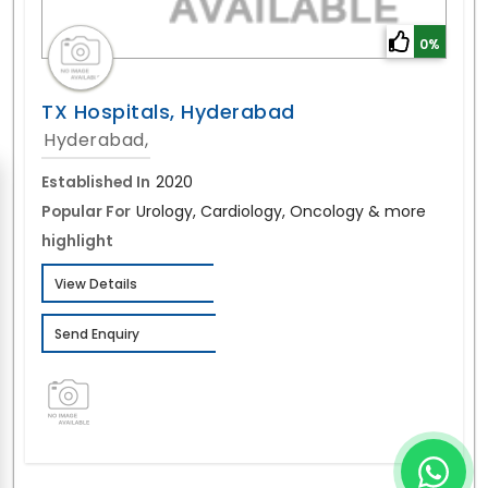
0%
TX Hospitals, Hyderabad
Hyderabad,
Established In
2020
Popular For
Urology, Cardiology, Oncology & more
highlight
View Details
Send Enquiry