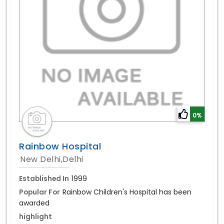
0%
Rainbow Hospital
New Delhi,Delhi
Established In
1999
Popular For
Rainbow Children's Hospital has been
awarded
highlight