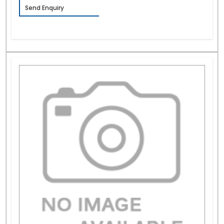
Send Enquiry