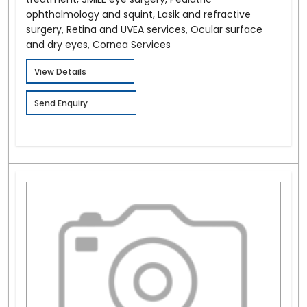
ophthalmology and squint, Lasik and refractive
surgery, Retina and UVEA services, Ocular surface
and dry eyes, Cornea Services
View Details
Send Enquiry