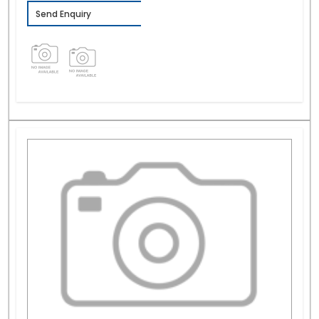
Send Enquiry