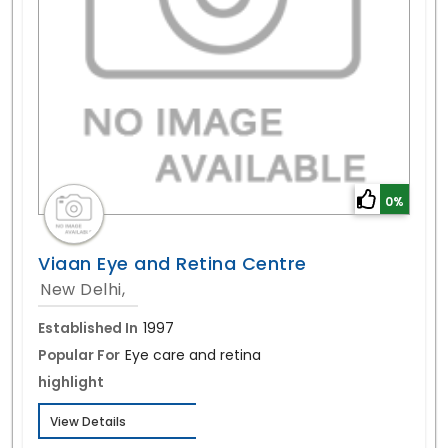
0%
Viaan Eye and Retina Centre
New Delhi,
Established In
1997
Popular For
Eye care and retina
highlight
View Details