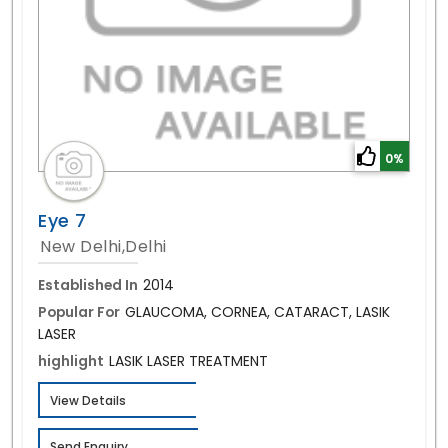
0%
Eye 7
New Delhi,Delhi
Established In
2014
Popular For
GLAUCOMA, CORNEA, CATARACT, LASIK
LASER
highlight
LASIK LASER TREATMENT
View Details
Send Enquiry