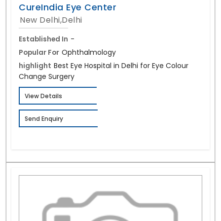
CureIndia Eye Center
New Delhi,Delhi
Established In
-
Popular For
Ophthalmology
highlight
Best Eye Hospital in Delhi for Eye Colour
Change Surgery
View Details
Send Enquiry