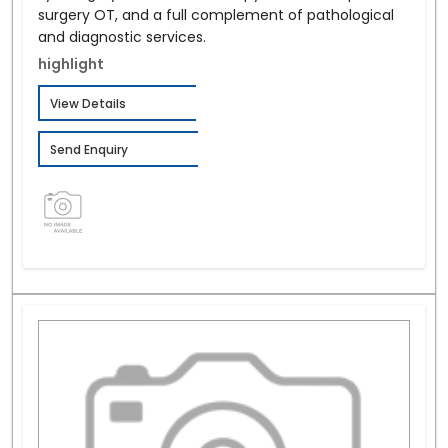
surgery OT, and a full complement of pathological
and diagnostic services.
highlight
View Details
Send Enquiry