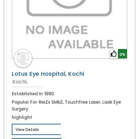
0%
Lotus Eye Hospital, Kochi
Kochi,
Established In
1990
Popular For
ReLEx SMILE, Touchfree Laser, Lasik Eye
Surgery
highlight
View Details