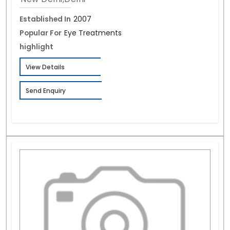
Established In
2007
Popular For
Eye Treatments
highlight
View Details
Send Enquiry