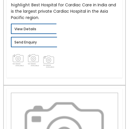
highlight
Best Hospital for Cardiac Care in India and
is the largest private Cardiac Hospital in the Asia
Pacific region.
View Details
Send Enquiry