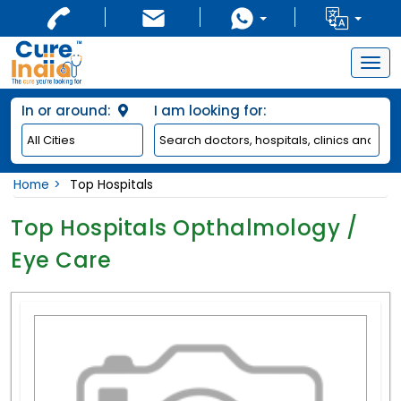
Togg
navig
In or around:
I am looking for:
Home
Top Hospitals
Top Hospitals Opthalmology /
Eye Care