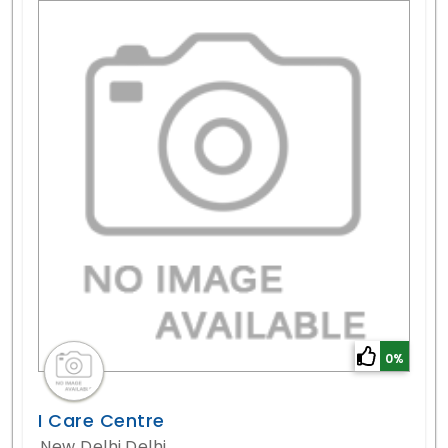
0%
I Care Centre
New Delhi,Delhi