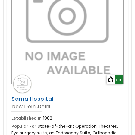
0%
Sama Hospital
New Delhi,Delhi
Established In
1982
Popular For
State-of-the-art Operation Theatres,
Eye surgery suite, an Endoscopy Suite, Orthopedic