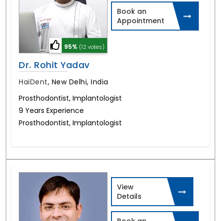
Book an
Appointment
95%
(12 votes)
Dr. Rohit Yadav
HaiDent
,
New Delhi, India
Prosthodontist, Implantologist
9 Years Experience
Prosthodontist, Implantologist
View
Details
Book an