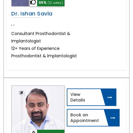
95%
(12 votes)
Dr. Ishan Savla
,
,
Consultant Prosthodontist &
Implantologist
12+ Years of Experience
Prosthodontist & Implantologist
View
Details
Book an
Appointment