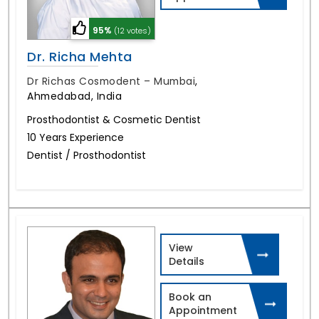
95%
(12 votes)
Dr. Richa Mehta
Dr Richas Cosmodent – Mumbai
,
Ahmedabad, India
Prosthodontist & Cosmetic Dentist
10 Years Experience
Dentist / Prosthodontist
View
Details
Book an
Appointment