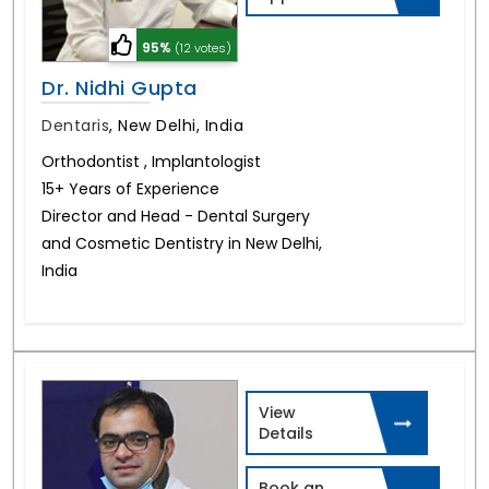
95%
(12 votes)
Dr. Nidhi Gupta
Dentaris
,
New Delhi, India
Orthodontist , Implantologist
15+ Years of Experience
Director and Head - Dental Surgery
and Cosmetic Dentistry in New Delhi,
India
View
Details
Book an