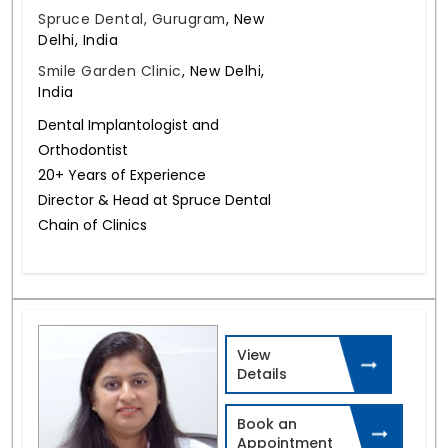
Spruce Dental, Gurugram
,
New
Delhi, India
Smile Garden Clinic
,
New Delhi,
India
Dental Implantologist and
Orthodontist
20+ Years of Experience
Director & Head at Spruce Dental
Chain of Clinics
View
Details
Book an
Appointment