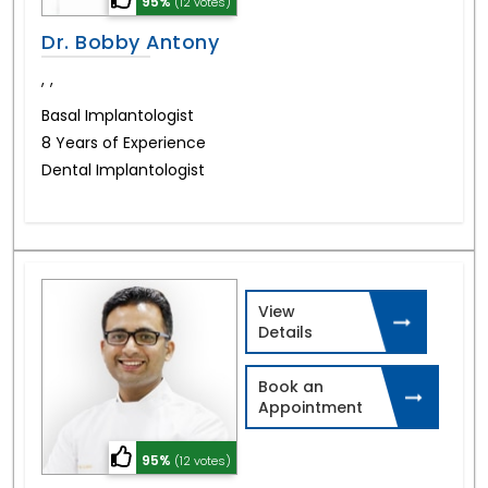
95%
(12 votes)
Dr. Bobby Antony
,
,
Basal Implantologist
8 Years of Experience
Dental Implantologist
View
Details
Book an
Appointment
95%
(12 votes)