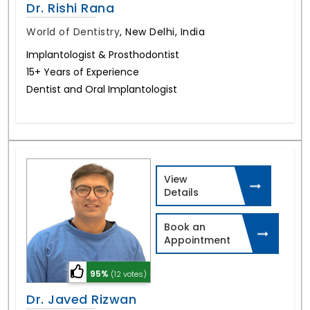
Dr. Rishi Rana
World of Dentistry
,
New Delhi, India
Implantologist & Prosthodontist
15+ Years of Experience
Dentist and Oral Implantologist
View
Details
Book an
Appointment
95%
(12 votes)
Dr. Javed Rizwan