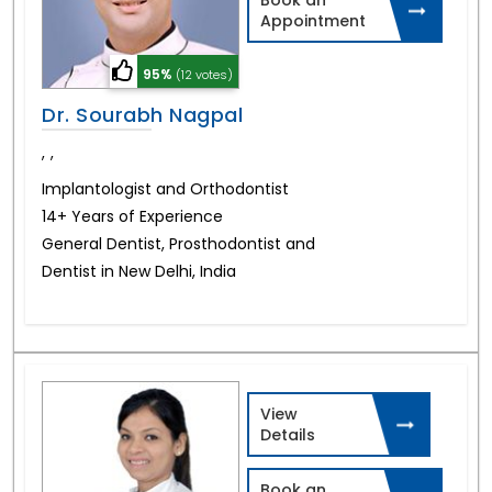
Appointment
95%
(12 votes)
Dr. Sourabh Nagpal
,
,
Implantologist and Orthodontist
14+ Years of Experience
General Dentist, Prosthodontist and
Dentist in New Delhi, India
View
Details
Book an