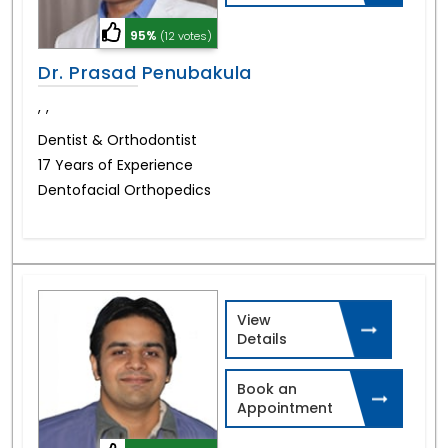
95%
(12 votes)
Dr. Prasad Penubakula
,
,
Dentist & Orthodontist
17 Years of Experience
Dentofacial Orthopedics
View
Details
Book an
Appointment