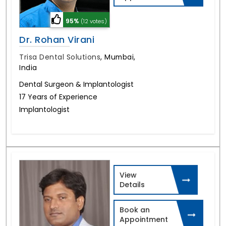
95%
(12 votes)
Dr. Rohan Virani
Trisa Dental Solutions
,
Mumbai,
India
Dental Surgeon & Implantologist
17 Years of Experience
Implantologist
View
Details
Book an
Appointment