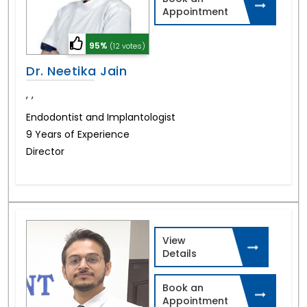
Appointment
95%
(12 votes)
Dr. Neetika Jain
,
,
Endodontist and Implantologist
9 Years of Experience
Director
View
Details
Book an
Appointment