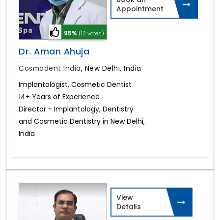
Appointment
95%
(12 votes)
Dr. Aman Ahuja
Cosmodent India
,
New Delhi, India
Implantologist, Cosmetic Dentist
14+ Years of Experience
Director - Implantology, Dentistry
and Cosmetic Dentistry in New Delhi,
India
View
Details