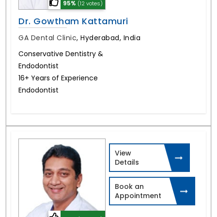
95%
(12 votes)
Dr. Gowtham Kattamuri
GA Dental Clinic
,
Hyderabad, India
Conservative Dentistry &
Endodontist
16+ Years of Experience
Endodontist
View
Details
Book an
Appointment