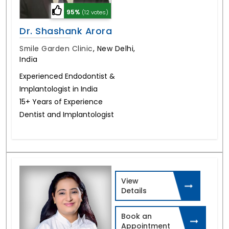
95%
(12 votes)
Dr. Shashank Arora
Smile Garden Clinic
,
New Delhi,
India
Experienced Endodontist &
Implantologist in India
15+ Years of Experience
Dentist and Implantologist
View
Details
Book an
Appointment