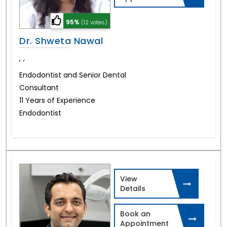
95%
(12 votes)
Dr. Shweta Nawal
,
,
Endodontist and Senior Dental
Consultant
11 Years of Experience
Endodontist
View
Details
Book an
Appointment