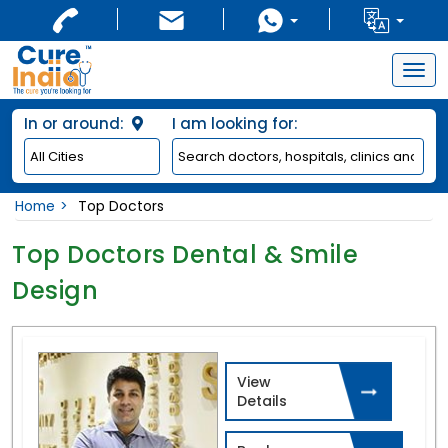
Togg
navig
In or around:
I am looking for:
Home
Top Doctors
Top Doctors Dental & Smile
Design
View
Details