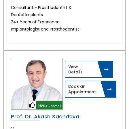
Consultant - Prosthodontist &
Dental Implants
24+ Years of Experience
Implantologist and Prosthodontist
View
Details
Book an
Appointment
95%
(12 votes)
Prof. Dr. Akash Sachdeva
,
,