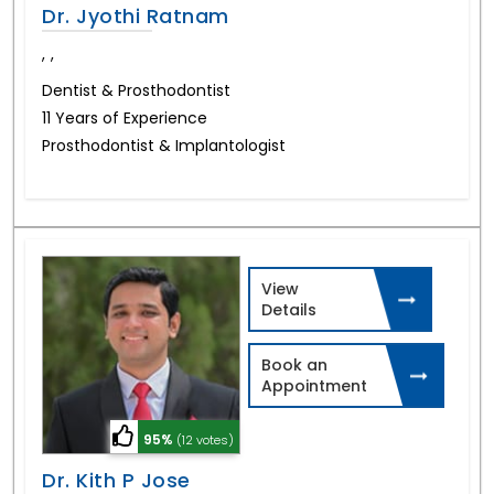
Dr. Jyothi Ratnam
,
,
Dentist & Prosthodontist
11 Years of Experience
Prosthodontist & Implantologist
View
Details
Book an
Appointment
95%
(12 votes)
Dr. Kith P Jose