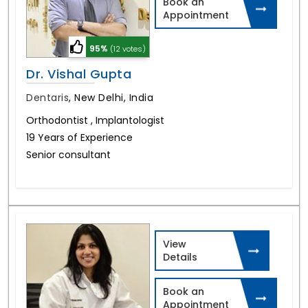
Book an
Appointment
95%
(12 votes)
Dr. Vishal Gupta
Dentaris
,
New Delhi, India
Orthodontist , Implantologist
19 Years of Experience
Senior consultant
View
Details
Book an
Appointment