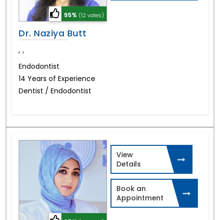
95%
(12 votes)
Dr. Naziya Butt
,
,
Endodontist
14 Years of Experience
Dentist / Endodontist
View
Details
Book an
Appointment