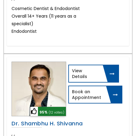
Cosmetic Dentist & Endodontist
Overall 14+ Years (11 years as a
specialist)
Endodontist
View
Details
Book an
Appointment
95%
(12 votes)
Dr. Shambhu H. Shivanna
,
,