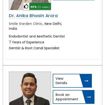
95%
(12 votes)
Dr. Anika Bhasin Arora
Smile Garden Clinic
,
New Delhi,
India
Endodontist and Aesthetic Dentist
7 Years of Experience
Dentist & Root Canal Specialist
View
Details
Book an
Appointment