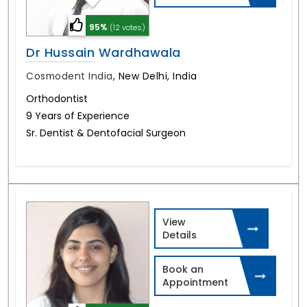
95%
(12 votes)
Dr Hussain Wardhawala
Cosmodent India
,
New Delhi, India
Orthodontist
9 Years of Experience
Sr. Dentist & Dentofacial Surgeon
View
Details
Book an
Appointment