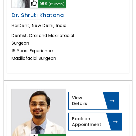
95%
(12 votes)
Dr. Shruti Khatana
HaiDent
,
New Delhi, India
Dentist, Oral and Maxillofacial
Surgeon
16 Years Experience
Maxillofacial Surgeon
View
Details
Book an
Appointment