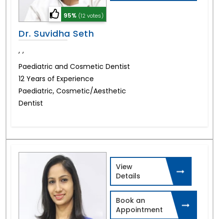
95%
(12 votes)
Dr. Suvidha Seth
,
,
Paediatric and Cosmetic Dentist
12 Years of Experience
Paediatric, Cosmetic/Aesthetic
Dentist
View
Details
Book an
Appointment