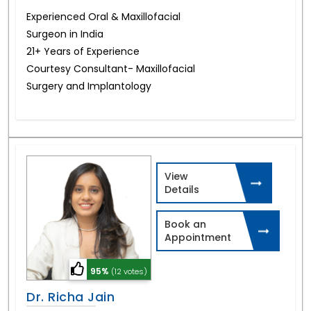
Experienced Oral & Maxillofacial
Surgeon in India
21+ Years of Experience
Courtesy Consultant- Maxillofacial
Surgery and Implantology
View
Details
Book an
Appointment
95%
(12 votes)
Dr. Richa Jain