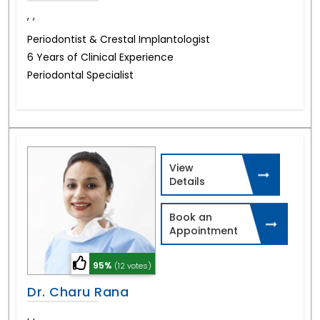
,
,
Periodontist & Crestal Implantologist
6 Years of Clinical Experience
Periodontal Specialist
View
Details
Book an
Appointment
95%
(12 votes)
Dr. Charu Rana
,
,