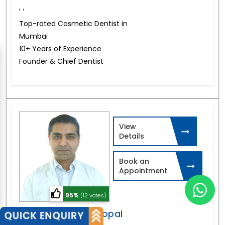
,
,
Top-rated Cosmetic Dentist in
Mumbai
10+ Years of Experience
Founder & Chief Dentist
View
Details
Book an
Appointment
95%
(12 votes)
Dr. Athreya Rajagopal