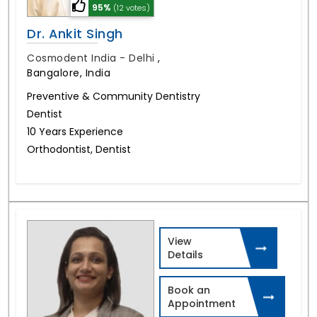
95%
(12 votes)
Dr. Ankit Singh
Cosmodent India - Delhi
,
Bangalore, India
Preventive & Community Dentistry
Dentist
10 Years Experience
Orthodontist, Dentist
View
Details
Book an
Appointment