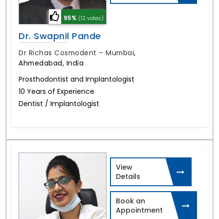
95%
(12 votes)
Dr. Swapnil Pande
Dr Richas Cosmodent – Mumbai
,
Ahmedabad, India
Prosthodontist and Implantologist
10 Years of Experience
Dentist / Implantologist
View
Details
Book an
Appointment