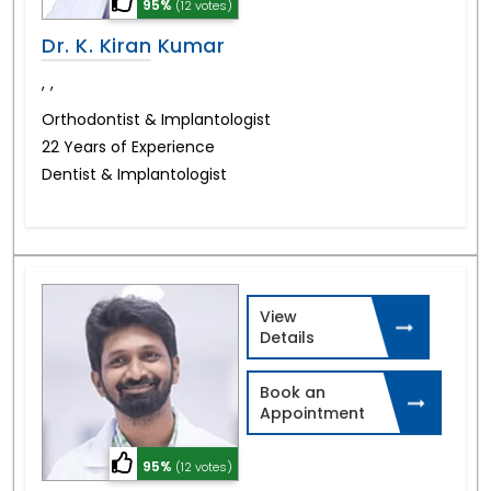
95%
(12 votes)
Dr. K. Kiran Kumar
,
,
Orthodontist & Implantologist
22 Years of Experience
Dentist & Implantologist
View
Details
Book an
Appointment
95%
(12 votes)