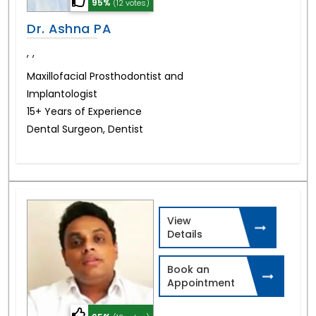
95%
(12 votes)
Dr. Ashna PA
,
,
Maxillofacial Prosthodontist and
Implantologist
15+ Years of Experience
Dental Surgeon, Dentist
View
Details
Book an
Appointment