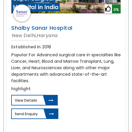
0%
Shalby Sanar Hospital
New Delhi,Haryana
Established In
2018
Popular For
Advanced surgical care in specialties like
Cancer, Heart, Blood and Marrow Transplant, Lung,
Liver, and Neurosciences along with other major
departments with advanced state-of-the-art
facilities.
highlight
View Details
Send Enquiry