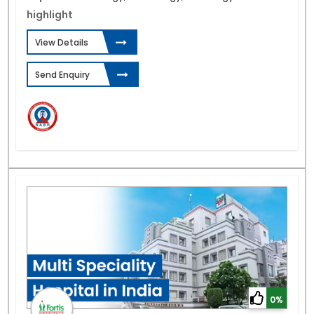
highlight
View Details
Send Enquiry
0%