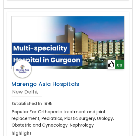
0%
Marengo Asia Hospitals
New Delhi,
Established In
1995
Popular For
Orthopedic treatment and joint
replacement, Pediatrics, Plastic surgery, Urology,
Obstetric and Gynecology, Nephrology
highlight