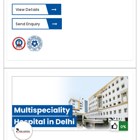
View Details
Send Enquiry
0%