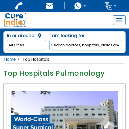
Togg
navig
In or around:
I am looking for:
Home
Top Hospitals
Top Hospitals Pulmonology