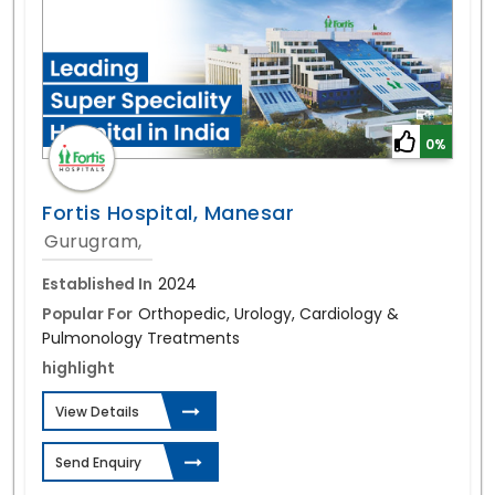
0%
Fortis Hospital, Manesar
Gurugram,
Established In
2024
Popular For
Orthopedic, Urology, Cardiology &
Pulmonology Treatments
highlight
View Details
Send Enquiry