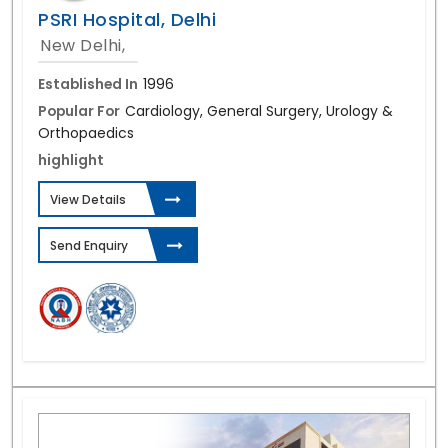
PSRI Hospital, Delhi
New Delhi,
Established In
1996
Popular For
Cardiology, General Surgery, Urology &
Orthopaedics
highlight
View Details
Send Enquiry