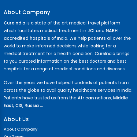
About Company
CureIndia
is a state of the art medical travel platform
which facilitates medical treatment in
JCI and NABH
accredited hospitals
of India. We help patients all over the
world to make informed decisions while looking for a
medical treatment for a health condition. CureIndia brings
to you curated information on the best doctors and best
hospitals for a range of medical conditions and diseases.
Over the years we have helped hundreds of patients from
across the globe to avail quality healthcare services in India.
Patients have trusted us from the
African
nations,
Middle
East
,
CIS
,
Russia ...
About Us
About Company
Our Team