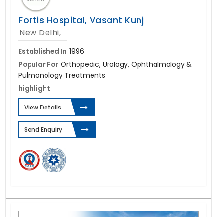
Fortis Hospital, Vasant Kunj
New Delhi,
Established In
1996
Popular For
Orthopedic, Urology, Ophthalmology &
Pulmonology Treatments
highlight
View Details
Send Enquiry