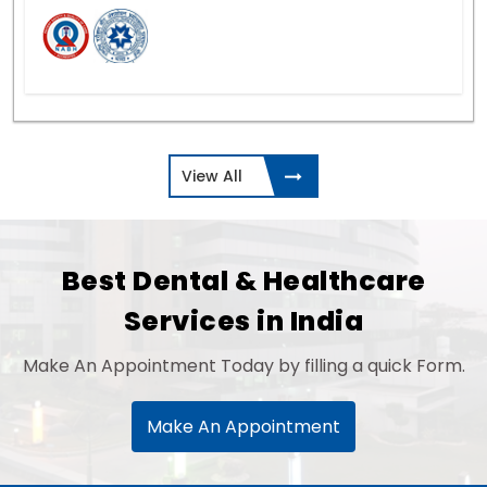
View All
Best Dental & Healthcare
Services in India
Make An Appointment Today by filling a quick Form.
Make An Appointment