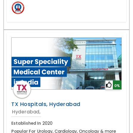
0%
TX Hospitals, Hyderabad
Hyderabad,
Established In
2020
Popular For
Urology, Cardiology, Oncology & more