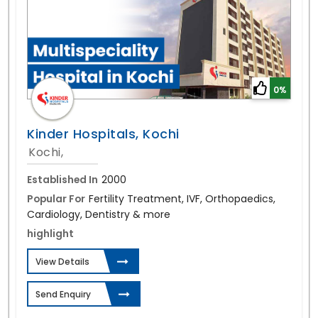
0%
Kinder Hospitals, Kochi
Kochi,
Established In
2000
Popular For
Fertility Treatment, IVF, Orthopaedics,
Cardiology, Dentistry & more
highlight
View Details
Send Enquiry