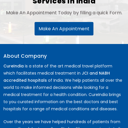
Services in India
Make An Appointment Today by filling a quick Form.
Make An Appointment
About Company
CureIndia
is a state of the art medical travel platform
which facilitates medical treatment in
JCI and NABH
accredited hospitals
of India. We help patients all over the
world to make informed decisions while looking for a
medical treatment for a health condition. CureIndia brings
to you curated information on the best doctors and best
hospitals for a range of medical conditions and diseases.
Over the years we have helped hundreds of patients from