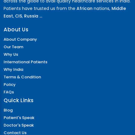
across the globe to avail quality healthcare services in India.
Patients have trusted us from the
African
nations,
Middle
East
,
CIS
,
Russia ...
About Us
About Company
Our Team
Why Us
International Patients
Why India
Terms & Condition
Policy
FAQs
Quick Links
Blog
Patient's Speak
Doctor's Speak
Contact Us