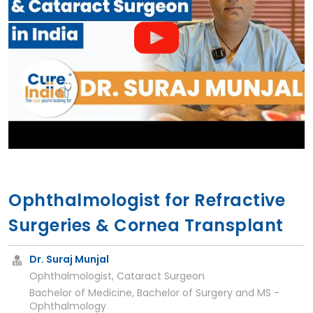
Ophthalmologist for Refractive
Surgeries & Cornea Transplant
Dr. Suraj Munjal
Ophthalmologist, Cataract Surgeon
Bachelor of Medicine, Bachelor of Surgery and MS -
Ophthalmology