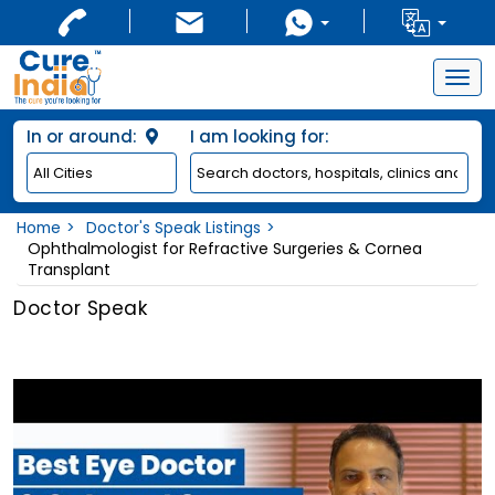
Togg
navig
In or around:
I am looking for:
Home
Doctor's Speak Listings
Ophthalmologist for Refractive Surgeries & Cornea
Transplant
Doctor Speak