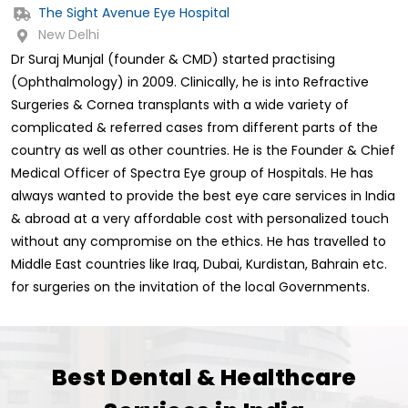
The Sight Avenue Eye Hospital
New Delhi
Dr Suraj Munjal (founder & CMD) started practising
(Ophthalmology) in 2009. Clinically, he is into Refractive
Surgeries & Cornea transplants with a wide variety of
complicated & referred cases from different parts of the
country as well as other countries. He is the Founder & Chief
Medical Officer of Spectra Eye group of Hospitals. He has
always wanted to provide the best eye care services in India
& abroad at a very affordable cost with personalized touch
without any compromise on the ethics. He has travelled to
Middle East countries like Iraq, Dubai, Kurdistan, Bahrain etc.
for surgeries on the invitation of the local Governments.
Best Dental & Healthcare