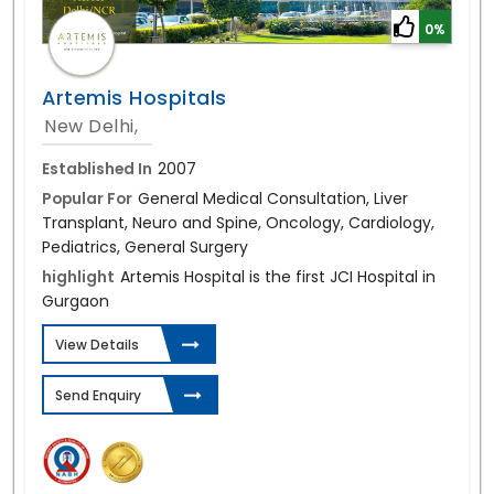
0%
Artemis Hospitals
New Delhi,
Established In
2007
Popular For
General Medical Consultation, Liver
Transplant, Neuro and Spine, Oncology, Cardiology,
Pediatrics, General Surgery
highlight
Artemis Hospital is the first JCI Hospital in
Gurgaon
View Details
Send Enquiry