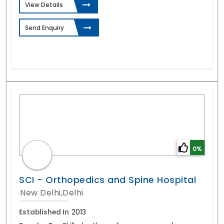
View Details
Send Enquiry
0%
SCI - Orthopedics and Spine Hospital
New Delhi,Delhi
Established In
2013