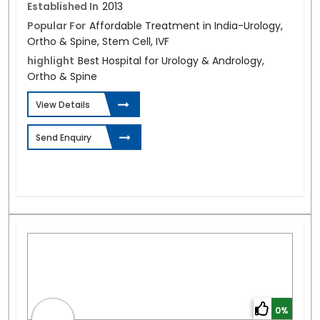
Established In
2013
Popular For
Affordable Treatment in India-Urology,
Ortho & Spine, Stem Cell, IVF
highlight
Best Hospital for Urology & Andrology,
Ortho & Spine
View Details
Send Enquiry
0%