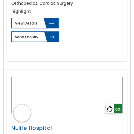
Orthopedics, Cardiac Surgery
highlight
View Details
Send Enquiry
0%
Nulife Hospital