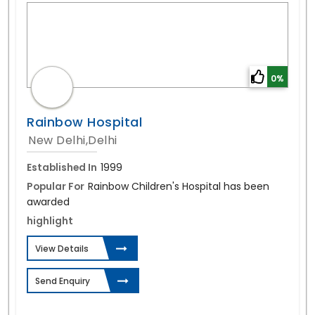
0%
Rainbow Hospital
New Delhi,Delhi
Established In
1999
Popular For
Rainbow Children's Hospital has been
awarded
highlight
View Details
Send Enquiry