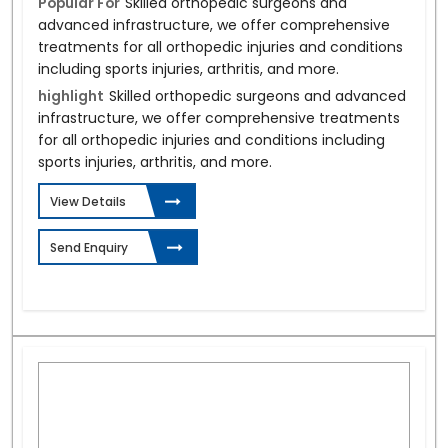
Popular For
Skilled orthopedic surgeons and
advanced infrastructure, we offer comprehensive
treatments for all orthopedic injuries and conditions
including sports injuries, arthritis, and more.
highlight
Skilled orthopedic surgeons and advanced
infrastructure, we offer comprehensive treatments
for all orthopedic injuries and conditions including
sports injuries, arthritis, and more.
View Details
Send Enquiry