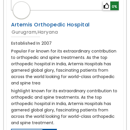
0%
Artemis Orthopedic Hospital
Gurugram,Haryana
Established In
2007
Popular For
known for its extraordinary contribution
to orthopedic and spine treatments. As the top
orthopedic hospital in India, Artemis Hospitals has
garnered global glory, fascinating patients from
across the world looking for world-class orthopedic
and spine trea
highlight
known for its extraordinary contribution to
orthopedic and spine treatments. As the top
orthopedic hospital in India, Artemis Hospitals has
garnered global glory, fascinating patients from
across the world looking for world-class orthopedic
and spine treatment.