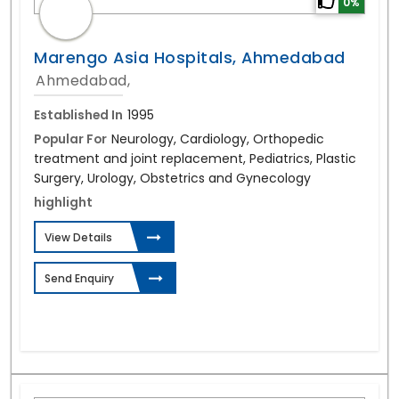
0%
Marengo Asia Hospitals, Ahmedabad
Ahmedabad,
Established In
1995
Popular For
Neurology, Cardiology, Orthopedic
treatment and joint replacement, Pediatrics, Plastic
Surgery, Urology, Obstetrics and Gynecology
highlight
View Details
Send Enquiry