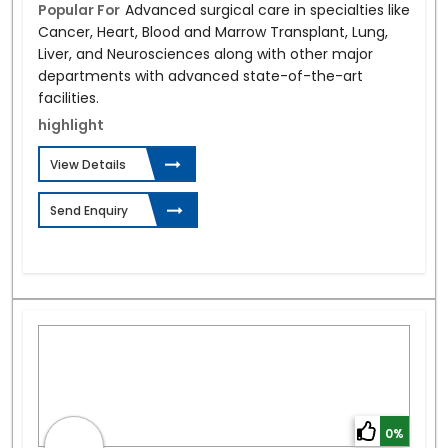
Popular For
Advanced surgical care in specialties like
Cancer, Heart, Blood and Marrow Transplant, Lung,
Liver, and Neurosciences along with other major
departments with advanced state-of-the-art
facilities.
highlight
View Details
Send Enquiry
0%