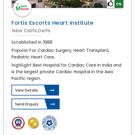
0%
Fortis Escorts Heart Institute
New Delhi,Delhi
Established In
1988
Popular For
Cardiac Surgery, Heart Transplant,
Pediatric Heart Care,
highlight
Best Hospital for Cardiac Care in India and
is the largest private Cardiac Hospital in the Asia
Pacific region.
View Details
Send Enquiry