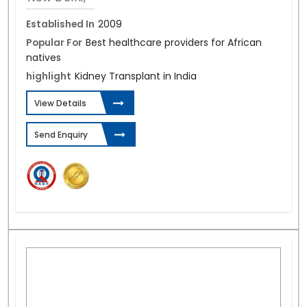
Established In
2009
Popular For
Best healthcare providers for African
natives
highlight
Kidney Transplant in India
View Details
Send Enquiry