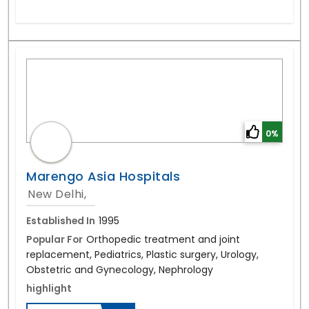
0%
Marengo Asia Hospitals
New Delhi,
Established In
1995
Popular For
Orthopedic treatment and joint
replacement, Pediatrics, Plastic surgery, Urology,
Obstetric and Gynecology, Nephrology
highlight