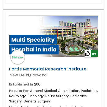
0%
Fortis Memorial Research Institute
New Delhi,Haryana
Established In
2001
Popular For
General Medical Consultation, Pediatrics,
Neurology, Oncology, Neuro Surgery, Pediatrics
Surgery, General Surgery