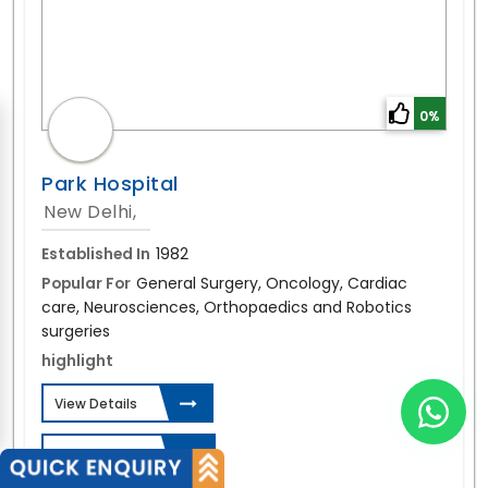
0%
Park Hospital
New Delhi,
Established In
1982
Popular For
General Surgery, Oncology, Cardiac
care, Neurosciences, Orthopaedics and Robotics
surgeries
highlight
View Details
Send Enquiry