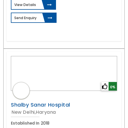
View Details
Send Enquiry
0%
Shalby Sanar Hospital
New Delhi,Haryana
Established In
2018