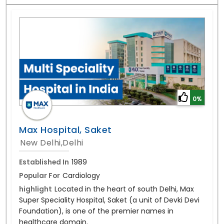
0%
Max Hospital, Saket
New Delhi,Delhi
Established In
1989
Popular For
Cardiology
highlight
Located in the heart of south Delhi, Max
Super Speciality Hospital, Saket (a unit of Devki Devi
Foundation), is one of the premier names in
healthcare domain.