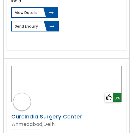
India
View Details
Send Enquiry
0%
CureIndia Surgery Center
Ahmedabad,Delhi