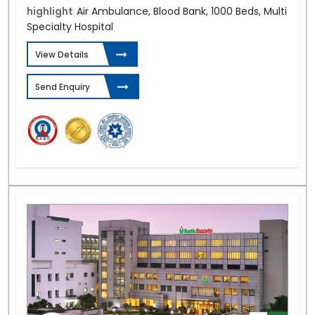
highlight
Air Ambulance, Blood Bank, 1000 Beds, Multi
Specialty Hospital
View Details
Send Enquiry