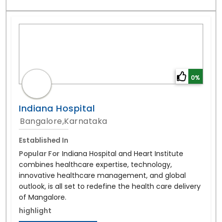
0%
Indiana Hospital
Bangalore,Karnataka
Established In
Popular For
Indiana Hospital and Heart Institute
combines healthcare expertise, technology,
innovative healthcare management, and global
outlook, is all set to redefine the health care delivery
of Mangalore.
highlight