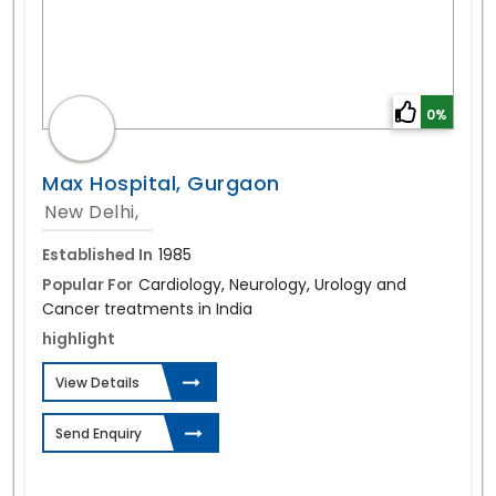
0%
Max Hospital, Gurgaon
New Delhi,
Established In
1985
Popular For
Cardiology, Neurology, Urology and
Cancer treatments in India
highlight
View Details
Send Enquiry