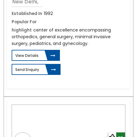
New Delhi,
Established In
1992
Popular For
highlight
center of excellence encompassing
orthopedics, general surgery, minimal invasive
surgery, pediatrics, and gynecology.
View Details
Send Enquiry