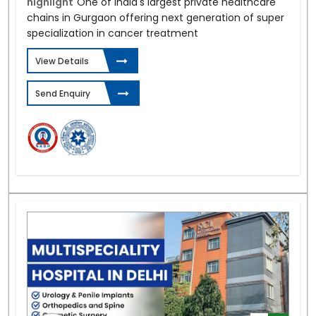
highlight
One of India's largest private healthcare
chains in Gurgaon offering next generation of super
specialization in cancer treatment
View Details
Send Enquiry