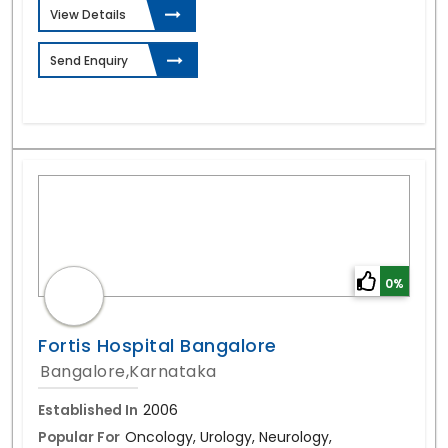
View Details
Send Enquiry
0%
Fortis Hospital Bangalore
Bangalore,Karnataka
Established In
2006
Popular For
Oncology, Urology, Neurology,