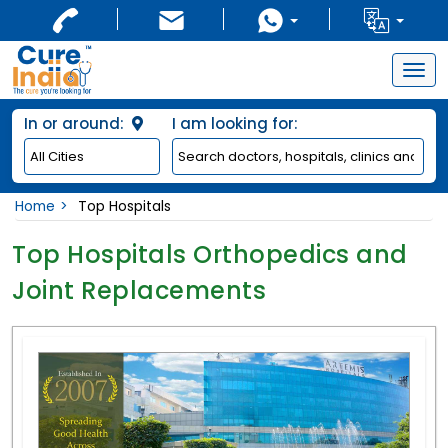
Togg
navig
In or around:
I am looking for:
Home
Top Hospitals
Top Hospitals Orthopedics and
Joint Replacements