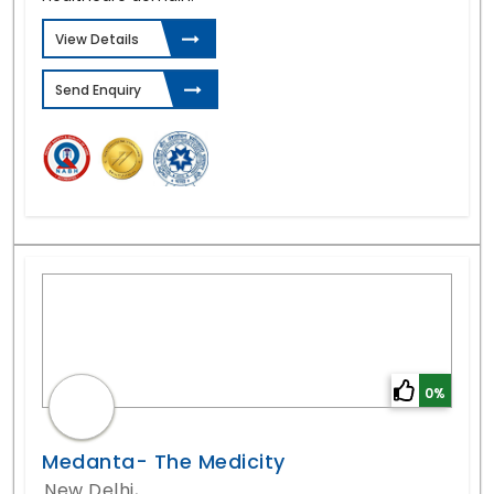
View Details
Send Enquiry
0%
Medanta- The Medicity
New Delhi,