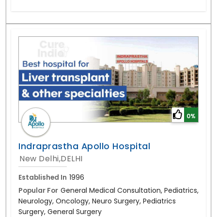
0%
Indraprastha Apollo Hospital
New Delhi,DELHI
Established In
1996
Popular For
General Medical Consultation, Pediatrics,
Neurology, Oncology, Neuro Surgery, Pediatrics
Surgery, General Surgery