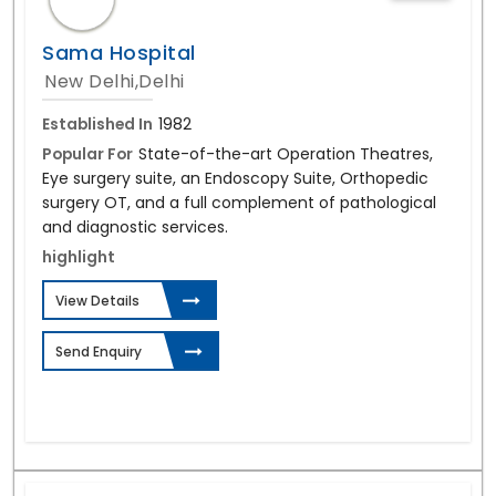
Sama Hospital
New Delhi,Delhi
Established In
1982
Popular For
State-of-the-art Operation Theatres,
Eye surgery suite, an Endoscopy Suite, Orthopedic
surgery OT, and a full complement of pathological
and diagnostic services.
highlight
View Details
Send Enquiry