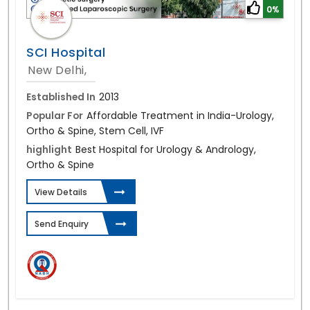
0%
SCI Hospital
New Delhi,
Established In
2013
Popular For
Affordable Treatment in India-Urology,
Ortho & Spine, Stem Cell, IVF
highlight
Best Hospital for Urology & Andrology,
Ortho & Spine
View Details
Send Enquiry