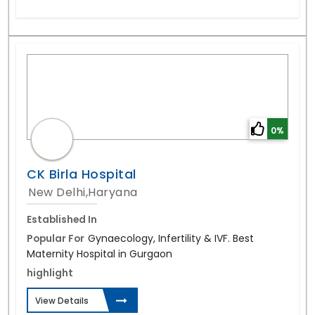
0%
CK Birla Hospital
New Delhi,Haryana
Established In
Popular For
Gynaecology, Infertility & IVF. Best
Maternity Hospital in Gurgaon
highlight
View Details