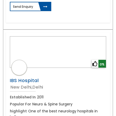
Send Enquiry
0%
IBS Hospital
New Delhi,Delhi
Established In
2011
Popular For
Neuro & Spine Surgery
highlight
One of the best neurology hospitals in