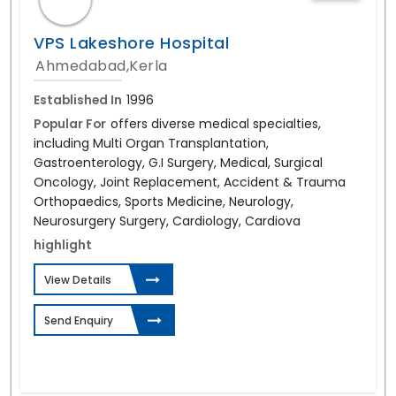
VPS Lakeshore Hospital
Ahmedabad,Kerla
Established In
1996
Popular For
offers diverse medical specialties,
including Multi Organ Transplantation,
Gastroenterology, G.I Surgery, Medical, Surgical
Oncology, Joint Replacement, Accident & Trauma
Orthopaedics, Sports Medicine, Neurology,
Neurosurgery Surgery, Cardiology, Cardiova
highlight
View Details
Send Enquiry