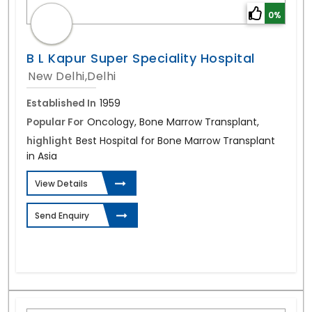
0%
B L Kapur Super Speciality Hospital
New Delhi,Delhi
Established In
1959
Popular For
Oncology, Bone Marrow Transplant,
highlight
Best Hospital for Bone Marrow Transplant
in Asia
View Details
Send Enquiry