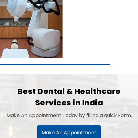
Best Dental & Healthcare
Services in India
Make An Appointment Today by filling a quick Form.
Make An Appointment