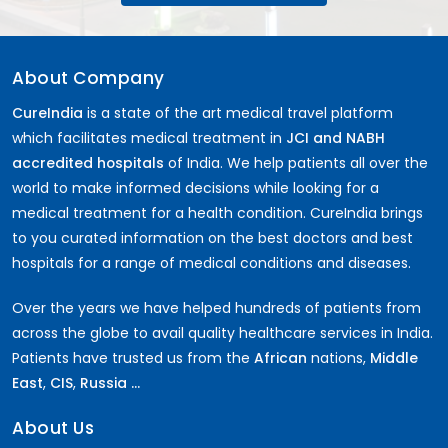
About Company
CureIndia
is a state of the art medical travel platform
which facilitates medical treatment in
JCI and NABH
accredited hospitals
of India. We help patients all over the
world to make informed decisions while looking for a
medical treatment for a health condition. CureIndia brings
to you curated information on the best doctors and best
hospitals for a range of medical conditions and diseases.
Over the years we have helped hundreds of patients from
across the globe to avail quality healthcare services in India.
Patients have trusted us from the
African
nations,
Middle
East
,
CIS
,
Russia ...
About Us