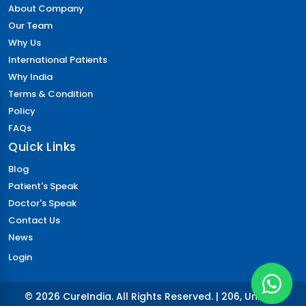
About Company
Our Team
Why Us
International Patients
Why India
Terms & Condition
Policy
FAQs
Quick Links
Blog
Patient's Speak
Doctor's Speak
Contact Us
News
Login
© 2026 CureIndia. All Rights Reserved. | 206, Unitech