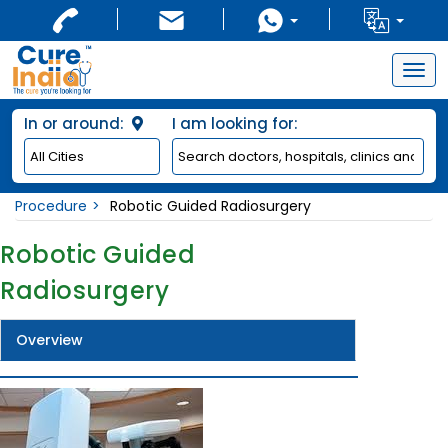
Togg
navig
In or around:
I am looking for:
Procedure
Robotic Guided Radiosurgery
Robotic Guided
Radiosurgery
Overview