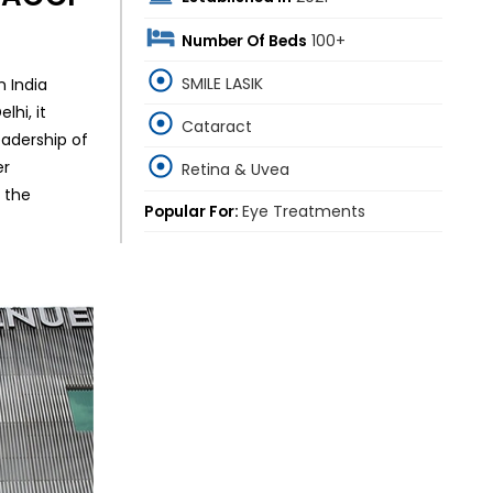
Number Of Beds
100+
SMILE LASIK
n India
lhi, it
Cataract
eadership of
er
Retina & Uvea
 the
Popular For:
Eye Treatments