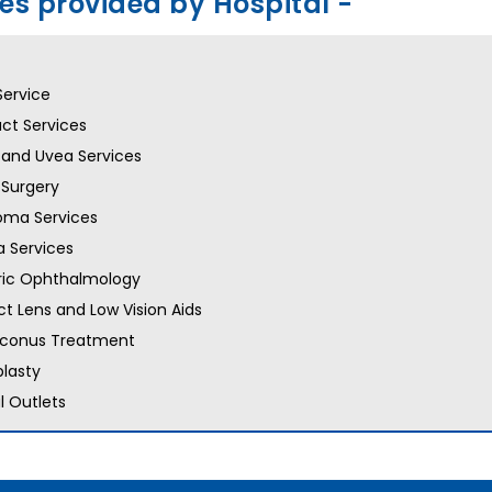
ces provided by Hospital -
Service
ct Services
 and Uvea Services
 Surgery
oma Services
 Services
ric Ophthalmology
t Lens and Low Vision Aids
oconus Treatment
lasty
l Outlets