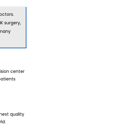
octors.
IK surgery,
d many
ision center
patients
hest quality
ld.