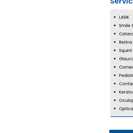
Servi
LASIK
Smile 
Catara
Retina
Squint
Glauc
Cornea
Pediat
Contac
Kerat
Oculop
Optica