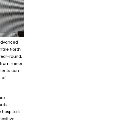
 advanced
ntire North
 year-round,
 from minor
tients can
 of
ern
nts.
 hospital’s
positive