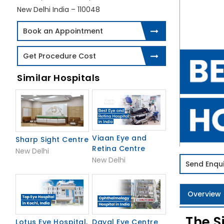
New Delhi India – 110048
Book an Appointment
Get Procedure Cost
Similar Hospitals
Viaan Eye and
Sharp Sight Centre
Retina Centre
New Delhi
New Delhi
Send Enqui
Overview
The S
Lotus Eye Hospital,
Dayal Eye Centre