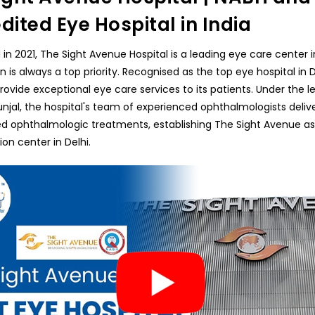
dited Eye Hospital in India
 in 2021, The Sight Avenue Hospital is a leading eye care center i
n is always a top priority. Recognised as the top eye hospital in De
provide exceptional eye care services to its patients. Under the l
unjal, the hospital's team of experienced ophthalmologists deliv
ed ophthalmologic treatments, establishing The Sight Avenue as
ion center in Delhi.