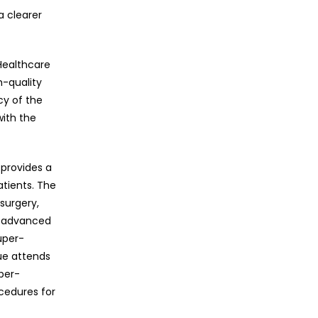
a clearer
 Healthcare
h-quality
y of the
with the
 provides a
atients. The
surgery,
h advanced
uper-
ue attends
per-
cedures for