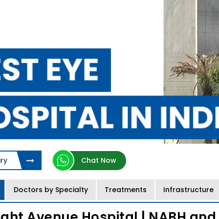
ry
Chat Now
Doctors by Specialty
Treatments
Infrastructure
ight Avenue Hospital | NABH and