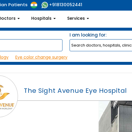
ian Patients
+918130052441
Doctors
Hospitals
Services
I am looking for:
logy
Eye color change surgery
The Sight Avenue Eye Hospital