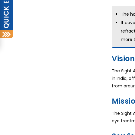
The ho
It cove
refrac
more t
Vision
The Sight A
in India, o
from aroun
Missio
The Sight 
eye treatm