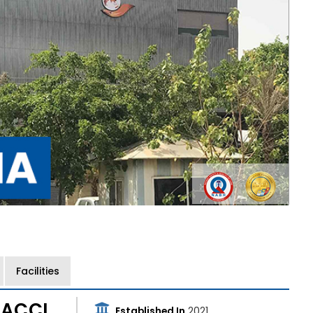
Facilities
 ACCI
Established In
2021