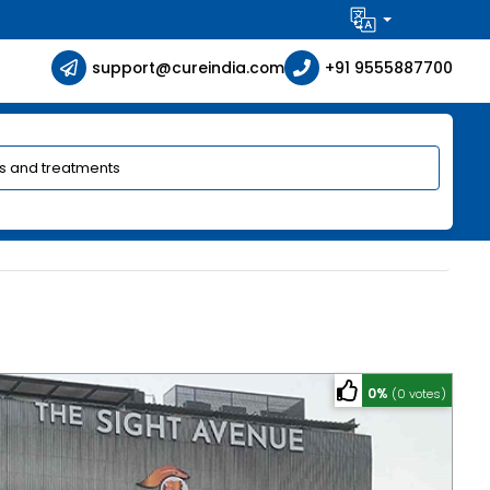
support@cureindia.com
+91 9555887700
0%
(0 votes)