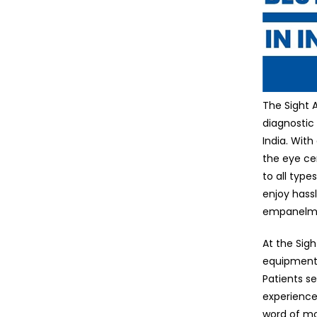
The Sight 
diagnostic
India. With
the eye ce
to all typ
enjoy hass
empanelmen
At the Sig
equipment 
Patients se
experience
word of mo