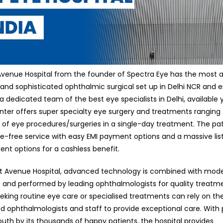
Avenue Hospital from the founder of Spectra Eye has the most
 and sophisticated ophthalmic surgical set up in Delhi NCR and e
 a dedicated team of the best eye specialists in Delhi, available
nter offers super specialty eye surgery and treatments ranging
es of eye procedures/surgeries in a single-day treatment. The pa
le-free service with easy EMI payment options and a massive list
t options for a cashless benefit.
ht Avenue Hospital, advanced technology is combined with mod
and performed by leading ophthalmologists for quality treatme
eking routine eye care or specialised treatments can rely on the
d ophthalmologists and staff to provide exceptional care. With 
uth by its thousands of happy patients, the hospital provides