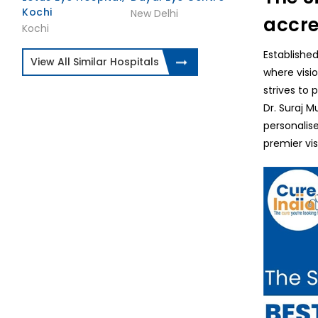
Kochi
New Delhi
accre
Kochi
Established
View All Similar Hospitals
where visio
strives to 
Dr. Suraj M
personalis
premier vis