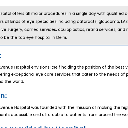
spital offers all major procedures in a single day with qualified d
rs all kinds of eye specialties including cataracts, glaucoma, LAS
tive surgery, cornea services, oculoplastics, retina services, an
o be the top eye hospital in Delhi.
:
venue Hospital envisions itself holding the position of the best v
ffering exceptional eye care services that cater to the needs of 
d the world.
n:
Avenue Hospital was founded with the mission of making the hig
ents accessible and affordable to patients from around the wor