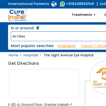
International Patients
Ind
+918448560641
Treatments
In or around:
Most popular searches:
Hyderabad
Cancer / Onco
Home
Hospitals
The Sight Avenue Eye Hospital
Get Directions
E-82-A, Ground Floor, Greater Kailash-1