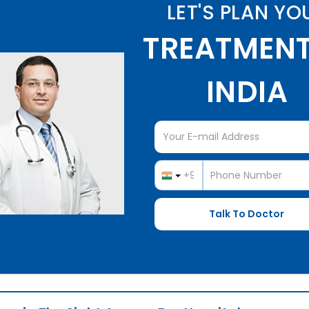
LET'S PLAN YO
TREATMENT
INDIA