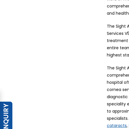
comprehens
and healthi
The Sight A
Services V5
treatment 
entire tea
highest st
The Sight A
comprehens
hospital o
cornea ser
diagnostic 
speciality
to approxi
specialist
,
cataracts