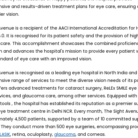
ive and results-driven treatment plans for eye care, ensuring 
er vision.
venue is a recipient of the AACI International Accreditation for
.0. It is recognised for its patient safety and the provision of hig
care. This accomplishment showcases the combined proficienc
m and advances the hospital's mission to provide every patient 
andard of eye care with an improved vision.
venue is recognised as a leading eye hospital in North India and
ive range of services to meet the diverse vision needs of its p
ffers advanced treatments for cataract surgery, ReLEx SMILE eye 
vices, and glaucoma care, among other services. Equipped wit
tools , the hospital has established its reputation as a premier s
 eye treatment centre in Delhi NCR. Every month, The Sight Aven
mately 4,500 patients, supported by a team of 10 committed su
s. They conduct more than 500 eye surgeries, encompassing pro
, retina, oculoplasty,
, and corneas.
LASIK
glaucoma