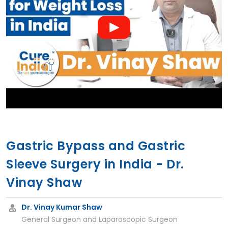
Gastric Bypass and Gastric
Sleeve Surgery in India - Dr.
Vinay Shaw
Dr. Vinay Kumar Shaw
General Surgeon and Laparoscopic Surgeon