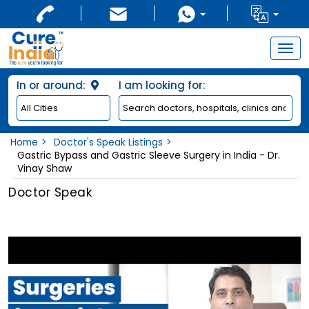
Togg
navig
In or around:
I am looking for:
Home
Doctor's Speak Listings
Gastric Bypass and Gastric Sleeve Surgery in India - Dr.
Vinay Shaw
Doctor Speak