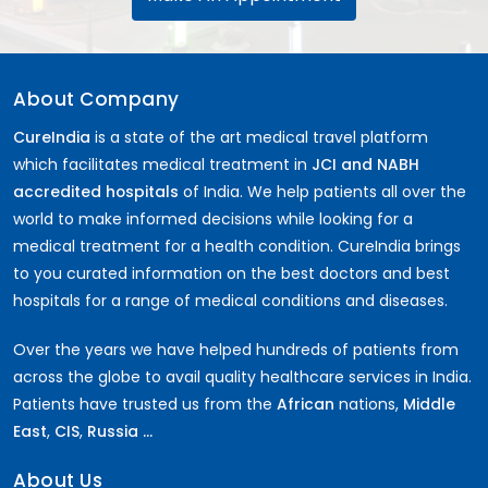
About Company
CureIndia
is a state of the art medical travel platform
which facilitates medical treatment in
JCI and NABH
accredited hospitals
of India. We help patients all over the
world to make informed decisions while looking for a
medical treatment for a health condition. CureIndia brings
to you curated information on the best doctors and best
hospitals for a range of medical conditions and diseases.
Over the years we have helped hundreds of patients from
across the globe to avail quality healthcare services in India.
Patients have trusted us from the
African
nations,
Middle
East
,
CIS
,
Russia ...
About Us