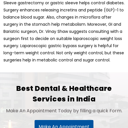
Sleeve gastrectomy or gastric sleeve helps control diabetes.
Surgery enhances releasing incretins and peptide (GLP)-1 to
balance blood sugar. Also, changes in microflora after
surgery in the stomach help metabolism. Moreover, GI and
Bariatric surgeon, Dr. Vinay Shaw suggests consulting with a
surgeon first to decide on suitable laparoscopic weight loss
surgery. Laparoscopic gastric bypass surgery is helpful for
long-term weight control. Not only weight control, but these
surgeries help in metabolic control and sugar control.
Best Dental & Healthcare
Services in India
Make An Appointment Today by filling a quick Form.
Make An Appointment