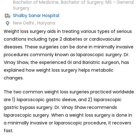
Bachelor of Medicine, Bachelor of Surgery; MS - General
Surgery
Shalby Sanar Hospital
New Delhi , Haryana
Weight loss surgery aids in treating various types of serious
conditions including type 2 diabetes or cardiovascular
diseases. These surgeries can be done in minimally invasive
procedures commonly known as laparoscopic surgery. Dr.
Vinay Shaw, the experienced GI and Bariatric surgeon, has
explained how weight loss surgery helps metabolic
changes.
The two common weight loss surgeries practiced worldwide
are 1) laparoscopic gastric sleeve, and 2) laparoscopic
gastric bypass surgery. Dr. Vinay Shaw recommends
laparoscopic surgery. When a weight loss surgery is done in
a minimally invasive or laparoscopic procedure, it recovers
fast.