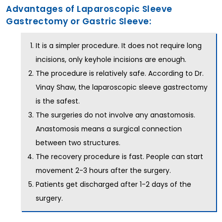
Advantages of Laparoscopic Sleeve
Gastrectomy or Gastric Sleeve:
It is a simpler procedure. It does not require long
incisions, only keyhole incisions are enough.
The procedure is relatively safe. According to Dr.
Vinay Shaw, the laparoscopic sleeve gastrectomy
is the safest.
The surgeries do not involve any anastomosis.
Anastomosis means a surgical connection
between two structures.
The recovery procedure is fast. People can start
movement 2-3 hours after the surgery.
Patients get discharged after 1-2 days of the
surgery.