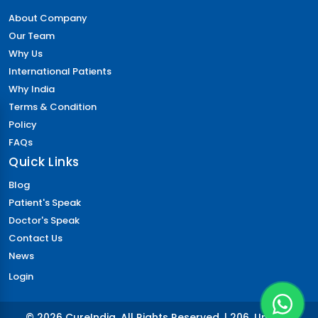
About Company
Our Team
Why Us
International Patients
Why India
Terms & Condition
Policy
FAQs
Quick Links
Blog
Patient's Speak
Doctor's Speak
Contact Us
News
Login
© 2026 CureIndia. All Rights Reserved. | 206, Unitech