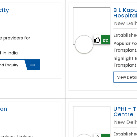
ity
B L Kapu
Hospita
New Delh
Establishe
e providers for
0%
Popular Fo
Transplant
 in India
highlight
Transplant 
nd Enquiry
View Detai
aon
UPHI - T
Centre
New Delh
Establishe
urology, Urology