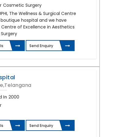
r
Cosmetic Surgery
UPHI, The Wellness & Surgical Centre
e boutique hospital and we have
 Centre of Excellence in Aesthetics
 Surgery
ls
Send Enquiry
spital
e,Telangana
d In
2000
r
ls
Send Enquiry