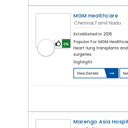
MGM Healthcare
Chennai,Tamil Nadu
Established In
2016
Popular For
MGM Healthcare
0%
Heart-lung transplants and
surgeries.
highlight
View Details
Se
Marengo Asia Hospi