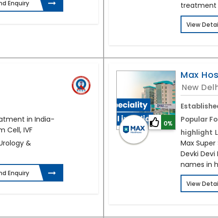
nd Enquiry
treatment
View Detai
Max Hos
New Delh
Establishe
atment in India-
Popular Fo
0%
 Cell, IVF
highlight
 Urology &
Max Super S
Devki Devi 
names in h
nd Enquiry
View Detai