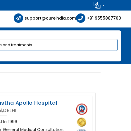
support@cureindia.com
+91 9555887700
astha Apollo Hospital
i,DELHI
d In
1996
r
General Medical Consultation,