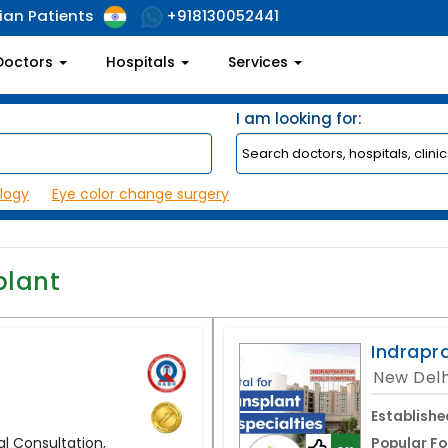
ian Patients
+918130052441
Doctors
Hospitals
Services
I am looking for:
logy
Eye color change surgery
plant
Indrapr
New Delh
Establishe
l Consultation,
Popular Fo