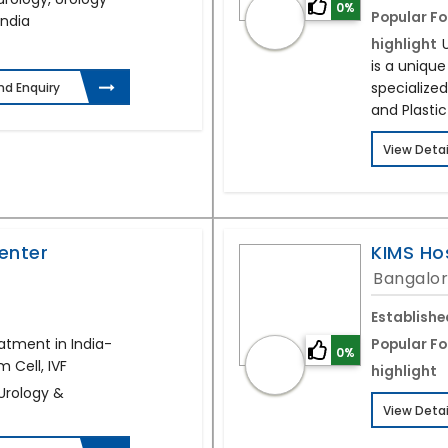
0%
Popular Fo
India
highlight
is a uniqu
specialized
nd Enquiry
and Plastic
View Detai
enter
KIMS Ho
Bangalor
Establishe
atment in India-
Popular Fo
0%
 Cell, IVF
highlight
 Urology &
View Detai