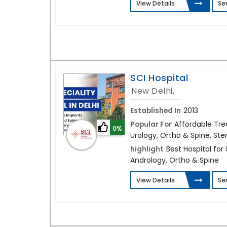
View Details
Se
SCI Hospital
New Delhi,
Established In
2013
Popular For
Affordable Tre
0%
Urology, Ortho & Spine, Stem
highlight
Best Hospital for
Andrology, Ortho & Spine
View Details
Se