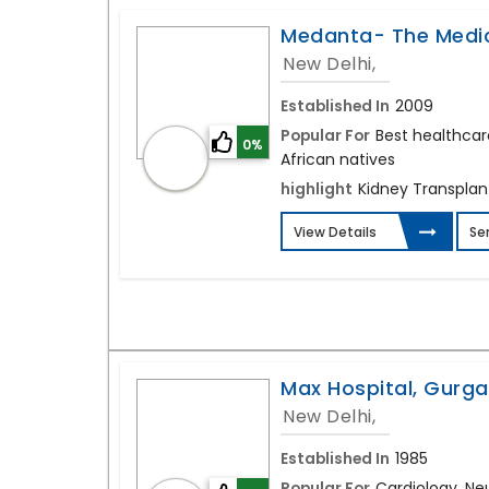
Medanta- The Medic
New Delhi,
Established In
2009
Popular For
Best healthcar
0%
African natives
highlight
Kidney Transplant
View Details
Se
Max Hospital, Gurg
New Delhi,
Established In
1985
Popular For
Cardiology, Ne