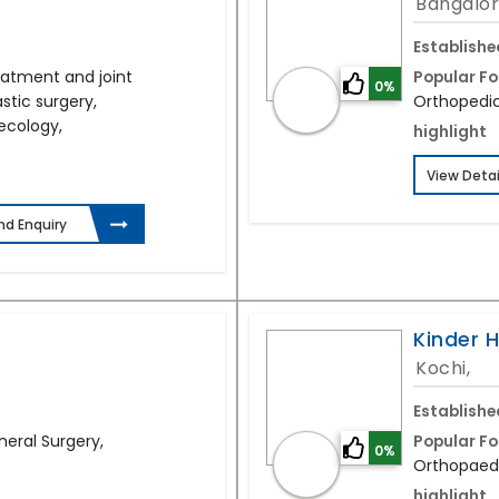
Bangalor
Establishe
eatment and joint
Popular Fo
0%
stic surgery,
Orthopedic
ecology,
highlight
View Detai
nd Enquiry
Kinder H
Kochi,
Establishe
neral Surgery,
Popular Fo
0%
Orthopaedi
highlight