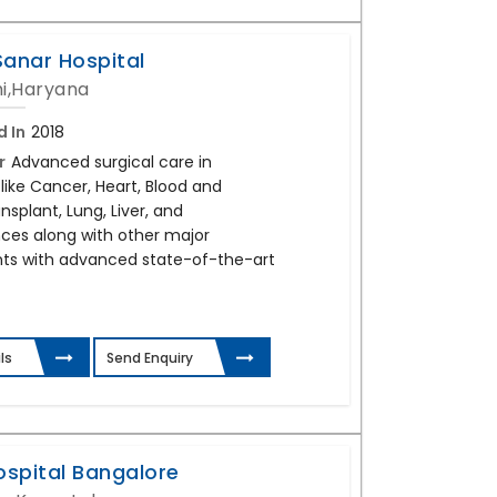
Sanar Hospital
i,Haryana
d In
2018
r
Advanced surgical care in
 like Cancer, Heart, Blood and
splant, Lung, Liver, and
ces along with other major
ts with advanced state-of-the-art
ls
Send Enquiry
ospital Bangalore