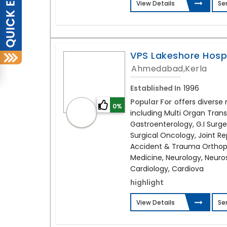
View Details
Se
VPS Lakeshore Hosp
Ahmedabad,Kerla
Established In
1996
Popular For
offers diverse 
0%
including Multi Organ Trans
Gastroenterology, G.I Surge
Surgical Oncology, Joint R
Accident & Trauma Orthopa
Medicine, Neurology, Neuro
Cardiology, Cardiova
highlight
View Details
Se