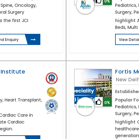
0%
 Spine, Oncology,
Pediatrics
eral Surgery
Surgery, Pe
s the first JCI
highlight
Beds, Multi
nd Enquiry
View Detai
Institute
Fortis M
New Delh
Establishe
y, Heart Transplant,
Popular Fo
0%
Pediatrics
Surgery, Pe
 Cardiac Care in
vate Cardiac
highlight
region.
healthcare
generation 