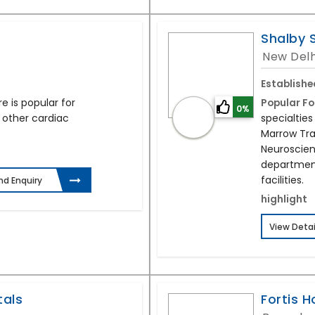
Shalby 
New Delh
Establishe
 is popular for
Popular Fo
0%
 other cardiac
specialties
Marrow Tran
Neuroscien
departmen
facilities.
nd Enquiry
highlight
View Detai
tals
Fortis H