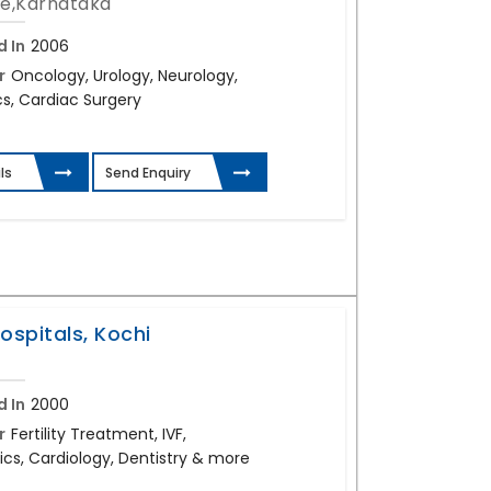
e,Karnataka
d In
2006
r
Oncology, Urology, Neurology,
s, Cardiac Surgery
ls
Send Enquiry
ospitals, Kochi
d In
2000
r
Fertility Treatment, IVF,
cs, Cardiology, Dentistry & more