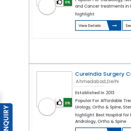
0%
and Cancer treatments in 
highlight
View Details
Se
CureIndia Surgery C
Ahmedabad,Delhi
Established In
2013
Popular For
Affordable Tre
0%
Urology, Ortho & Spine, Stem
highlight
Best Hospital for
Andrology, Ortho & Spine