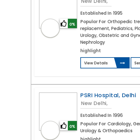
New Delhi,
Established In
1995
Popular For
Orthopedic tr
0%
replacement, Pediatrics, Pla
Urology, Obstetric and Gyn
Nephrology
highlight
View Details
Se
PSRI Hospital, Delhi
New Delhi,
Established In
1996
Popular For
Cardiology, Ge
0%
Urology & Orthopaedics
highlight