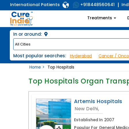
International Patients
Ind
+918448560641
Treatments
In or around:
Most popular searches:
Hyderabad
Cancer / Onco
Home
Top Hospitals
Top Hospitals Organ Trans
Artemis Hospitals
New Delhi,
Established In
2007
Popular For
General Medica