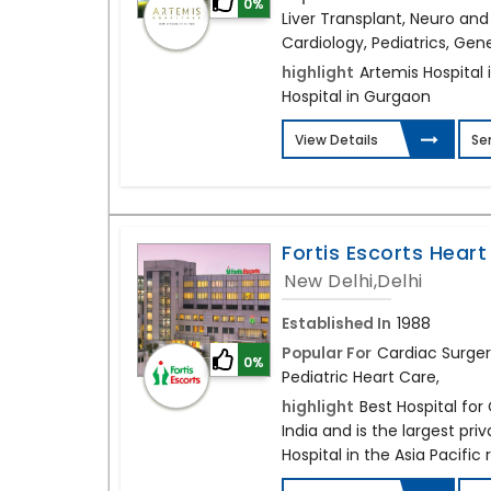
0%
Liver Transplant, Neuro and
Cardiology, Pediatrics, Gen
highlight
Artemis Hospital i
Hospital in Gurgaon
View Details
Se
Fortis Escorts Heart 
New Delhi,Delhi
Established In
1988
Popular For
Cardiac Surger
0%
Pediatric Heart Care,
highlight
Best Hospital for
India and is the largest pri
Hospital in the Asia Pacific 