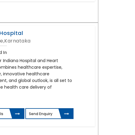
Hospital
e,Karnataka
d In
r
Indiana Hospital and Heart
combines healthcare expertise,
, innovative healthcare
, and global outlook, is all set to
e health care delivery of
ls
Send Enquiry