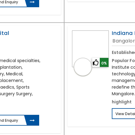
nd Enquiry
ital
Indiana 
Bangalor
Establishe
medical specialties,
Popular Fo
0%
plantation,
Institute 
ry, Medical,
technology
eplacement,
management
edics, Sports
redefine th
surgery Surgery,
Mangalore.
highlight
View Detai
nd Enquiry