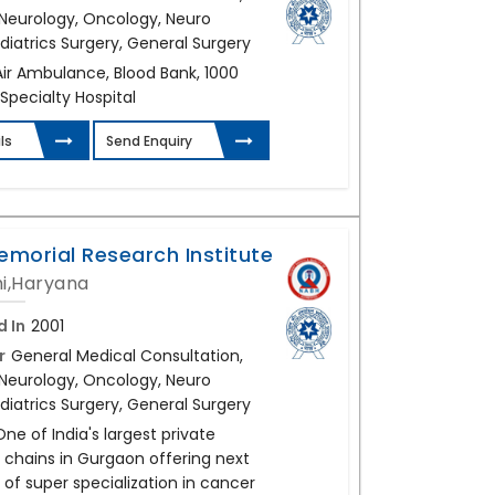
, Neurology, Oncology, Neuro
diatrics Surgery, General Surgery
Air Ambulance, Blood Bank, 1000
 Specialty Hospital
ls
Send Enquiry
emorial Research Institute
i,Haryana
d In
2001
r
General Medical Consultation,
, Neurology, Oncology, Neuro
diatrics Surgery, General Surgery
One of India's largest private
 chains in Gurgaon offering next
of super specialization in cancer