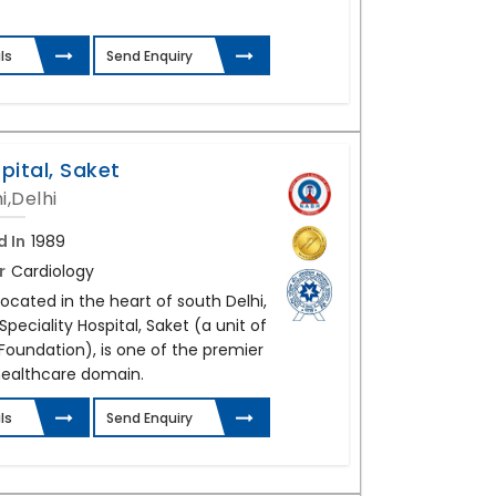
ls
Send Enquiry
pital, Saket
i,Delhi
d In
1989
r
Cardiology
Located in the heart of south Delhi,
peciality Hospital, Saket (a unit of
Foundation), is one of the premier
ealthcare domain.
ls
Send Enquiry