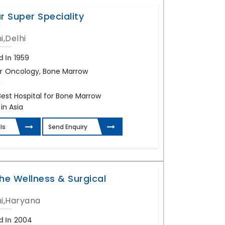
r Super Speciality
l
i,Delhi
d In
1959
r
Oncology, Bone Marrow
,
Best Hospital for Bone Marrow
in Asia
ls
Send Enquiry
he Wellness & Surgical
i,Haryana
d In
2004