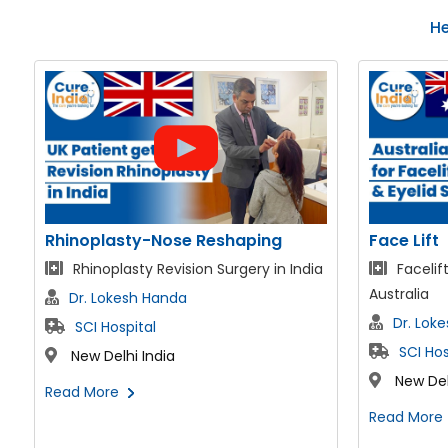
He
Face Lift
AMS 700 L
Facelift & Neck lift patient fom
Chris f
Australia
Penile Impl
Dr. Lokesh Handa
Dr. Ga
SCI Hospital
SCI Hos
New Delhi India
New Del
Read More
Read More