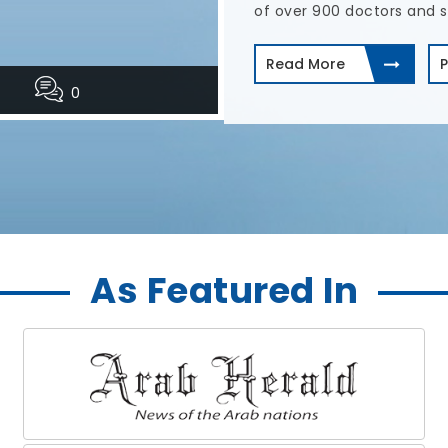
treatments.
Read More
P
0
As Featured In