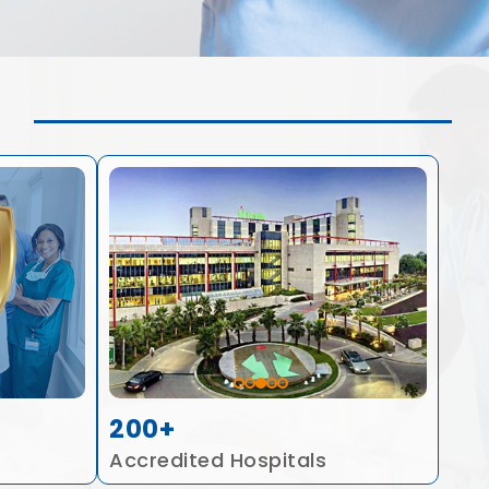
200+
Accredited Hospitals