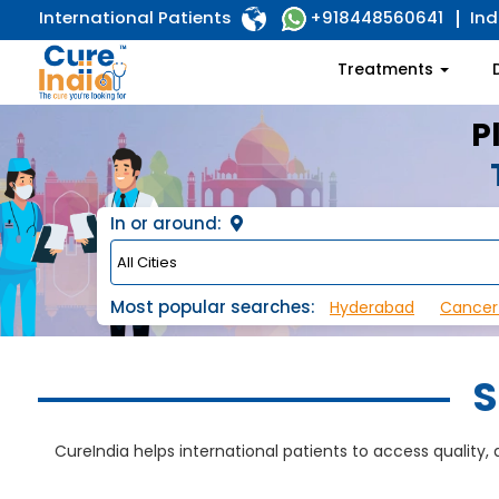
International Patients
Ind
+918448560641
Treatments
P
In or around:
Most popular searches:
Hyderabad
Cancer
S
CureIndia helps international patients to access quality