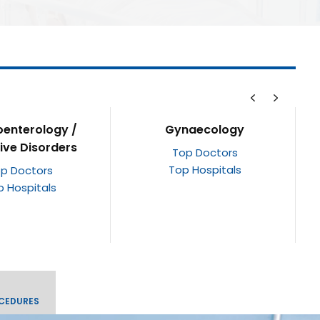
naecology
Cardiology &
Cardiothoracic Surgery
p Doctors
p Hospitals
Top Doctors
Top Hospitals
CEDURES