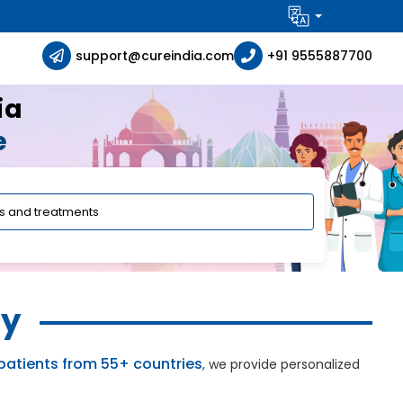
support@cureindia.com
+91 9555887700
ia
e
ly
patients from 55+ countries
, we provide personalized