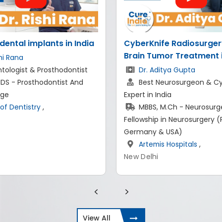
fe Radiosurgery and
Replacing Missing Teeth
mor Treatment in India
Basal Dental Implant P
in India
itya Gupta
eurosurgeon & CyberKnife
Dr. Shashank Arora
ndia
Experienced Endodontis
M.Ch - Neurosurgery,
Implantologist in India
 in Neurosurgery (Paris,
BDS, MDS- Endodontics
& USA)
Implantology
s Hospitals
,
Shining Smiles Dentistry
New Delhi
View All