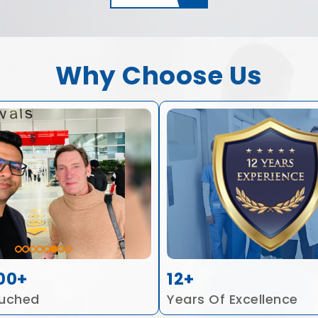
Why Choose Us
00+
12+
ouched
Years Of Excellence