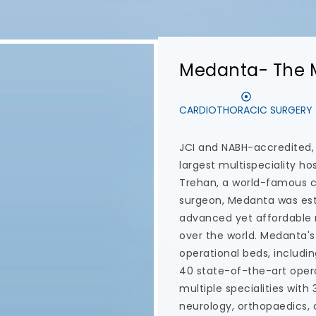
Dentaris
SMILE DESIGN
ENDODONTI
Dentaris is a leading den
providing customised de
care. Their team of dental
latest technology and the
this dental care centre to
in Delhi NCR. Dr. Nidhi Gu
and is a comprehensive de
and restoration. Some of 
Dentaris are All-on-4 dent
Immediate Loading Impla