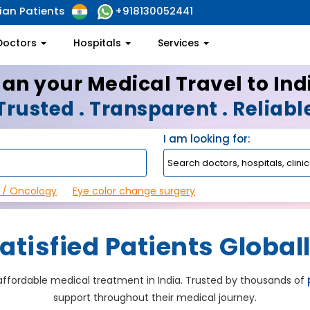
ian Patients
+918130052441
Doctors
Hospitals
Services
lan your Medical Travel to Ind
Trusted . Transparent . Reliabl
I am looking for:
 / Oncology
Eye color change surgery
atisfied Patients Global
, affordable medical treatment in India. Trusted by thousands of
support throughout their medical journey.