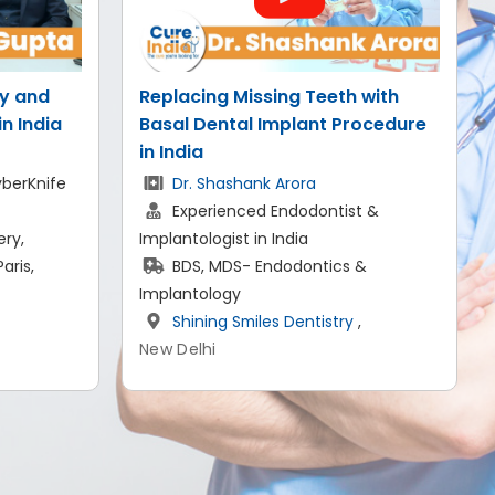
 with
Successful Scoliosis Treatment
rocedure
in India
Dr. Saurabh Kapoor
Senior Consultant- Spine Surgery
t &
MBBS, MS, DNB, FRCS (UK)
SCI Hospital
,
 &
New Delhi
,