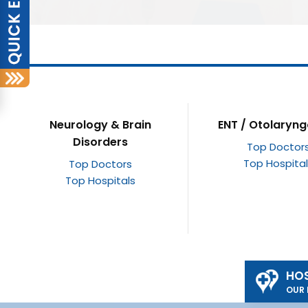
ENT / Otolaryngology
Opthalmology / E
Top Doctors
Top Doctor
Top Hospitals
Top Hospita
HOS
OUR 