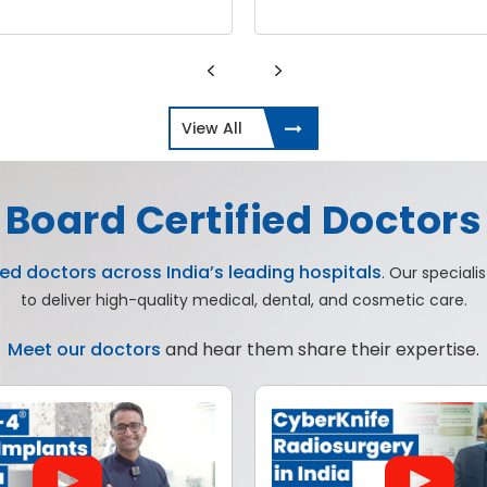
View All
Board Certified Doctors
ed doctors across India’s leading hospitals
. Our special
to deliver high-quality medical, dental, and cosmetic care.
Meet our doctors
and hear them share their expertise.