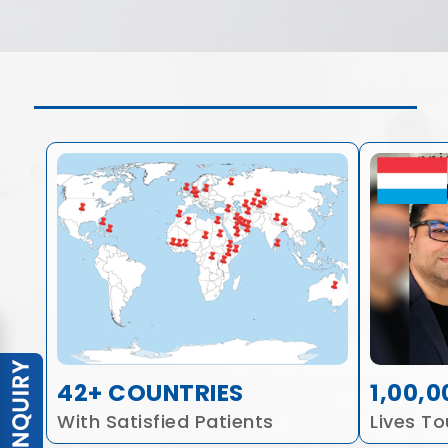
42+ COUNTRIES
1,00,0
With Satisfied Patients
Lives T