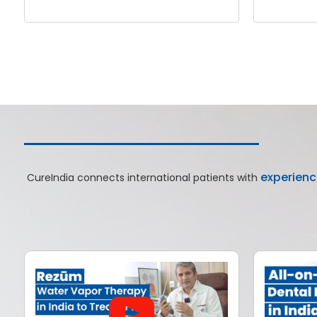
experienc
CureIndia connects international patients with