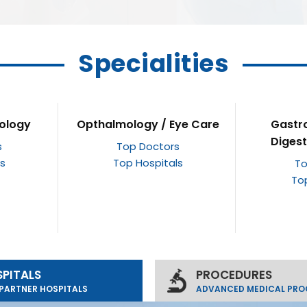
Specialities
ye Care
Gastroenterology /
Gy
Digestive Disorders
s
To
ls
To
Top Doctors
Top Hospitals
PITALS
PROCEDURES
PARTNER HOSPITALS
ADVANCED MEDICAL PRO