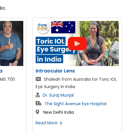
ia.
SMILE LASIK Eye Surgery
r Toric IOL
Mr. Aarash from the UAE for ReLex
SMILE LASIK
Dr. Suraj Munjal
spital
The Sight Avenue Eye Hospital
New Delhi India
Read More