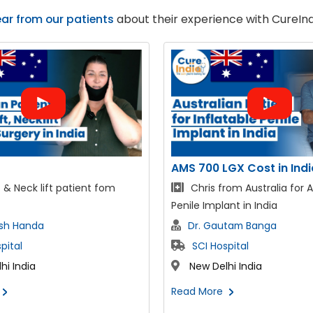
ar from our patients
about their experience with CureInd
GX Cost in India
Intraocular Lens
rom Australia for AMS 700
Shaleah from Australia fo
ant in India
Eye Surgery in India
utam Banga
Dr. Suraj Munjal
pital
The Sight Avenue Eye Ho
hi India
New Delhi India
Read More