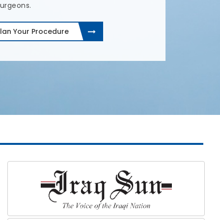
lan Your Procedure