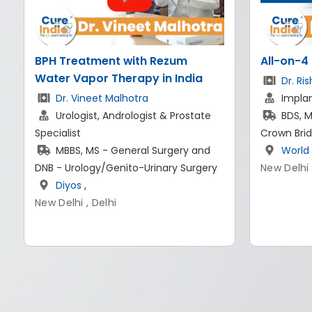
All-on-4 dental implants in India
CyberKni
Brain Tu
Dr. Rishi Rana
Implantologist & Prosthodontist
Dr. Ad
BDS, MDS - Prosthodontist And
Best N
Crown Bridge
Expert in I
World of Dentistry
,
MBBS, 
New Delhi
Fellowship
Germany 
Artemi
New Delhi