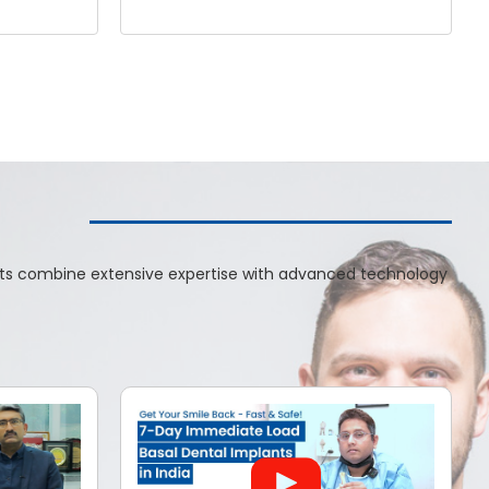
ists combine extensive expertise with advanced technology