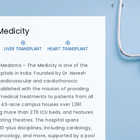
CS
DENTAL IMPLANTS
tal care center in Delhi NCR committed to
ntal treatment and uncompromising
 professionals and specialists uses the
 most advanced skills and services at
 provide the highest quality dental care
pta runs this advanced dental care center
ntist with a focus on dental prevention
the dental treatments offered at
al implants, All-on-6 dental implants,
nts, smile makeovers and endodontic