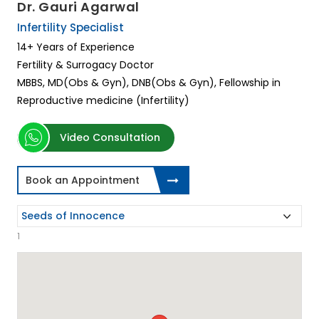
Dr. Gauri Agarwal
Infertility Specialist
14+ Years of Experience
Fertility & Surrogacy Doctor
MBBS, MD(Obs & Gyn), DNB(Obs & Gyn), Fellowship in
Reproductive medicine (Infertility)
Video Consultation
Book an Appointment
1