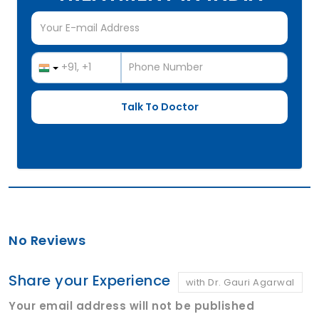
No Reviews
Share your Experience
with Dr. Gauri Agarwal
Your email address will not be published