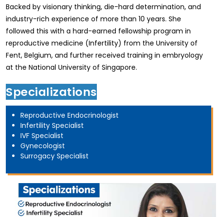
Backed by visionary thinking, die-hard determination, and
industry-rich experience of more than 10 years. She
followed this with a hard-earned fellowship program in
reproductive medicine (Infertility) from the University of
Fent, Belgium, and further received training in embryology
at the National University of Singapore.
Specializations
Reproductive Endocrinologist
Infertility Specialist
IVF Specialist
Gynecologist
Surrogacy Specialist