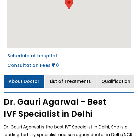
Schedule at hospital
Consultation Fees
0
About Doctor
List of Treatments
Qualification
Dr. Gauri Agarwal - Best
IVF Specialist in Delhi
Dr. Gauri Agarwal is the best IVF Specialist in Delhi, She is a
leading fertility specialist and surrogacy doctor in Delhi/NCR.