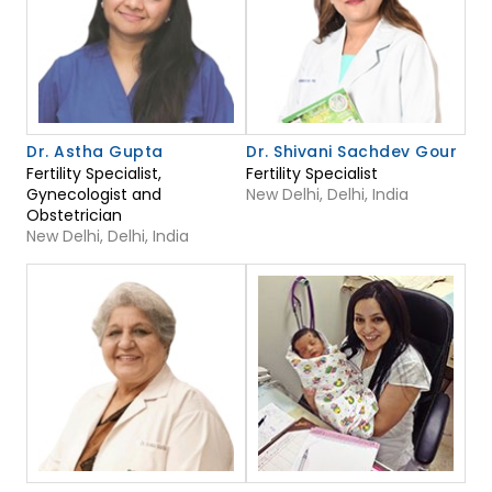
Dr. Astha Gupta
Dr. Shivani Sachdev Gour
Fertility Specialist,
Fertility Specialist
Gynecologist and
New Delhi, Delhi, India
Obstetrician
New Delhi, Delhi, India