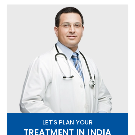
LET'S PLAN YOUR
TREATMENT IN INDIA