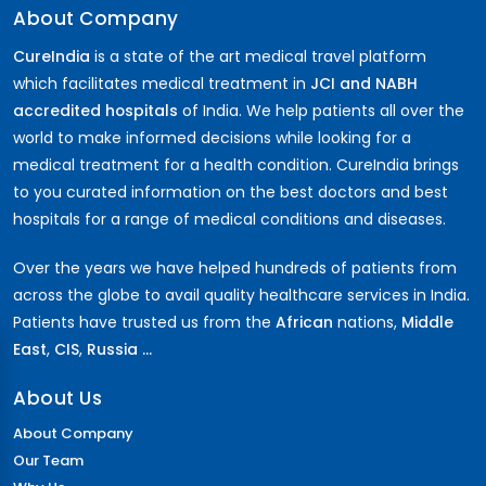
About Company
CureIndia
is a state of the art medical travel platform
which facilitates medical treatment in
JCI and NABH
accredited hospitals
of India. We help patients all over the
world to make informed decisions while looking for a
medical treatment for a health condition. CureIndia brings
to you curated information on the best doctors and best
hospitals for a range of medical conditions and diseases.
Over the years we have helped hundreds of patients from
across the globe to avail quality healthcare services in India.
Patients have trusted us from the
African
nations,
Middle
East
,
CIS
,
Russia ...
About Us
About Company
Our Team