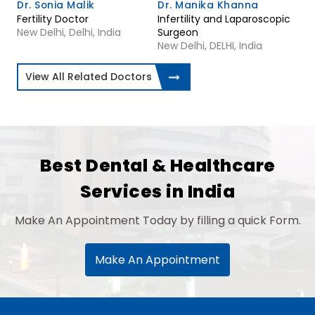
Dr. Sonia Malik
Dr. Manika Khanna
Fertility Doctor
Infertility and Laparoscopic
New Delhi, Delhi, India
Surgeon
New Delhi, DELHI, India
View All Related Doctors
Best Dental & Healthcare
Services in India
Make An Appointment Today by filling a quick Form.
Make An Appointment