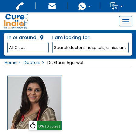
Togg
navig
In or around:
I am looking for:
Home
Doctors
Dr. Gauri Agarwal
0%
(0 votes)