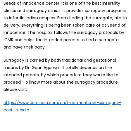
Seeds of Innocence center. It is one of the best infertility
clinics and surrogacy clinics. It provides surrogacy programs
to infertile Indian couples. From finding the surrogate, ate to
delivery, everything is being been taken care of at Seend of
Innocence. The hospital follows the surrogacy protocols by
ICMR and helps the intended parents to find a surrogate
and have their baby.
Surrogacy is carried by both traditional and gestational
means by Dr. Gauri Agarwal. It totally depends on the
intended parents, by which procedure they would like to
proceed. To know more about the surrogacy procedure,
please visit:
https://www.cureindia.com/en/treatments/ivf-surrogacy-
cost-in-india