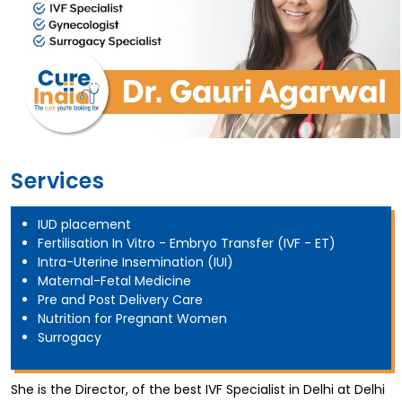
Services
IUD placement
Fertilisation In Vitro - Embryo Transfer (IVF - ET)
Intra-Uterine Insemination (IUI)
Maternal-Fetal Medicine
Pre and Post Delivery Care
Nutrition for Pregnant Women
Surrogacy
She is the Director, of the best IVF Specialist in Delhi at Delhi