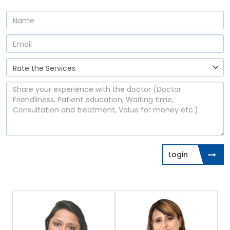
Login