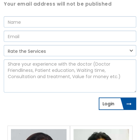
Your email address will not be published
Login