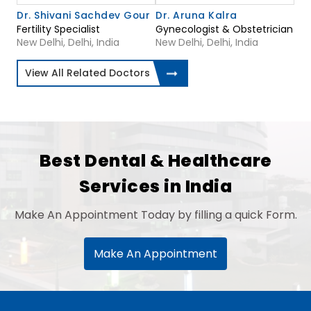
Dr. Shivani Sachdev Gour
Dr. Aruna Kalra
Fertility Specialist
Gynecologist & Obstetrician
New Delhi, Delhi, India
New Delhi, Delhi, India
View All Related Doctors
Best Dental & Healthcare
Services in India
Make An Appointment Today by filling a quick Form.
Make An Appointment