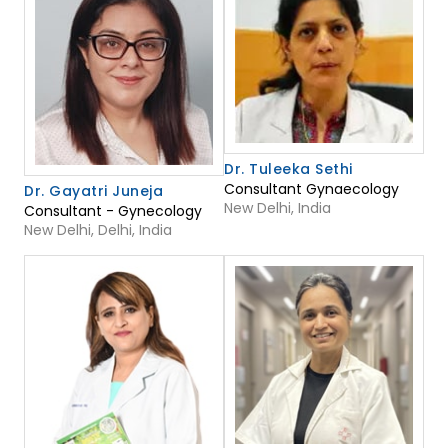
Dr. Tuleeka Sethi
Consultant Gynaecology
Dr. Gayatri Juneja
New Delhi, India
Consultant - Gynecology
New Delhi, Delhi, India