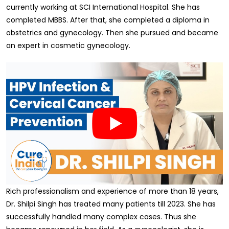
currently working at SCI International Hospital. She has
completed MBBS. After that, she completed a diploma in
obstetrics and gynecology. Then she pursued and became
an expert in cosmetic gynecology.
Rich professionalism and experience of more than 18 years,
Dr. Shilpi Singh has treated many patients till 2023. She has
successfully handled many complex cases. Thus she