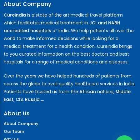
About Company
CureIndia
is a state of the art medical travel platform
which facilitates medical treatment in
JCI and NABH
accredited hospitals
of India. We help patients all over the
world to make informed decisions while looking for a
medical treatment for a health condition. CureIndia brings
to you curated information on the best doctors and best
hospitals for a range of medical conditions and diseases.
Over the years we have helped hundreds of patients from
across the globe to avail quality healthcare services in India.
Patients have trusted us from the
African
nations,
Middle
East
,
CIS
,
Russia ...
About Us
About Company
Our Team
Why Us