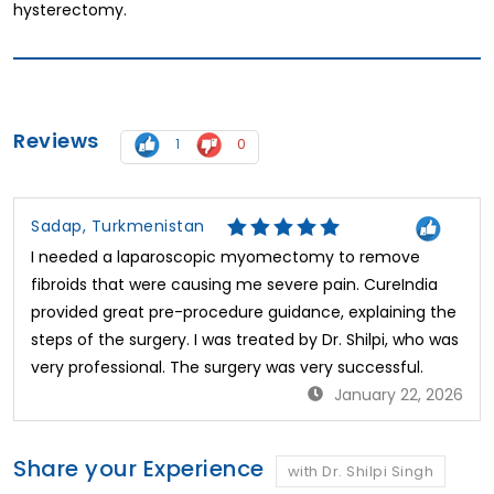
hysterectomy.
Reviews
1
0
Sadap, Turkmenistan
I needed a laparoscopic myomectomy to remove
fibroids that were causing me severe pain. CureIndia
provided great pre-procedure guidance, explaining the
steps of the surgery. I was treated by Dr. Shilpi, who was
very professional. The surgery was very successful.
January 22, 2026
Share your Experience
with Dr. Shilpi Singh