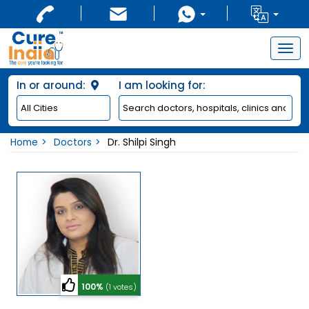
Togg
navig
In or around:
I am looking for:
Home
Doctors
Dr. Shilpi Singh
100%
(1 votes)