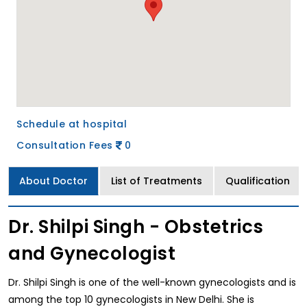
Schedule at hospital
Consultation Fees
0
About Doctor
List of Treatments
Qualification
Dr. Shilpi Singh - Obstetrics
and Gynecologist
Dr. Shilpi Singh is one of the well-known gynecologists and is
among the top 10 gynecologists in New Delhi. She is