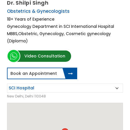
Dr. Shilpi Singh
Obstetrics & Gynecologists
18+ Years of Experience
Gynecology Department in SCI International Hospital
MBBS,Obstetric, Gynecology, Cosmetic gynecology
(Diploma)
Video Consultation
Book an Appointment
New Delhi, Delhi 110048