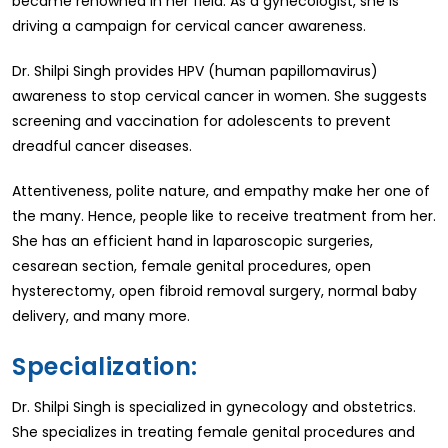
became renowned in her field. As a gynecologist, she is
driving a campaign for cervical cancer awareness.
Dr. Shilpi Singh provides HPV (human papillomavirus)
awareness to stop cervical cancer in women. She suggests
screening and vaccination for adolescents to prevent
dreadful cancer diseases.
Attentiveness, polite nature, and empathy make her one of
the many. Hence, people like to receive treatment from her.
She has an efficient hand in laparoscopic surgeries,
cesarean section, female genital procedures, open
hysterectomy, open fibroid removal surgery, normal baby
delivery, and many more.
Specialization:
Dr. Shilpi Singh is specialized in gynecology and obstetrics.
She specializes in treating female genital procedures and