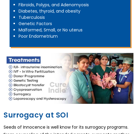
Fibroids, Polyps, and Adenomyosis
Diabetes, thyroid, and obesity
Tuberculosis
Genetic Factors
Malformed, Small, or No uterus
Poor Endometrium
Surrogacy at SOI
Seeds of Innocence is well know for its surrogacy programs.