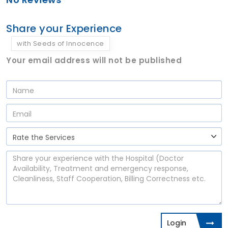
Share your Experience
with Seeds of Innocence
Your email address will not be published
Login