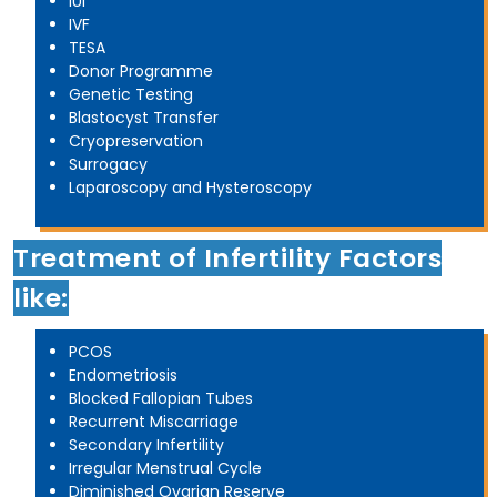
IUI
IVF
TESA
Donor Programme
Genetic Testing
Blastocyst Transfer
Cryopreservation
Surrogacy
Laparoscopy and Hysteroscopy
Treatment of Infertility Factors
like:
PCOS
Endometriosis
Blocked Fallopian Tubes
Recurrent Miscarriage
Secondary Infertility
Irregular Menstrual Cycle
Diminished Ovarian Reserve