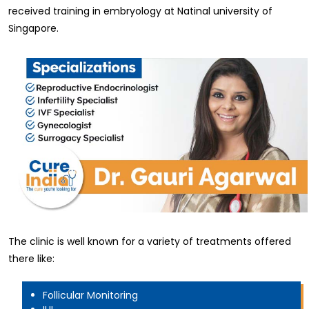
received training in embryology at Natinal university of
Singapore.
The clinic is well known for a variety of treatments offered
there like:
Follicular Monitoring