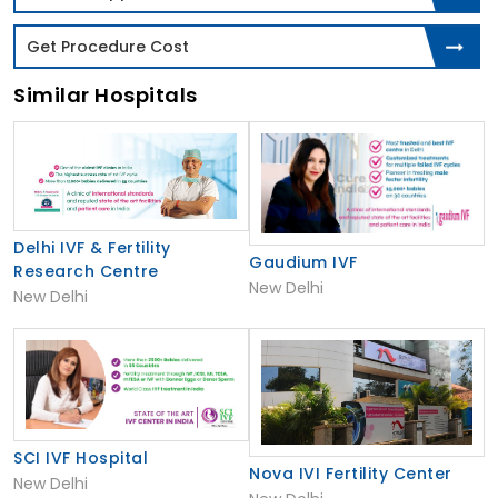
Get Procedure Cost
Similar Hospitals
Delhi IVF & Fertility
Gaudium IVF
Research Centre
New Delhi
New Delhi
SCI IVF Hospital
Nova IVI Fertility Center
New Delhi