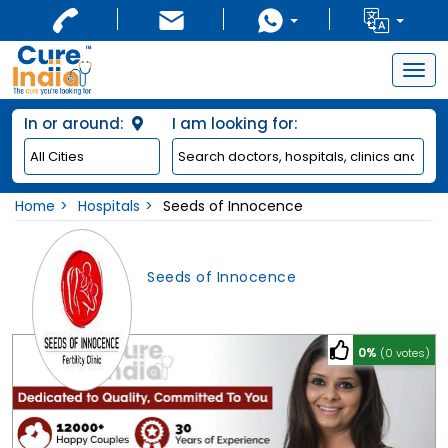
Togg
navig
In or around:
I am looking for:
Home
Hospitals
Seeds of Innocence
Seeds of Innocence
0%
(0 votes)