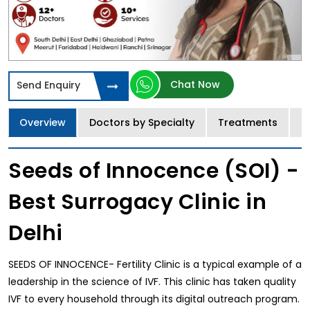
Chat Now
Send Enquiry
Overview
Doctors by Specialty
Treatments
I
Seeds of Innocence (SOI) -
Best Surrogacy Clinic in
Delhi
SEEDS OF INNOCENCE- Fertility Clinic is a typical example of a
leadership in the science of IVF. This clinic has taken quality
IVF to every household through its digital outreach program.