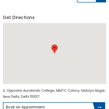
Get Directions
3, Opposite Aurobindo College, MMTC Colony, Malviya Nagar,
New Delhi, Delhi 110017
Book an Appointment