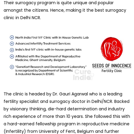
Their surrogacy program is quite unique and popular
amongst the citizens. Hence, making it the best surrogacy
clinic in Delhi NCR.
The clinic is headed by Dr. Gauri Agarwal who is a leading
fertility specialist and surrogacy doctor in Delhi/NCR. Backed
by visionary thinking, die-hard determination and industry
rich experience of more than 10 years. She followed this with
a hard-earned fellowship program in reproductive medicine
(Infertility) from University of Fent, Belgium and further