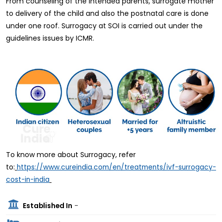
From counseling of the intended parents, surrogate mother
to delivery of the child and also the postnatal care is done
under one roof. Surrogacy at SOI is carried out under the
guidelines issues by ICMR.
To know more about Surrogacy, refer
to:
https://www.cureindia.com/en/treatments/ivf-surrogacy-
cost-in-india
Established In
-