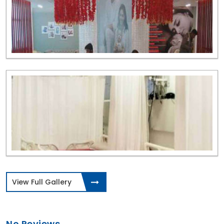
View Full Gallery
No Reviews