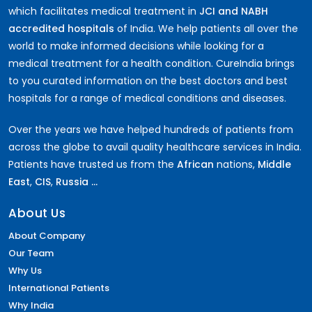
which facilitates medical treatment in
JCI and NABH
accredited hospitals
of India. We help patients all over the
world to make informed decisions while looking for a
medical treatment for a health condition. CureIndia brings
to you curated information on the best doctors and best
hospitals for a range of medical conditions and diseases.
Over the years we have helped hundreds of patients from
across the globe to avail quality healthcare services in India.
Patients have trusted us from the
African
nations,
Middle
East
,
CIS
,
Russia ...
About Us
About Company
Our Team
Why Us
International Patients
Why India