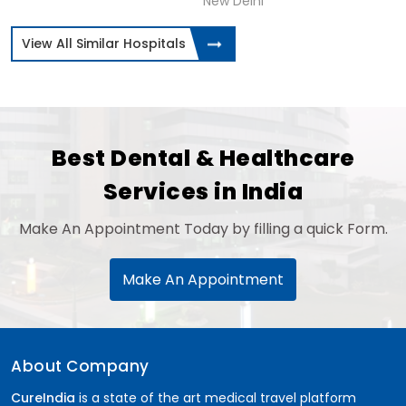
New Delhi
View All Similar Hospitals
Best Dental & Healthcare
Services in India
Make An Appointment Today by filling a quick Form.
Make An Appointment
About Company
CureIndia
is a state of the art medical travel platform