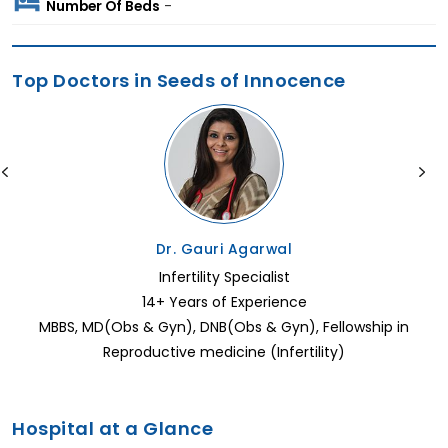
Number Of Beds
-
Top Doctors in Seeds of Innocence
Dr. Gauri Agarwal
Infertility Specialist
14+ Years of Experience
MBBS, MD(Obs & Gyn), DNB(Obs & Gyn), Fellowship in
Reproductive medicine (Infertility)
Hospital at a Glance