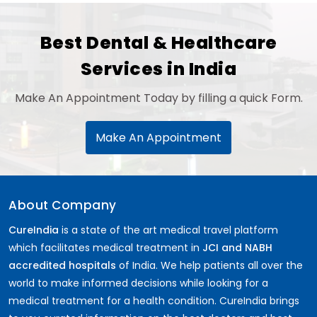
Best Dental & Healthcare
Services in India
Make An Appointment Today by filling a quick Form.
Make An Appointment
About Company
CureIndia
is a state of the art medical travel platform
which facilitates medical treatment in
JCI and NABH
accredited hospitals
of India. We help patients all over the
world to make informed decisions while looking for a
medical treatment for a health condition. CureIndia brings