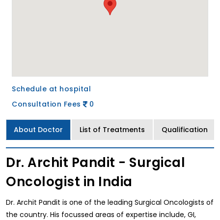
Schedule at hospital
Consultation Fees
0
About Doctor
List of Treatments
Qualification
Dr. Archit Pandit - Surgical
Oncologist in India
Dr. Archit Pandit is one of the leading Surgical Oncologists of
the country. His focussed areas of expertise include, GI,