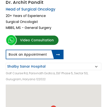
Dr. Archit Pandit
Head of Surgical Oncology
20+ Years of Experience
Surgical Oncologist
MBBS, MS - General Surgery
Video Consultation
Book an Appointment
Golf Course Rd, Parsvnath Exotica, DLF Phase 5, Sector 53,
Gurugram, Haryana 122022