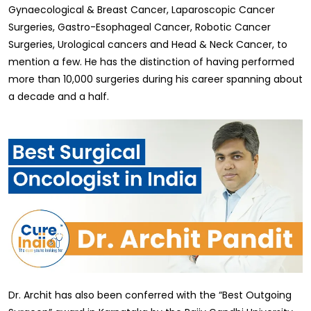
Gynaecological & Breast Cancer, Laparoscopic Cancer
Surgeries, Gastro-Esophageal Cancer, Robotic Cancer
Surgeries, Urological cancers and Head & Neck Cancer, to
mention a few. He has the distinction of having performed
more than 10,000 surgeries during his career spanning about
a decade and a half.
Dr. Archit has also been conferred with the “Best Outgoing