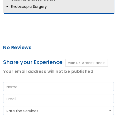
Endoscopic Surgery
No Reviews
Share your Experience
with Dr. Archit Pandit
Your email address will not be published