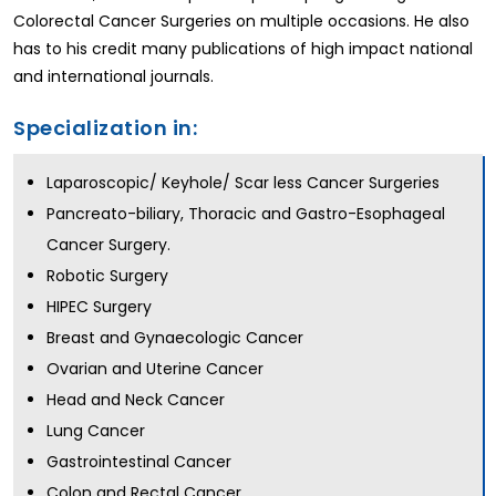
Colorectal Cancer Surgeries on multiple occasions. He also
has to his credit many publications of high impact national
and international journals.
Specialization in:
Laparoscopic/ Keyhole/ Scar less Cancer Surgeries
Pancreato-biliary, Thoracic and Gastro-Esophageal
Cancer Surgery.
Robotic Surgery
HIPEC Surgery
Breast and Gynaecologic Cancer
Ovarian and Uterine Cancer
Head and Neck Cancer
Lung Cancer
Gastrointestinal Cancer
Colon and Rectal Cancer