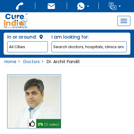
Togg
navig
In or around:
I am looking for:
Home
Doctors
Dr. Archit Pandit
0%
(0 votes)