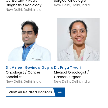
Consultant - Radio
Surgical Oncologist
Diagnosis / Radiology
New Delhi, Delhi, India
New Delhi, Delhi, India
Dr. Vineet Govinda Gupta
Dr. Priya Tiwari
Oncologist / Cancer
Medical Oncologist /
Specialist
Cancer Surgeon
New Delhi, Delhi, India
New Delhi, Delhi, India
View All Related Doctors