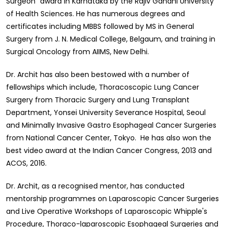
Surgeon” award in Karnataka by the Rajiv Gandhi University
of Health Sciences. He has numerous degrees and
certificates including MBBS followed by MS in General
Surgery from J. N. Medical College, Belgaum, and training in
Surgical Oncology from AIIMS, New Delhi.
Dr. Archit has also been bestowed with a number of
fellowships which include, Thoracoscopic Lung Cancer
Surgery from Thoracic Surgery and Lung Transplant
Department, Yonsei University Severance Hospital, Seoul
and Minimally Invasive Gastro Esophageal Cancer Surgeries
from National Cancer Center, Tokyo. He has also won the
best video award at the Indian Cancer Congress, 2013 and
ACOS, 2016.
Dr. Archit, as a recognised mentor, has conducted
mentorship programmes on Laparoscopic Cancer Surgeries
and Live Operative Workshops of Laparoscopic Whipple's
Procedure, Thoraco-laparoscopic Esophageal Surgeries and