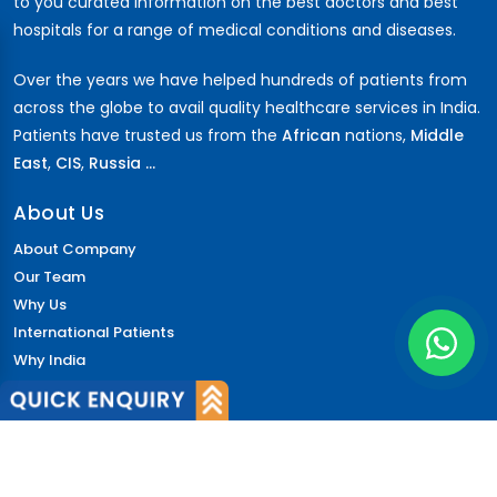
to you curated information on the best doctors and best
hospitals for a range of medical conditions and diseases.
Over the years we have helped hundreds of patients from
across the globe to avail quality healthcare services in India.
Patients have trusted us from the
African
nations,
Middle
East
,
CIS
,
Russia ...
About Us
About Company
Our Team
Why Us
International Patients
Why India
Terms & Condition
Policy
FAQs
Quick Links