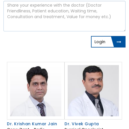
Login
Dr. Krishan Kumar Jain
Dr. Vivek Gupta