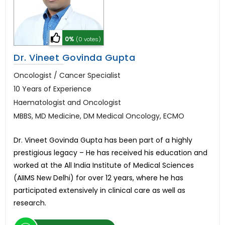
0%
(0 votes)
Dr. Vineet Govinda Gupta
Oncologist / Cancer Specialist
10 Years of Experience
Haematologist and Oncologist
MBBS, MD Medicine, DM Medical Oncology, ECMO
Dr. Vineet Govinda Gupta has been part of a highly
prestigious legacy – He has received his education and
worked at the All India Institute of Medical Sciences
(AIIMS New Delhi) for over 12 years, where he has
participated extensively in clinical care as well as
research.