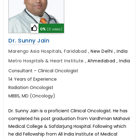
0%
(0 votes)
Dr. Sunny Jain
Marengo Asia Hospitals, Faridabad
,
New Delhi , India
Metro Hospitals & Heart Institute
,
Ahmedabad , India
Consultant – Clinical Oncologist
14 Years of Experience
Radiation Oncologist
MBBS, MD (Oncology)
Dr. Sunny Jain is a proficient Clinical Oncologist. He has
completed his post graduation from Vardhman Mahavir
Medical College & Safdarjung Hospital. Following which
he did Fellowship from All India Institute of Medical