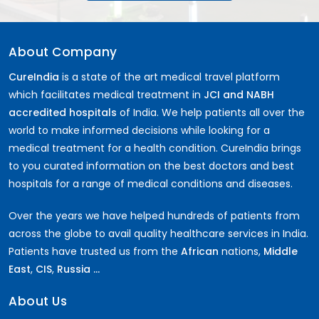
About Company
CureIndia
is a state of the art medical travel platform
which facilitates medical treatment in
JCI and NABH
accredited hospitals
of India. We help patients all over the
world to make informed decisions while looking for a
medical treatment for a health condition. CureIndia brings
to you curated information on the best doctors and best
hospitals for a range of medical conditions and diseases.
Over the years we have helped hundreds of patients from
across the globe to avail quality healthcare services in India.
Patients have trusted us from the
African
nations,
Middle
East
,
CIS
,
Russia ...
About Us