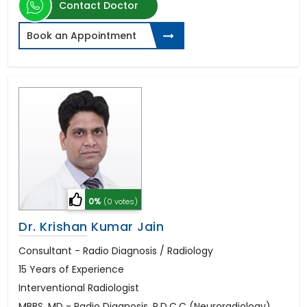
Contact Doctor
Book an Appointment
0%
(0 votes)
Dr. Krishan Kumar Jain
Consultant - Radio Diagnosis / Radiology
15 Years of Experience
Interventional Radiologist
MBBS, MD - Radio Diagnosis, P.D.C.C (Neuroradiology)