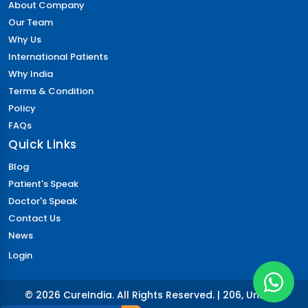
About Company
Our Team
Why Us
International Patients
Why India
Terms & Condition
Policy
FAQs
Quick Links
Blog
Patient's Speak
Doctor's Speak
Contact Us
News
Login
© 2026 CureIndia. All Rights Reserved. | 206, Unitech