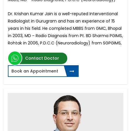
Dr. Krishan Kumar Jain is a well-reputed Interventional
Radiologist in Gurugram and has an experience of 15
years in his field. He completed MBBS from GMC, Bhopal
in 2003, MD - Radio Diagnosis from Pt. BD Sharma PGIMS,
Rohtak in 2006, P.D.C.C (Neuroradiology) from SGPGIMS,
Contact Doctor
Book an Appointment