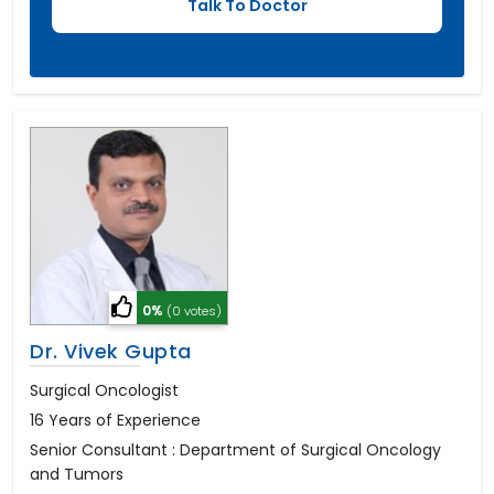
0%
(0 votes)
Dr. Vivek Gupta
Surgical Oncologist
16 Years of Experience
Senior Consultant : Department of Surgical Oncology
and Tumors