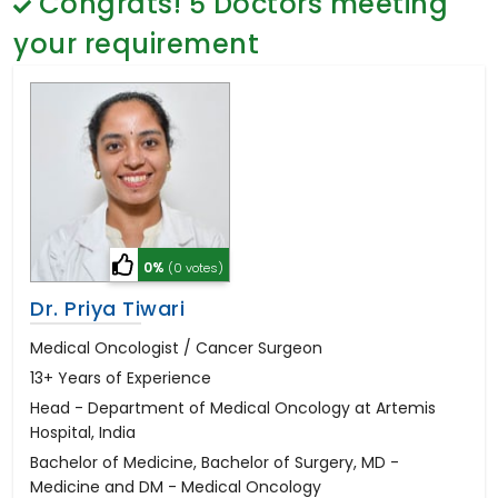
Congrats!
5
Doctors meeting
General Surgery
Psychology
your requirement
Sex Change
Paediatrics & Neonatology
Stem Cell
0%
(0 votes)
Dr. Priya Tiwari
Medical Oncologist / Cancer Surgeon
13+ Years of Experience
Head - Department of Medical Oncology at Artemis
Hospital, India
Bachelor of Medicine, Bachelor of Surgery, MD -
Medicine and DM - Medical Oncology