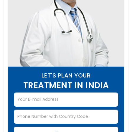
LET'S PLAN YOUR
TREATMENT IN INDIA