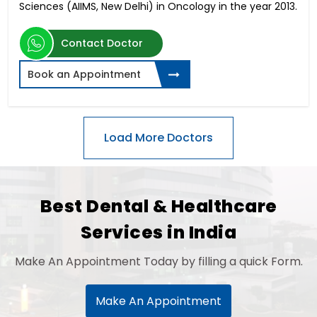
Sciences (AIIMS, New Delhi) in Oncology in the year 2013.
Contact Doctor
Book an Appointment
Best Dental & Healthcare
Services in India
Make An Appointment Today by filling a quick Form.
Make An Appointment