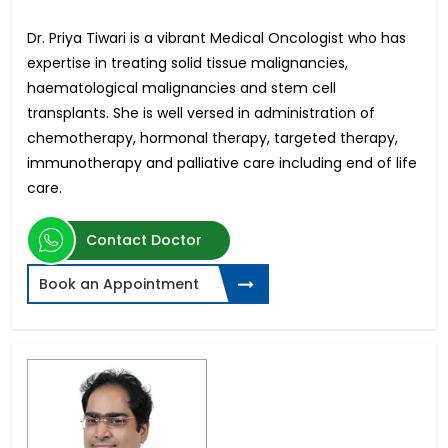
Dr. Priya Tiwari is a vibrant Medical Oncologist who has
expertise in treating solid tissue malignancies,
haematological malignancies and stem cell
transplants. She is well versed in administration of
chemotherapy, hormonal therapy, targeted therapy,
immunotherapy and palliative care including end of life
care.
Contact Doctor
Book an Appointment