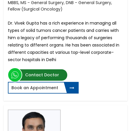
MBBS, MS - General Surgery, DNB - General Surgery,
Fellow (Surgical Oncology)
Dr. Vivek Gupta has a rich experience in managing all
types of solid tumors cancer patients and carries with
him a legacy of performing thousands of surgeries
relating to different organs. He has been associated in
different capacities at various top-level corporate-
sector hospitals in Delhi
Contact Doctor
Book an Appointment