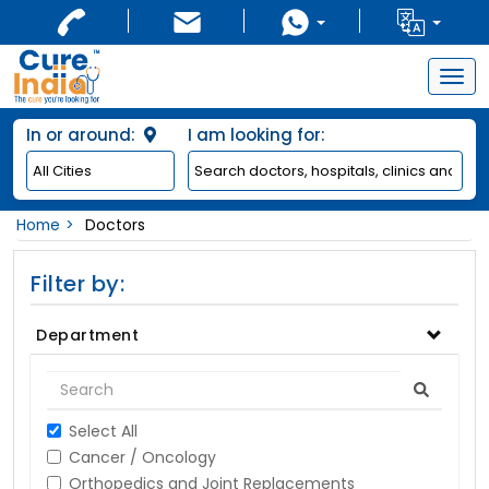
Togg
navig
In or around:
I am looking for:
Home
Doctors
Filter by:
Department
Select All
Cancer / Oncology
Orthopedics and Joint Replacements