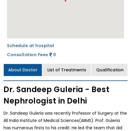
Schedule at hospital
Consultation Fees
0
About Doctor
List of Treatments
Qualification
Dr. Sandeep Guleria - Best
Nephrologist in Delhi
Dr. Sandeep Guleria was recently Professor of Surgery at the
All India Institute of Medical Sciences(AIIMS). Prof. Guleria
has numerous firsts to his credit. He led the team that did