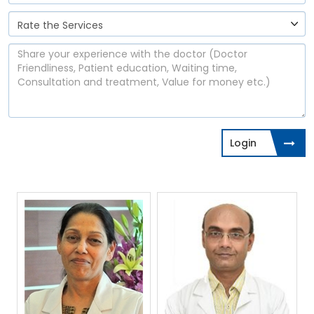
Login