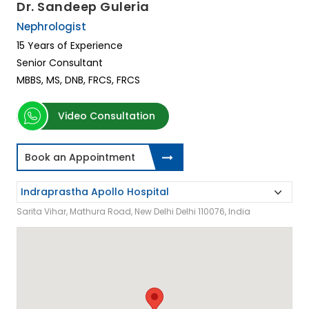
Dr. Sandeep Guleria
Nephrologist
15 Years of Experience
Senior Consultant
MBBS, MS, DNB, FRCS, FRCS
Video Consultation
Book an Appointment
Sarita Vihar, Mathura Road, New Delhi Delhi 110076, India