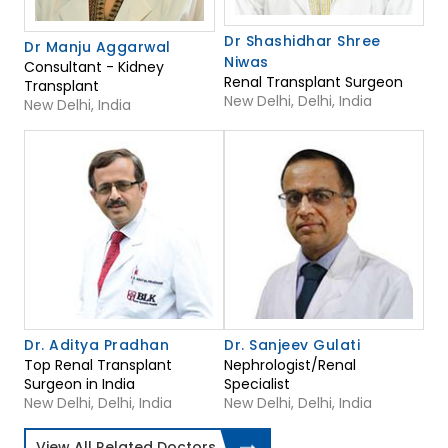
Dr Shashidhar Shree
Dr Manju Aggarwal
Niwas
Consultant - Kidney
Renal Transplant Surgeon
Transplant
New Delhi, Delhi, India
New Delhi, India
Dr. Aditya Pradhan
Dr. Sanjeev Gulati
Top Renal Transplant
Nephrologist/Renal
Surgeon in India
Specialist
New Delhi, Delhi, India
New Delhi, Delhi, India
View All Related Doctors