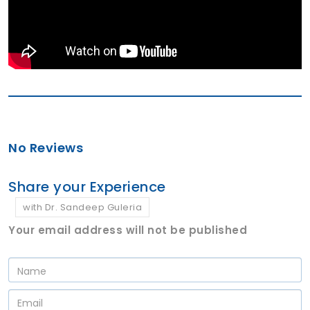
No Reviews
Share your Experience
with Dr. Sandeep Guleria
Your email address will not be published