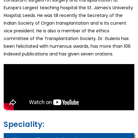
consultant surgeon in surgery and transplantation at
Europe’s Largest teaching hospital the St. James’s University
Hospital, Leeds. He was till recently the Secretary of the
Indian Society of Organ transplantation and is its current
vice president. He is also a member of the ethics
committee of the Transplantation Society. Dr. Guleria has
been felicitated with numerous awards, has more than 106
indexed publications and has given seven orations.
Speciality: