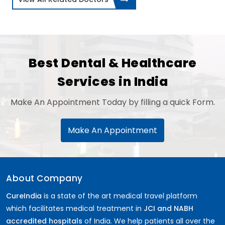
Best Dental & Healthcare
Services in India
Make An Appointment Today by filling a quick Form.
Make An Appointment
About Company
CureIndia
is a state of the art medical travel platform
which facilitates medical treatment in
JCI and NABH
accredited hospitals
of India. We help patients all over the