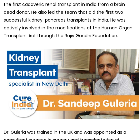
the first cadaveric renal transplant in India from a brain
dead donor. He also led the team that did the first two
successful kidney-pancreas transplants in India. He was
actively involved in the modifications of the Human Organ
Transplant Act through the Rajiv Gandhi Foundation.
Dr. Guleria was trained in the UK and was appointed as a