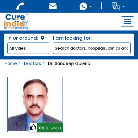
Togg
navig
In or around:
I am looking for:
Home
Doctors
Dr. Sandeep Guleria
0%
(0 votes)