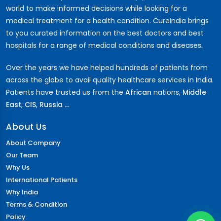
world to make informed decisions while looking for a
medical treatment for a health condition. CureIndia brings
to you curated information on the best doctors and best
hospitals for a range of medical conditions and diseases.
Over the years we have helped hundreds of patients from
across the globe to avail quality healthcare services in India.
Patients have trusted us from the
African
nations,
Middle
East
,
CIS
,
Russia ...
About Us
About Company
Our Team
Why Us
International Patients
Why India
Terms & Condition
Policy