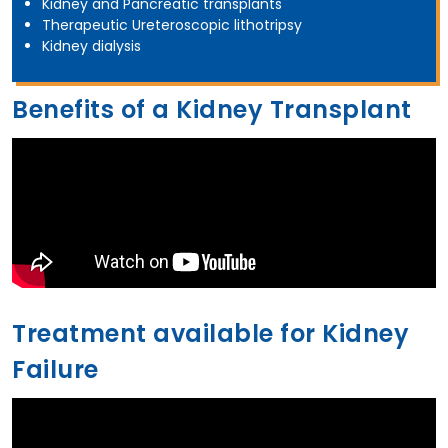
Kidney and Pancreatic transplants
Therapeutic Ureteroscopic lithotripsy
Kidney dialysis
Benefits of a Kidney Transplant
Treatment available for Kidney
Failure