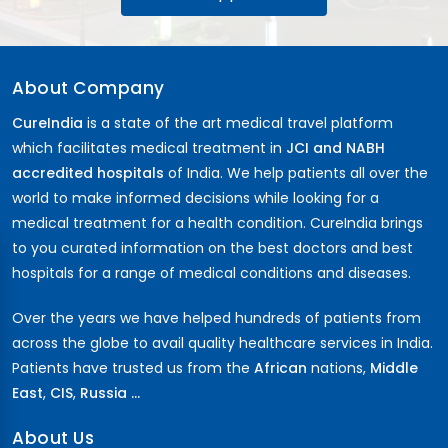
About Company
CureIndia
is a state of the art medical travel platform
which facilitates medical treatment in
JCI and NABH
accredited hospitals
of India. We help patients all over the
world to make informed decisions while looking for a
medical treatment for a health condition. CureIndia brings
to you curated information on the best doctors and best
hospitals for a range of medical conditions and diseases.
Over the years we have helped hundreds of patients from
across the globe to avail quality healthcare services in India.
Patients have trusted us from the
African
nations,
Middle
East
,
CIS
,
Russia ...
About Us