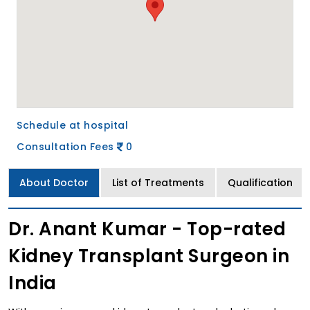
Schedule at hospital
Consultation Fees
0
About Doctor
List of Treatments
Qualification
Dr. Anant Kumar - Top-rated
Kidney Transplant Surgeon in
India