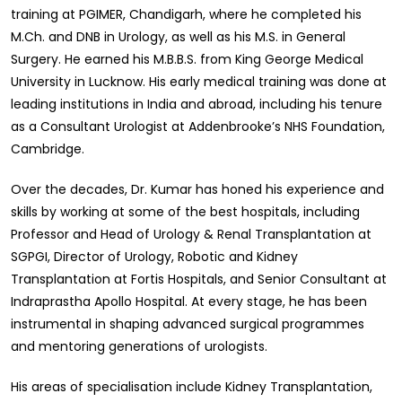
training at PGIMER, Chandigarh, where he completed his
M.Ch. and DNB in Urology, as well as his M.S. in General
Surgery. He earned his M.B.B.S. from King George Medical
University in Lucknow. His early medical training was done at
leading institutions in India and abroad, including his tenure
as a Consultant Urologist at Addenbrooke’s NHS Foundation,
Cambridge.
Over the decades, Dr. Kumar has honed his experience and
skills by working at some of the best hospitals, including
Professor and Head of Urology & Renal Transplantation at
SGPGI, Director of Urology, Robotic and Kidney
Transplantation at Fortis Hospitals, and Senior Consultant at
Indraprastha Apollo Hospital. At every stage, he has been
instrumental in shaping advanced surgical programmes
and mentoring generations of urologists.
His areas of specialisation include Kidney Transplantation,