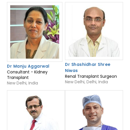
Dr Shashidhar Shree
Dr Manju Aggarwal
Niwas
Consultant - Kidney
Renal Transplant Surgeon
Transplant
New Delhi, Delhi, India
New Delhi, India