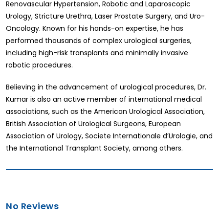
Renovascular Hypertension, Robotic and Laparoscopic
Urology, Stricture Urethra, Laser Prostate Surgery, and Uro-
Oncology. Known for his hands-on expertise, he has
performed thousands of complex urological surgeries,
including high-risk transplants and minimally invasive
robotic procedures.
Believing in the advancement of urological procedures, Dr.
Kumar is also an active member of international medical
associations, such as the American Urological Association,
British Association of Urological Surgeons, European
Association of Urology, Societe Internationale d’Urologie, and
the International Transplant Society, among others.
No Reviews