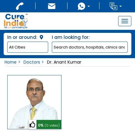
Togg
navig
In or around:
I am looking for:
Home
Doctors
Dr. Anant Kumar
0%
(0 votes)