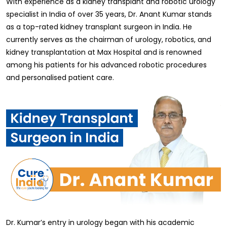
With experience as a kidney transplant and robotic urology
specialist in India of over 35 years, Dr. Anant Kumar stands
as a top-rated kidney transplant surgeon in India. He
currently serves as the chairman of urology, robotics, and
kidney transplantation at Max Hospital and is renowned
among his patients for his advanced robotic procedures
and personalised patient care.
Dr. Kumar’s entry in urology began with his academic