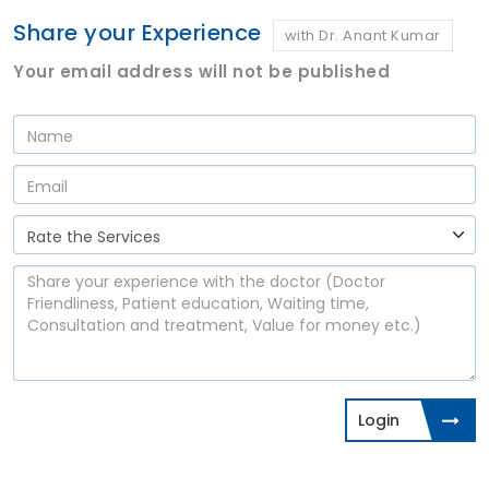
Share your Experience
with Dr. Anant Kumar
Your email address will not be published
Login