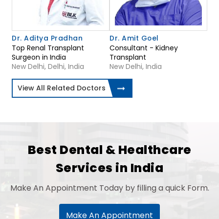
Dr. Aditya Pradhan
Dr. Amit Goel
Top Renal Transplant
Consultant - Kidney
Surgeon in India
Transplant
New Delhi, Delhi, India
New Delhi, India
View All Related Doctors
Best Dental & Healthcare
Services in India
Make An Appointment Today by filling a quick Form.
Make An Appointment