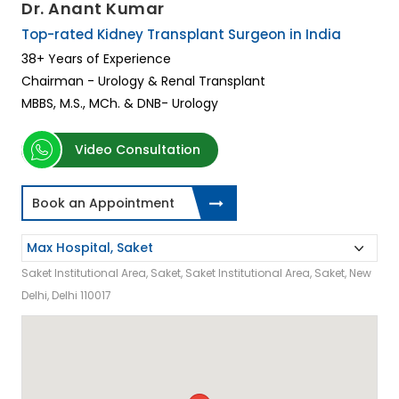
Dr. Anant Kumar
Top-rated Kidney Transplant Surgeon in India
38+ Years of Experience
Chairman - Urology & Renal Transplant
MBBS, M.S., MCh. & DNB- Urology
Video Consultation
Book an Appointment
Saket Institutional Area, Saket, Saket Institutional Area, Saket, New
Delhi, Delhi 110017