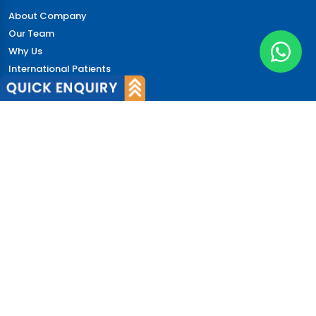
About Company
Our Team
Why Us
International Patients
Why India
Terms & Condition
Policy
FAQs
Quick Links
Blog
Patient's Speak
Doctor's Speak
Contact Us
News
Login
© 2026 CureIndia. All Rights Reserved. | 206, Unitech