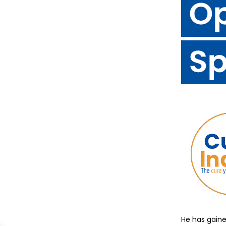
He has gaine