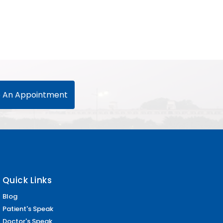
 An Appointment
Quick Links
Blog
Patient's Speak
Doctor's Speak