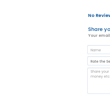
No Revie
Share yo
Your email