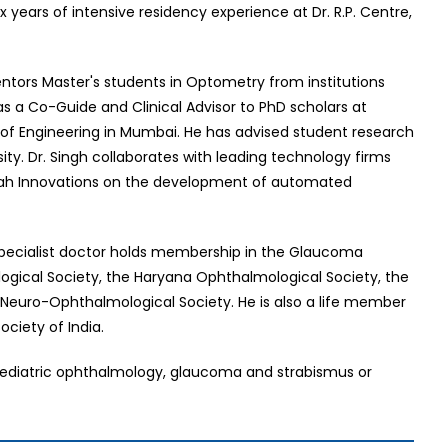
 years of intensive residency experience at Dr. R.P. Centre,
mentors Master's students in Optometry from institutions
 as a Co-Guide and Clinical Advisor to PhD scholars at
ge of Engineering in Mumbai. He has advised student research
ity. Dr. Singh collaborates with leading technology firms
lpah Innovations on the development of automated
 specialist doctor holds membership in the Glaucoma
ological Society, the Haryana Ophthalmological Society, the
 Neuro-Ophthalmological Society. He is also a life member
iety of India.
 of pediatric ophthalmology, glaucoma and strabismus or