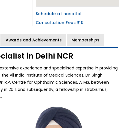
Schedule at hospital
Consultation Fees
0
Awards and Achievements
Memberships
ialist in Delhi NCR
f extensive experience and specialised expertise in providing
 All India Institute of Medical Sciences, Dr. Singh
. R.P. Centre for Ophthalmic Sciences, AIIMS, between
in 2011, and subsequently, a fellowship in strabismus,
.