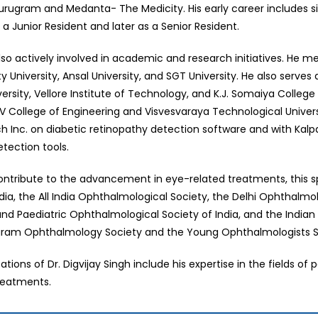
Gurugram and Medanta- The Medicity. His early career includes six
as a Junior Resident and later as a Senior Resident.
 also actively involved in academic and research initiatives. He 
y University, Ansal University, and SGT University. He also serves
versity, Vellore Institute of Technology, and K.J. Somaiya Colle
RV College of Engineering and Visvesvaraya Technological Univers
h Inc. on diabetic retinopathy detection software and with Ka
tection tools.
contribute to the advancement in eye-related treatments, this
ndia, the All India Ophthalmological Society, the Delhi Ophthalm
nd Paediatric Ophthalmological Society of India, and the Indian
gram Ophthalmology Society and the Young Ophthalmologists Soc
sations of Dr. Digvijay Singh include his expertise in the fields
reatments.