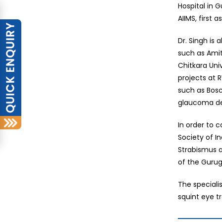
Hospital in 
AIIMS, first 
Dr. Singh is
such as Amit
Chitkara Uni
projects at 
such as Bosc
glaucoma de
In order to 
Society of I
Strabismus a
of the Guru
The speciali
squint eye t