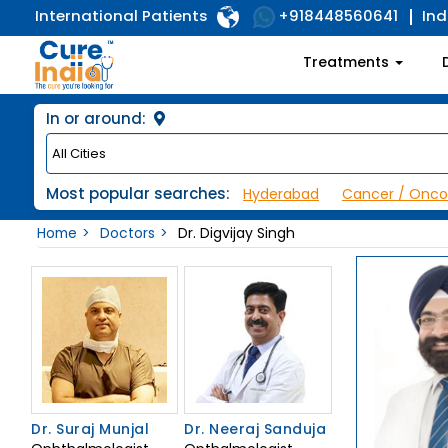
International Patients
Ind
+918448560641
Treatments
In or around:
Most popular searches:
Hyderabad
Cancer / Onco
Home
Doctors
Dr. Digvijay Singh
Dr. Suraj Munjal
Dr. Neeraj Sanduja