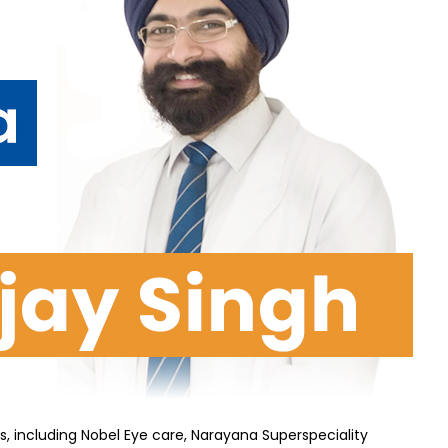
s, including Nobel Eye care, Narayana Superspeciality