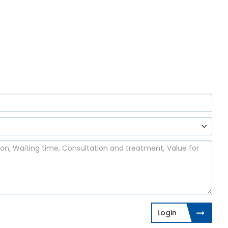
Login