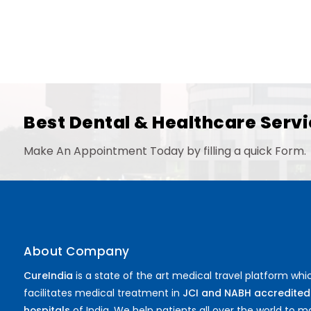
Best Dental & Healthcare Servi
Make An Appointment Today by filling a quick Form.
About Company
CureIndia
is a state of the art medical travel platform whi
facilitates medical treatment in
JCI and NABH accredited
hospitals
of India. We help patients all over the world to 