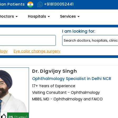
ian Patients
+918130052441
Doctors
Hospitals
Services
I am looking for:
logy
Eye color change surgery
Dr. Digvijay Singh
Ophthalmology Specialist in Delhi NCR
17+ Years of Experience
Visiting Consultant - Ophthalmology
MBBS, MD - Ophthalmology and FAICO
0%
(0 votes)