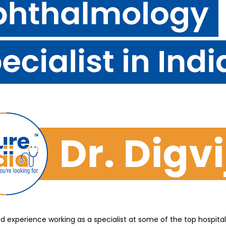
d experience working as a specialist at some of the top hospital