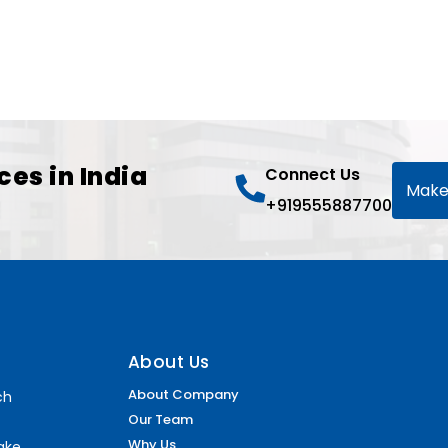
ces in India
Connect Us
Make
+919555887700
About Us
About Company
ch
Our Team
Why Us
make