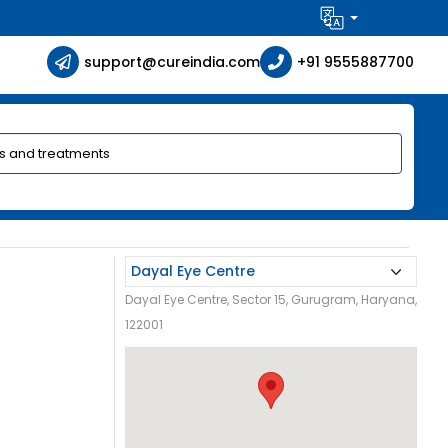
support@cureindia.com
+91 9555887700
Dayal Eye Centre, Sector 15, Gurugram, Haryana,
122001