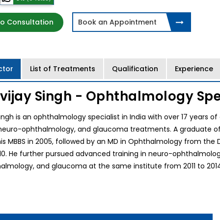
o Consultation
Book an Appointment
ctor
List of Treatments
Qualification
Experience
gvijay Singh - Ophthalmology Spec
Singh is an ophthalmology specialist in India with over 17 years o
neuro-ophthalmology, and glaucoma treatments. A graduate of the
s MBBS in 2005, followed by an MD in Ophthalmology from the Dr
0. He further pursued advanced training in neuro-ophthalmology 
lmology, and glaucoma at the same institute from 2011 to 2014