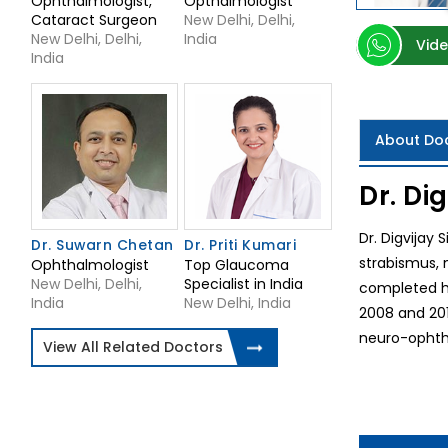
Ophthalmologist,
Opthalmologist
Cataract Surgeon
New Delhi, Delhi,
New Delhi, Delhi,
India
Vide
India
About Do
Dr. Di
Dr. Digvijay 
Dr. Suwarn Chetan
Dr. Priti Kumari
strabismus, 
Ophthalmologist
Top Glaucoma
New Delhi, Delhi,
Specialist in India
completed hi
India
New Delhi, India
2008 and 201
neuro-ophtha
View All Related Doctors