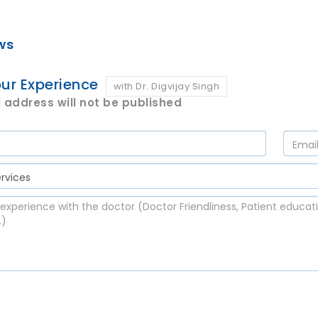
ws
ur Experience
with Dr. Digvijay Singh
 address will not be published