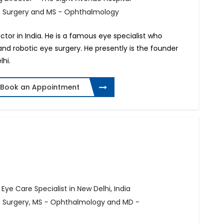
of Surgery and MS - Ophthalmology
octor in India. He is a famous eye specialist who
 and robotic eye surgery. He presently is the founder
hi.
Book an Appointment
ye Care Specialist in New Delhi, India
of Surgery, MS - Ophthalmology and MD -