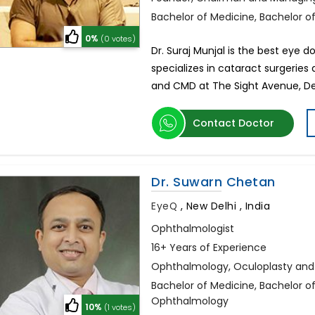
Bachelor of Medicine, Bachelor 
0%
(0 votes)
Dr. Suraj Munjal is the best eye d
specializes in cataract surgeries
and CMD at The Sight Avenue, Del
Contact Doctor
Dr. Suwarn Chetan
EyeQ
,
New Delhi , India
Ophthalmologist
16+ Years of Experience
Ophthalmology, Oculoplasty and E
Bachelor of Medicine, Bachelor 
Ophthalmology
10%
(1 votes)