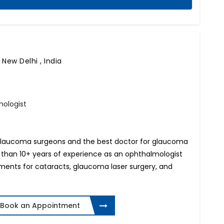
,
New Delhi , India
ologist
op glaucoma surgeons and the best doctor for glaucoma
 than 10+ years of experience as an ophthalmologist
atments for cataracts, glaucoma laser surgery, and
Book an Appointment