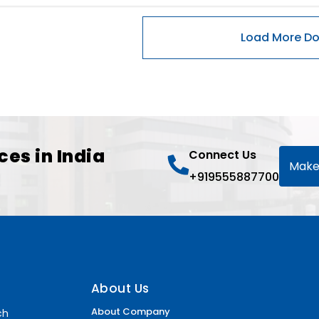
ces in India
Connect Us
Make
+919555887700
About Us
About Company
ch