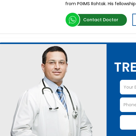
from PGIMS Rohtak. His fellowship
Contact Doctor
TRE