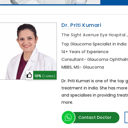
Dr. Priti Kumari
The Sight Avenue Eye Hospital
Top Glaucoma Specialist in India
14+ Years of Experience
Consultant- Glaucoma Ophthalm
MBBS, MS- Glaucoma
10%
(1 votes)
Dr. Priti Kumari is one of the t
treatment in India. She has more
and specialises in providing tre
more.
Contact Doctor