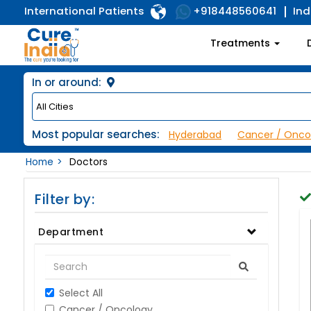
International Patients
Ind
+918448560641
Treatments
In or around:
Most popular searches:
Hyderabad
Cancer / Onco
Home
Doctors
Filter by:
Department
Select All
Cancer / Oncology