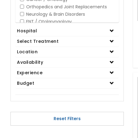
Orthopedics and Joint Replacements
Neurology & Brain Disorders
ENT / Otolaryngology
Opthalmology / Eye Care
Hospital
Gastroenterology / Digestive Disorders
Select Treatment
Gynaecology
Cardiology & Cardiothoracic Surgery
Location
Organ Transplant
Availability
IVF / Infertility
Experience
Bariatric / Obesity
Renal Care/Urology
Budget
Plastic & Reconstructive Surgery
Medical Tests and Diagnostics
Dental & Smile Design
Spine & Back Pain
Pulmonology
Reset Filters
Nephrology
Hematology