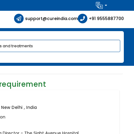
support@cureindia.com
+91 9555887700
 requirement
,
New Delhi , India
eon
Director - The Sight Avenue Hospital