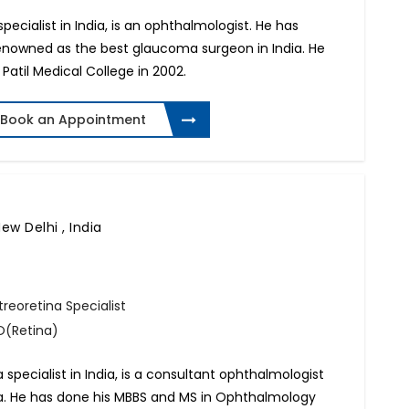
ecialist in India, is an ophthalmologist. He has
 renowned as the best glaucoma surgeon in India. He
Patil Medical College in 2002.
Book an Appointment
ew Delhi , India
reoretina Specialist
O(Retina)
a specialist in India, is a consultant ophthalmologist
ndia. He has done his MBBS and MS in Ophthalmology