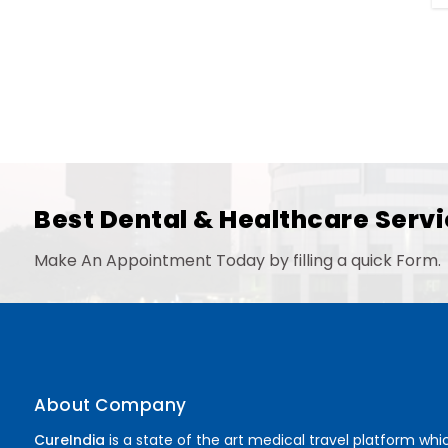
Best Dental & Healthcare Servi
Make An Appointment Today by filling a quick Form.
About Company
CureIndia
is a state of the art medical travel platform whi