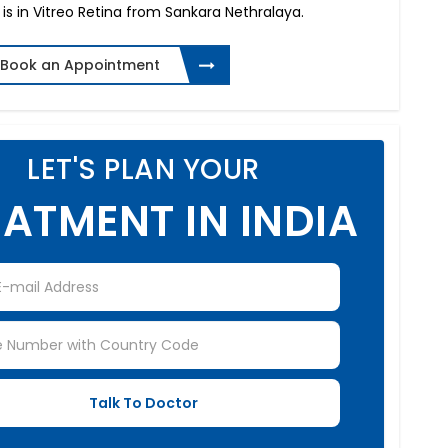
 is in Vitreo Retina from Sankara Nethralaya.
Book an Appointment
LET'S PLAN YOUR
ATMENT IN INDIA