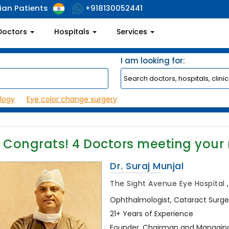
ian Patients
+918130052441
Doctors
Hospitals
Services
I am looking for:
logy
Eye color change surgery
Congrats!
4
Doctors meeting your
Dr. Suraj Munjal
The Sight Avenue Eye Hospital
Ophthalmologist, Cataract Surg
21+ Years of Experience
Founder, Chairman and Managing 