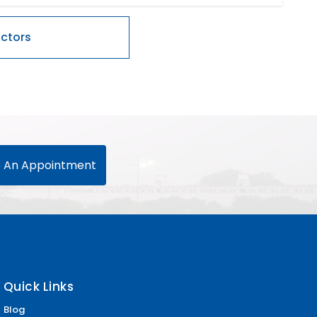
 An Appointment
Quick Links
Blog