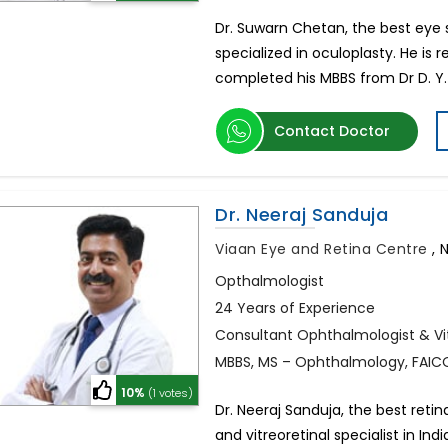
Dr. Suwarn Chetan, the best eye sp
specialized in oculoplasty. He is
completed his MBBS from Dr D. Y. 
Contact Doctor
Dr. Neeraj Sanduja
Viaan Eye and Retina Centre
,
N
Opthalmologist
24 Years of Experience
Consultant Ophthalmologist & Vit
MBBS, MS – Ophthalmology, FAIC
10%
(1 votes)
Dr. Neeraj Sanduja, the best retin
and vitreoretinal specialist in I