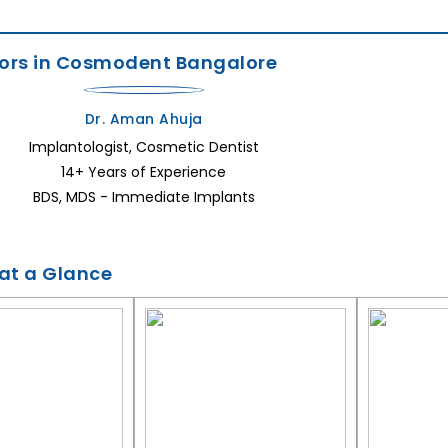
ors in Cosmodent Bangalore
Dr. Aman Ahuja
Implantologist, Cosmetic Dentist
14+ Years of Experience
BDS, MDS - Immediate Implants
 at a Glance