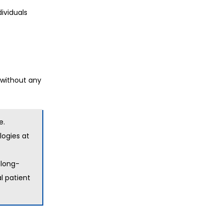
ividuals
 without any
e.
ogies at
 long-
l patient