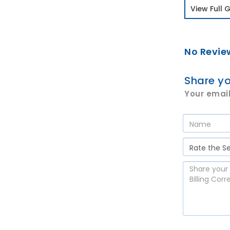
View Full G
No Revie
Share yo
Your email