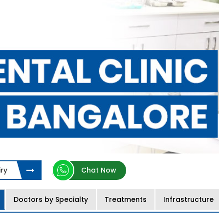
ry
Chat Now
Doctors by Specialty
Treatments
Infrastructure