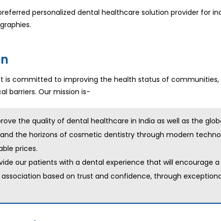
referred personalized dental healthcare solution provider for ind
graphies.
on
is committed to improving the health status of communities,
l barriers. Our mission is-
rove the quality of dental healthcare in India as well as the glob
and the horizons of cosmetic dentistry through modern technol
able prices.
vide our patients with a dental experience that will encourage a
g association based on trust and confidence, through exceptiona