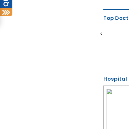
Top Doct
Dr Hussain Wardhawala
Orthodontist
9 Years of Experience
BDS, MDS
Hospital