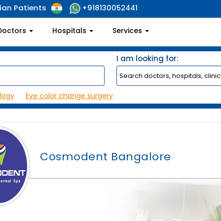
ian Patients
+918130052441
Doctors
Hospitals
Services
I am looking for:
logy
Eye color change surgery
Cosmodent Bangalore