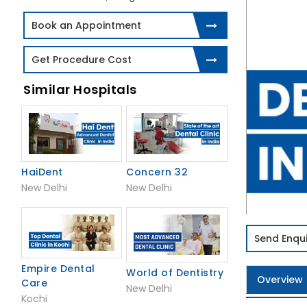
Book an Appointment
Get Procedure Cost
Similar Hospitals
HaiDent
Concern 32
New Delhi
New Delhi
Send Enqui
Empire Dental
World of Dentistry
Overview
Care
New Delhi
Kochi