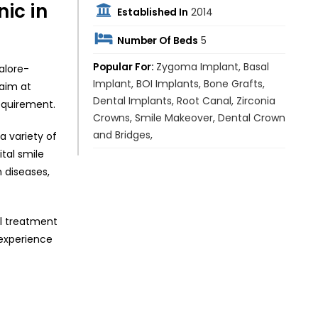
ic in
Established In
2014
Number Of Beds
5
Popular For:
Zygoma Implant, Basal
alore-
Implant, BOI Implants, Bone Grafts,
 aim at
Dental Implants, Root Canal, Zirconia
requirement.
Crowns, Smile Makeover, Dental Crown
and Bridges,
a variety of
tal smile
m diseases,
al treatment
 experience