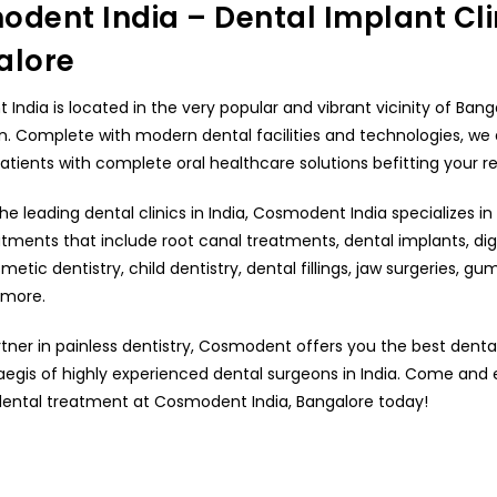
dent India – Dental Implant Clin
alore
ndia is located in the very popular and vibrant vicinity of Bang
n. Complete with modern dental facilities and technologies, we
patients with complete oral healthcare solutions befitting your 
he leading dental clinics in India, Cosmodent India specializes in 
tments that include root canal treatments, dental implants, digi
metic dentistry, child dentistry, dental fillings, jaw surgeries, gu
more.
rtner in painless dentistry, Cosmodent offers you the best dent
aegis of highly experienced dental surgeons in India. Come and
ental treatment at Cosmodent India, Bangalore today!