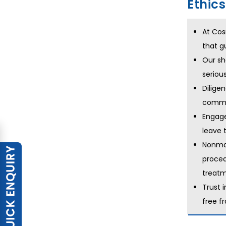
Ethic
At Cos
that g
Our sh
seriou
Dilige
commun
Engage
leave 
Nonmal
proced
treatm
Trust 
free f