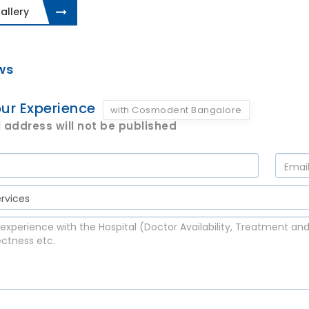
allery
ws
ur Experience
with Cosmodent Bangalore
 address will not be published