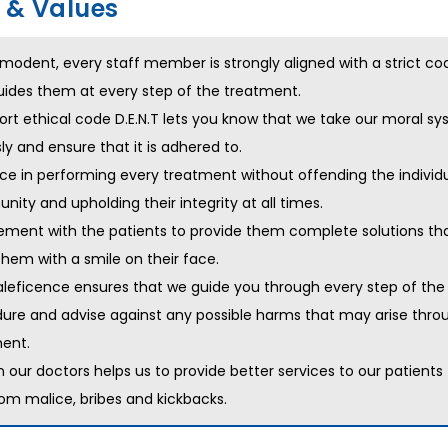
s & Values
modent, every staff member is strongly aligned with a strict co
uides them at every step of the treatment.
ort ethical code D.E.N.T lets you know that we take our moral s
sly and ensure that it is adhered to.
nce in performing every treatment without offending the individ
ity and upholding their integrity at all times.
ment with the patients to provide them complete solutions that
them with a smile on their face.
eficence ensures that we guide you through every step of the
ure and advise against any possible harms that may arise thro
ent.
in our doctors helps us to provide better services to our patients 
rom malice, bribes and kickbacks.