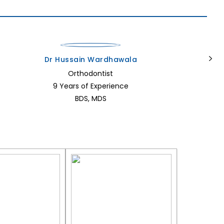
Dr Hussain Wardhawala
Orthodontist
9 Years of Experience
BDS, MDS