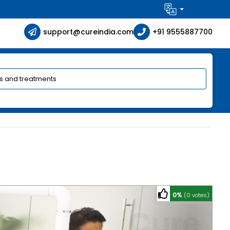
support@cureindia.com
+91 9555887700
0%
(0 votes)