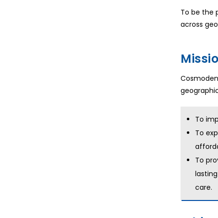
To be the p
across geo
Missi
Cosmodent 
geographica
To imp
To exp
afford
To pro
lastin
care.