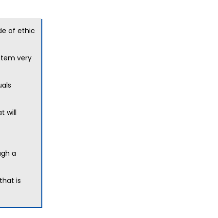
de of ethic
ystem very
uals
 will
ugh a
that is