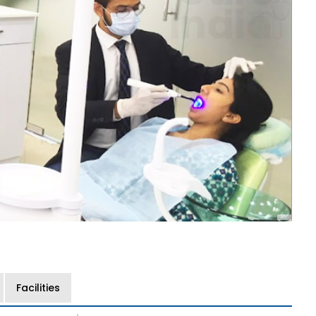
Facilities