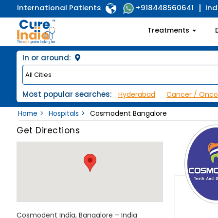
International Patients
Ind
+918448560641
Treatments
In or around:
Most popular searches:
Hyderabad
Cancer / Onco
Home
Hospitals
Cosmodent Bangalore
Get Directions
Cosmodent India, Bangalore – India