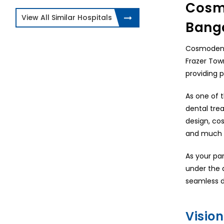
Cosmo
View All Similar Hospitals
Bang
Cosmodent I
Frazer Tow
providing 
As one of t
dental trea
design, cos
and much 
As your pa
under the 
seamless d
Vision