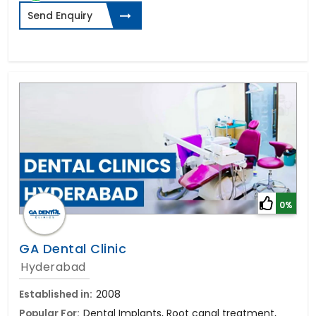
Send Enquiry
0%
GA Dental Clinic
Hyderabad
Established in:
2008
Popular For:
Dental Implants, Root canal treatment,