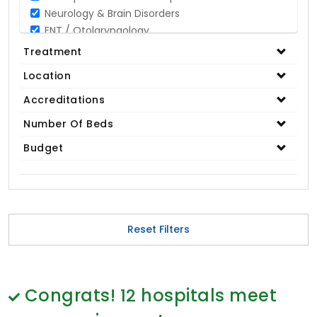
Neurology & Brain Disorders
ENT / Otolaryngology
Opthalmology / Eye Care
Treatment
Gastroenterology / Digestive Disorders
Location
Gynaecology
Cardiology & Cardiothoracic Surgery
Accreditations
Organ Transplant
Number Of Beds
IVF / Infertility
Budget
Bariatric / Obesity
Renal Care/Urology
Plastic & Reconstructive Surgery
Medical Tests and Diagnostics
Dental & Smile Design
Reset Filters
Spine & Back Pain
Pulmonology
Nephrology
Hematology
Congrats!
12
hospitals meet
Proctology