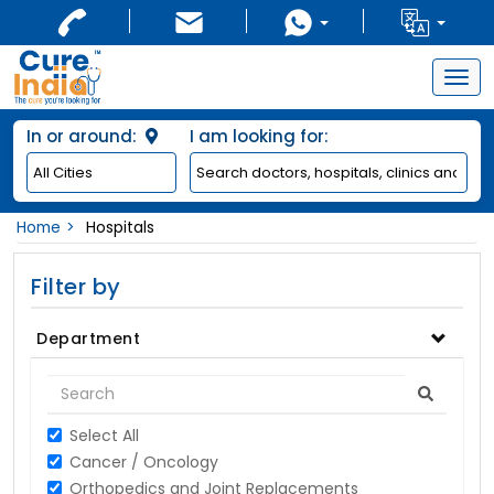
Togg
navig
In or around:
I am looking for:
Home
Hospitals
Filter by
Department
Select All
Cancer / Oncology
Orthopedics and Joint Replacements