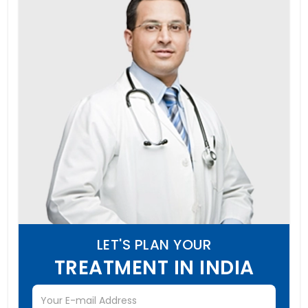
LET'S PLAN YOUR
TREATMENT IN INDIA