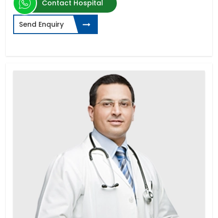
Contact Hospital
Send Enquiry