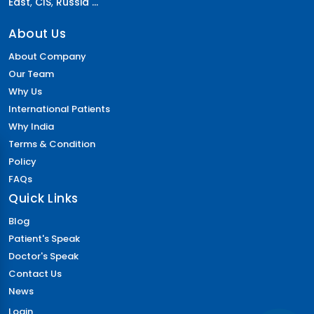
East
,
CIS
,
Russia ...
About Us
About Company
Our Team
Why Us
International Patients
Why India
Terms & Condition
Policy
FAQs
Quick Links
Blog
Patient's Speak
Doctor's Speak
Contact Us
News
Login