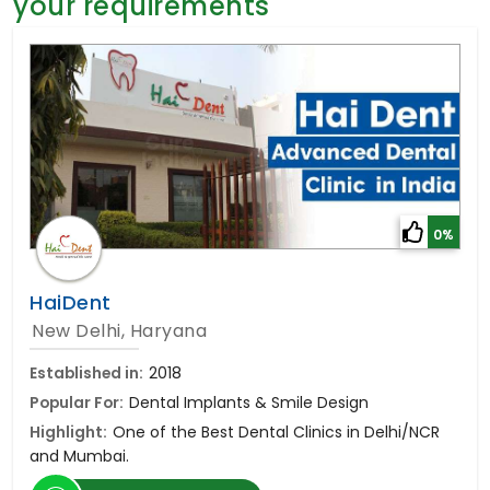
your requirements
General Surgery
Psychology
Sex Change
Paediatrics & Neonatology
Stem Cell
0%
HaiDent
New Delhi, Haryana
Established in:
2018
Popular For:
Dental Implants & Smile Design
Highlight:
One of the Best Dental Clinics in Delhi/NCR
and Mumbai.