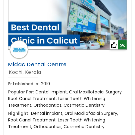
0%
Midac Dental Centre
Kochi, Kerala
Established in:
2010
Popular For:
Dental implant, Oral Maxillofacial Surgery,
Root Canal Treatment, Laser Teeth Whitening
Treatment, Orthodontics, Cosmetic Dentistry
Highlight:
Dental implant, Oral Maxillofacial Surgery,
Root Canal Treatment, Laser Teeth Whitening
Treatment, Orthodontics, Cosmetic Dentistry