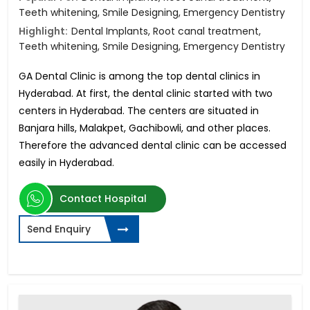
Teeth whitening, Smile Designing, Emergency Dentistry
Highlight:
Dental Implants, Root canal treatment,
Teeth whitening, Smile Designing, Emergency Dentistry
GA Dental Clinic is among the top dental clinics in
Hyderabad. At first, the dental clinic started with two
centers in Hyderabad. The centers are situated in
Banjara hills, Malakpet, Gachibowli, and other places.
Therefore the advanced dental clinic can be accessed
easily in Hyderabad.
Contact Hospital
Send Enquiry