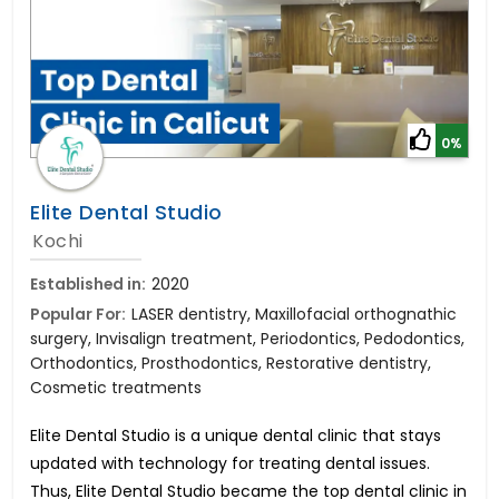
0%
Elite Dental Studio
Kochi
Established in:
2020
Popular For:
LASER dentistry, Maxillofacial orthognathic
surgery, Invisalign treatment, Periodontics, Pedodontics,
Orthodontics, Prosthodontics, Restorative dentistry,
Cosmetic treatments
Elite Dental Studio is a unique dental clinic that stays
updated with technology for treating dental issues.
Thus, Elite Dental Studio became the top dental clinic in