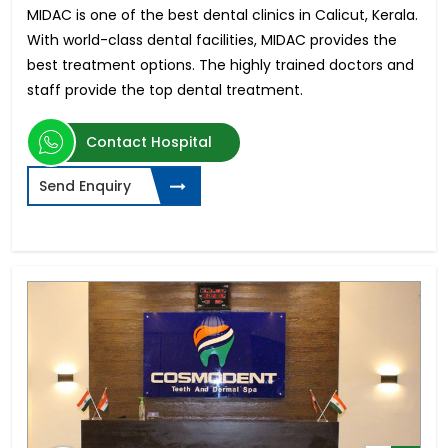
MIDAC is one of the best dental clinics in Calicut, Kerala.
With world-class dental facilities, MIDAC provides the
best treatment options. The highly trained doctors and
staff provide the top dental treatment.
Contact Hospital
Send Enquiry