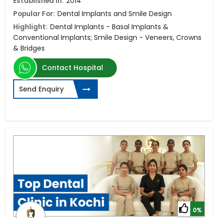
Established in:
2014
Popular For:
Dental Implants and Smile Design
Highlight:
Dental Implants - Basal Implants &
Conventional Implants; Smile Design - Veneers, Crowns
& Bridges
Contact Hospital
Send Enquiry
0%