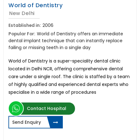
World of Dentistry
New Delhi
Established in:
2006
Popular For:
World of Dentistry offers an immediate
dental implant technique that can instantly replace
failing or missing teeth in a single day
World of Dentistry is a super-speciality dental clinic
located in Delhi NCR, offering comprehensive dental
care under a single roof. The clinic is staffed by a team
of highly qualified and experienced dental experts who
specialise in a wide range of procedures
Contact Hospital
Send Enquiry