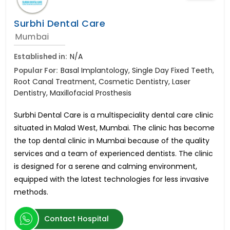
Surbhi Dental Care
Mumbai
Established in:
N/A
Popular For:
Basal Implantology, Single Day Fixed Teeth,
Root Canal Treatment, Cosmetic Dentistry, Laser
Dentistry, Maxillofacial Prosthesis
Surbhi Dental Care is a multispeciality dental care clinic
situated in Malad West, Mumbai. The clinic has become
the top dental clinic in Mumbai because of the quality
services and a team of experienced dentists. The clinic
is designed for a serene and calming environment,
equipped with the latest technologies for less invasive
methods.
Contact Hospital