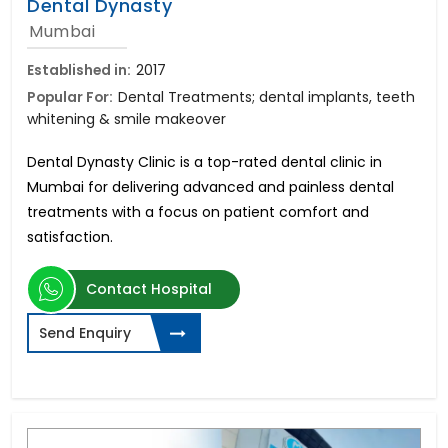
Dental Dynasty
Mumbai
Established in:
2017
Popular For:
Dental Treatments; dental implants, teeth
whitening & smile makeover
Dental Dynasty Clinic is a top-rated dental clinic in
Mumbai for delivering advanced and painless dental
treatments with a focus on patient comfort and
satisfaction.
Contact Hospital
Send Enquiry