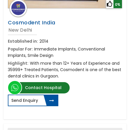
0%
Cosmodent India
New Delhi
Established in:
2014
Popular For:
Immediate Implants, Conventional
Implants, Smile Design
Highlight:
With more than 12+ Years of Experience and
35999+ Treated Patients, Cosmodent is one of the best
dental clinics in Gurgaon.
Contact Hospital
Send Enquiry