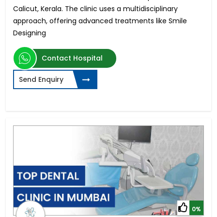
Calicut, Kerala. The clinic uses a multidisciplinary
approach, offering advanced treatments like Smile
Designing
Contact Hospital
Send Enquiry
0%