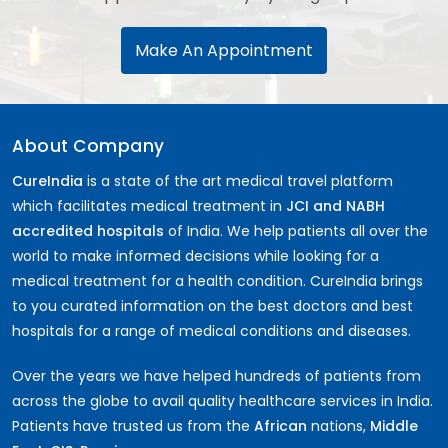
Make An Appointment
About Company
CureIndia
is a state of the art medical travel platform
which facilitates medical treatment in
JCI and NABH
accredited hospitals
of India. We help patients all over the
world to make informed decisions while looking for a
medical treatment for a health condition. CureIndia brings
to you curated information on the best doctors and best
hospitals for a range of medical conditions and diseases.
Over the years we have helped hundreds of patients from
across the globe to avail quality healthcare services in India.
Patients have trusted us from the
African
nations,
Middle