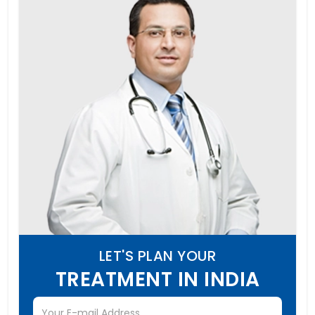
LET'S PLAN YOUR
TREATMENT IN INDIA