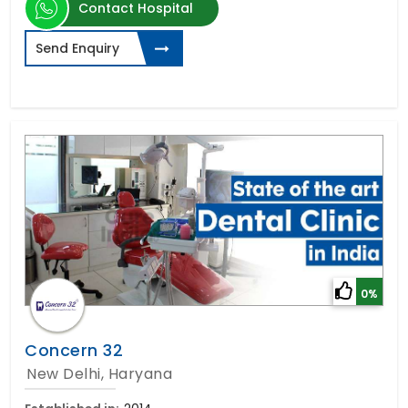
Contact Hospital
Send Enquiry
0%
Concern 32
New Delhi, Haryana