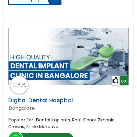
0%
Digital Dental Hospital
Bangalore
Popular For:
Dental Implants, Root Canal, Zirconia
Crowns, Smile Makeover