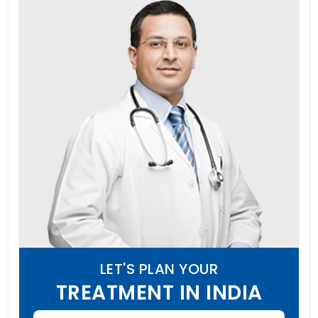
LET'S PLAN YOUR
TREATMENT IN INDIA