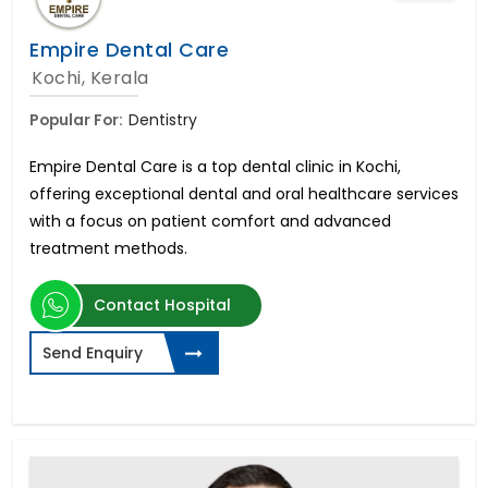
Empire Dental Care
Kochi, Kerala
Popular For:
Dentistry
Empire Dental Care is a top dental clinic in Kochi,
offering exceptional dental and oral healthcare services
with a focus on patient comfort and advanced
treatment methods.
Contact Hospital
Send Enquiry