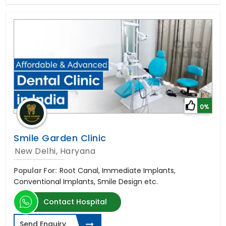
0%
Smile Garden Clinic
New Delhi, Haryana
Popular For:
Root Canal, Immediate Implants,
Conventional Implants, Smile Design etc.
Contact Hospital
Send Enquiry