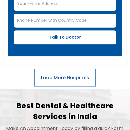
Best Dental & Healthcare
Services in India
Make An Appointment Today by filling a quick Form.