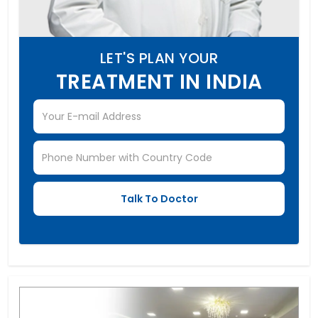
LET'S PLAN YOUR
TREATMENT IN INDIA