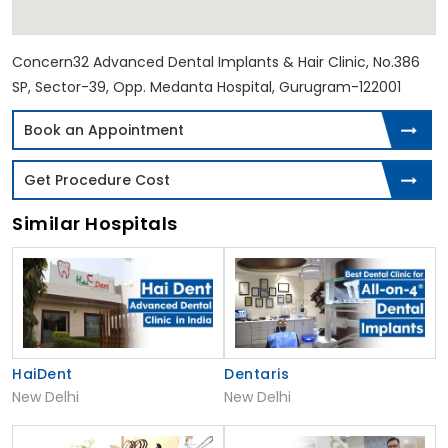
Concern32 Advanced Dental Implants & Hair Clinic, No.386
SP, Sector-39, Opp. Medanta Hospital, Gurugram-122001
Book an Appointment
Get Procedure Cost
Similar Hospitals
HaiDent
Dentaris
New Delhi
New Delhi