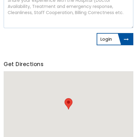
Login
Get Directions