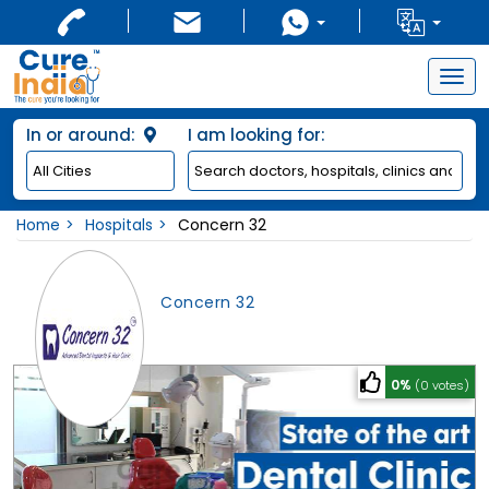
Togg
navig
In or around:
I am looking for:
Home
Hospitals
Concern 32
Concern 32
0%
(0 votes)