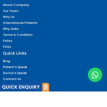
About Company
Our Team
Why Us
International Patients
Why India
Terms & Condition
Policy
FAQs
Quick Links
Blog
Patient's Speak
Doctor's Speak
Contact Us
News
Login
© 2026 CureIndia. All Rights Reserved. | 206, Unitech