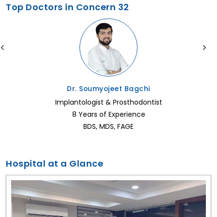
Top Doctors in Concern 32
Dr. Soumyojeet Bagchi
Implantologist & Prosthodontist
8 Years of Experience
BDS, MDS, FAGE
Hospital at a Glance