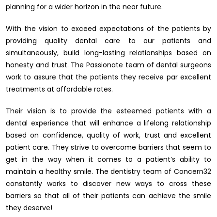
planning for a wider horizon in the near future.
With the vision to exceed expectations of the patients by
providing quality dental care to our patients and
simultaneously, build long-lasting relationships based on
honesty and trust. The Passionate team of dental surgeons
work to assure that the patients they receive par excellent
treatments at affordable rates.
Their vision is to provide the esteemed patients with a
dental experience that will enhance a lifelong relationship
based on confidence, quality of work, trust and excellent
patient care. They strive to overcome barriers that seem to
get in the way when it comes to a patient’s ability to
maintain a healthy smile. The dentistry team of Concern32
constantly works to discover new ways to cross these
barriers so that all of their patients can achieve the smile
they deserve!