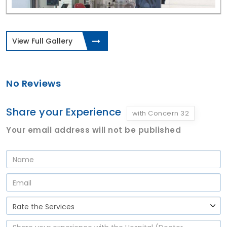
View Full Gallery
No Reviews
Share your Experience
with Concern 32
Your email address will not be published