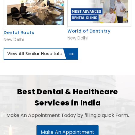
World of Dentistry
Dental Roots
New Delhi
New Delhi
View All Similar Hospitals
Best Dental & Healthcare
Services in India
Make An Appointment Today by filling a quick Form.
Make An Appointment