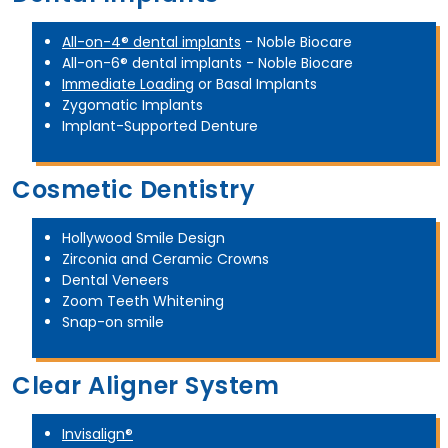
All-on-4® dental implants
- Noble Biocare
All-on-6® dental implants - Noble Biocare
Immediate Loading
or Basal Implants
Zygomatic Implants
Implant-Supported Denture
Cosmetic Dentistry
Hollywood Smile Design
Zirconia and Ceramic Crowns
Dental Veneers
Zoom Teeth Whitening
Snap-on smile
Clear Aligner System
Invisalign®