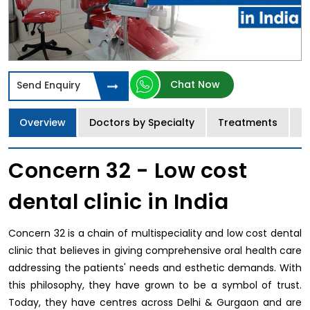
Chat Now
Send Enquiry
Overview
Doctors by Specialty
Treatments
I
Concern 32 - Low cost
dental clinic in India
Concern 32 is a chain of multispeciality and low cost dental
clinic that believes in giving comprehensive oral health care
addressing the patients' needs and esthetic demands. With
this philosophy, they have grown to be a symbol of trust.
Today, they have centres across Delhi & Gurgaon and are