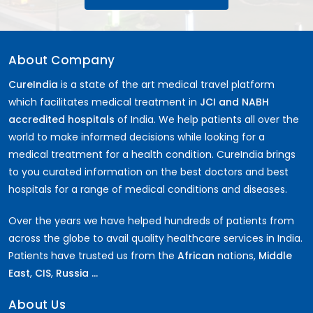
About Company
CureIndia
is a state of the art medical travel platform
which facilitates medical treatment in
JCI and NABH
accredited hospitals
of India. We help patients all over the
world to make informed decisions while looking for a
medical treatment for a health condition. CureIndia brings
to you curated information on the best doctors and best
hospitals for a range of medical conditions and diseases.
Over the years we have helped hundreds of patients from
across the globe to avail quality healthcare services in India.
Patients have trusted us from the
African
nations,
Middle
East
,
CIS
,
Russia ...
About Us