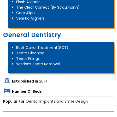
Flash Aligners
The Clear Correct
(By Straumann)
Care Align
Veristic Aligners
General Dentistry
Root Canal Treatment(RCT)
Teeth Cleaning
Teeth Fillings
Wisdom Tooth Removal
Established In
2014
Number Of Beds
Popular For:
Dental Implants and Smile Design