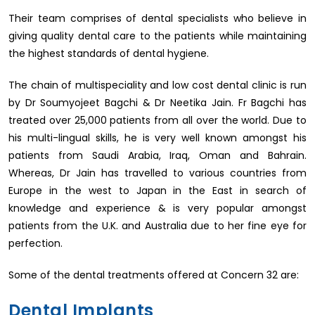
Their team comprises of dental specialists who believe in
giving quality dental care to the patients while maintaining
the highest standards of dental hygiene.
The chain of multispeciality and low cost dental clinic is run
by Dr Soumyojeet Bagchi & Dr Neetika Jain. Fr Bagchi has
treated over 25,000 patients from all over the world. Due to
his multi-lingual skills, he is very well known amongst his
patients from Saudi Arabia, Iraq, Oman and Bahrain.
Whereas, Dr Jain has travelled to various countries from
Europe in the west to Japan in the East in search of
knowledge and experience & is very popular amongst
patients from the U.K. and Australia due to her fine eye for
perfection.
Some of the dental treatments offered at Concern 32 are:
Dental Implants