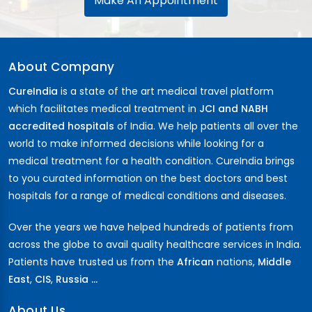
Make An Appointment
About Company
CureIndia
is a state of the art medical travel platform
which facilitates medical treatment in
JCI and NABH
accredited hospitals
of India. We help patients all over the
world to make informed decisions while looking for a
medical treatment for a health condition. CureIndia brings
to you curated information on the best doctors and best
hospitals for a range of medical conditions and diseases.
Over the years we have helped hundreds of patients from
across the globe to avail quality healthcare services in India.
Patients have trusted us from the
African
nations,
Middle
East
,
CIS
,
Russia ...
About Us