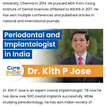
University, Chennai in 2014. He pursued MDS from Coorg
Institute of Dental Sciences affiliated to RGUHS in 2017. He
has won multiple conferences and published articles in
national and international journals.
Dr. Kith P Jose is an expert crestal implantologist. Till now he
has done over 500 crestal implants successfully. While
studying periodontology, he has won Indian society of