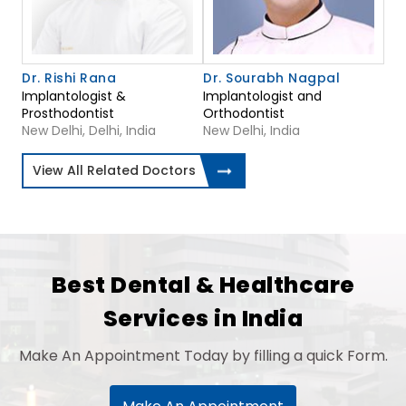
Dr. Rishi Rana
Dr. Sourabh Nagpal
Implantologist &
Implantologist and
Prosthodontist
Orthodontist
New Delhi, Delhi, India
New Delhi, India
View All Related Doctors
Best Dental & Healthcare
Services in India
Make An Appointment Today by filling a quick Form.