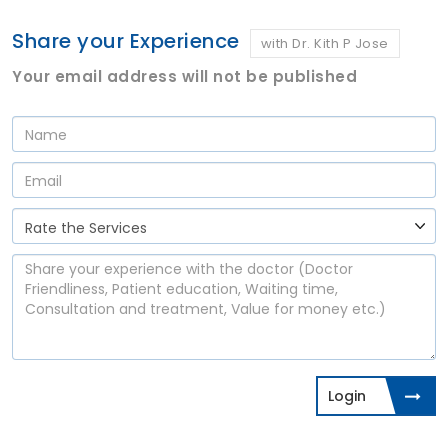
Share your Experience
with Dr. Kith P Jose
Your email address will not be published
Login