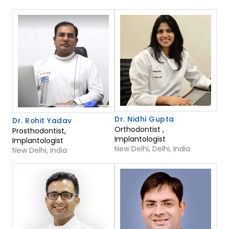
Dr. Nidhi Gupta
Dr. Rohit Yadav
Orthodontist ,
Prosthodontist,
Implantologist
Implantologist
New Delhi, Delhi, India
New Delhi, India