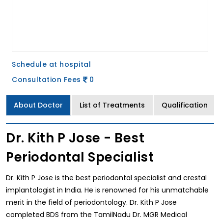
Schedule at hospital
Consultation Fees
0
About Doctor
List of Treatments
Qualification
Dr. Kith P Jose - Best
Periodontal Specialist
Dr. Kith P Jose is the best periodontal specialist and crestal
implantologist in India. He is renowned for his unmatchable
merit in the field of periodontology. Dr. Kith P Jose
completed BDS from the TamilNadu Dr. MGR Medical