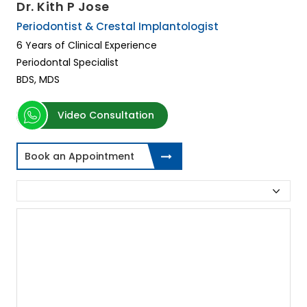
Dr. Kith P Jose
Periodontist & Crestal Implantologist
6 Years of Clinical Experience
Periodontal Specialist
BDS, MDS
Video Consultation
Book an Appointment