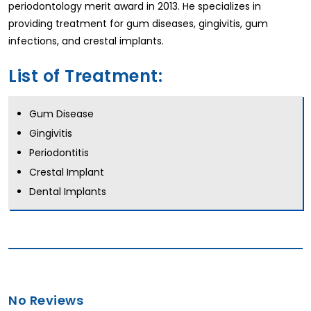
periodontology merit award in 2013. He specializes in
providing treatment for gum diseases, gingivitis, gum
infections, and crestal implants.
List of Treatment:
Gum Disease
Gingivitis
Periodontitis
Crestal Implant
Dental Implants
No Reviews