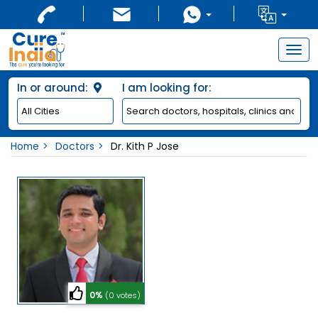
Togg
navig
In or around:
I am looking for:
Home
Doctors
Dr. Kith P Jose
0%
(0 votes)