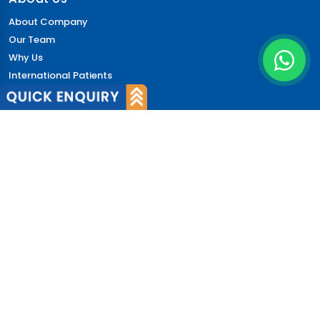
About Company
Our Team
Why Us
International Patients
Why India
Terms & Condition
Policy
FAQs
Quick Links
Blog
Patient's Speak
Doctor's Speak
Contact Us
News
Login