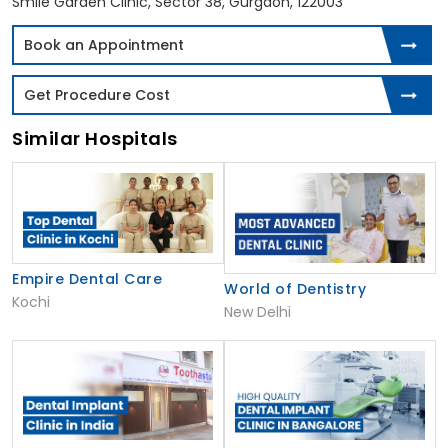
Smile Garden Clinic, Sector 38, Gurgaon, 122003
Book an Appointment
Get Procedure Cost
Similar Hospitals
Empire Dental Care
World of Dentistry
Kochi
New Delhi