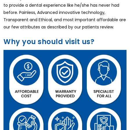
to provide a dental experience like he/she has never had
before. Painless, Advanced innovative technology,
Transparent and Ethical, and most important affordable are
our few attributes as described by our patients review.
Why you should visit us?