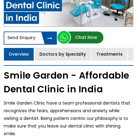
Chat Now
Send Enquiry
Overview
Doctors by Specialty
Treatments
I
Smile Garden - Affordable
Dental Clinic in India
Smile Garden Clinic have a team professional dentists that
recognizes the fears, apprehensions and anxiety while
visiting a dentist. Being patient centric our philosophy is to
make sure that you leave our dental clinic with shining
smile.