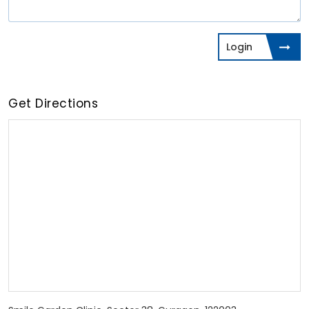
Login
Get Directions