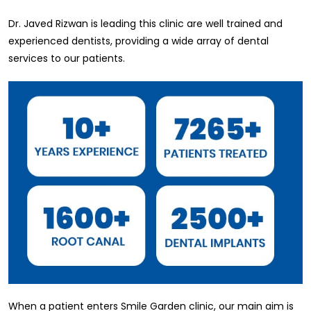
Dr. Javed Rizwan is leading this clinic are well trained and
experienced dentists, providing a wide array of dental
services to our patients.
When a patient enters Smile Garden clinic, our main aim is