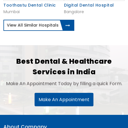
Toothastu Dental Clinic
Digital Dental Hospital
Mumbai
Bangalore
View All Similar Hospitals
Best Dental & Healthcare
Services in India
Make An Appointment Today by filling a quick Form.
Make An Appointment
About Company