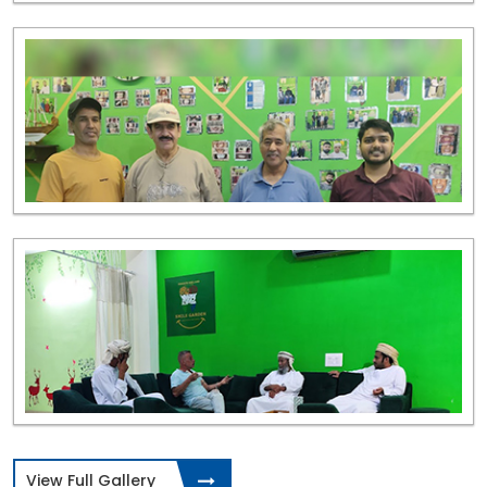
View Full Gallery