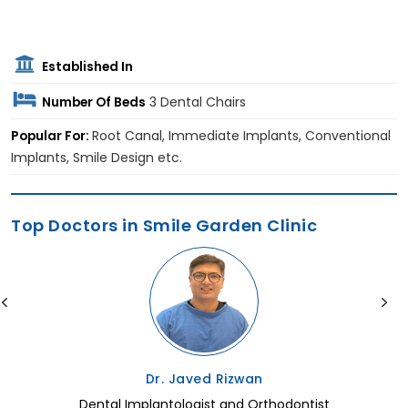
Established In
Number Of Beds
3 Dental Chairs
Popular For:
Root Canal, Immediate Implants, Conventional
Implants, Smile Design etc.
Top Doctors in Smile Garden Clinic
Dr. Javed Rizwan
Dental Implantologist and Orthodontist