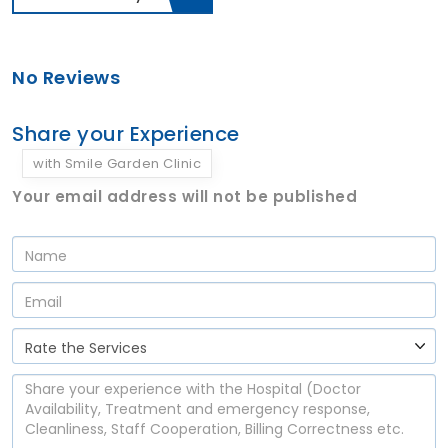
No Reviews
Share your Experience
with Smile Garden Clinic
Your email address will not be published