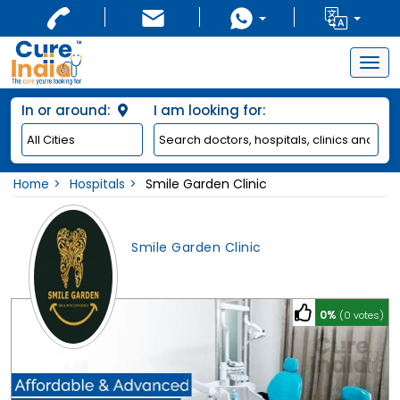
Togg
navig
In or around:
I am looking for:
Home
Hospitals
Smile Garden Clinic
Smile Garden Clinic
0%
(0 votes)