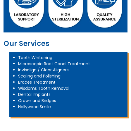
Our Services
Teeth Whitening
Microscopic Root Canal Treatment
Invisalign / Clear Aligners
Scaling and Polishing
Braces Treatment
Wisdoms Tooth Removal
Dental Implants
Crown and Bridges
Hollywood Smile