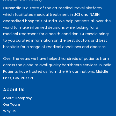
CureIndia
is a state of the art medical travel platform
which facilitates medical treatment in
JCI and NABH
accredited hospitals
of India. We help patients all over the
world to make informed decisions while looking for a
medical treatment for a health condition. CureIndia brings
to you curated information on the best doctors and best
hospitals for a range of medical conditions and diseases.
Over the years we have helped hundreds of patients from
across the globe to avail quality healthcare services in India.
Patients have trusted us from the
African
nations,
Middle
East
,
CIS
,
Russia ...
About Us
About Company
Our Team
Why Us