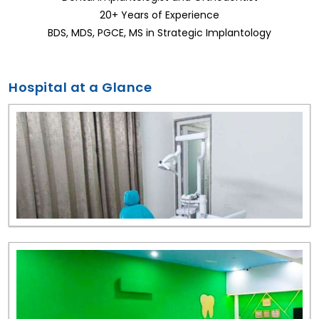
20+ Years of Experience
BDS, MDS, PGCE, MS in Strategic Implantology
Hospital at a Glance