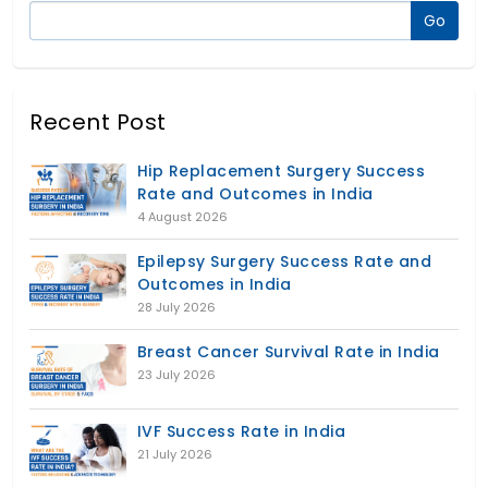
Recent Post
Hip Replacement Surgery Success
Rate and Outcomes in India
4 August 2026
Epilepsy Surgery Success Rate and
Outcomes in India
28 July 2026
Breast Cancer Survival Rate in India
23 July 2026
IVF Success Rate in India
21 July 2026