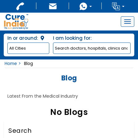
Togg
navig
In or around:
I am looking for:
Home
Blog
Blog
Latest From the Medical Industry
No Blogs
Search