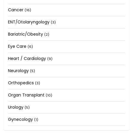
Cancer
(16)
ENT/Otolaryngology
(3)
Bariatric/Obesity
(2)
Eye Care
(6)
Heart / Cardiology
(9)
Neurology
(5)
Orthopedics
(3)
Organ Transplant
(10)
Urology
(5)
Gynecology
(1)