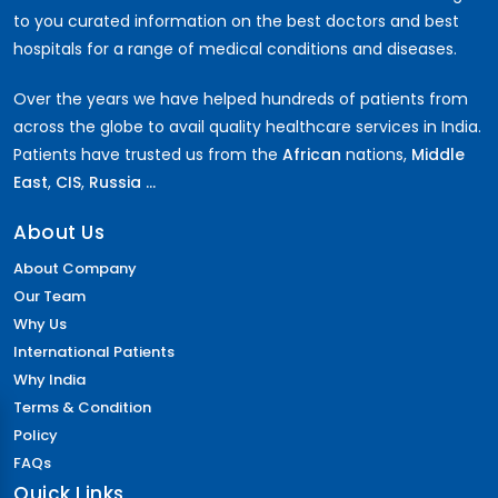
to you curated information on the best doctors and best
hospitals for a range of medical conditions and diseases.
Over the years we have helped hundreds of patients from
across the globe to avail quality healthcare services in India.
Patients have trusted us from the
African
nations,
Middle
East
,
CIS
,
Russia ...
About Us
About Company
Our Team
Why Us
International Patients
Why India
Terms & Condition
Policy
FAQs
Quick Links