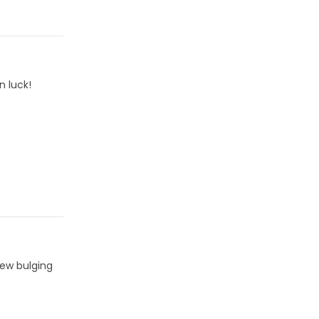
n luck!
few bulging