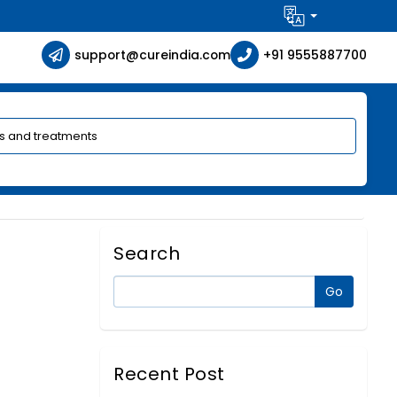
support@cureindia.com
+91 9555887700
Search
Recent Post