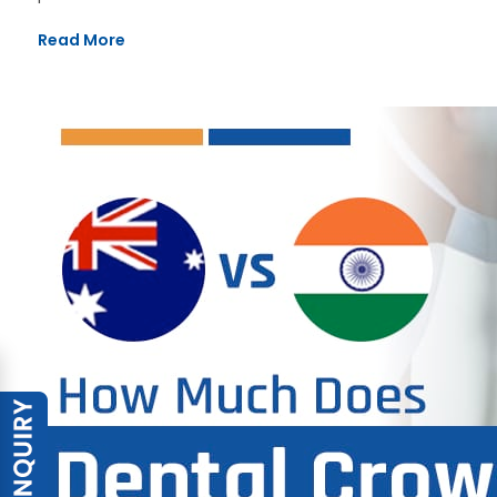
Read More