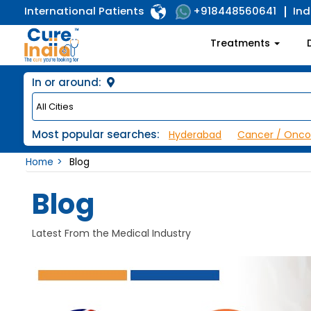
International Patients
Ind
+918448560641
Treatments
In or around:
Most popular searches:
Hyderabad
Cancer / Onco
Home
Blog
Blog
Latest From the Medical Industry