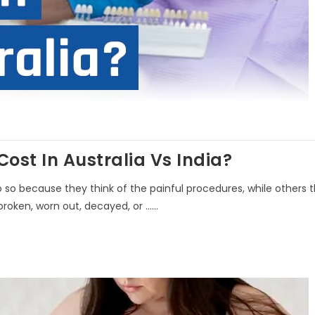
st In Australia Vs India?
do so because they think of the painful procedures, while others 
roken, worn out, decayed, or ......