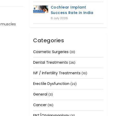
Cochlear Implant
Success Rate in India
6 July 2026
l muscles
Categories
Cosmetic Surgeries
(31)
Dental Treatments
(26)
IVF / Infertility Treatments
(10)
Erectile Dysfunction
(22)
General
(3)
Cancer
(16)
ENT/Otolaryngology
(3)