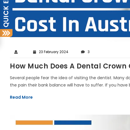
23 February 2024
3
How Much Does A Dental Crown Co
Several people fear the idea of visiting the dentist. Many 
the pain their bank balance will have to suffer. If you have b
Read More