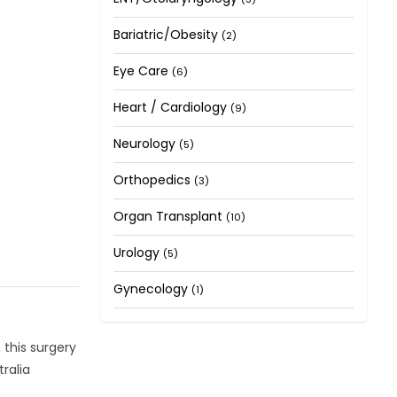
Bariatric/Obesity
(2)
Eye Care
(6)
Heart / Cardiology
(9)
Neurology
(5)
Orthopedics
(3)
Organ Transplant
(10)
Urology
(5)
Gynecology
(1)
 this surgery
ralia