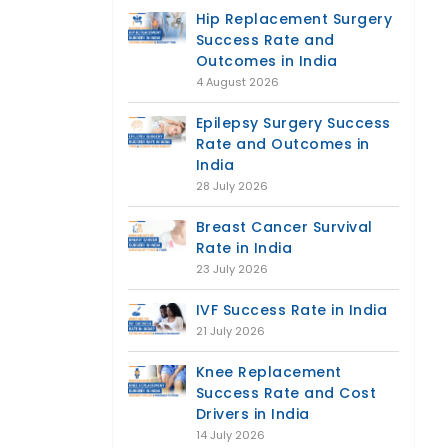
Hip Replacement Surgery
Success Rate and
Outcomes in India
4 August 2026
Epilepsy Surgery Success
Rate and Outcomes in
India
28 July 2026
Breast Cancer Survival
Rate in India
23 July 2026
IVF Success Rate in India
21 July 2026
Knee Replacement
Success Rate and Cost
Drivers in India
14 July 2026