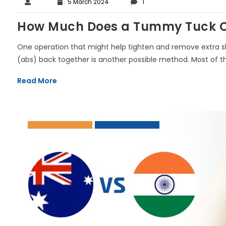
5 March 2024
1
How Much Does a Tummy Tuck Co
One operation that might help tighten and remove extra 
(abs) back together is another possible method. Most of the t
Read More