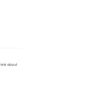
think about