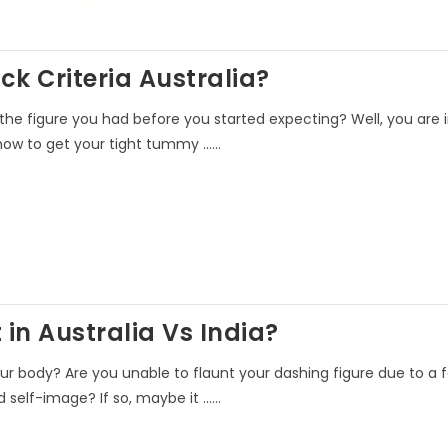
k Criteria Australia?
e figure you had before you started expecting? Well, you are i
ow to get your tight tummy ......
in Australia Vs India?
ur body? Are you unable to flaunt your dashing figure due to a 
elf-image? If so, maybe it ......