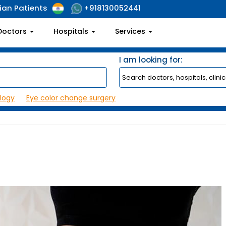
ian Patients
+918130052441
Doctors
Hospitals
Services
I am looking for:
logy
Eye color change surgery