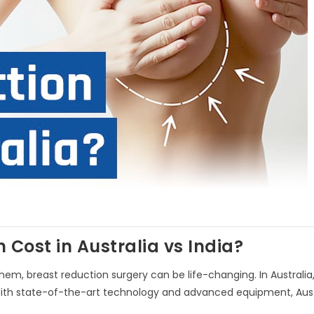
Cost in Australia vs India?
em, breast reduction surgery can be life-changing. In Australia,
. With state-of-the-art technology and advanced equipment, Aust