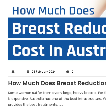
28 February 2024
2
How Much Does Breast Reduction 
Some women suffer from overly large, heavy breasts. For th
is expensive. Australia has one of the best infrastructure
provides the best treatments. ......