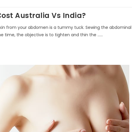
st Australia Vs India?
skin from your abdomen is a tummy tuck. Sewing the abdomina
ime, the objective is to tighten and thin the ......