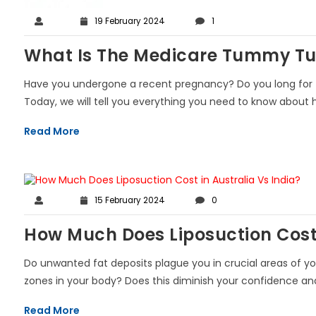
19 February 2024
1
What Is The Medicare Tummy Tuc
Have you undergone a recent pregnancy? Do you long for th
Today, we will tell you everything you need to know about h
Read More
15 February 2024
0
How Much Does Liposuction Cost 
Do unwanted fat deposits plague you in crucial areas of yo
zones in your body? Does this diminish your confidence and s
Read More