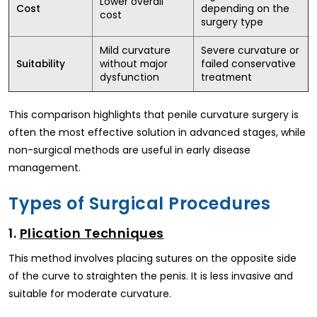
Lower overall
depending on the
Cost
cost
surgery type
Mild curvature
Severe curvature or
without major
failed conservative
Suitability
dysfunction
treatment
This comparison highlights that penile curvature surgery is
often the most effective solution in advanced stages, while
non-surgical methods are useful in early disease
management.
Types of Surgical Procedures
1.
Plication Techniques
This method involves placing sutures on the opposite side
of the curve to straighten the penis. It is less invasive and
suitable for moderate curvature.