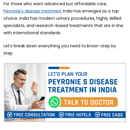
For those who want advanced but affordable care,
India has emerged as a top
Peyronie's disease treatment
choice. India has modern urinary procedures, highly skilled
specialists, and research-based treatments that are in line
with international standards.
Let’s break down everything you need to know—step by
step.