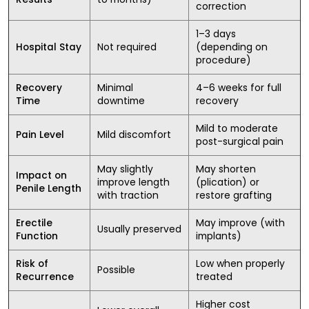
correction
1–3 days
Not required
(depending on
Hospital Stay
procedure)
Minimal
4–6 weeks for full
Recovery
downtime
recovery
Time
Mild to moderate
Mild discomfort
Pain Level
post-surgical pain
May slightly
May shorten
Impact on
improve length
(plication) or
Penile Length
with traction
restore grafting
May improve (with
Erectile
Usually preserved
implants)
Function
Low when properly
Risk of
Possible
treated
Recurrence
Higher cost