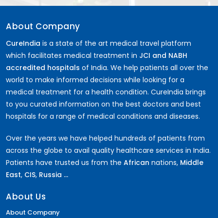
About Company
CureIndia
is a state of the art medical travel platform
which facilitates medical treatment in
JCI and NABH
accredited hospitals
of India. We help patients all over the
world to make informed decisions while looking for a
medical treatment for a health condition. CureIndia brings
to you curated information on the best doctors and best
hospitals for a range of medical conditions and diseases.
Over the years we have helped hundreds of patients from
across the globe to avail quality healthcare services in India.
Patients have trusted us from the
African
nations,
Middle
East
,
CIS
,
Russia ...
About Us
About Company