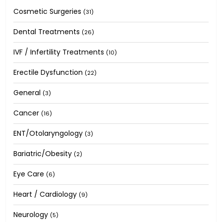
Cosmetic Surgeries
(31)
Dental Treatments
(26)
IVF / Infertility Treatments
(10)
Erectile Dysfunction
(22)
General
(3)
Cancer
(16)
ENT/Otolaryngology
(3)
Bariatric/Obesity
(2)
Eye Care
(6)
Heart / Cardiology
(9)
Neurology
(5)