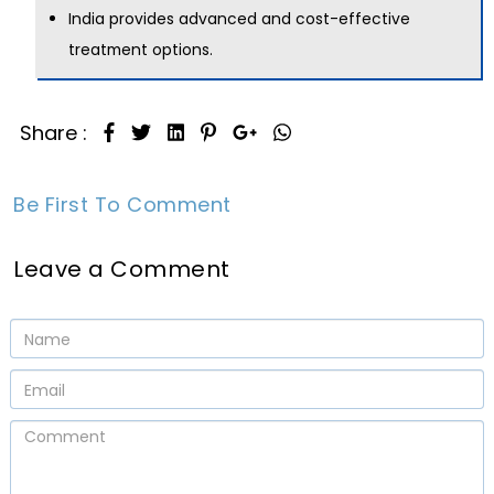
India provides advanced and cost-effective
treatment options.
Share :
Be First To Comment
Leave a Comment