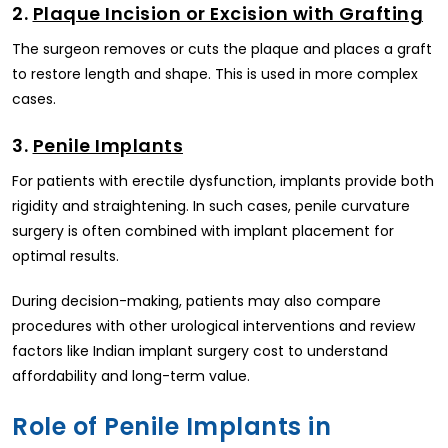
2.
Plaque Incision or Excision with Grafting
The surgeon removes or cuts the plaque and places a graft
to restore length and shape. This is used in more complex
cases.
3.
Penile Implants
For patients with erectile dysfunction, implants provide both
rigidity and straightening. In such cases, penile curvature
surgery is often combined with implant placement for
optimal results.
During decision-making, patients may also compare
procedures with other urological interventions and review
factors like Indian implant surgery cost to understand
affordability and long-term value.
Role of Penile Implants in