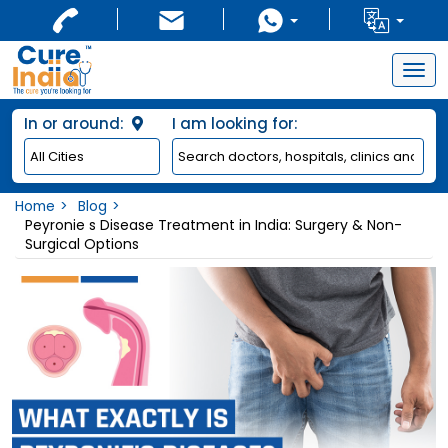
Togg
navig
In or around:
I am looking for:
Home
Blog
Peyronie s Disease Treatment in India: Surgery & Non-
Surgical Options