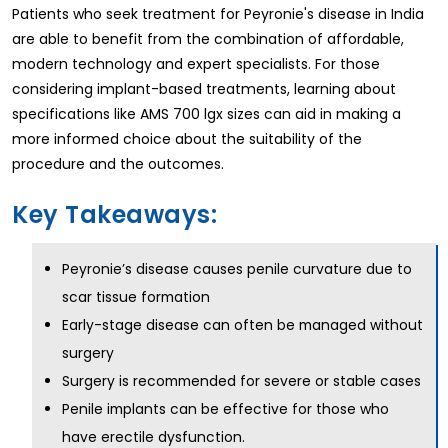
Patients who seek treatment for Peyronie's disease in India
are able to benefit from the combination of affordable,
modern technology and expert specialists. For those
considering implant-based treatments, learning about
specifications like AMS 700 lgx sizes can aid in making a
more informed choice about the suitability of the
procedure and the outcomes.
Key Takeaways:
Peyronie’s disease causes penile curvature due to
scar tissue formation
Early-stage disease can often be managed without
surgery
Surgery is recommended for severe or stable cases
Penile implants can be effective for those who
have erectile dysfunction.