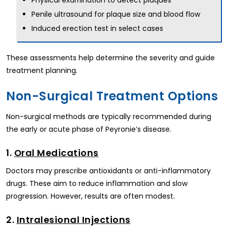
Physical examination to detect plaques
Penile ultrasound for plaque size and blood flow
Induced erection test in select cases
These assessments help determine the severity and guide
treatment planning.
Non-Surgical Treatment Options
Non-surgical methods are typically recommended during
the early or acute phase of Peyronie’s disease.
1.
Oral Medications
Doctors may prescribe antioxidants or anti-inflammatory
drugs. These aim to reduce inflammation and slow
progression. However, results are often modest.
2.
Intralesional Injections