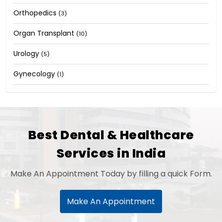
Orthopedics
(3)
Organ Transplant
(10)
Urology
(5)
Gynecology
(1)
Best Dental & Healthcare
Services in India
Make An Appointment Today by filling a quick Form.
Make An Appointment