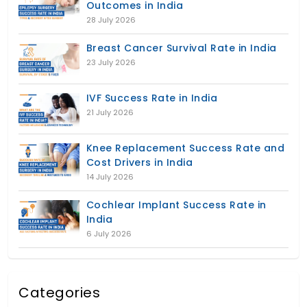
Outcomes in India
28 July 2026
Breast Cancer Survival Rate in India
23 July 2026
IVF Success Rate in India
21 July 2026
Knee Replacement Success Rate and
Cost Drivers in India
14 July 2026
Cochlear Implant Success Rate in
India
6 July 2026
Categories