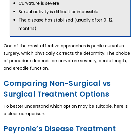
Curvature is severe
Sexual activity is difficult or impossible
The disease has stabilized (usually after 9–12
months)
One of the most effective approaches is penile curvature
surgery, which physically corrects the deformity. The choice
of procedure depends on curvature severity, penile length,
and erectile function.
Comparing Non-Surgical vs
Surgical Treatment Options
To better understand which option may be suitable, here is
a clear comparison:
Peyronie’s Disease Treatment