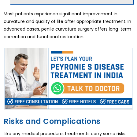
Most patients experience significant improvement in
curvature and quality of life after appropriate treatment. In
advanced cases, penile curvature surgery offers long-term
correction and functional restoration.
Risks and Complications
Like any medical procedure, treatments carry some risks: