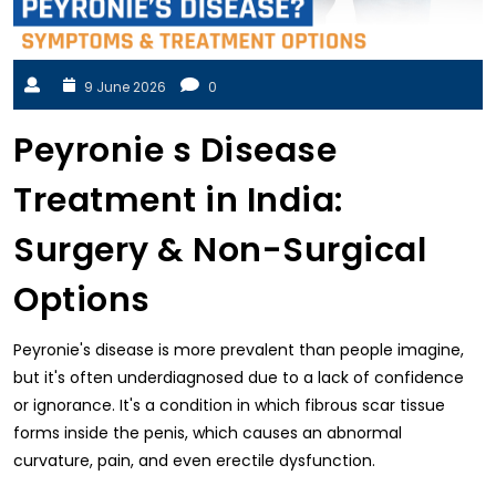
9 June 2026
0
Peyronie s Disease
Treatment in India:
Surgery & Non-Surgical
Options
Peyronie's disease is more prevalent than people imagine,
but it's often underdiagnosed due to a lack of confidence
or ignorance. It's a condition in which fibrous scar tissue
forms inside the penis, which causes an abnormal
curvature, pain, and even erectile dysfunction.