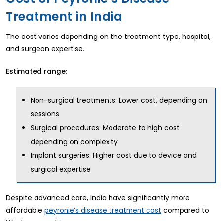
Treatment in India
The cost varies depending on the treatment type, hospital,
and surgeon expertise.
Estimated range:
Non-surgical treatments: Lower cost, depending on
sessions
Surgical procedures: Moderate to high cost
depending on complexity
Implant surgeries: Higher cost due to device and
surgical expertise
Despite advanced care, India have significantly more
affordable
compared to
peyronie’s disease treatment cost