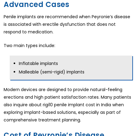
Advanced Cases
Penile implants are recommended when Peyronie’s disease
is associated with erectile dysfunction that does not
respond to medication.
Two main types include:
Inflatable implants
Malleable (semi-rigid) implants
Modern devices are designed to provide natural-feeling
erections and high patient satisfaction rates. Many patients
also inquire about rigi10 penile implant cost in India when
exploring implant-based solutions, especially as part of
comprehensive treatment planning.
Cost of Peyronie’s Disease