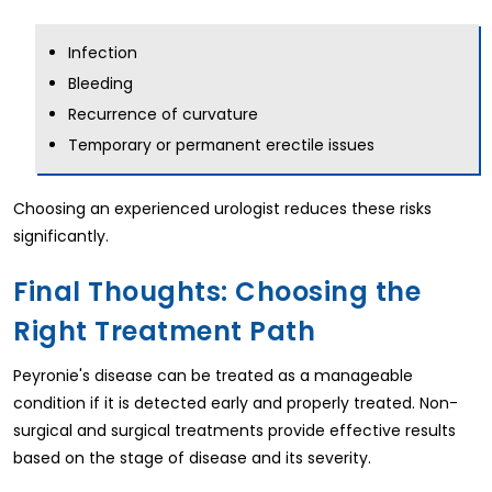
Infection
Bleeding
Recurrence of curvature
Temporary or permanent erectile issues
Choosing an experienced urologist reduces these risks
significantly.
Final Thoughts: Choosing the
Right Treatment Path
Peyronie's disease can be treated as a manageable
condition if it is detected early and properly treated. Non-
surgical and surgical treatments provide effective results
based on the stage of disease and its severity.