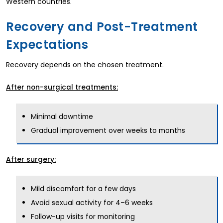
Western countries.
Recovery and Post-Treatment
Expectations
Recovery depends on the chosen treatment.
After non-surgical treatments:
Minimal downtime
Gradual improvement over weeks to months
After surgery:
Mild discomfort for a few days
Avoid sexual activity for 4–6 weeks
Follow-up visits for monitoring