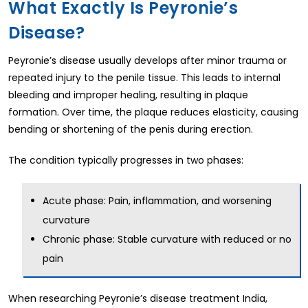
What Exactly Is Peyronie’s
Disease?
Peyronie’s disease usually develops after minor trauma or
repeated injury to the penile tissue. This leads to internal
bleeding and improper healing, resulting in plaque
formation. Over time, the plaque reduces elasticity, causing
bending or shortening of the penis during erection.
The condition typically progresses in two phases:
Acute phase: Pain, inflammation, and worsening
curvature
Chronic phase: Stable curvature with reduced or no
pain
When researching Peyronie’s disease treatment India,