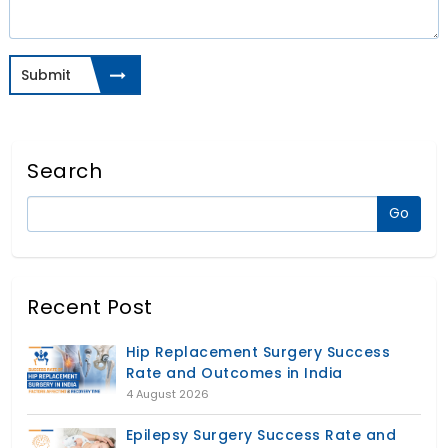
Submit
Search
Recent Post
Hip Replacement Surgery Success
Rate and Outcomes in India
4 August 2026
Epilepsy Surgery Success Rate and