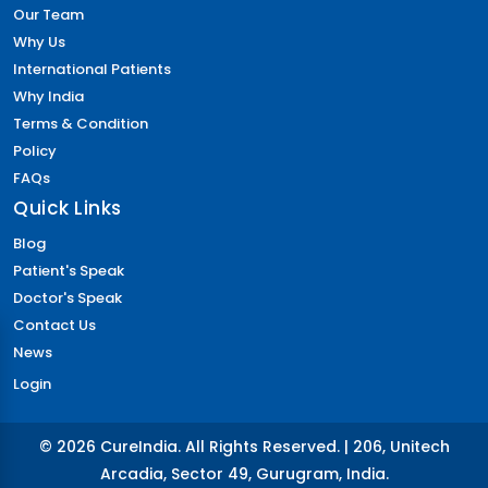
Our Team
Why Us
International Patients
Why India
Terms & Condition
Policy
FAQs
Quick Links
Blog
Patient's Speak
Doctor's Speak
Contact Us
News
Login
© 2026 CureIndia. All Rights Reserved. | 206, Unitech
Arcadia, Sector 49, Gurugram, India.