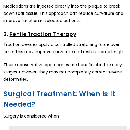
Medications are injected directly into the plaque to break
down scar tissue. This approach can reduce curvature and
improve function in selected patients.
3.
Penile Traction Therapy
Traction devices apply a controlled stretching force over
time. This may improve curvature and restore some length.
These conservative approaches are beneficial in the early
stages. However, they may not completely correct severe
deformities.
Surgical Treatment: When Is It
Needed?
Surgery is considered when: