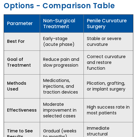
Options - Comparison Table
Non-Surgical
Penile Curvature
Parameter
Treatment
Surgery
Early-stage
Stable or severe
Best For
(acute phase)
curvature
Correct curvature
Reduce pain and
Goal of
and restore
slow progression
Treatment
function
Medications,
Plication, grafting,
Methods
injections, and
or implant surgery
Used
traction devices
Moderate
High success rate in
improvement in
Effectiveness
most patients
selected cases
Immediate
Gradual (weeks
Time to See
structural
to months)
Results