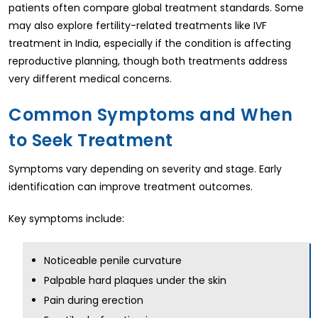
patients often compare global treatment standards. Some
may also explore fertility-related treatments like IVF
treatment in India, especially if the condition is affecting
reproductive planning, though both treatments address
very different medical concerns.
Common Symptoms and When
to Seek Treatment
Symptoms vary depending on severity and stage. Early
identification can improve treatment outcomes.
Key symptoms include:
Noticeable penile curvature
Palpable hard plaques under the skin
Pain during erection