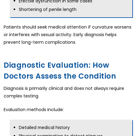
Erectile dysfunction in some cases
Shortening of penile length
Patients should seek medical attention if curvature worsens
or interferes with sexual activity. Early diagnosis helps
prevent long-term complications.
Diagnostic Evaluation: How
Doctors Assess the Condition
Diagnosis is primarily clinical and does not always require
complex testing.
Evaluation methods include:
Detailed medical history