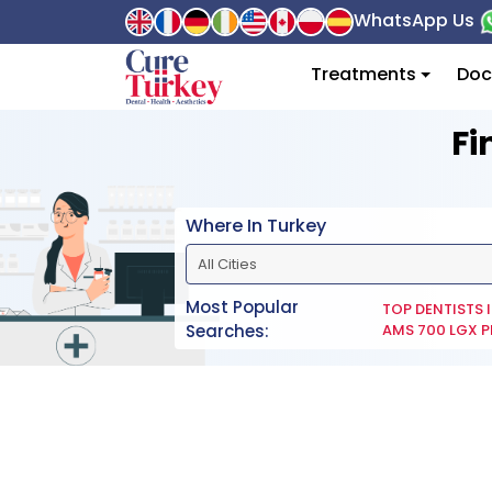
WhatsApp Us
Treatments
Doc
Fi
Where In Turkey
Most Popular
TOP DENTISTS 
Searches:
AMS 700 LGX P