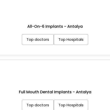
All-On-6 Implants - Antalya
Top doctors
Top Hospitals
Full Mouth Dental Implants - Antalya
Top doctors
Top Hospitals