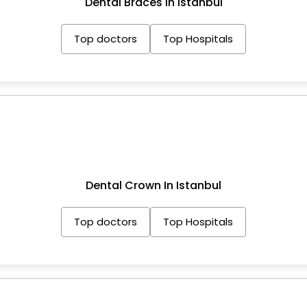
Dental Braces In Istanbul
Top doctors
Top Hospitals
Dental Crown In Istanbul
Top doctors
Top Hospitals