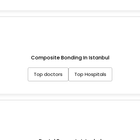
Composite Bonding In Istanbul
Top doctors
Top Hospitals