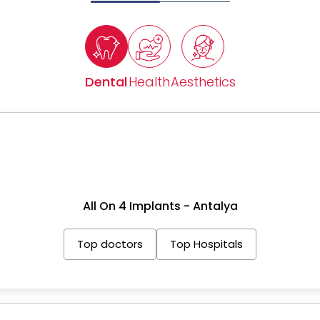
Dental
Health
Aesthetics
All On 4 Implants - Antalya
Top doctors
Top Hospitals