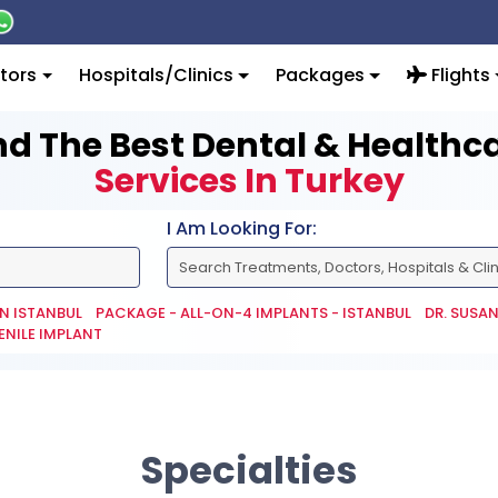
tors
Hospitals/Clinics
Packages
Flights
nd The Best Dental & Healthc
Services In Turkey
I Am Looking For:
IN ISTANBUL
PACKAGE - ALL-ON-4 IMPLANTS - ISTANBUL
DR. SUSA
ENILE IMPLANT
Specialties