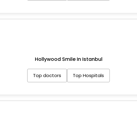
Hollywood Smile In Istanbul
Top doctors
Top Hospitals