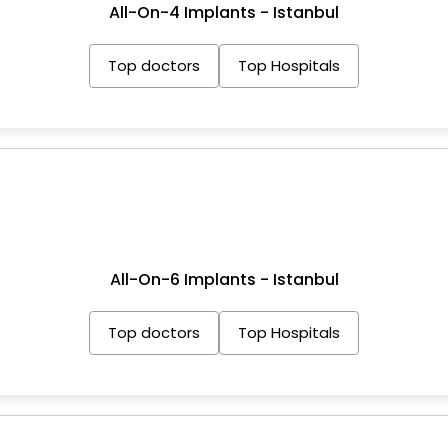
All-On-4 Implants - Istanbul
Top doctors
Top Hospitals
All-On-6 Implants - Istanbul
Top doctors
Top Hospitals