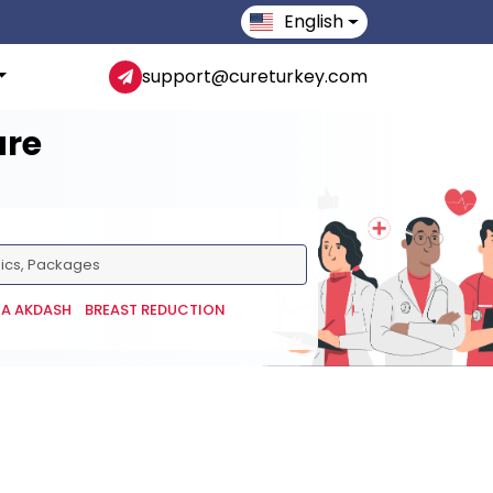
English
support@cureturkey.com
are
NA AKDASH
BREAST REDUCTION