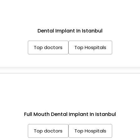
Dental Implant In Istanbul
Top doctors
Top Hospitals
Full Mouth Dental Implant In Istanbul
Top doctors
Top Hospitals