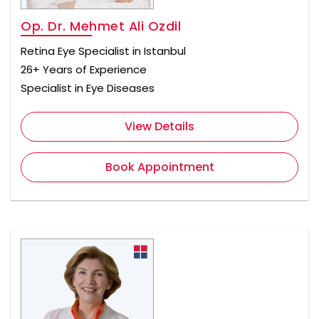
Op. Dr. Mehmet Ali Ozdil
Retina Eye Specialist in Istanbul
26+ Years of Experience
Specialist in Eye Diseases
View Details
Book Appointment