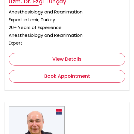
Uzm. Dr. Ezgi Tunçay
Anesthesiology and Reanimation
Expert in Izmir, Turkey
20+ Years of Experience
Anesthesiology and Reanimation
Expert
View Details
Book Appointment