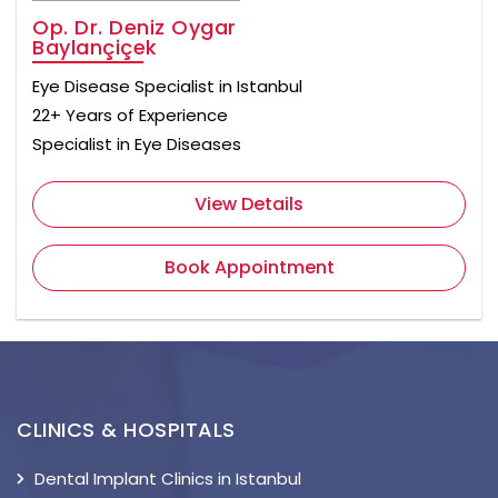
Op. Dr. Deniz Oygar
Baylançiçek
Eye Disease Specialist in Istanbul
22+ Years of Experience
Specialist in Eye Diseases
View Details
Book Appointment
CLINICS & HOSPITALS
Dental Implant Clinics in Istanbul