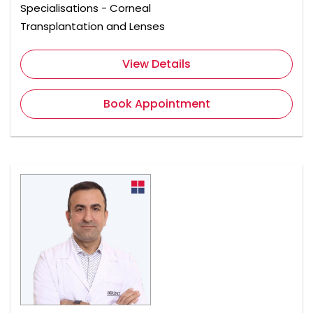
Specialisations - Corneal
Transplantation and Lenses
View Details
Book Appointment