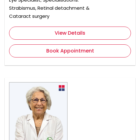
Strabismus, Retinal detachment &
Cataract surgery
View Details
Book Appointment