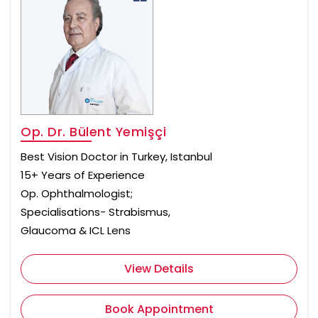
Op. Dr. Bülent Yemişçi
Best Vision Doctor in Turkey, Istanbul
15+ Years of Experience
Op. Ophthalmologist;
Specialisations- Strabismus,
Glaucoma & ICL Lens
View Details
Book Appointment