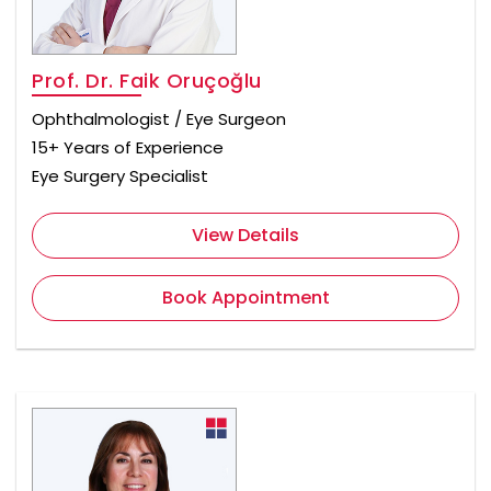
Prof. Dr. Faik Oruçoğlu
Ophthalmologist / Eye Surgeon
15+ Years of Experience
Eye Surgery Specialist
View Details
Book Appointment