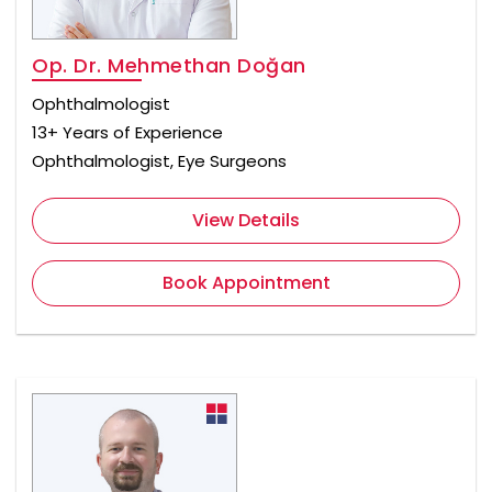
Op. Dr. Mehmethan Doğan
Ophthalmologist
13+ Years of Experience
Ophthalmologist, Eye Surgeons
View Details
Book Appointment