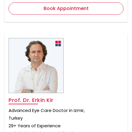
Book Appointment
Prof. Dr. Erkin Kir
Advanced Eye Care Doctor in Izmir,
Turkey
29+ Years of Experience