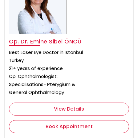
Op. Dr. Emine Sibel ÖNCÜ
Best Laser Eye Doctor in Istanbul
Turkey
21+ years of experience
Op. Ophthalmologist;
Specialisations- Pterygium &
General Ophthalmology
View Details
Book Appointment