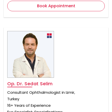
Book Appointment
Op. Dr. Sedat Selim
Consultant Ophthalmologist in Izmir,
Turkey
16+ Years of Experience
Eye Specialist; Specialisations: