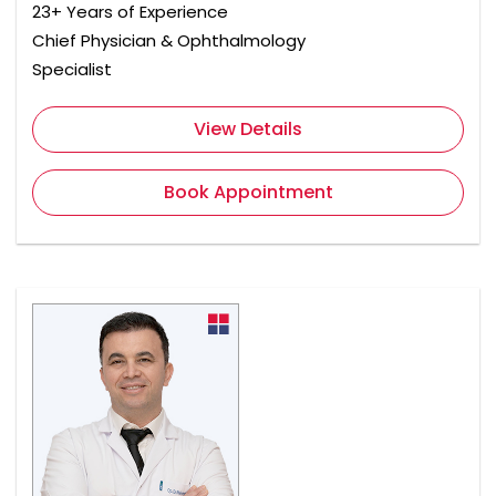
23+ Years of Experience
Chief Physician & Ophthalmology
Specialist
View Details
Book Appointment