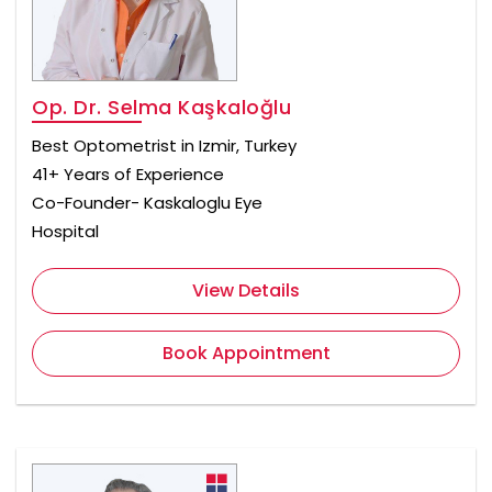
Op. Dr. Selma Kaşkaloğlu
Best Optometrist in Izmir, Turkey
41+ Years of Experience
Co-Founder- Kaskaloglu Eye
Hospital
View Details
Book Appointment