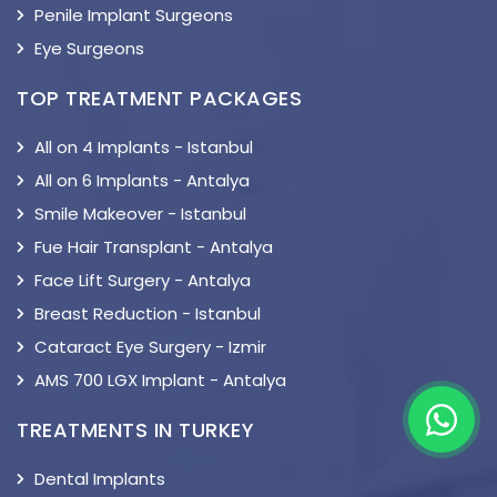
Penile Implant Surgeons
Eye Surgeons
TOP TREATMENT PACKAGES
All on 4 Implants - Istanbul
All on 6 Implants - Antalya
Smile Makeover - Istanbul
Fue Hair Transplant - Antalya
Face Lift Surgery - Antalya
Breast Reduction - Istanbul
Cataract Eye Surgery - Izmir
AMS 700 LGX Implant - Antalya
TREATMENTS IN TURKEY
Dental Implants