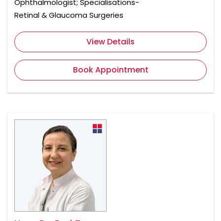
Ophthalmologist; Specialisations-
Retinal & Glaucoma Surgeries
View Details
Book Appointment