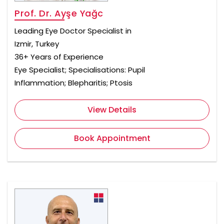
Prof. Dr. Ayşe Yağc
Leading Eye Doctor Specialist in
Izmir, Turkey
36+ Years of Experience
Eye Specialist; Specialisations: Pupil
Inflammation; Blepharitis; Ptosis
View Details
Book Appointment