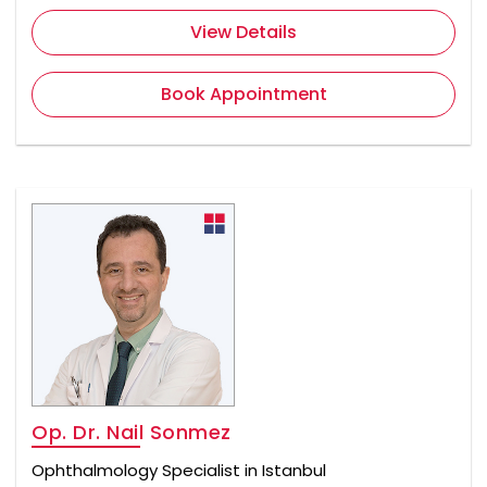
View Details
Book Appointment
Op. Dr. Nail Sonmez
Ophthalmology Specialist in Istanbul