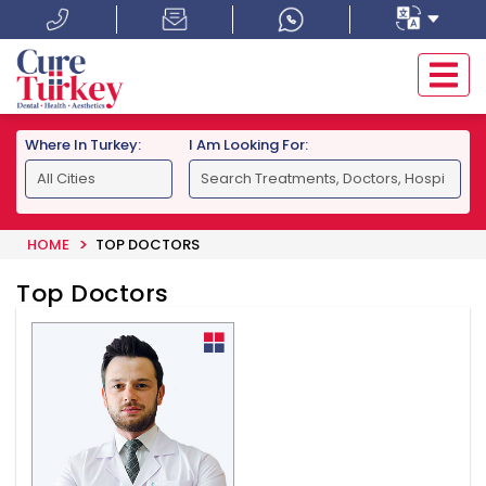
Where In Turkey:
I Am Looking For:
HOME
TOP DOCTORS
Top Doctors