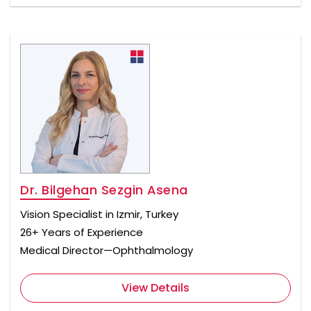
Dr. Bilgehan Sezgin Asena
Vision Specialist in Izmir, Turkey
26+ Years of Experience
Medical Director—Ophthalmology
View Details