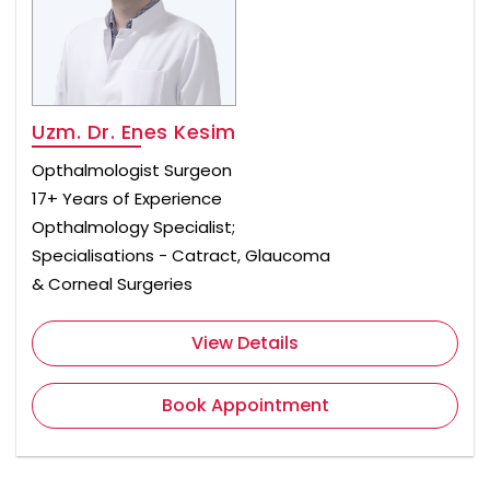
Uzm. Dr. Enes Kesim
Opthalmologist Surgeon
17+ Years of Experience
Opthalmology Specialist;
Specialisations - Catract, Glaucoma
& Corneal Surgeries
View Details
Book Appointment