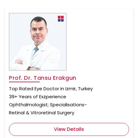
Prof. Dr. Tansu Erakgun
Top Rated Eye Doctor in Izmir, Turkey
39+ Years of Exzperience
Ophthalmologist; Specialisations-
Retinal & Vitroretinal Surgery
View Details