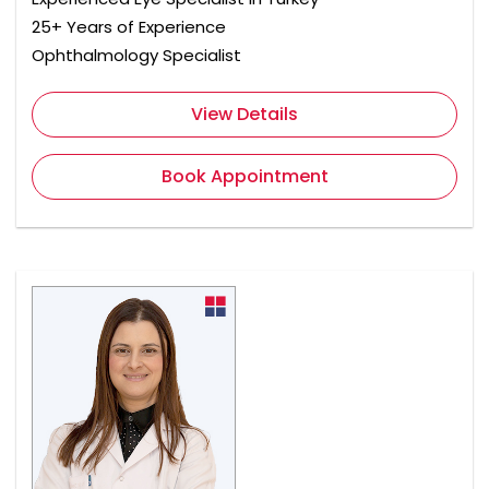
25+ Years of Experience
Ophthalmology Specialist
View Details
Book Appointment