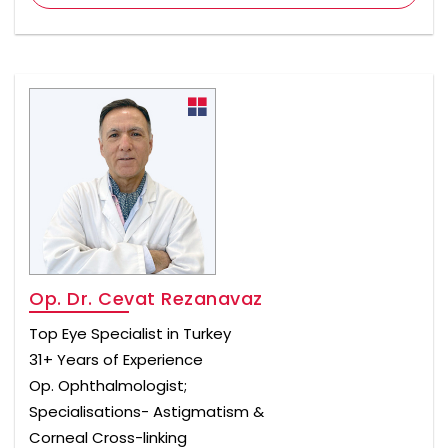
Op. Dr. Cevat Rezanavaz
Top Eye Specialist in Turkey
31+ Years of Experience
Op. Ophthalmologist;
Specialisations- Astigmatism &
Corneal Cross-linking