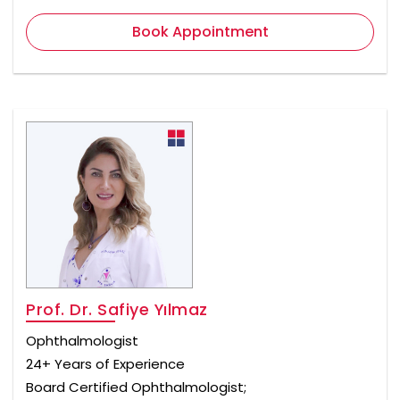
Book Appointment
Prof. Dr. Safiye Yılmaz
Ophthalmologist
24+ Years of Experience
Board Certified Ophthalmologist;