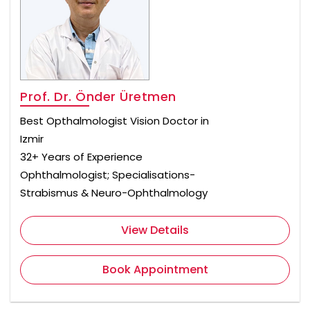
Prof. Dr. Önder Üretmen
Best Opthalmologist Vision Doctor in
Izmir
32+ Years of Experience
Ophthalmologist; Specialisations-
Strabismus & Neuro-Ophthalmology
View Details
Book Appointment