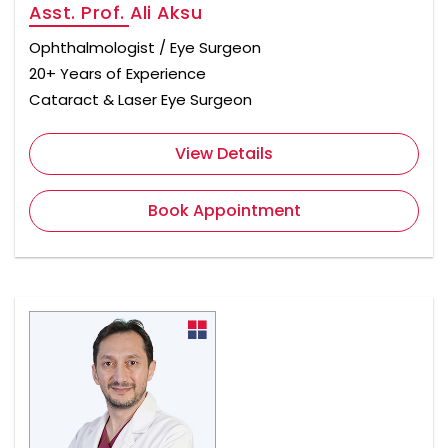
Asst. Prof. Ali Aksu
Ophthalmologist / Eye Surgeon
20+ Years of Experience
Cataract & Laser Eye Surgeon
View Details
Book Appointment