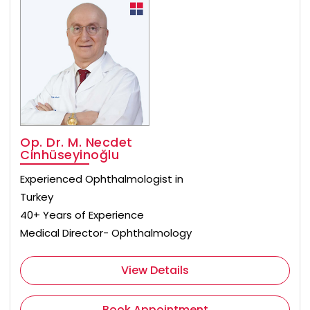
Op. Dr. M. Necdet
Cinhüseyinoğlu
Experienced Ophthalmologist in
Turkey
40+ Years of Experience
Medical Director- Ophthalmology
View Details
Book Appointment