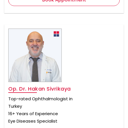
Op. Dr. Hakan Sivrikaya
Top-rated Ophthalmologist in
Turkey
16+ Years of Experience
Eye Diseases Specialist