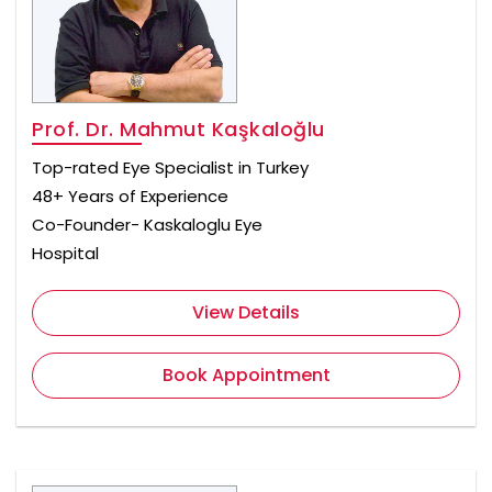
Prof. Dr. Mahmut Kaşkaloğlu
Top-rated Eye Specialist in Turkey
48+ Years of Experience
Co-Founder- Kaskaloglu Eye
Hospital
View Details
Book Appointment