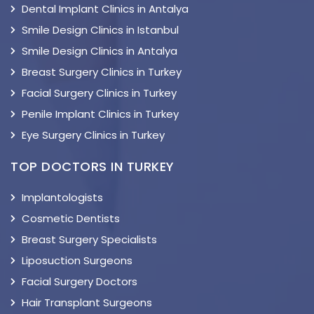
Dental Implant Clinics in Antalya
Smile Design Clinics in Istanbul
Smile Design Clinics in Antalya
Breast Surgery Clinics in Turkey
Facial Surgery Clinics in Turkey
Penile Implant Clinics in Turkey
Eye Surgery Clinics in Turkey
TOP DOCTORS IN TURKEY
Implantologists
Cosmetic Dentists
Breast Surgery Specialists
Liposuction Surgeons
Facial Surgery Doctors
Hair Transplant Surgeons