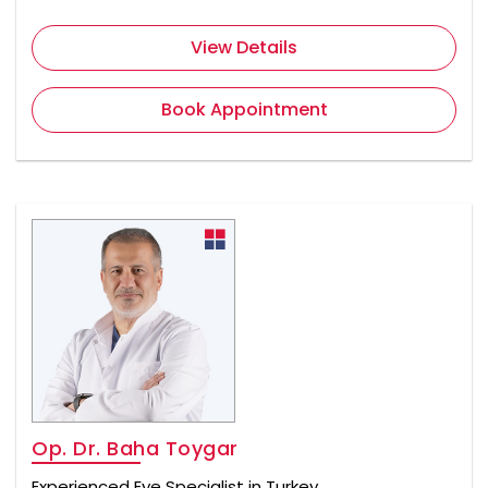
View Details
Book Appointment
Op. Dr. Baha Toygar
Experienced Eye Specialist in Turkey