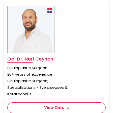
Op. Dr. Nuri Ceyhan
Oculoplastic Surgeon
20+ years of experience
Oculoplastic Surgeon;
Specialisations - Eye diseases &
Keratoconus
View Details