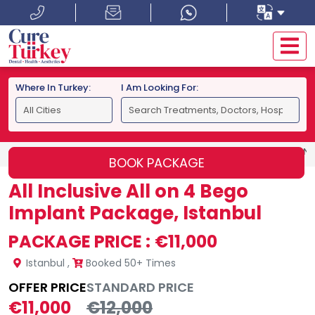
Where In Turkey:
I Am Looking For:
HOME
ISTANBUL
ALL INCLUSIVE ALL ON 4 BEGO IMPLAN
BOOK PACKAGE
All Inclusive All on 4 Bego
Implant Package, Istanbul
PACKAGE PRICE :
€11,000
Istanbul
,
Booked 50+ Times
OFFER PRICE
STANDARD PRICE
€11,000
€12,000