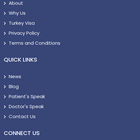
About
Why Us
Turkey Visa
Privacy Policy
Terms and Conditions
QUICK LINKS
News
Blog
Patient's Speak
Doctor's Speak
Contact Us
CONNECT US