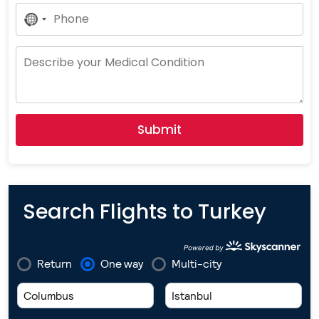
No
Country
Selected
Submit
Search Flights to Turkey