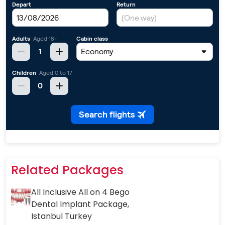
Related Packages
All Inclusive All on 4 Bego
Dental Implant Package,
Istanbul Turkey