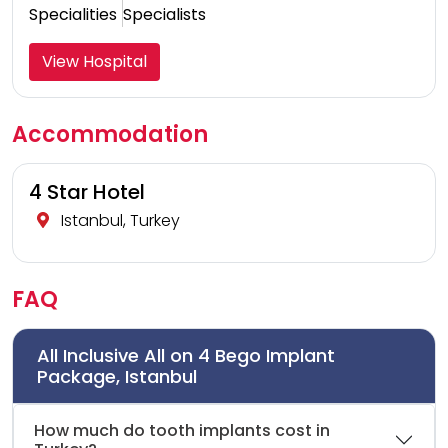
Specialities
Specialists
View Hospital
Accommodation
4 Star Hotel
Istanbul, Turkey
FAQ
All Inclusive All on 4 Bego Implant
Package, Istanbul
How much do tooth implants cost in