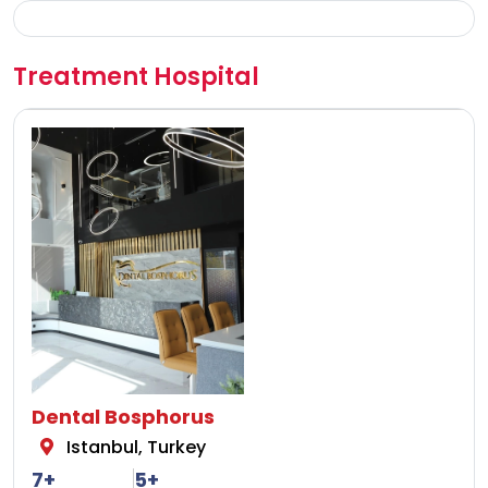
Treatment Hospital
Dental Bosphorus
Istanbul, Turkey
7+
5+