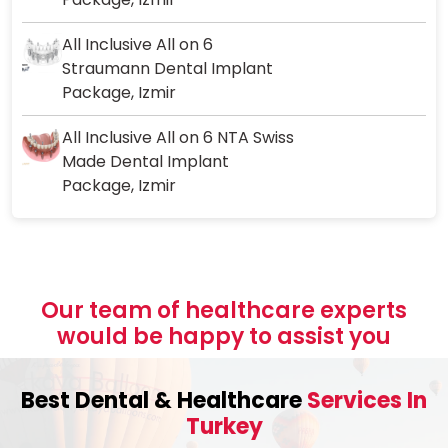
All Inclusive All on 6
Straumann Dental Implant
Package, Izmir
All Inclusive All on 6 NTA Swiss
Made Dental Implant
Package, Izmir
Our team of healthcare experts
would be happy to assist you
Best Dental & Healthcare
Services In
Turkey