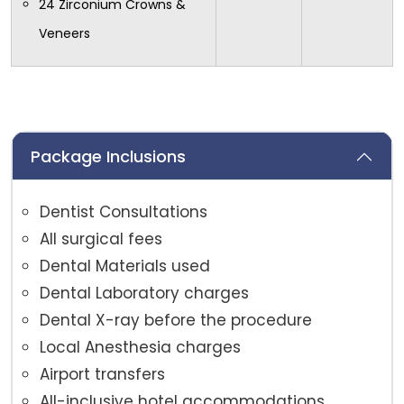
24 Zirconium Crowns &
Veneers
Package Inclusions
Dentist Consultations
All surgical fees
Dental Materials used
Dental Laboratory charges
Dental X-ray before the procedure
Local Anesthesia charges
Airport transfers
All-inclusive hotel accommodations