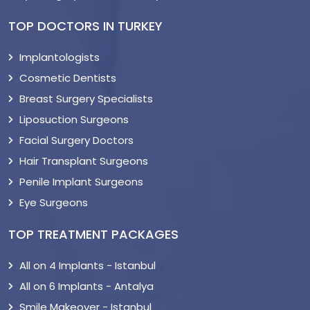
TOP DOCTORS IN TURKEY
Implantologists
Cosmetic Dentists
Breast Surgery Specialists
Liposuction Surgeons
Facial Surgery Doctors
Hair Transplant Surgeons
Penile Implant Surgeons
Eye Surgeons
TOP TREATMENT PACKAGES
All on 4 Implants - Istanbul
All on 6 Implants - Antalya
Smile Makeover - Istanbul