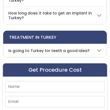
Turkey?
How long does it take to get an implant in
Turkey?
TREATMENT IN TURKEY
Is going to Turkey for teeth a good idea?
Get Procedure Cost