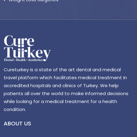
Cureturkey is a state of the art dental and medical
travel platform which facilitates medical treatment in
accredited hospitals and clinics of Turkey. We help
patients all over the world to make informed decisions
while looking for a medical treatment for a health
condition.
ABOUT US