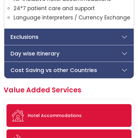
24*7 patient care and support
Language interpreters / Currency Exchange
Exclusions
Day wise Itinerary
Cost Saving vs other Countries
Value Added Services
Hotel Accommodations