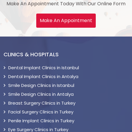
Make An Appointment Today With Our Online Form
Make An Appointment
CLINICS & HOSPITALS
Dental Implant Clinics in Istanbul
Dental Implant Clinics in Antalya
Smile Design Clinics in Istanbul
Smile Design Clinics in Antalya
Breast Surgery Clinics in Turkey
Facial Surgery Clinics in Turkey
Penile Implant Clinics in Turkey
Eye Surgery Clinics in Turkey