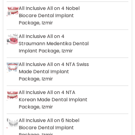
All Inclusive All on 4 Nobel
Biocare Dental Implant
Package, Izmir
All Inclusive All on 4
Straumann Medentika Dental
Implant Package, Izmir
All Inclusive All on 4 NTA Swiss
Made Dental Implant
Package, Izmir
All Inclusive All on 4 NTA
Korean Made Dental Implant
Package, Izmir
All Inclusive All on 6 Nobel
Biocare Dental Implant
Package, Izmir