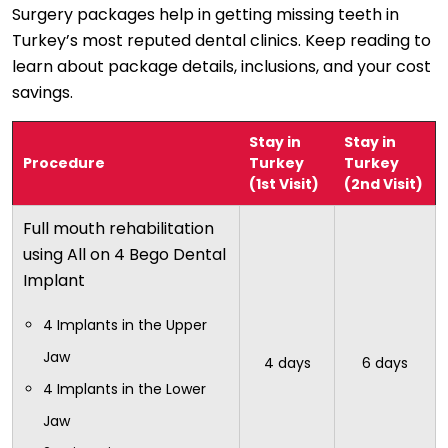
Surgery packages help in getting missing teeth in
Turkey’s most reputed dental clinics. Keep reading to
learn about package details, inclusions, and your cost
savings.
Stay in
Stay in
Procedure
Turkey
Turkey
(1st Visit)
(2nd Visit)
Full mouth rehabilitation
using All on 4 Bego Dental
Implant
4 Implants in the Upper
Jaw
4 days
6 days
4 Implants in the Lower
Jaw