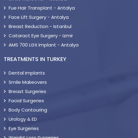
Fue Hair Transplant - Antalya
Face Lift Surgery - Antalya
Breast Reduction - Istanbul
Cataract Eye Surgery - Izmir
AMS 700 LGX Implant - Antalya
TREATMENTS IN TURKEY
Dental Implants
Smile Makeovers
Breast Surgeries
Facial Surgeries
Body Contouring
Urology & ED
Eye Surgeries
Weight Loss Surgeries