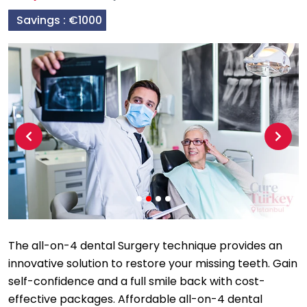
Savings :
€1000
Previous
Next
The all-on-4 dental Surgery technique provides an
innovative solution to restore your missing teeth. Gain
self-confidence and a full smile back with cost-
effective packages. Affordable all-on-4 dental