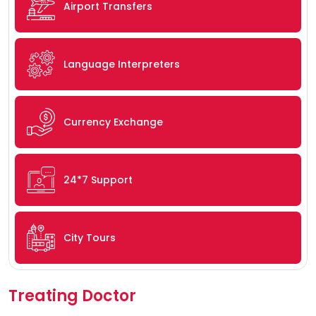
Airport Transfers
Language Interpreters
Currency Exchange
24*7 Support
City Tours
Treating Doctor